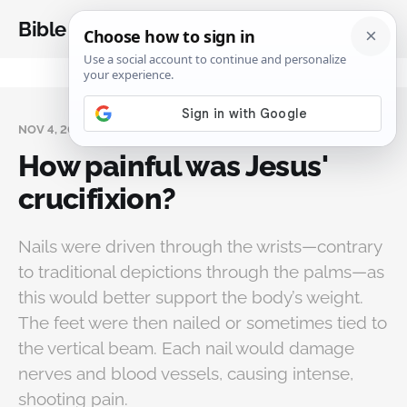
Bible Analysis
NOV 4, 2025
How painful was Jesus'
crucifixion?
Nails were driven through the wrists—contrary
to traditional depictions through the palms—as
this would better support the body’s weight.
The feet were then nailed or sometimes tied to
the vertical beam. Each nail would damage
nerves and blood vessels, causing intense,
shooting pain.