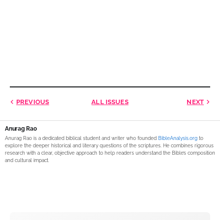
PREVIOUS
ALL ISSUES
NEXT
Anurag Rao
Anurag Rao is a dedicated biblical student and writer who founded
BibleAnalysis.org
to
explore the deeper historical and literary questions of the scriptures. He combines rigorous
research with a clear, objective approach to help readers understand the Bible’s composition
and cultural impact.