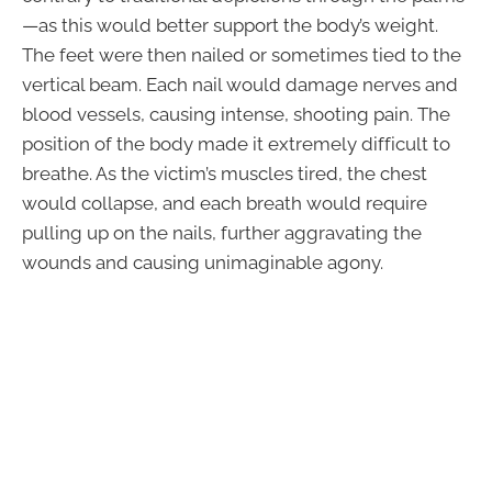
—as this would better support the body’s weight.
The feet were then nailed or sometimes tied to the
vertical beam. Each nail would damage nerves and
blood vessels, causing intense, shooting pain. The
position of the body made it extremely difficult to
breathe. As the victim’s muscles tired, the chest
would collapse, and each breath would require
pulling up on the nails, further aggravating the
wounds and causing unimaginable agony.