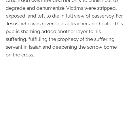
Crucifixion was intended not only to punish but to
degrade and dehumanize. Victims were stripped,
exposed, and left to die in full view of passersby. For
Jesus, who was revered as a teacher and healer, this
public shaming added another layer to his
suffering, fulfilling the prophecy of the suffering
servant in Isaiah and deepening the sorrow borne
on the cross.