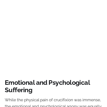
Emotional and Psychological
Suffering
While the physical pain of crucifixion was immense,
the emotional and psychological agony was equally