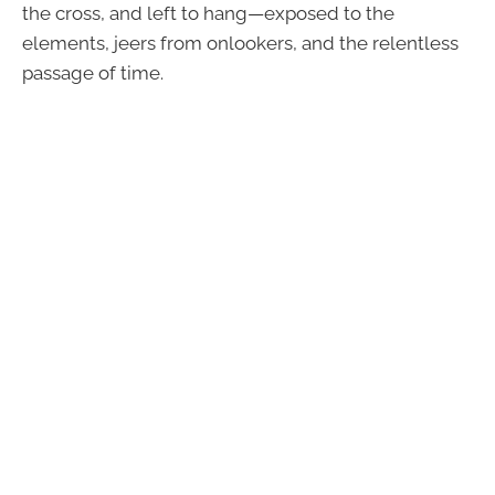
the cross, and left to hang—exposed to the
elements, jeers from onlookers, and the relentless
passage of time.