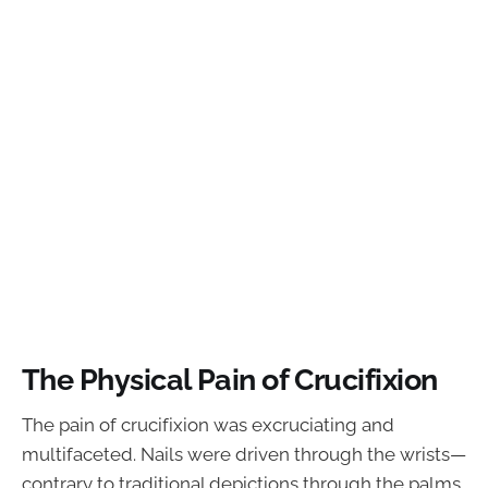
The Physical Pain of Crucifixion
The pain of crucifixion was excruciating and
multifaceted. Nails were driven through the wrists—
contrary to traditional depictions through the palms