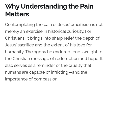
Why Understanding the Pain
Matters
Contemplating the pain of Jesus’ crucifixion is not
merely an exercise in historical curiosity. For
Christians, it brings into sharp relief the depth of
Jesus’ sacrifice and the extent of his love for
humanity. The agony he endured lends weight to
the Christian message of redemption and hope. It
also serves as a reminder of the cruelty that
humans are capable of inflicting—and the
importance of compassion.