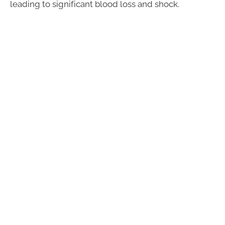
leading to significant blood loss and shock.