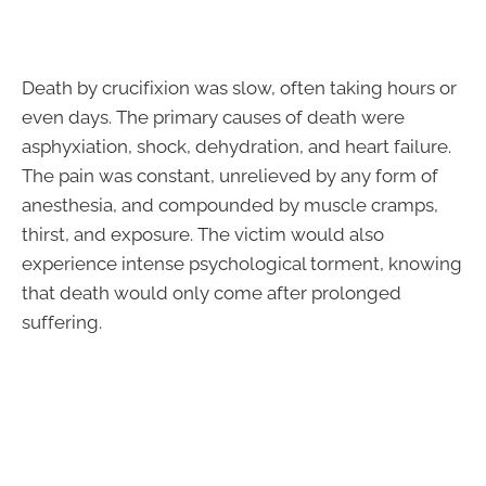
Death by crucifixion was slow, often taking hours or
even days. The primary causes of death were
asphyxiation, shock, dehydration, and heart failure.
The pain was constant, unrelieved by any form of
anesthesia, and compounded by muscle cramps,
thirst, and exposure. The victim would also
experience intense psychological torment, knowing
that death would only come after prolonged
suffering.