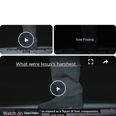
×
Now Playing
Play Video
×
What were Jesus's harshest words?
Play
Video
Watch on