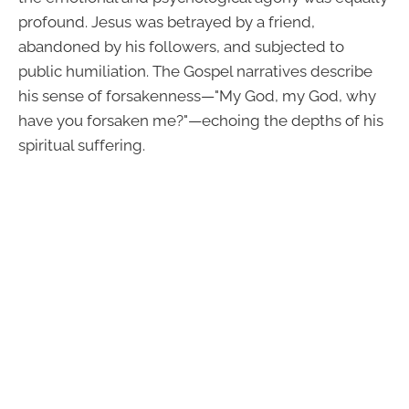
profound. Jesus was betrayed by a friend,
abandoned by his followers, and subjected to
public humiliation. The Gospel narratives describe
his sense of forsakenness—"My God, my God, why
have you forsaken me?"—echoing the depths of his
spiritual suffering.