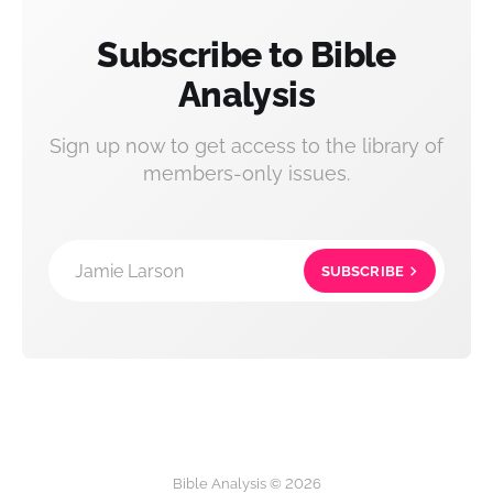
Subscribe to Bible
Analysis
Sign up now to get access to the library of
members-only issues.
Jamie Larson
SUBSCRIBE
Bible Analysis © 2026