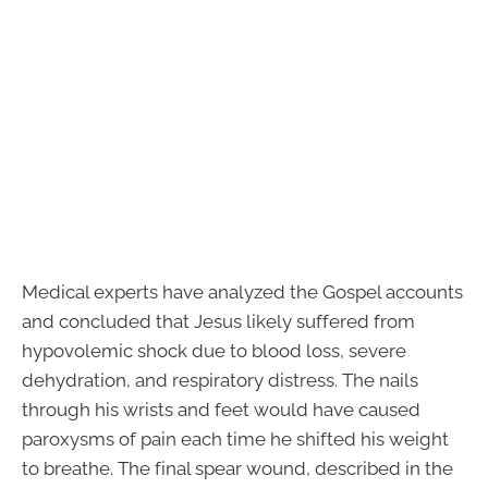
Medical experts have analyzed the Gospel accounts
and concluded that Jesus likely suffered from
hypovolemic shock due to blood loss, severe
dehydration, and respiratory distress. The nails
through his wrists and feet would have caused
paroxysms of pain each time he shifted his weight
to breathe. The final spear wound, described in the