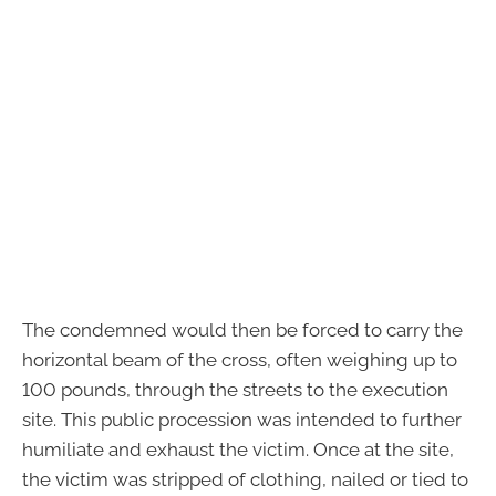
The condemned would then be forced to carry the
horizontal beam of the cross, often weighing up to
100 pounds, through the streets to the execution
site. This public procession was intended to further
humiliate and exhaust the victim. Once at the site,
the victim was stripped of clothing, nailed or tied to