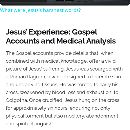
What were Jesus's harshest words?
Jesus’ Experience: Gospel
Accounts and Medical Analysis
The Gospel accounts provide details that, when
combined with medical knowledge, offer a vivid
picture of Jesus’ suffering. Jesus was scourged with
a Roman flagrum, a whip designed to lacerate skin
and underlying tissues. He was forced to carry his
cross, weakened by blood loss and exhaustion, to
Golgotha. Once crucified, Jesus hung on the cross
for approximately six hours, enduring not only
physical torment but also mockery, abandonment,
and spiritual anguish.