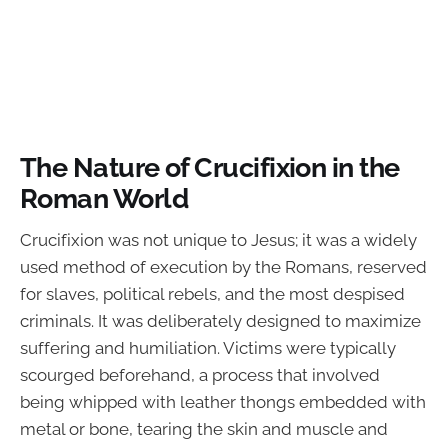
The Nature of Crucifixion in the
Roman World
Crucifixion was not unique to Jesus; it was a widely
used method of execution by the Romans, reserved
for slaves, political rebels, and the most despised
criminals. It was deliberately designed to maximize
suffering and humiliation. Victims were typically
scourged beforehand, a process that involved
being whipped with leather thongs embedded with
metal or bone, tearing the skin and muscle and