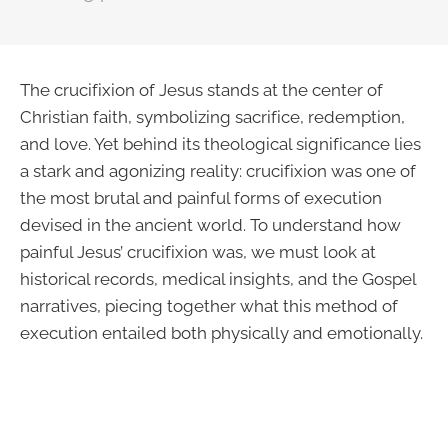
The crucifixion of Jesus stands at the center of
Christian faith, symbolizing sacrifice, redemption,
and love. Yet behind its theological significance lies
a stark and agonizing reality: crucifixion was one of
the most brutal and painful forms of execution
devised in the ancient world. To understand how
painful Jesus’ crucifixion was, we must look at
historical records, medical insights, and the Gospel
narratives, piecing together what this method of
execution entailed both physically and emotionally.