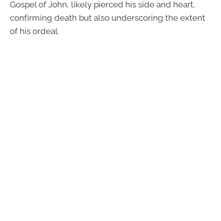
Gospel of John, likely pierced his side and heart,
confirming death but also underscoring the extent
of his ordeal.