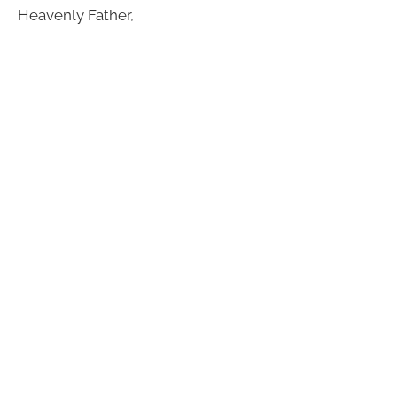
Heavenly Father,