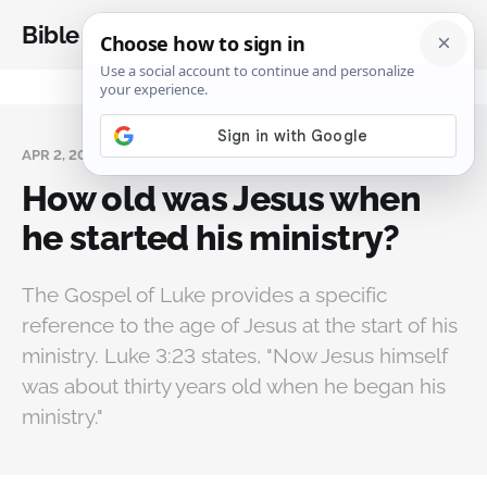
Bible Analysis
APR 2, 2025
How old was Jesus when
he started his ministry?
The Gospel of Luke provides a specific
reference to the age of Jesus at the start of his
ministry. Luke 3:23 states, "Now Jesus himself
was about thirty years old when he began his
ministry."