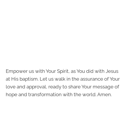
Empower us with Your Spirit, as You did with Jesus
at His baptism. Let us walk in the assurance of Your
love and approval, ready to share Your message of
hope and transformation with the world. Amen.