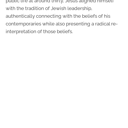
public life at around thirty, Jesus aligned himself
with the tradition of Jewish leadership,
authentically connecting with the beliefs of his
contemporaries while also presenting a radical re-
interpretation of those beliefs.