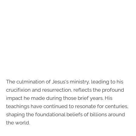
The culmination of Jesus's ministry, leading to his
crucifixion and resurrection, reflects the profound
impact he made during those brief years. His
teachings have continued to resonate for centuries,
shaping the foundational beliefs of billions around
the world.