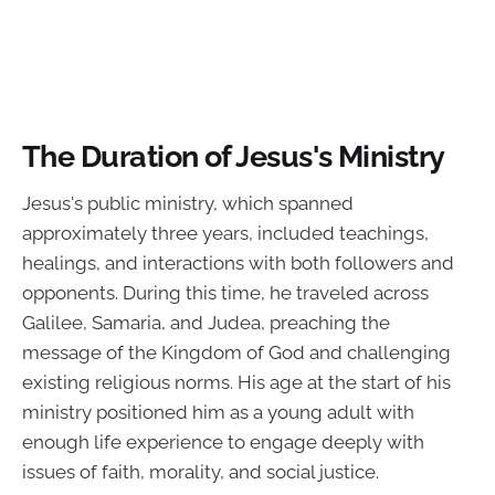
The Duration of Jesus's Ministry
Jesus's public ministry, which spanned
approximately three years, included teachings,
healings, and interactions with both followers and
opponents. During this time, he traveled across
Galilee, Samaria, and Judea, preaching the
message of the Kingdom of God and challenging
existing religious norms. His age at the start of his
ministry positioned him as a young adult with
enough life experience to engage deeply with
issues of faith, morality, and social justice.