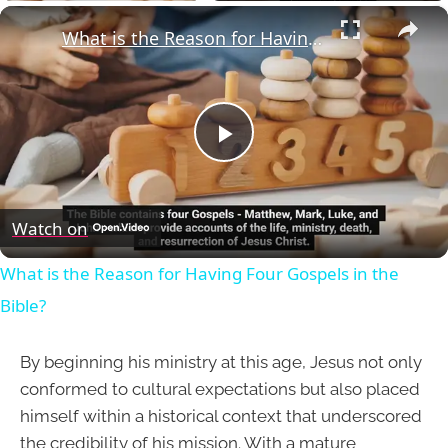
×
What is the Reason for Having Four Gospels in the Bible?
Play
Video
Watch on
What is the Reason for Having Four Gospels in the
Bible?
By beginning his ministry at this age, Jesus not only
conformed to cultural expectations but also placed
himself within a historical context that underscored
the credibility of his mission. With a mature