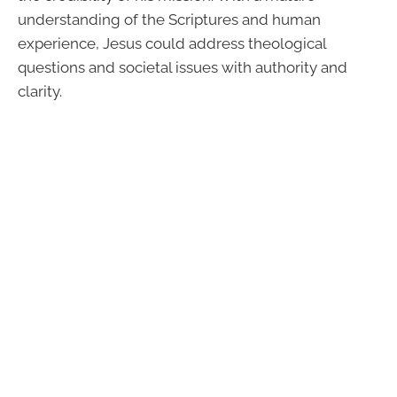
understanding of the Scriptures and human
experience, Jesus could address theological
questions and societal issues with authority and
clarity.