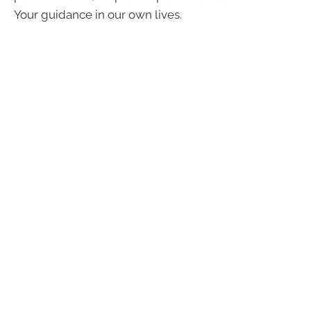
Your guidance in our own lives.