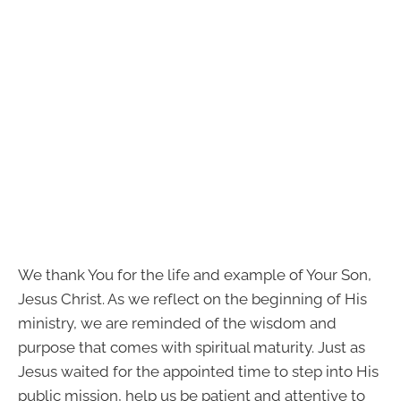
We thank You for the life and example of Your Son,
Jesus Christ. As we reflect on the beginning of His
ministry, we are reminded of the wisdom and
purpose that comes with spiritual maturity. Just as
Jesus waited for the appointed time to step into His
public mission, help us be patient and attentive to