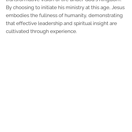
By choosing to initiate his ministry at this age, Jesus
embodies the fullness of humanity, demonstrating
that effective leadership and spiritual insight are
cultivated through experience.