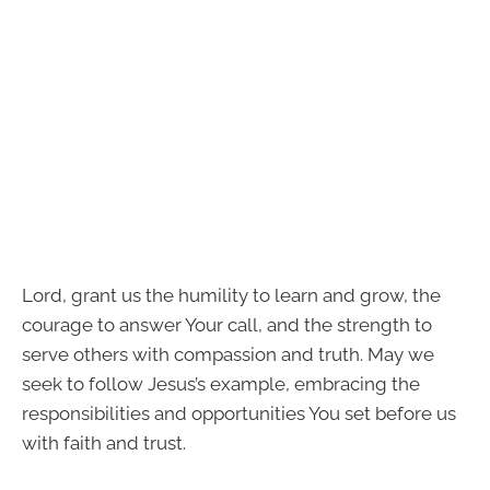
Lord, grant us the humility to learn and grow, the
courage to answer Your call, and the strength to
serve others with compassion and truth. May we
seek to follow Jesus’s example, embracing the
responsibilities and opportunities You set before us
with faith and trust.