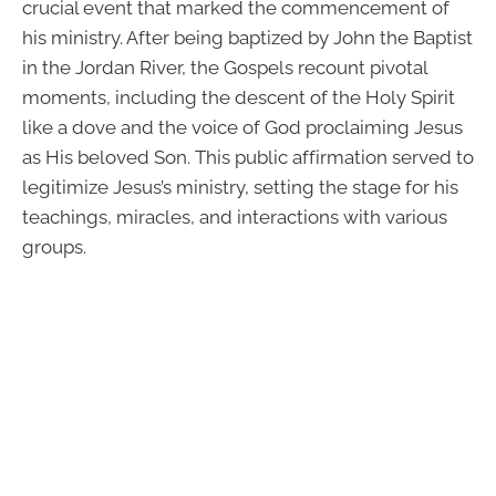
crucial event that marked the commencement of
his ministry. After being baptized by John the Baptist
in the Jordan River, the Gospels recount pivotal
moments, including the descent of the Holy Spirit
like a dove and the voice of God proclaiming Jesus
as His beloved Son. This public affirmation served to
legitimize Jesus’s ministry, setting the stage for his
teachings, miracles, and interactions with various
groups.