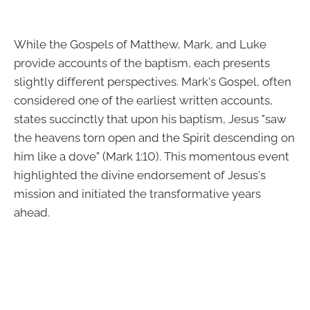
While the Gospels of Matthew, Mark, and Luke
provide accounts of the baptism, each presents
slightly different perspectives. Mark's Gospel, often
considered one of the earliest written accounts,
states succinctly that upon his baptism, Jesus "saw
the heavens torn open and the Spirit descending on
him like a dove" (Mark 1:10). This momentous event
highlighted the divine endorsement of Jesus's
mission and initiated the transformative years
ahead.