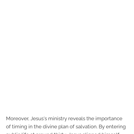
Moreover, Jesus's ministry reveals the importance
of timing in the divine plan of salvation. By entering