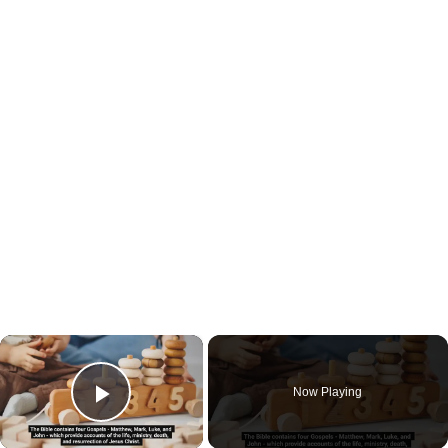
×
Now Playing
Play Video