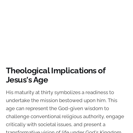
Theological Implications of
Jesus's Age
His maturity at thirty symbolizes a readiness to
undertake the mission bestowed upon him. This
age can represent the God-given wisdom to
challenge conventional religious authority, engage
critically with societal issues, and present a
transformative vision of life under God's Kingdom.