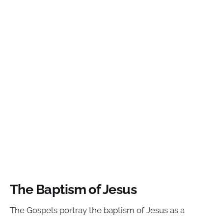
The Baptism of Jesus
The Gospels portray the baptism of Jesus as a