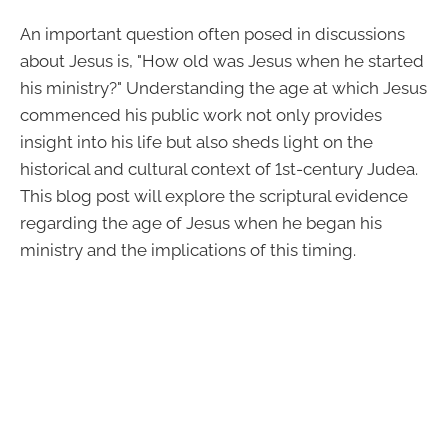
An important question often posed in discussions
about Jesus is, "How old was Jesus when he started
his ministry?" Understanding the age at which Jesus
commenced his public work not only provides
insight into his life but also sheds light on the
historical and cultural context of 1st-century Judea.
This blog post will explore the scriptural evidence
regarding the age of Jesus when he began his
ministry and the implications of this timing.