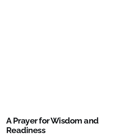
A Prayer for Wisdom and
Readiness