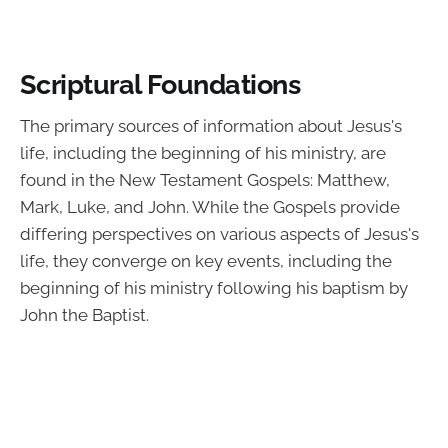
Scriptural Foundations
The primary sources of information about Jesus's
life, including the beginning of his ministry, are
found in the New Testament Gospels: Matthew,
Mark, Luke, and John. While the Gospels provide
differing perspectives on various aspects of Jesus's
life, they converge on key events, including the
beginning of his ministry following his baptism by
John the Baptist.