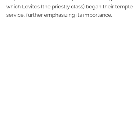
which Levites (the priestly class) began their temple
service, further emphasizing its importance.