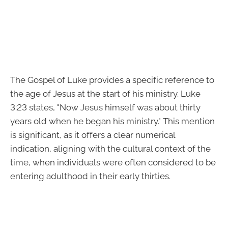
The Gospel of Luke provides a specific reference to
the age of Jesus at the start of his ministry. Luke
3:23 states, "Now Jesus himself was about thirty
years old when he began his ministry." This mention
is significant, as it offers a clear numerical
indication, aligning with the cultural context of the
time, when individuals were often considered to be
entering adulthood in their early thirties.