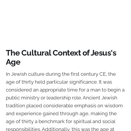
The Cultural Context of Jesus's
Age
In Jewish culture during the first century CE, the
age of thirty held particular significance. It was
considered an appropriate time for a man to begin a
public ministry or leadership role. Ancient Jewish
tradition placed considerable emphasis on wisdom
and experience gained through age, making the
age of thirty a benchmark for spiritual and social
responsibilities. Additionally, this was the age at