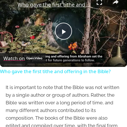
Who gave the first tithe and offering in the Bible?
Play
Video
Watch on
Who gave the first tithe and offering in the Bible?
It is important to note that the Bible was not written
by a single author or group of authors. Rather, the
Bible was written over a long period of time, and
many different authors contributed to its
composition. The books of the Bible were also
edited and compiled over time, with the final form