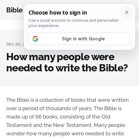
Bible Analysis
DEC 20, 2023
How many people were
needed to write the Bible?
The Bible is a collection of books that were written
over a period of thousands of years. The Bible is
made up of 66 books, consisting of the Old
Testament and the New Testament. Many people
wonder how many people were needed to write