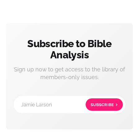
Subscribe to Bible
Analysis
Sign up now to get access to the library of
members-only issues.
Jamie Larson
SUBSCRIBE