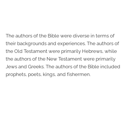
The authors of the Bible were diverse in terms of
their backgrounds and experiences. The authors of
the Old Testament were primarily Hebrews, while
the authors of the New Testament were primarily
Jews and Greeks. The authors of the Bible included
prophets, poets, kings, and fishermen.