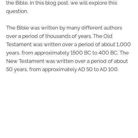
the Bible. In this blog post, we will explore this
question.
The Bible was written by many different authors
over a period of thousands of years. The Old
Testament was written over a period of about 1,000
years, from approximately 1500 BC to 400 BC. The
New Testament was written over a period of about
50 years, from approximately AD 50 to AD 100.