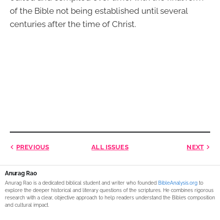
of the Bible not being established until several
centuries after the time of Christ.
PREVIOUS
ALL ISSUES
NEXT
Anurag Rao
Anurag Rao is a dedicated biblical student and writer who founded
BibleAnalysis.org
to
explore the deeper historical and literary questions of the scriptures. He combines rigorous
research with a clear, objective approach to help readers understand the Bible’s composition
and cultural impact.