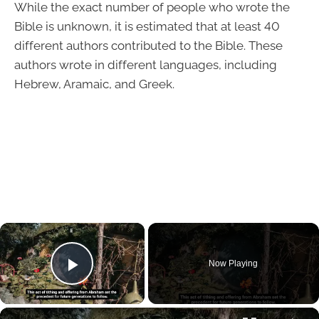
While the exact number of people who wrote the
Bible is unknown, it is estimated that at least 40
different authors contributed to the Bible. These
authors wrote in different languages, including
Hebrew, Aramaic, and Greek.
×
Now Playing
Play Video
×