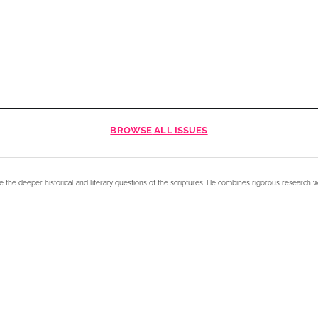
BROWSE
ALL ISSUES
e the deeper historical and literary questions of the scriptures. He combines rigorous research w