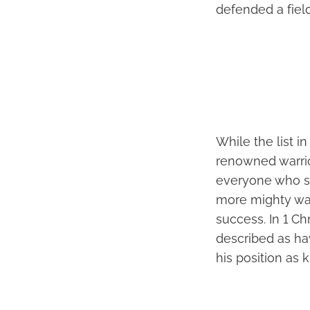
defended a field
While the list i
renowned warrior
everyone who se
more mighty war
success. In 1 Ch
described as ha
his position as k