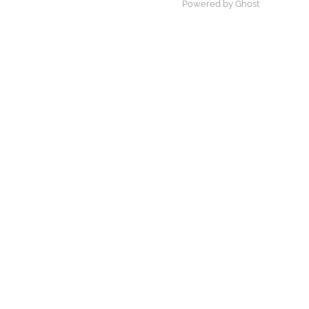
Powered by Ghost
×
×
Play Video
Now Playing