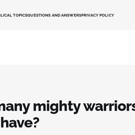
LICAL TOPICS
QUESTIONS AND ANSWERS
PRIVACY POLICY
any mighty warriors
 have?