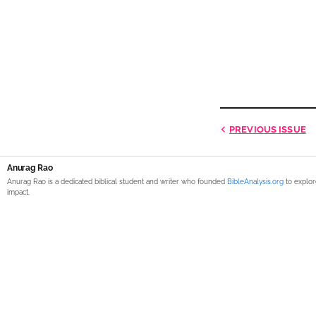
PREVIOUS
ISSUE
Anurag Rao
Anurag Rao is a dedicated biblical student and writer who founded
BibleAnalysis.org
to explor
impact.