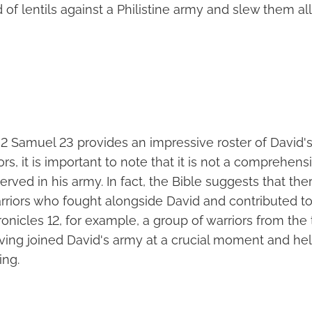
 of lentils against a Philistine army and slew them all
n 2 Samuel 23 provides an impressive roster of David'
s, it is important to note that it is not a comprehensiv
rved in his army. In fact, the Bible suggests that t
riors who fought alongside David and contributed to 
ronicles 12, for example, a group of warriors from the 
ving joined David's army at a crucial moment and he
ing.