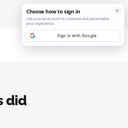
SIGN IN
SUBSCRIBE
 did