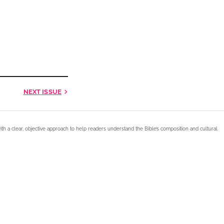
NEXT
ISSUE
ith a clear, objective approach to help readers understand the Bible’s composition and cultural