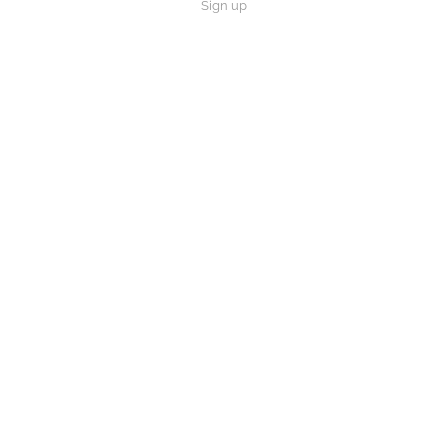
Sign up
How did Noah, Isaac and Abraham manage to live for such a long time?
Play
Video