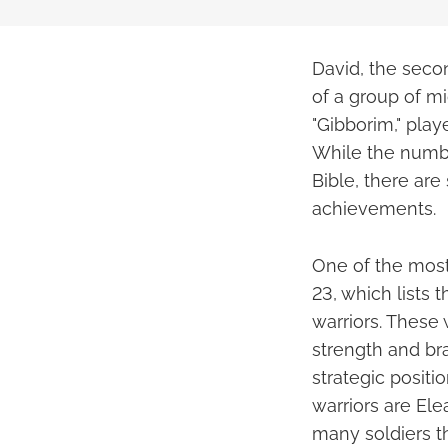
David, the secon
of a group of m
"Gibborim," play
While the number
Bible, there are
achievements.
One of the most
23, which lists
warriors. These 
strength and br
strategic posit
warriors are Ele
many soldiers 