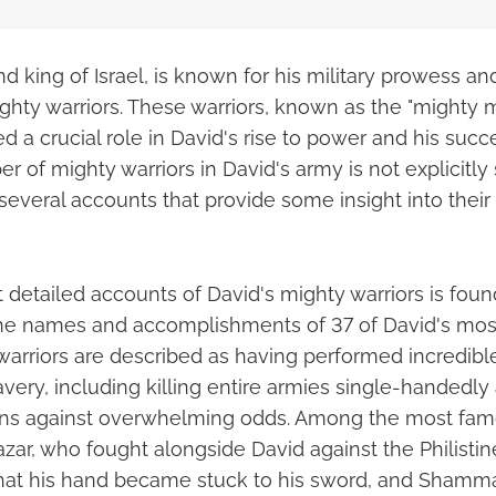
d king of Israel, is known for his military prowess an
ighty warriors. These warriors, known as the "mighty 
ed a crucial role in David's rise to power and his succe
 of mighty warriors in David's army is not explicitly 
 several accounts that provide some insight into the
 detailed accounts of David's mighty warriors is fou
 the names and accomplishments of 37 of David's mos
warriors are described as having performed incredible
avery, including killing entire armies single-handedl
ions against overwhelming odds. Among the most fam
azar, who fought alongside David against the Philistin
that his hand became stuck to his sword, and Shamm