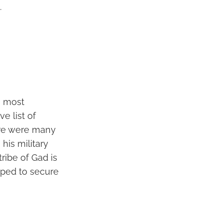
.
s most
e list of
here were many
his military
tribe of Gad is
lped to secure