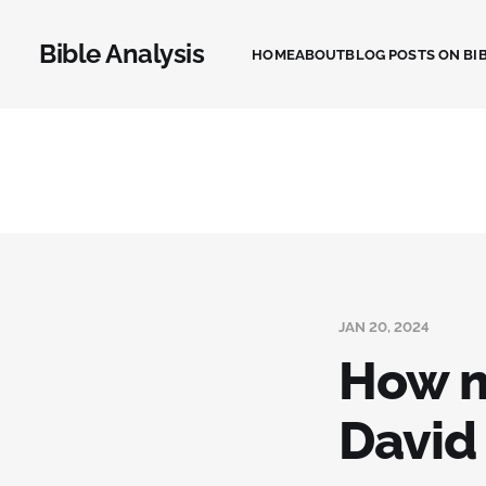
Bible Analysis
HOME
ABOUT
BLOG POSTS ON BIB
JAN 20, 2024
How m
David