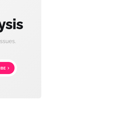
ysis
ssues.
IBE