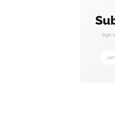
Sub
Sign 
Jam