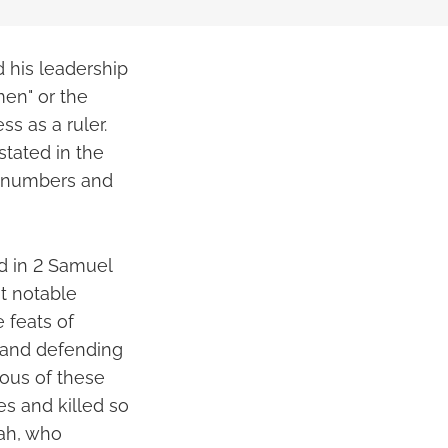
d his leadership
men" or the
ss as a ruler.
stated in the
ir numbers and
nd in 2 Samuel
t notable
 feats of
y and defending
ous of these
es and killed so
ah, who