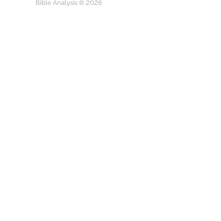
Bible Analysis © 2026
Watch on