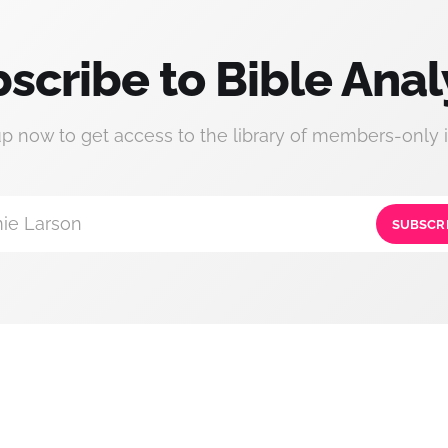
scribe to Bible Anal
up now to get access to the library of members-only i
ie Larson
SUBSCR