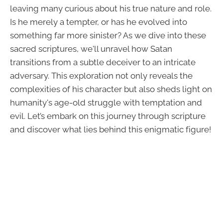
leaving many curious about his true nature and role.
Is he merely a tempter, or has he evolved into
something far more sinister? As we dive into these
sacred scriptures, we'll unravel how Satan
transitions from a subtle deceiver to an intricate
adversary. This exploration not only reveals the
complexities of his character but also sheds light on
humanity's age-old struggle with temptation and
evil. Let’s embark on this journey through scripture
and discover what lies behind this enigmatic figure!