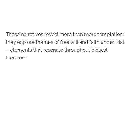
These narratives reveal more than mere temptation;
they explore themes of free will and faith under trial
—elements that resonate throughout biblical
literature.