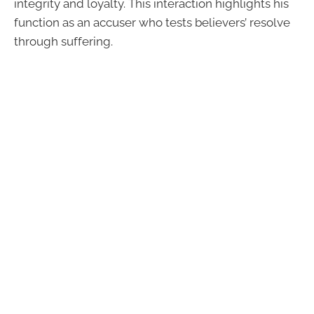
integrity and loyalty. This interaction highlights his
function as an accuser who tests believers’ resolve
through suffering.