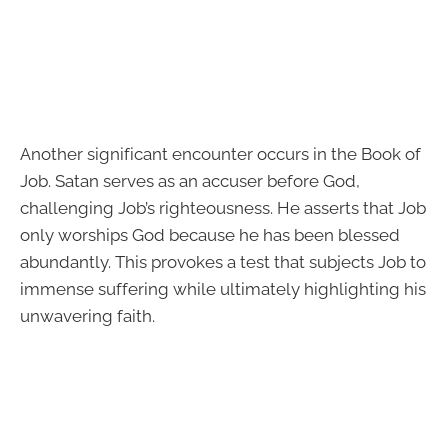
Another significant encounter occurs in the Book of
Job. Satan serves as an accuser before God,
challenging Job’s righteousness. He asserts that Job
only worships God because he has been blessed
abundantly. This provokes a test that subjects Job to
immense suffering while ultimately highlighting his
unwavering faith.