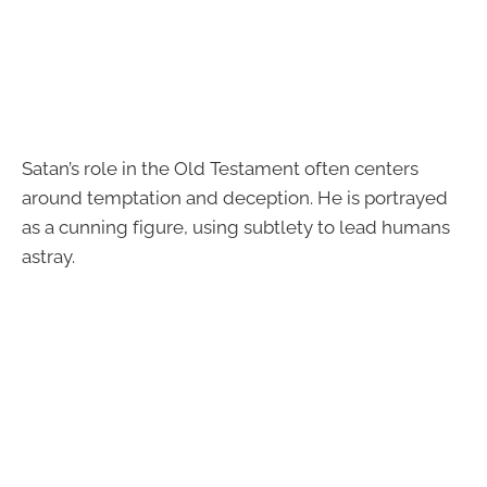
Satan’s role in the Old Testament often centers
around temptation and deception. He is portrayed
as a cunning figure, using subtlety to lead humans
astray.