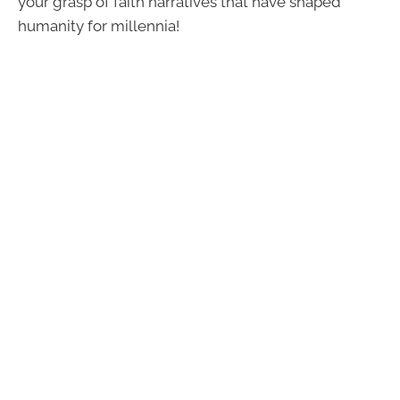
your grasp of faith narratives that have shaped
humanity for millennia!