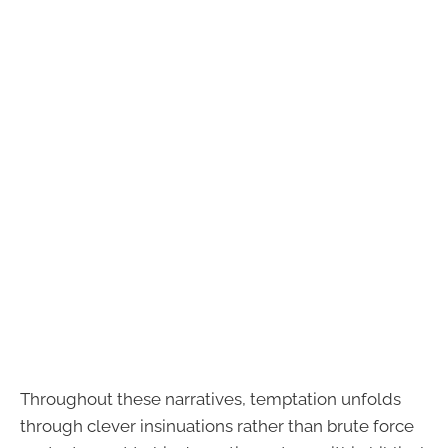
Throughout these narratives, temptation unfolds
through clever insinuations rather than brute force