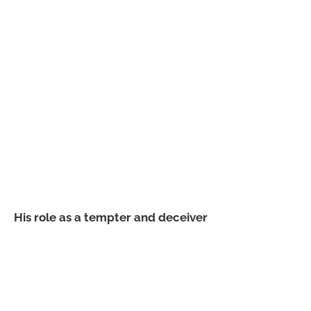
His role as a tempter and deceiver