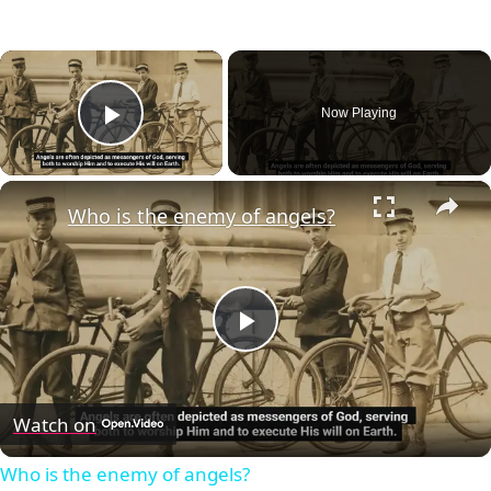
×
Now Playing
Play Video
×
Who is the enemy of angels?
Play
Video
Watch on
Who is the enemy of angels?