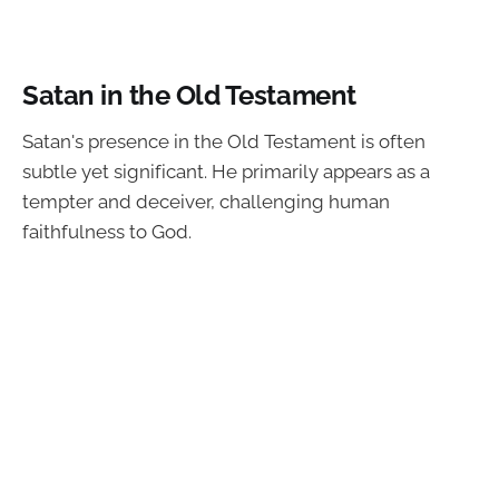
Satan in the Old Testament
Satan's presence in the Old Testament is often
subtle yet significant. He primarily appears as a
tempter and deceiver, challenging human
faithfulness to God.