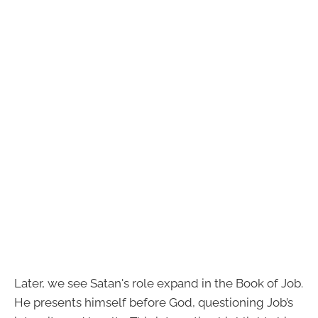
Later, we see Satan's role expand in the Book of Job.
He presents himself before God, questioning Job’s