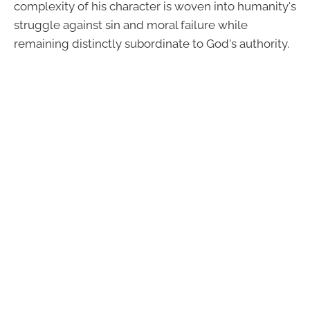
complexity of his character is woven into humanity's
struggle against sin and moral failure while
remaining distinctly subordinate to God's authority.