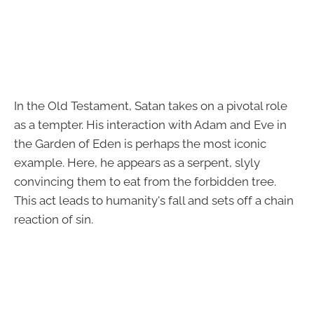
In the Old Testament, Satan takes on a pivotal role
as a tempter. His interaction with Adam and Eve in
the Garden of Eden is perhaps the most iconic
example. Here, he appears as a serpent, slyly
convincing them to eat from the forbidden tree.
This act leads to humanity's fall and sets off a chain
reaction of sin.