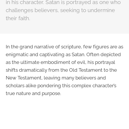
in his character. Satan is portrayed as one who
challenges believers, seeking to undermine
their faith.
In the grand narrative of scripture, few figures are as
enigmatic and captivating as Satan. Often depicted
as the ultimate embodiment of evil, his portrayal
shifts dramatically from the Old Testament to the
New Testament, leaving many believers and
scholars alike pondering this complex character’s
true nature and purpose.