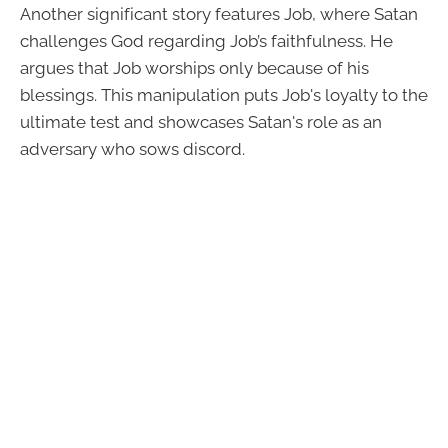
Another significant story features Job, where Satan
challenges God regarding Job’s faithfulness. He
argues that Job worships only because of his
blessings. This manipulation puts Job's loyalty to the
ultimate test and showcases Satan's role as an
adversary who sows discord.