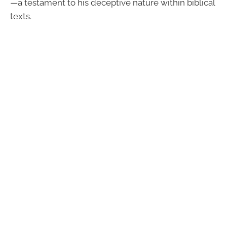
—a testament to his deceptive nature within biblical
texts.