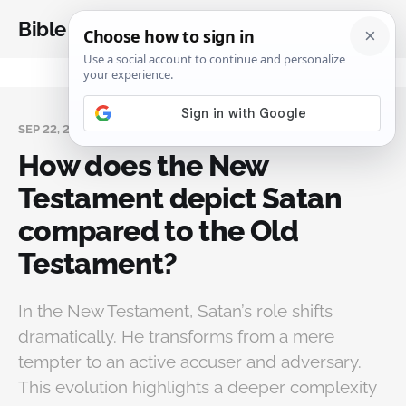
Bible Analysis
SEP 22, 2024
How does the New
Testament depict Satan
compared to the Old
Testament?
In the New Testament, Satan’s role shifts
dramatically. He transforms from a mere
tempter to an active accuser and adversary.
This evolution highlights a deeper complexity