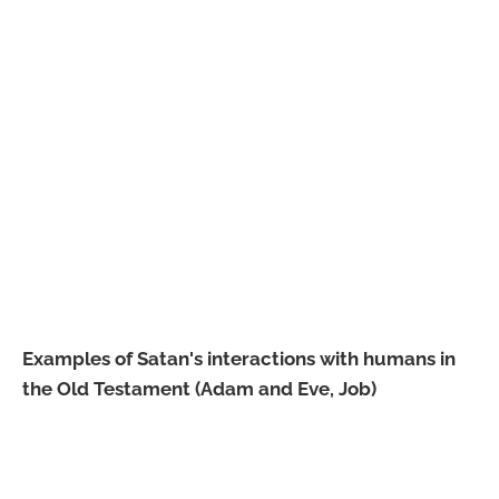
Examples of Satan's interactions with humans in
the Old Testament (Adam and Eve, Job)