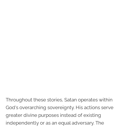
Throughout these stories, Satan operates within
God's overarching sovereignty. His actions serve
greater divine purposes instead of existing
independently or as an equal adversary. The