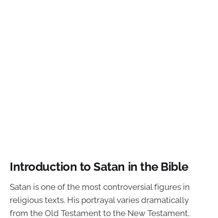
Introduction to Satan in the Bible
Satan is one of the most controversial figures in
religious texts. His portrayal varies dramatically
from the Old Testament to the New Testament,