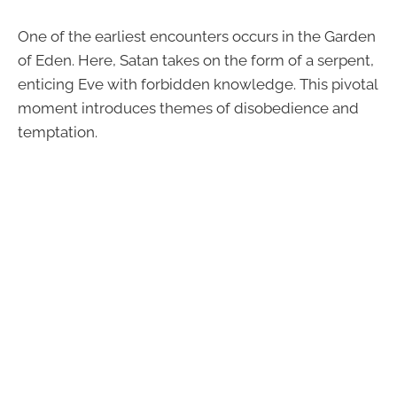
One of the earliest encounters occurs in the Garden
of Eden. Here, Satan takes on the form of a serpent,
enticing Eve with forbidden knowledge. This pivotal
moment introduces themes of disobedience and
temptation.