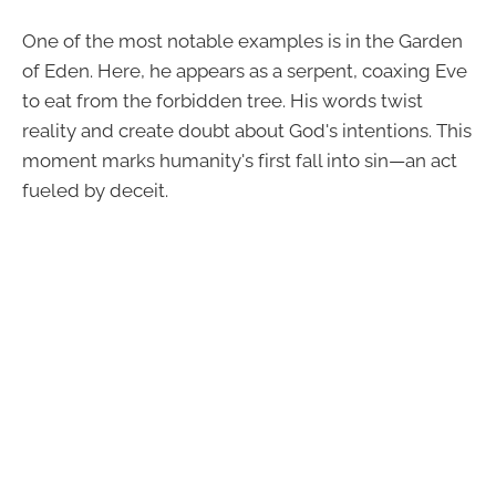
One of the most notable examples is in the Garden
of Eden. Here, he appears as a serpent, coaxing Eve
to eat from the forbidden tree. His words twist
reality and create doubt about God's intentions. This
moment marks humanity's first fall into sin—an act
fueled by deceit.