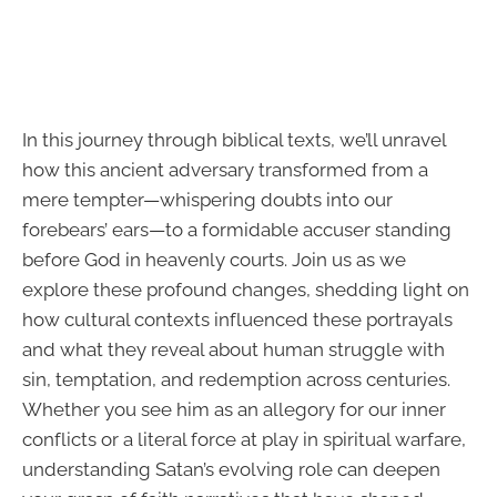
In this journey through biblical texts, we’ll unravel
how this ancient adversary transformed from a
mere tempter—whispering doubts into our
forebears’ ears—to a formidable accuser standing
before God in heavenly courts. Join us as we
explore these profound changes, shedding light on
how cultural contexts influenced these portrayals
and what they reveal about human struggle with
sin, temptation, and redemption across centuries.
Whether you see him as an allegory for our inner
conflicts or a literal force at play in spiritual warfare,
understanding Satan’s evolving role can deepen