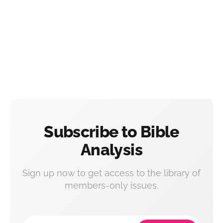
Subscribe to Bible
Analysis
Sign up now to get access to the library of
members-only issues.