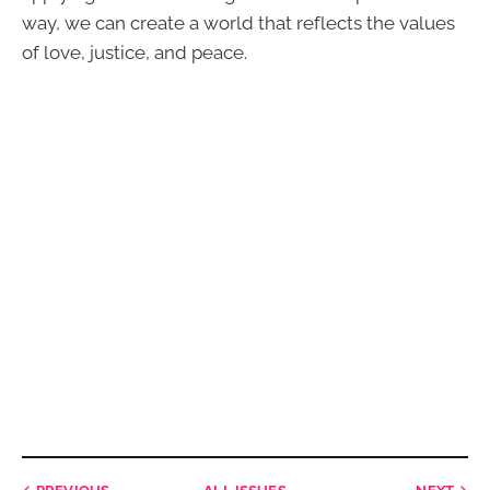
way, we can create a world that reflects the values
of love, justice, and peace.