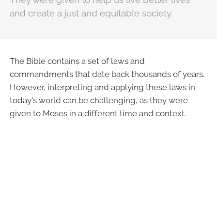
and create a just and equitable society.
The Bible contains a set of laws and
commandments that date back thousands of years.
However, interpreting and applying these laws in
today's world can be challenging, as they were
given to Moses in a different time and context.