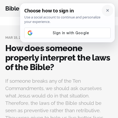
Bible Analysis
MAR 15, 2024
How does someone
properly interpret the laws
of the Bible?
If someone breaks any of the Ten
Commandments, we should ask ourselves
what Jesus would do in that situation.
Therefore, the laws of the Bible should be
seen as preventive rather than retributive.
They were given to help us live better lives