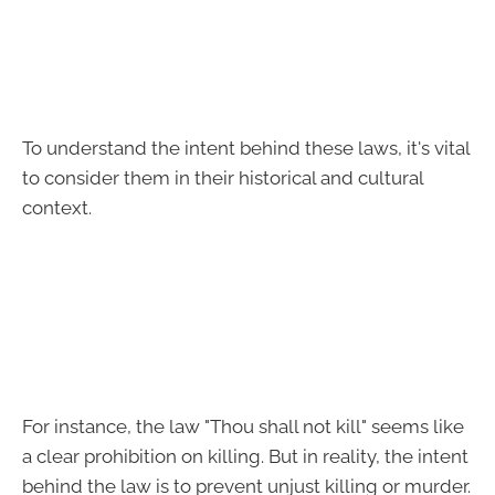
To understand the intent behind these laws, it's vital
to consider them in their historical and cultural
context.
For instance, the law "Thou shall not kill" seems like
a clear prohibition on killing. But in reality, the intent
behind the law is to prevent unjust killing or murder.