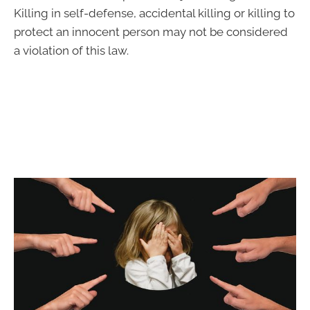
Killing in self-defense, accidental killing or killing to
protect an innocent person may not be considered
a violation of this law.