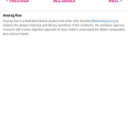
PREVIOUS
ALL ISSUES
NEXT
Anurag Rao
Anurag Rao is a dedicated biblical student and writer who founded
BibleAnalysis.org
to
explore the deeper historical and literary questions of the scriptures. He combines rigorous
research with a clear, objective approach to help readers understand the Bible’s composition
and cultural impact.