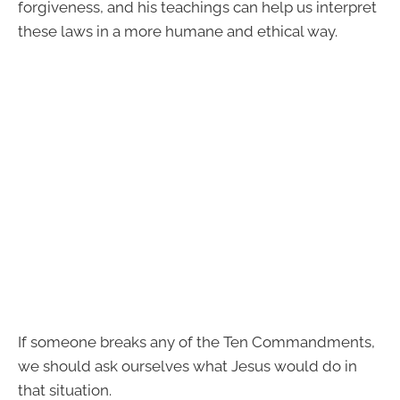
forgiveness, and his teachings can help us interpret
these laws in a more humane and ethical way.
If someone breaks any of the Ten Commandments,
we should ask ourselves what Jesus would do in
that situation.