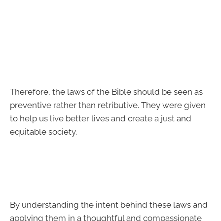
Therefore, the laws of the Bible should be seen as
preventive rather than retributive. They were given
to help us live better lives and create a just and
equitable society.
By understanding the intent behind these laws and
applying them in a thoughtful and compassionate