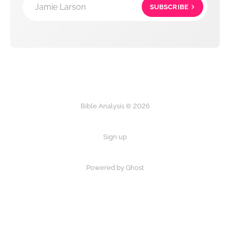
Jamie Larson
SUBSCRIBE
Bible Analysis © 2026
Sign up
Powered by Ghost