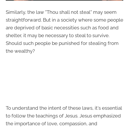
Similarly, the law "Thou shall not steal" may seem
straightforward. But in a society where some people
are deprived of basic necessities such as food and
shelter, it may be necessary to steal to survive.
Should such people be punished for stealing from
the wealthy?
To understand the intent of these laws, it's essential
to follow the teachings of Jesus. Jesus emphasized
the importance of love, compassion, and