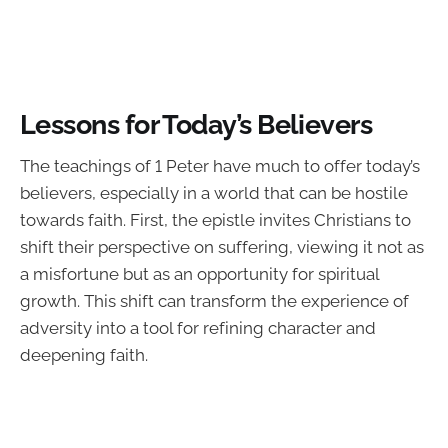
Lessons for Today’s Believers
The teachings of 1 Peter have much to offer today’s
believers, especially in a world that can be hostile
towards faith. First, the epistle invites Christians to
shift their perspective on suffering, viewing it not as
a misfortune but as an opportunity for spiritual
growth. This shift can transform the experience of
adversity into a tool for refining character and
deepening faith.