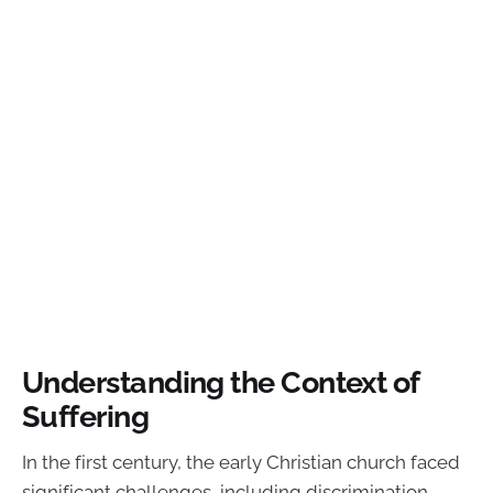
Understanding the Context of
Suffering
In the first century, the early Christian church faced
significant challenges, including discrimination,