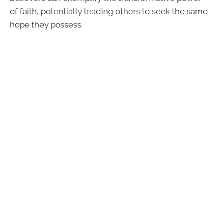
of faith, potentially leading others to seek the same
hope they possess.