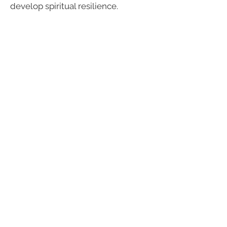
develop spiritual resilience.