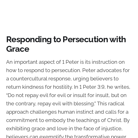
Responding to Persecution with
Grace
An important aspect of 1 Peter is its instruction on
how to respond to persecution. Peter advocates for
a countercultural response, urging believers to
return kindness for hostility. In 1 Peter 3:9, he writes,
“Do not repay evil for evil or insult for insult, but on
the contrary, repay evil with blessing.” This radical
approach challenges human instinct and calls for a
commitment to embody the teachings of Christ. By
exhibiting grace and love in the face of injustice,
believers can exemplify the transformative power