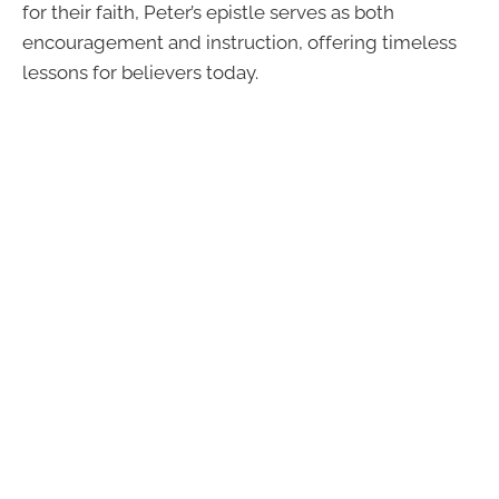
for their faith, Peter’s epistle serves as both
encouragement and instruction, offering timeless
lessons for believers today.