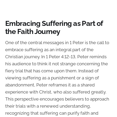
Embracing Suffering as Part of
the Faith Journey
One of the central messages in 1 Peter is the call to
embrace suffering as an integral part of the
Christian journey. In 1 Peter 4:12-13, Peter reminds
his audience to think it not strange concerning the
fiery trial that has come upon them. Instead of
viewing suffering as a punishment or a sign of
abandonment, Peter reframes it as a shared
experience with Christ, who also suffered greatly.
This perspective encourages believers to approach
their trials with a renewed understanding,
recognizing that suffering can purify faith and