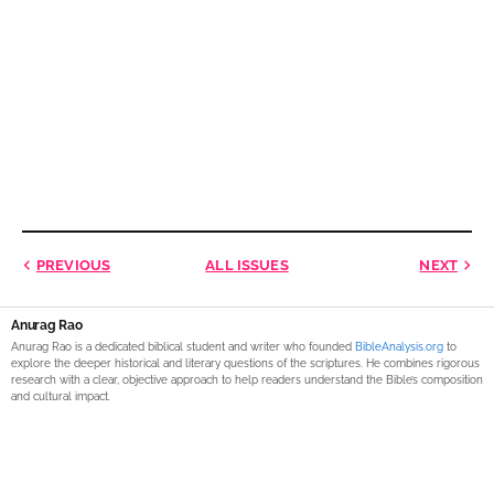
PREVIOUS
ALL ISSUES
NEXT
Anurag Rao
Anurag Rao is a dedicated biblical student and writer who founded
BibleAnalysis.org
to
explore the deeper historical and literary questions of the scriptures. He combines rigorous
research with a clear, objective approach to help readers understand the Bible’s composition
and cultural impact.