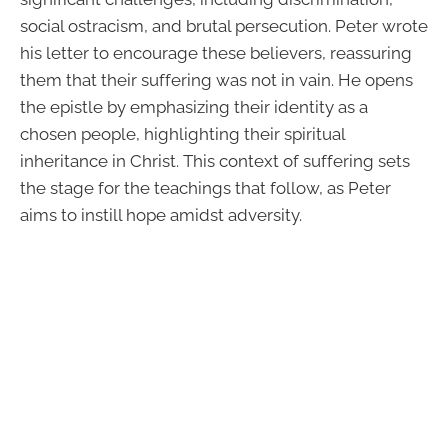
social ostracism, and brutal persecution. Peter wrote
his letter to encourage these believers, reassuring
them that their suffering was not in vain. He opens
the epistle by emphasizing their identity as a
chosen people, highlighting their spiritual
inheritance in Christ. This context of suffering sets
the stage for the teachings that follow, as Peter
aims to instill hope amidst adversity.