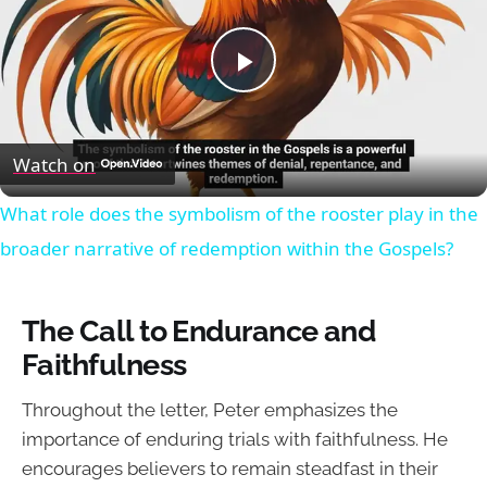
Play
Video
Watch on
What role does the symbolism of the rooster play in the
broader narrative of redemption within the Gospels?
The Call to Endurance and
Faithfulness
Throughout the letter, Peter emphasizes the
importance of enduring trials with faithfulness. He
encourages believers to remain steadfast in their