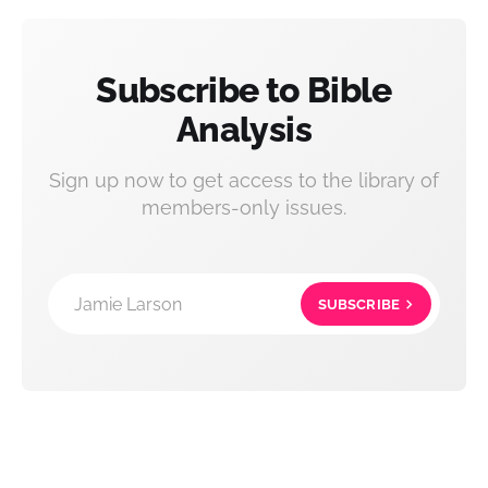
Subscribe to Bible
Analysis
Sign up now to get access to the library of
members-only issues.
Jamie Larson
SUBSCRIBE