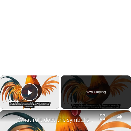
×
Now Playing
Play Video
×
What role does the symbolism of the rooster play in the broader narrative of redemption within the Gospels?