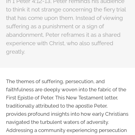
In 1 Peter 4:12-13, Peter reminds his audience
to think it not strange concerning the fiery trial
that has come upon them. Instead of viewing
suffering as a punishment or a sign of
abandonment, Peter reframes it as a shared
experience with Christ, who also suffered
greatly.
The themes of suffering, persecution, and
faithfulness are deeply woven into the fabric of the
First Epistle of Peter. This New Testament letter,
traditionally attributed to the apostle Peter,
provides profound insights into how early Christians
navigated the turbulent waters of adversity.
Addressing a community experiencing persecution