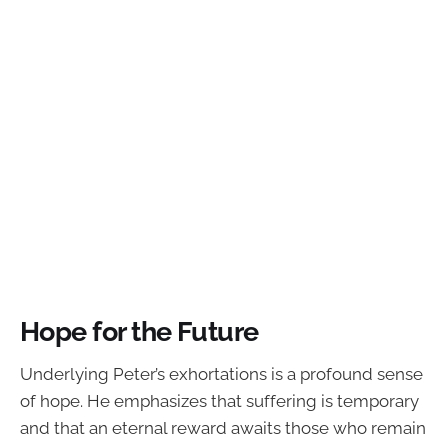
Hope for the Future
Underlying Peter’s exhortations is a profound sense
of hope. He emphasizes that suffering is temporary
and that an eternal reward awaits those who remain