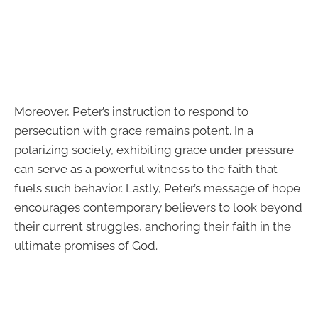
Moreover, Peter’s instruction to respond to
persecution with grace remains potent. In a
polarizing society, exhibiting grace under pressure
can serve as a powerful witness to the faith that
fuels such behavior. Lastly, Peter’s message of hope
encourages contemporary believers to look beyond
their current struggles, anchoring their faith in the
ultimate promises of God.