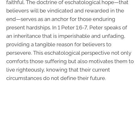
faithful. The doctrine of eschatological hope—that
believers will be vindicated and rewarded in the
end—serves as an anchor for those enduring
present hardships. In 1 Peter 1:6-7, Peter speaks of
an inheritance that is imperishable and unfading,
providing a tangible reason for believers to
persevere. This eschatological perspective not only
comforts those suffering but also motivates them to
live righteously, knowing that their current
circumstances do not define their future.