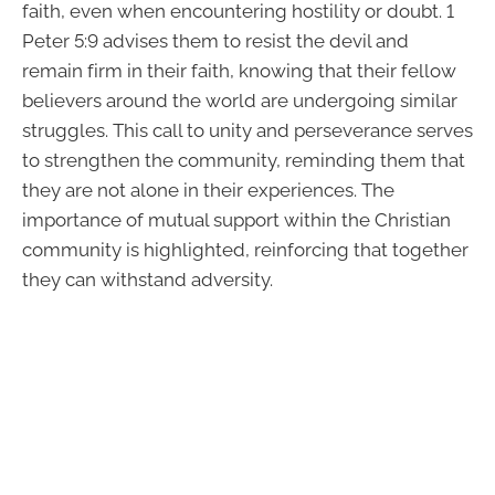
faith, even when encountering hostility or doubt. 1
Peter 5:9 advises them to resist the devil and
remain firm in their faith, knowing that their fellow
believers around the world are undergoing similar
struggles. This call to unity and perseverance serves
to strengthen the community, reminding them that
they are not alone in their experiences. The
importance of mutual support within the Christian
community is highlighted, reinforcing that together
they can withstand adversity.