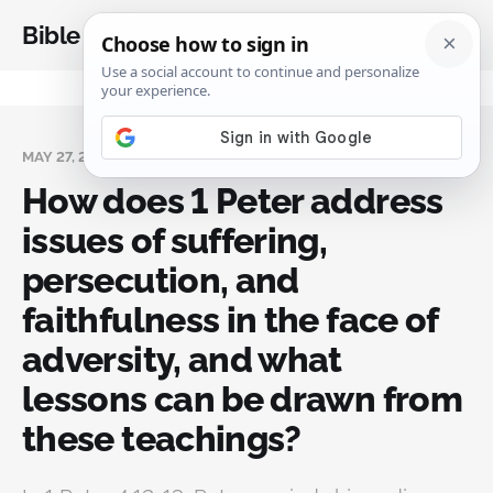
Bible Analysis
MAY 27, 2025
How does 1 Peter address
issues of suffering,
persecution, and
faithfulness in the face of
adversity, and what
lessons can be drawn from
these teachings?