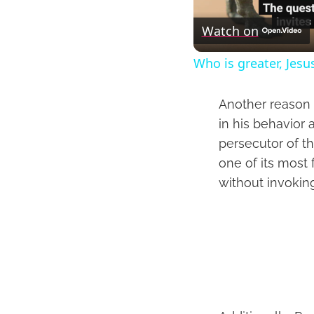
Watch on
Who is greater, Jesu
Another reason t
in his behavior 
persecutor of th
one of its most 
without invokin