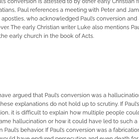
l’s conversion is attested to by other early Christian fi
latians, Paul references a meeting with Peter and Jam
 apostles, who acknowledged Paul’s conversion and
ever. The early Christian writer Luke also mentions Pa
 the early church in the book of Acts.
ave argued that Paul’s conversion was a hallucinatio
 these explanations do not hold up to scrutiny. If Paul
ion, it is difficult to explain how multiple people cou
ame hallucination or how it could have led to such 
 Paul’s behavior. If Paul’s conversion was a fabrication, 
would have endured persecution and even death for a