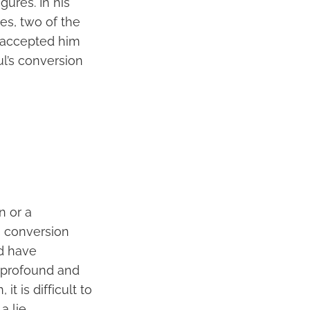
gures. In his
es, two of the
 accepted him
ul’s conversion
n or a
’s conversion
ld have
a profound and
it is difficult to
 lie.