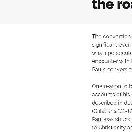
the r
The conversion 
significant even
was a persecutor
encounter with 
Paul’s conversio
One reason to be
accounts of his 
described in deta
(Galatians 1:11-
Paul was struck
to Christianity as