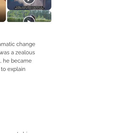
dramatic change
l was a zealous
st, he became
 to explain