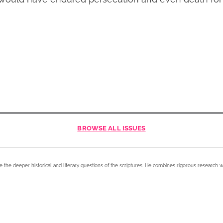
BROWSE
ALL ISSUES
e the deeper historical and literary questions of the scriptures. He combines rigorous research w