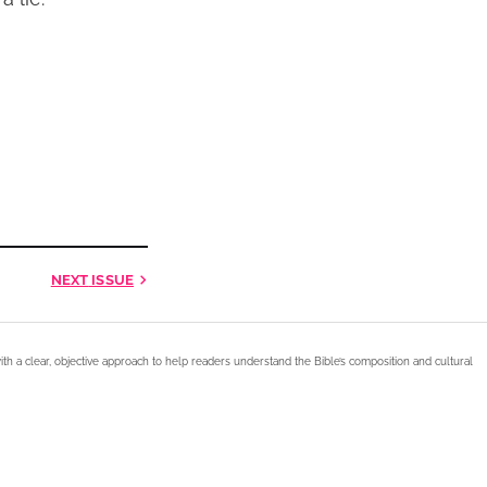
NEXT
ISSUE
ith a clear, objective approach to help readers understand the Bible’s composition and cultural