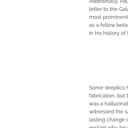
Additionally, Pau
letter to the Ga
most prominent
as a fellow beli
in his history of
Some skeptics h
fabrication, but
was a hallucinat
witnessed the s
lasting change in
explain why he 