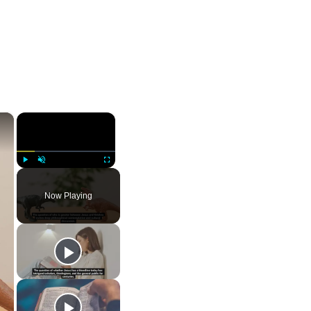
×
×
Play
Unmute
Fullscreen
Now Playing