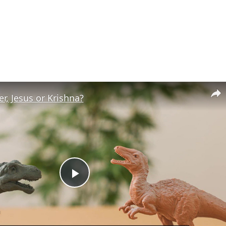
r, Jesus or Krishna?
Play
Video