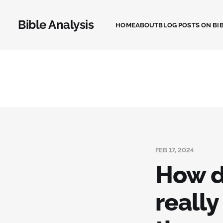
Bible Analysis
HOME
ABOUT
BLOG POSTS ON BIB
FEB 17, 2024
How d
really