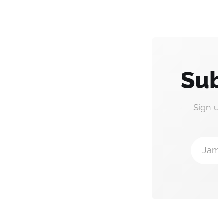
Sub
Sign 
Jam