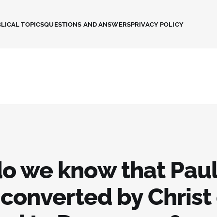
LICAL TOPICS
QUESTIONS AND ANSWERS
PRIVACY POLICY
o we know that Pau
 converted by Christ