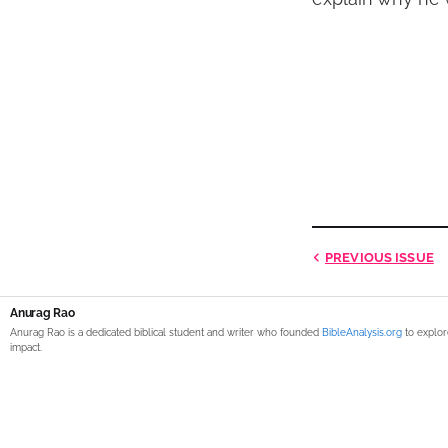
PREVIOUS
ISSUE
Anurag Rao
Anurag Rao is a dedicated biblical student and writer who founded
BibleAnalysis.org
to explor
impact.