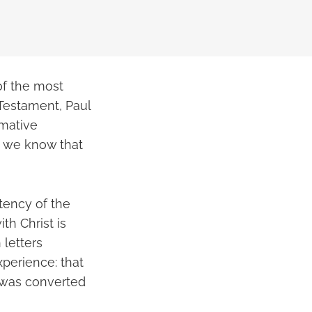
of the most
 Testament, Paul
rmative
o we know that
stency of the
th Christ is
 letters
xperience: that
d was converted