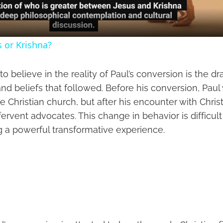
s or Krishna?
o believe in the reality of Paul’s conversion is the 
and beliefs that followed. Before his conversion, Pau
e Christian church, but after his encounter with Chri
fervent advocates. This change in behavior is difficult
g a powerful transformative experience.