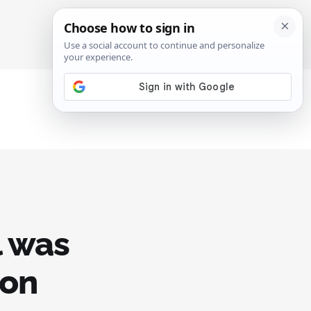
SIGN IN
SUBSCRIBE
l was
 on