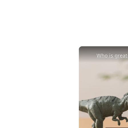
Who is greate