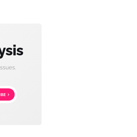
ysis
ssues.
IBE