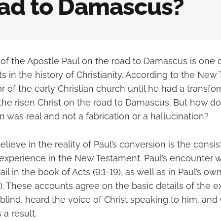
oad to Damascus?
of the Apostle Paul on the road to Damascus is one 
ts in the history of Christianity. According to the New
 of the early Christian church until he had a transfo
the risen Christ on the road to Damascus. But how d
n was real and not a fabrication or a hallucination?
lieve in the reality of Paul’s conversion is the consi
experience in the New Testament. Paul’s encounter wi
il in the book of Acts (9:1-19), as well as in Paul’s own
17). These accounts agree on the basic details of the e
 blind, heard the voice of Christ speaking to him, an
 a result.