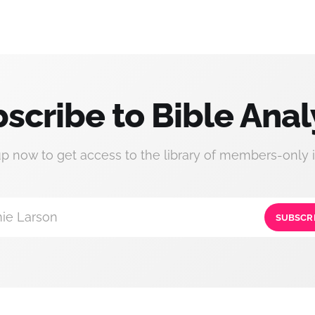
scribe to Bible Anal
up now to get access to the library of members-only i
ie Larson
SUBSCR