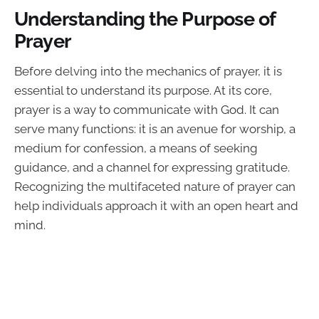
Understanding the Purpose of
Prayer
Before delving into the mechanics of prayer, it is
essential to understand its purpose. At its core,
prayer is a way to communicate with God. It can
serve many functions: it is an avenue for worship, a
medium for confession, a means of seeking
guidance, and a channel for expressing gratitude.
Recognizing the multifaceted nature of prayer can
help individuals approach it with an open heart and
mind.