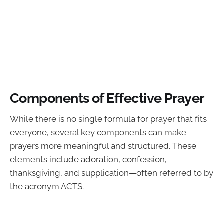
Components of Effective Prayer
While there is no single formula for prayer that fits
everyone, several key components can make
prayers more meaningful and structured. These
elements include adoration, confession,
thanksgiving, and supplication—often referred to by
the acronym ACTS.