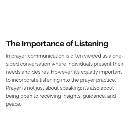
The Importance of Listening
In prayer, communication is often viewed as a one-
sided conversation where individuals present their
needs and desires. However, it’s equally important
to incorporate listening into the prayer practice.
Prayer is not just about speaking; it’s also about
being open to receiving insights, guidance, and
peace.