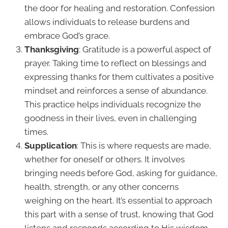
the door for healing and restoration. Confession
allows individuals to release burdens and
embrace God’s grace.
Thanksgiving
: Gratitude is a powerful aspect of
prayer. Taking time to reflect on blessings and
expressing thanks for them cultivates a positive
mindset and reinforces a sense of abundance.
This practice helps individuals recognize the
goodness in their lives, even in challenging
times.
Supplication
: This is where requests are made,
whether for oneself or others. It involves
bringing needs before God, asking for guidance,
health, strength, or any other concerns
weighing on the heart. It’s essential to approach
this part with a sense of trust, knowing that God