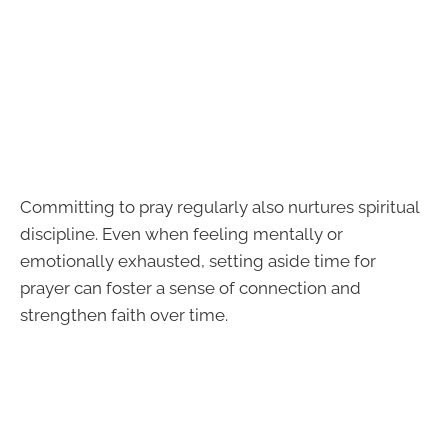
Committing to pray regularly also nurtures spiritual
discipline. Even when feeling mentally or
emotionally exhausted, setting aside time for
prayer can foster a sense of connection and
strengthen faith over time.