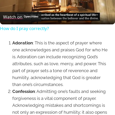
Video
Watch on
How do I pray correctly?
Adoration
: This is the aspect of prayer where
one acknowledges and praises God for who He
is. Adoration can include recognizing God’s
attributes, such as love, mercy, and power. This
part of prayer sets a tone of reverence and
humility, acknowledging that God is greater
than one’s circumstances.
Confession
: Admitting one’s faults and seeking
forgiveness is a vital component of prayer.
Acknowledging mistakes and shortcomings is
not only an expression of humility; it also opens