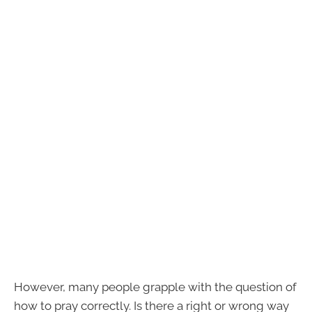
However, many people grapple with the question of
how to pray correctly. Is there a right or wrong way