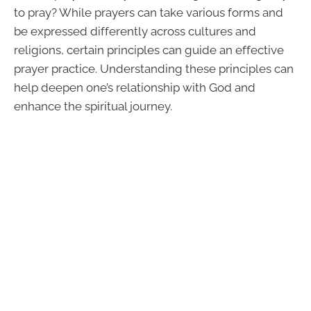
to pray? While prayers can take various forms and
be expressed differently across cultures and
religions, certain principles can guide an effective
prayer practice. Understanding these principles can
help deepen one’s relationship with God and
enhance the spiritual journey.