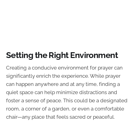
Setting the Right Environment
Creating a conducive environment for prayer can
significantly enrich the experience. While prayer
can happen anywhere and at any time, finding a
quiet space can help minimize distractions and
foster a sense of peace. This could be a designated
room, a corner of a garden, or even a comfortable
chair—any place that feels sacred or peaceful.