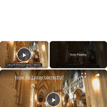
×
Now Playing
Play Video
×
How do I pray correctly?
Play