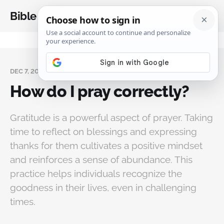
Bible Analysis
DEC 7, 2024
How do I pray correctly?
Gratitude is a powerful aspect of prayer. Taking
time to reflect on blessings and expressing
thanks for them cultivates a positive mindset
and reinforces a sense of abundance. This
practice helps individuals recognize the
goodness in their lives, even in challenging
times.