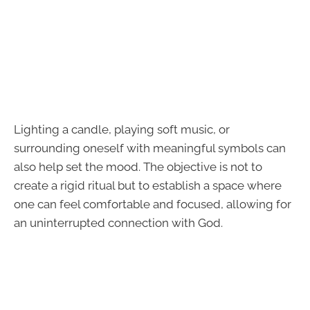
Lighting a candle, playing soft music, or
surrounding oneself with meaningful symbols can
also help set the mood. The objective is not to
create a rigid ritual but to establish a space where
one can feel comfortable and focused, allowing for
an uninterrupted connection with God.