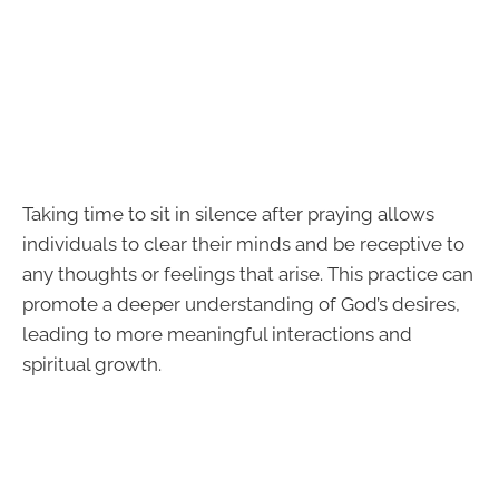
Taking time to sit in silence after praying allows
individuals to clear their minds and be receptive to
any thoughts or feelings that arise. This practice can
promote a deeper understanding of God’s desires,
leading to more meaningful interactions and
spiritual growth.