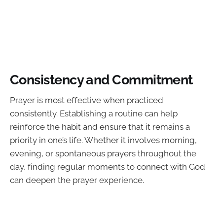
Consistency and Commitment
Prayer is most effective when practiced
consistently. Establishing a routine can help
reinforce the habit and ensure that it remains a
priority in one’s life. Whether it involves morning,
evening, or spontaneous prayers throughout the
day, finding regular moments to connect with God
can deepen the prayer experience.