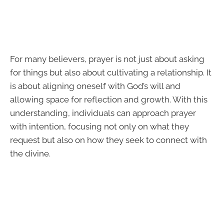
For many believers, prayer is not just about asking
for things but also about cultivating a relationship. It
is about aligning oneself with God’s will and
allowing space for reflection and growth. With this
understanding, individuals can approach prayer
with intention, focusing not only on what they
request but also on how they seek to connect with
the divine.