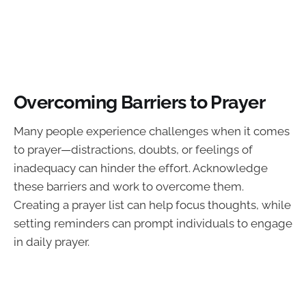
Overcoming Barriers to Prayer
Many people experience challenges when it comes
to prayer—distractions, doubts, or feelings of
inadequacy can hinder the effort. Acknowledge
these barriers and work to overcome them.
Creating a prayer list can help focus thoughts, while
setting reminders can prompt individuals to engage
in daily prayer.