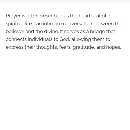
Prayer is often described as the heartbeat of a
spiritual life—an intimate conversation between the
believer and the divine. It serves as a bridge that
connects individuals to God, allowing them to
express their thoughts, fears, gratitude, and hopes.