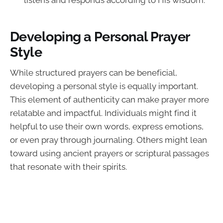
listens and responds according to His wisdom.
Developing a Personal Prayer
Style
While structured prayers can be beneficial,
developing a personal style is equally important.
This element of authenticity can make prayer more
relatable and impactful. Individuals might find it
helpful to use their own words, express emotions,
or even pray through journaling. Others might lean
toward using ancient prayers or scriptural passages
that resonate with their spirits.