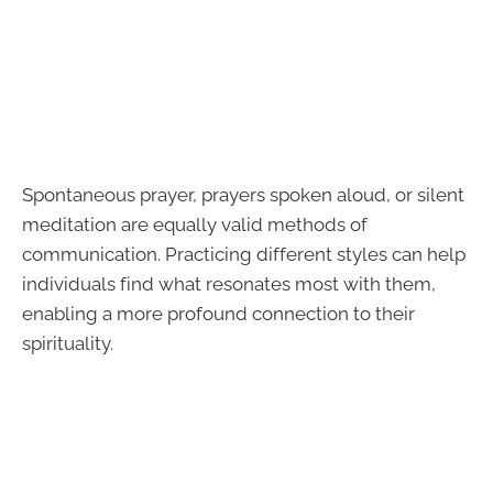
Spontaneous prayer, prayers spoken aloud, or silent
meditation are equally valid methods of
communication. Practicing different styles can help
individuals find what resonates most with them,
enabling a more profound connection to their
spirituality.