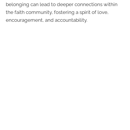
belonging can lead to deeper connections within
the faith community, fostering a spirit of love,
encouragement, and accountability.