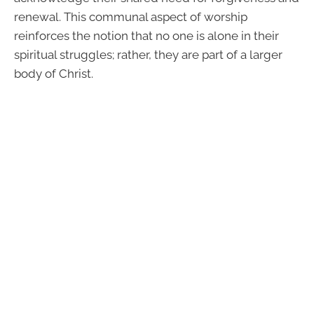
renewal. This communal aspect of worship
reinforces the notion that no one is alone in their
spiritual struggles; rather, they are part of a larger
body of Christ.