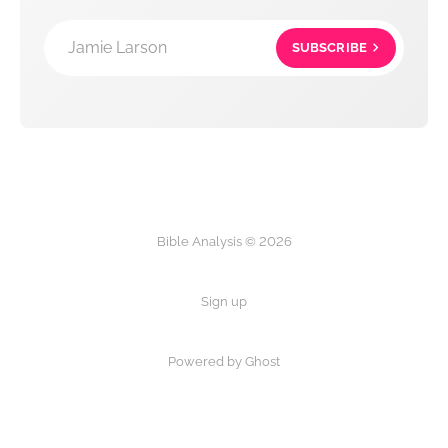
Jamie Larson
SUBSCRIBE
Bible Analysis © 2026
Sign up
Powered by Ghost