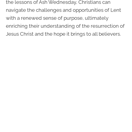
the lessons of Ash Wednesday, Christians can
navigate the challenges and opportunities of Lent
with a renewed sense of purpose, ultimately
enriching their understanding of the resurrection of
Jesus Christ and the hope it brings to all believers.