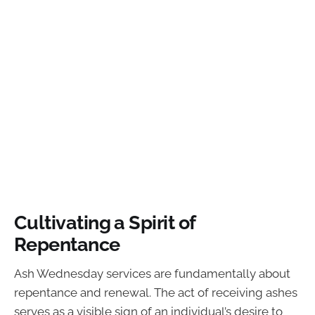
Cultivating a Spirit of
Repentance
Ash Wednesday services are fundamentally about
repentance and renewal. The act of receiving ashes
serves as a visible sign of an individual’s desire to