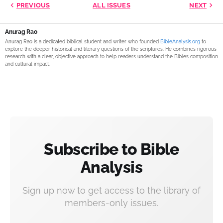
PREVIOUS
ALL ISSUES
NEXT
Anurag Rao
Anurag Rao is a dedicated biblical student and writer who founded
BibleAnalysis.org
to
explore the deeper historical and literary questions of the scriptures. He combines rigorous
research with a clear, objective approach to help readers understand the Bible’s composition
and cultural impact.
Subscribe to Bible
Analysis
Sign up now to get access to the library of
members-only issues.