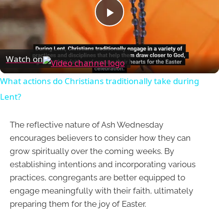
Play
Video
Watch on
What actions do Christians traditionally take during
Lent?
The reflective nature of Ash Wednesday
encourages believers to consider how they can
grow spiritually over the coming weeks. By
establishing intentions and incorporating various
practices, congregants are better equipped to
engage meaningfully with their faith, ultimately
preparing them for the joy of Easter.