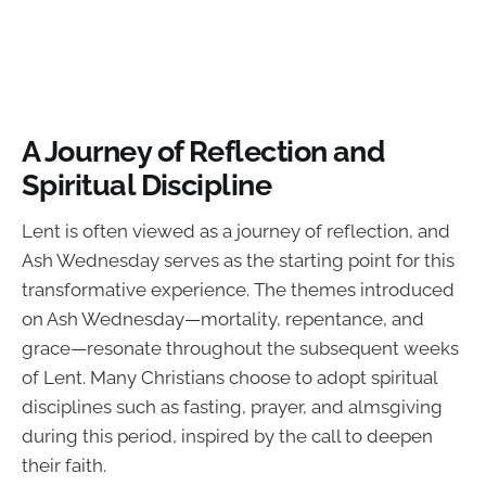
A Journey of Reflection and
Spiritual Discipline
Lent is often viewed as a journey of reflection, and
Ash Wednesday serves as the starting point for this
transformative experience. The themes introduced
on Ash Wednesday—mortality, repentance, and
grace—resonate throughout the subsequent weeks
of Lent. Many Christians choose to adopt spiritual
disciplines such as fasting, prayer, and almsgiving
during this period, inspired by the call to deepen
their faith.