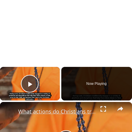
×
Now Playing
Play Video
×
What actions do Christians traditionally take during Lent?