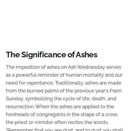
The Significance of Ashes
The imposition of ashes on Ash Wednesday serves
as a powerful reminder of human mortality and our
need for repentance. Traditionally, ashes are made
from the burned palms of the previous year's Palm
Sunday, symbolizing the cycle of life, death, and
resurrection. When the ashes are applied to the
foreheads of congregants in the shape of a cross,
the priest or minister often recites the words,
“Remember that you are dust, and to dust you shall