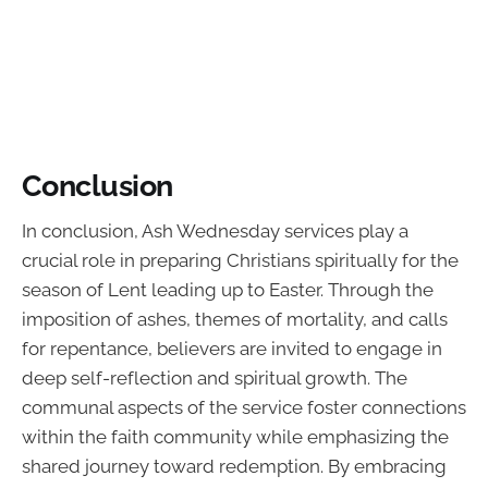
Conclusion
In conclusion, Ash Wednesday services play a
crucial role in preparing Christians spiritually for the
season of Lent leading up to Easter. Through the
imposition of ashes, themes of mortality, and calls
for repentance, believers are invited to engage in
deep self-reflection and spiritual growth. The
communal aspects of the service foster connections
within the faith community while emphasizing the
shared journey toward redemption. By embracing