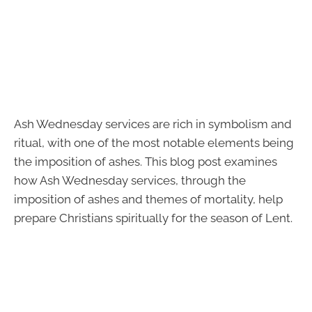
Ash Wednesday services are rich in symbolism and
ritual, with one of the most notable elements being
the imposition of ashes. This blog post examines
how Ash Wednesday services, through the
imposition of ashes and themes of mortality, help
prepare Christians spiritually for the season of Lent.