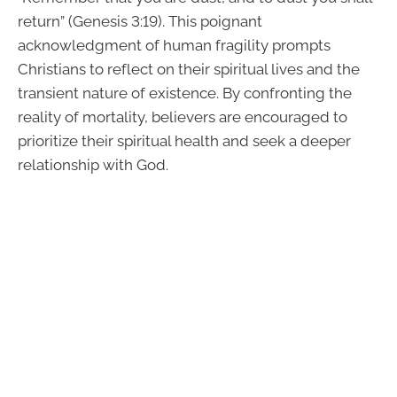
return” (Genesis 3:19). This poignant
acknowledgment of human fragility prompts
Christians to reflect on their spiritual lives and the
transient nature of existence. By confronting the
reality of mortality, believers are encouraged to
prioritize their spiritual health and seek a deeper
relationship with God.