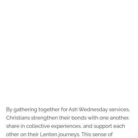
By gathering together for Ash Wednesday services,
Christians strengthen their bonds with one another,
share in collective experiences, and support each
other on their Lenten journeys. This sense of