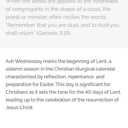
When the ashes are applied to the foreheads
of congregants in the shape of a cross, the
priest or minister often recites the words,
“Remember that you are dust, and to dust you
shall return” (Genesis 3:19).
Ash Wednesday marks the beginning of Lent, a
solemn season in the Christian liturgical calendar
characterized by reflection, repentance, and
preparation for Easter. This day is significant for
Christians as it sets the tone for the 40 days of Lent,
leading up to the celebration of the resurrection of
Jesus Christ.