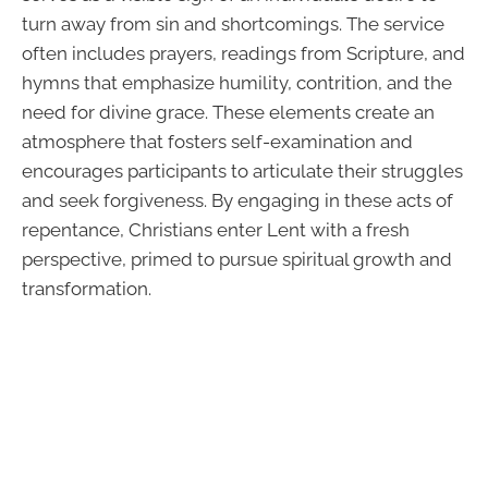
turn away from sin and shortcomings. The service
often includes prayers, readings from Scripture, and
hymns that emphasize humility, contrition, and the
need for divine grace. These elements create an
atmosphere that fosters self-examination and
encourages participants to articulate their struggles
and seek forgiveness. By engaging in these acts of
repentance, Christians enter Lent with a fresh
perspective, primed to pursue spiritual growth and
transformation.