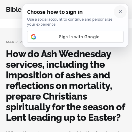
Bible Analysis
MAR 2, 2025
How do Ash Wednesday
services, including the
imposition of ashes and
reflections on mortality,
prepare Christians
spiritually for the season of
Lent leading up to Easter?