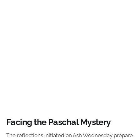
Facing the Paschal Mystery
The reflections initiated on Ash Wednesday prepare