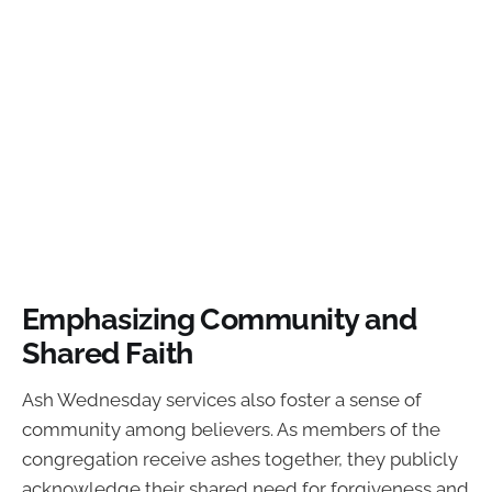
Emphasizing Community and
Shared Faith
Ash Wednesday services also foster a sense of
community among believers. As members of the
congregation receive ashes together, they publicly
acknowledge their shared need for forgiveness and