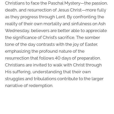
Christians to face the Paschal Mystery—the passion,
death, and resurrection of Jesus Christ—more fully
as they progress through Lent. By confronting the
reality of their own mortality and sinfulness on Ash
Wednesday, believers are better able to appreciate
the significance of Christ’s sacrifice. The somber
tone of the day contrasts with the joy of Easter,
emphasizing the profound nature of the
resurrection that follows 40 days of preparation.
Christians are invited to walk with Christ through
His suffering, understanding that their own
struggles and tribulations contribute to the larger
narrative of redemption.