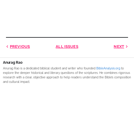
PREVIOUS
ALL ISSUES
NEXT
Anurag Rao
Anurag Rao is a dedicated biblical student and writer who founded
BibleAnalysis.org
to
explore the deeper historical and literary questions of the scriptures. He combines rigorous
research with a clear, objective approach to help readers understand the Bible’s composition
and cultural impact.