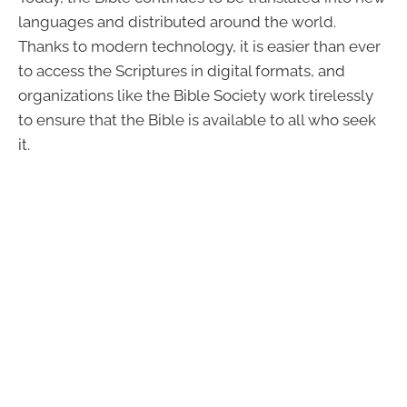
languages and distributed around the world.
Thanks to modern technology, it is easier than ever
to access the Scriptures in digital formats, and
organizations like the Bible Society work tirelessly
to ensure that the Bible is available to all who seek
it.