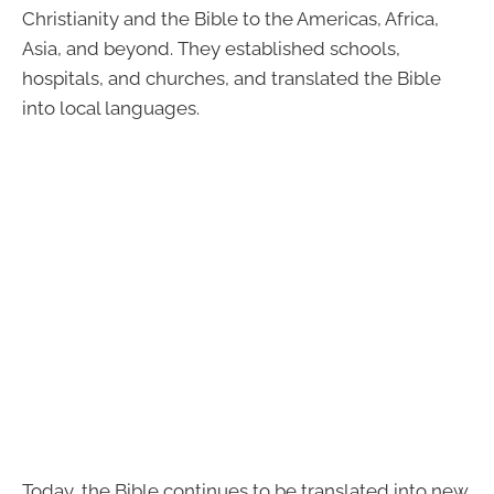
Christianity and the Bible to the Americas, Africa,
Asia, and beyond. They established schools,
hospitals, and churches, and translated the Bible
into local languages.
Today, the Bible continues to be translated into new