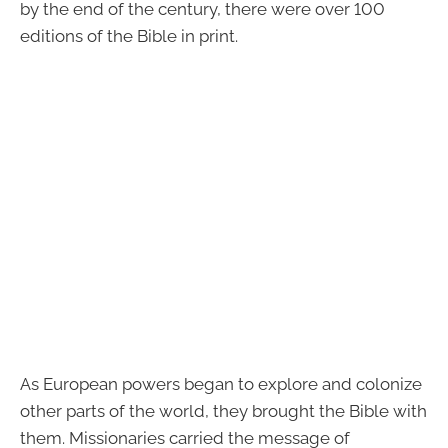
by the end of the century, there were over 100
editions of the Bible in print.
As European powers began to explore and colonize
other parts of the world, they brought the Bible with
them. Missionaries carried the message of