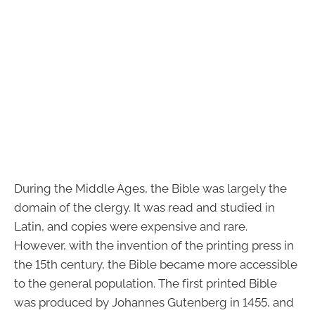
During the Middle Ages, the Bible was largely the
domain of the clergy. It was read and studied in
Latin, and copies were expensive and rare.
However, with the invention of the printing press in
the 15th century, the Bible became more accessible
to the general population. The first printed Bible
was produced by Johannes Gutenberg in 1455, and