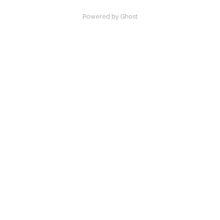
Powered by Ghost
×
Now Playing
Play Video
×
What Is God’s Mission in the World?