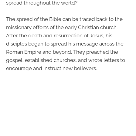
spread throughout the world?
The spread of the Bible can be traced back to the
missionary efforts of the early Christian church.
After the death and resurrection of Jesus, his
disciples began to spread his message across the
Roman Empire and beyond. They preached the
gospel, established churches, and wrote letters to
encourage and instruct new believers.