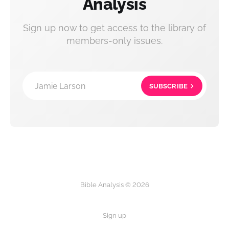
Analysis
Sign up now to get access to the library of
members-only issues.
Jamie Larson
SUBSCRIBE
Bible Analysis © 2026
Sign up