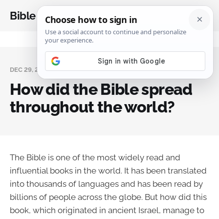
Bible Analysis
DEC 29, 2023
How did the Bible spread
throughout the world?
The Bible is one of the most widely read and
influential books in the world. It has been translated
into thousands of languages and has been read by
billions of people across the globe. But how did this
book, which originated in ancient Israel, manage to