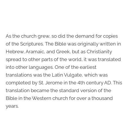
As the church grew, so did the demand for copies
of the Scriptures. The Bible was originally written in
Hebrew, Aramaic, and Greek, but as Christianity
spread to other parts of the world, it was translated
into other languages. One of the earliest
translations was the Latin Vulgate, which was
completed by St. Jerome in the 4th century AD. This
translation became the standard version of the
Bible in the Western church for over a thousand
years.