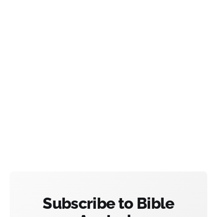
Subscribe to Bible