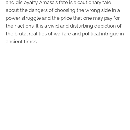
and disloyalty. Amasa's fate is a cautionary tale
about the dangers of choosing the wrong side in a
power struggle and the price that one may pay for
their actions. It is a vivid and disturbing depiction of
the brutal realities of warfare and political intrigue in
ancient times.