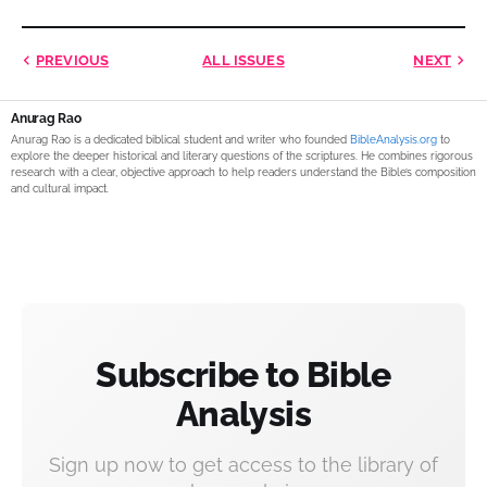
PREVIOUS
ALL ISSUES
NEXT
Anurag Rao
Anurag Rao is a dedicated biblical student and writer who founded
BibleAnalysis.org
to
explore the deeper historical and literary questions of the scriptures. He combines rigorous
research with a clear, objective approach to help readers understand the Bible’s composition
and cultural impact.
Subscribe to Bible
Analysis
Sign up now to get access to the library of