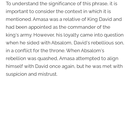
To understand the significance of this phrase, it is
important to consider the context in which it is
mentioned. Amasa was a relative of King David and
had been appointed as the commander of the
king's army. However, his loyalty came into question
when he sided with Absalom, David's rebellious son,
in a conflict for the throne. When Absalom's
rebellion was quashed, Amasa attempted to align
himself with David once again, but he was met with
suspicion and mistrust.