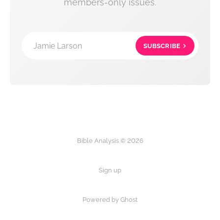
members-only issues.
Jamie Larson
SUBSCRIBE
Bible Analysis © 2026
Sign up
Powered by Ghost