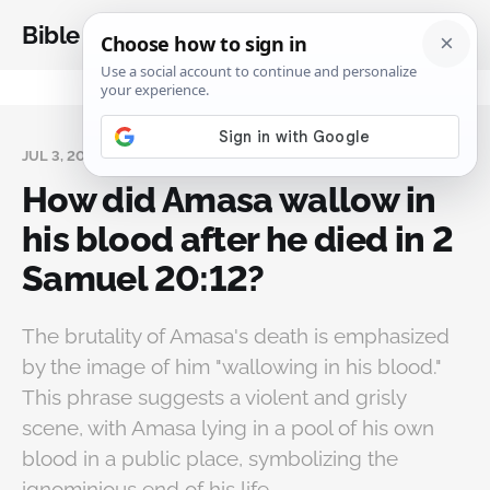
Bible Analysis
JUL 3, 2024
How did Amasa wallow in
his blood after he died in 2
Samuel 20:12?
The brutality of Amasa's death is emphasized
by the image of him "wallowing in his blood."
This phrase suggests a violent and grisly
scene, with Amasa lying in a pool of his own
blood in a public place, symbolizing the
ignominious end of his life.