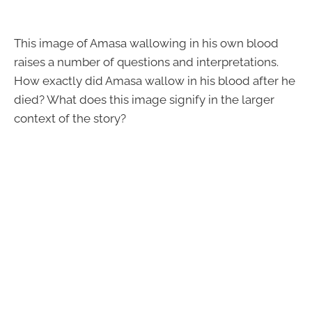
This image of Amasa wallowing in his own blood
raises a number of questions and interpretations.
How exactly did Amasa wallow in his blood after he
died? What does this image signify in the larger
context of the story?