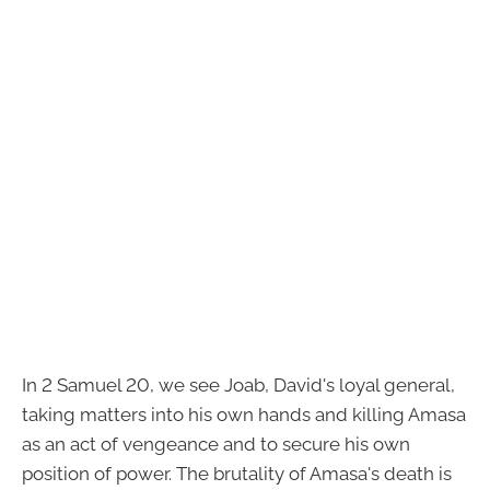
In 2 Samuel 20, we see Joab, David's loyal general,
taking matters into his own hands and killing Amasa
as an act of vengeance and to secure his own
position of power. The brutality of Amasa's death is