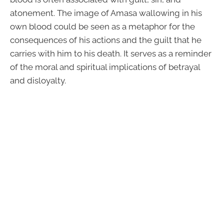
atonement. The image of Amasa wallowing in his
own blood could be seen as a metaphor for the
consequences of his actions and the guilt that he
carries with him to his death. It serves as a reminder
of the moral and spiritual implications of betrayal
and disloyalty.