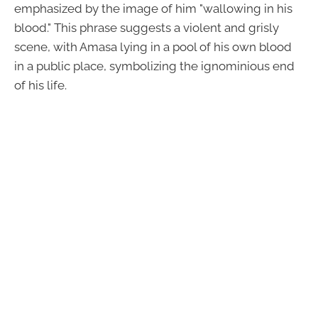
emphasized by the image of him "wallowing in his
blood." This phrase suggests a violent and grisly
scene, with Amasa lying in a pool of his own blood
in a public place, symbolizing the ignominious end
of his life.