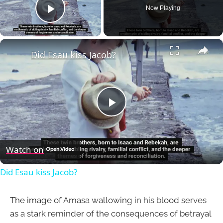
Now Playing
Play Video
×
Did Esau kiss Jacob?
Play
Video
Watch on
Did Esau kiss Jacob?
The image of Amasa wallowing in his blood serves
as a stark reminder of the consequences of betrayal