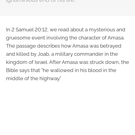
In 2 Samuel 20:12, we read about a mysterious and
gruesome event involving the character of Amasa.
The passage describes how Amasa was betrayed
and killed by Joab, a military commander in the
kingdom of Israel. After Amasa was struck down, the
Bible says that "he wallowed in his blood in the
middle of the highway."