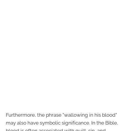
Furthermore, the phrase "wallowing in his blood"
may also have symbolic significance. In the Bible,
blood is often associated with guilt, sin, and