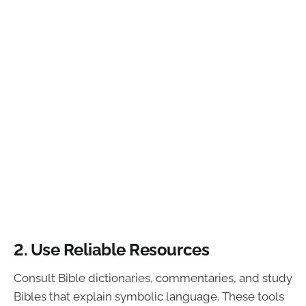
2. Use Reliable Resources
Consult Bible dictionaries, commentaries, and study
Bibles that explain symbolic language. These tools