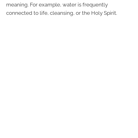
meaning. For example, water is frequently
connected to life, cleansing, or the Holy Spirit.