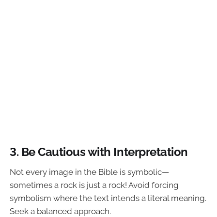
3. Be Cautious with Interpretation
Not every image in the Bible is symbolic—
sometimes a rock is just a rock! Avoid forcing
symbolism where the text intends a literal meaning.
Seek a balanced approach.