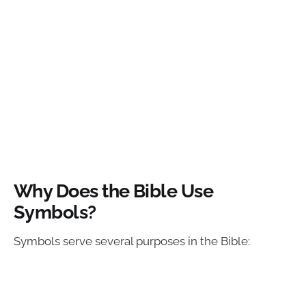
Why Does the Bible Use
Symbols?
Symbols serve several purposes in the Bible: