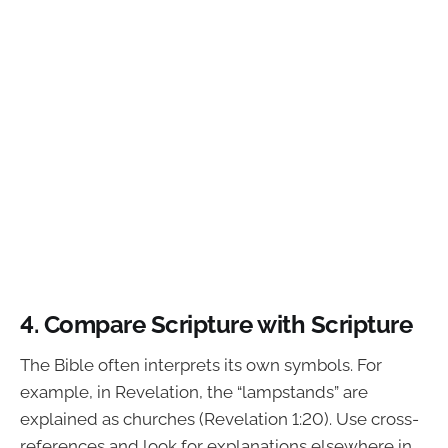
4. Compare Scripture with Scripture
The Bible often interprets its own symbols. For
example, in Revelation, the “lampstands” are
explained as churches (Revelation 1:20). Use cross-
references and look for explanations elsewhere in