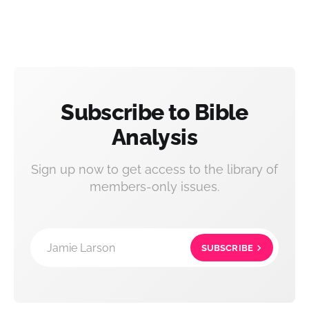
Subscribe to Bible
Analysis
Sign up now to get access to the library of
members-only issues.
Jamie Larson
SUBSCRIBE