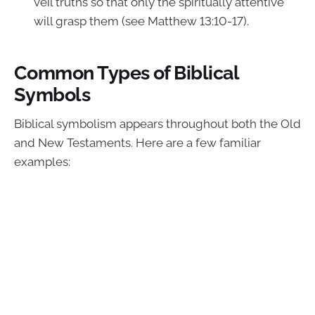
veil truths so that only the spiritually attentive
will grasp them (see Matthew 13:10-17).
Common Types of Biblical
Symbols
Biblical symbolism appears throughout both the Old
and New Testaments. Here are a few familiar
examples: