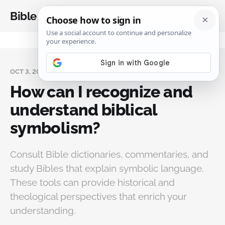
Bible Analysis
OCT 3, 2025
How can I recognize and
understand biblical
symbolism?
Consult Bible dictionaries, commentaries, and
study Bibles that explain symbolic language.
These tools can provide historical and
theological perspectives that enrich your
understanding.