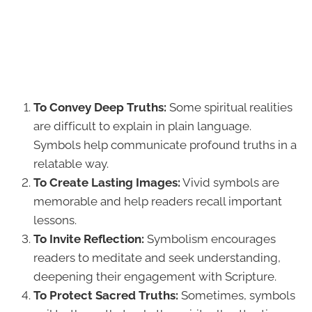
To Convey Deep Truths:
Some spiritual realities
are difficult to explain in plain language.
Symbols help communicate profound truths in a
relatable way.
To Create Lasting Images:
Vivid symbols are
memorable and help readers recall important
lessons.
To Invite Reflection:
Symbolism encourages
readers to meditate and seek understanding,
deepening their engagement with Scripture.
To Protect Sacred Truths:
Sometimes, symbols