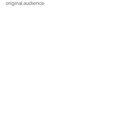
original audience.