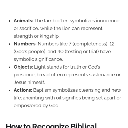
Animals:
The lamb often symbolizes innocence
or sacrifice, while the lion can represent
strength or kingship.
Numbers:
Numbers like 7 (completeness), 12
(God’s people), and 40 (testing or trial) have
symbolic significance.
Objects:
Light stands for truth or God’s
presence; bread often represents sustenance or
Jesus himself.
Actions:
Baptism symbolizes cleansing and new
life; anointing with oil signifies being set apart or
empowered by God.
How to Recognize Biblical