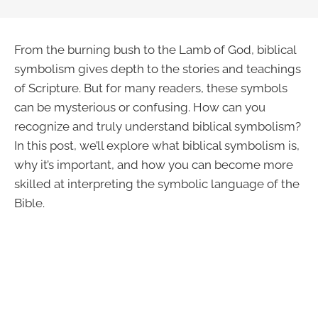
From the burning bush to the Lamb of God, biblical
symbolism gives depth to the stories and teachings
of Scripture. But for many readers, these symbols
can be mysterious or confusing. How can you
recognize and truly understand biblical symbolism?
In this post, we’ll explore what biblical symbolism is,
why it’s important, and how you can become more
skilled at interpreting the symbolic language of the
Bible.