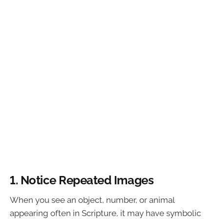
1. Notice Repeated Images
When you see an object, number, or animal
appearing often in Scripture, it may have symbolic