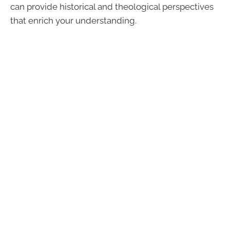
can provide historical and theological perspectives
that enrich your understanding.