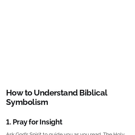
How to Understand Biblical
Symbolism
1. Pray for Insight
Ask God’s Spirit to guide you as you read. The Holy