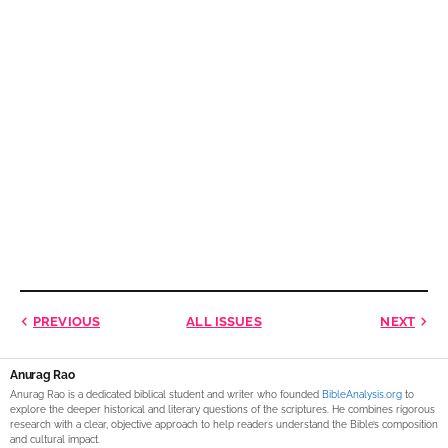
PREVIOUS
ALL ISSUES
NEXT
Anurag Rao
Anurag Rao is a dedicated biblical student and writer who founded
BibleAnalysis.org
to
explore the deeper historical and literary questions of the scriptures. He combines rigorous
research with a clear, objective approach to help readers understand the Bible’s composition
and cultural impact.