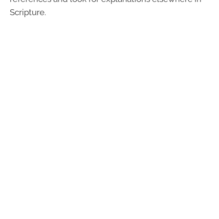
Scripture.