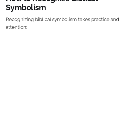
Symbolism
Recognizing biblical symbolism takes practice and
attention: