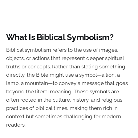
What Is Biblical Symbolism?
Biblical symbolism refers to the use of images,
objects, or actions that represent deeper spiritual
truths or concepts. Rather than stating something
directly, the Bible might use a symbol—a lion, a
lamp, a mountain—to convey a message that goes
beyond the literal meaning. These symbols are
often rooted in the culture, history, and religious
practices of biblical times, making them rich in
context but sometimes challenging for modern
readers.