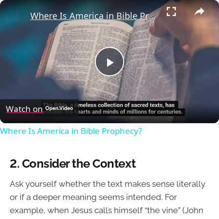
×
Where Is America in Bible Prophecy?
Play
Video
Watch on
Where Is America in Bible Prophecy?
2. Consider the Context
Ask yourself whether the text makes sense literally
or if a deeper meaning seems intended. For
example, when Jesus calls himself “the vine” (John