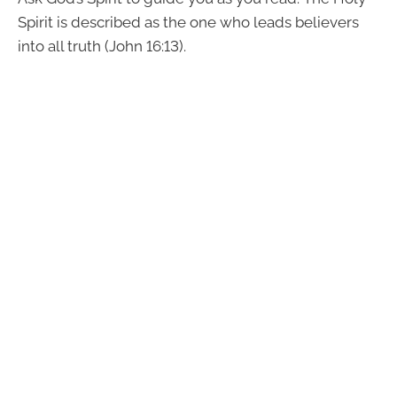
Spirit is described as the one who leads believers
into all truth (John 16:13).