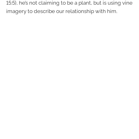
15:5), he’s not claiming to be a plant, but is using vine
imagery to describe our relationship with him.