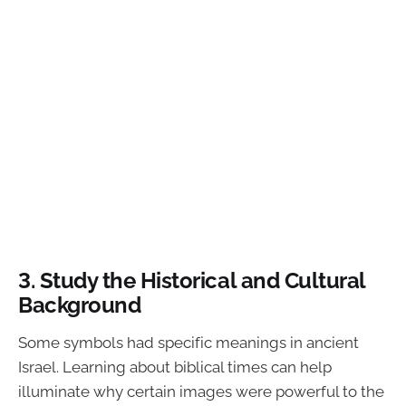
3. Study the Historical and Cultural
Background
Some symbols had specific meanings in ancient
Israel. Learning about biblical times can help
illuminate why certain images were powerful to the