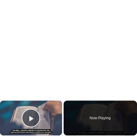
×
Now Playing
Play Video