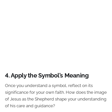
4. Apply the Symbol’s Meaning
Once you understand a symbol, reflect on its
significance for your own faith. How does the image
of Jesus as the Shepherd shape your understanding
of his care and guidance?