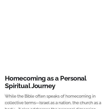
Homecoming as a Personal
Spiritual Journey
While the Bible often speaks of homecoming in
collective terms—Israel as a nation, the church as a