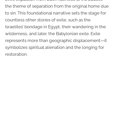
the theme of separation from the original home due
to sin. This foundational narrative sets the stage for
countless other stories of exile, such as the
Israelites’ bondage in Egypt, their wandering in the
wilderness, and later, the Babylonian exile. Exile
represents more than geographic displacement—it
symbolizes spiritual alienation and the longing for
restoration.