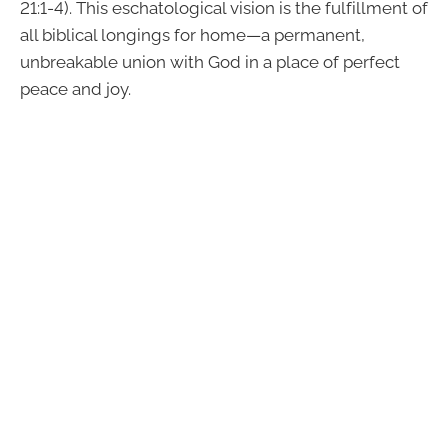
21:1-4). This eschatological vision is the fulfillment of
all biblical longings for home—a permanent,
unbreakable union with God in a place of perfect
peace and joy.