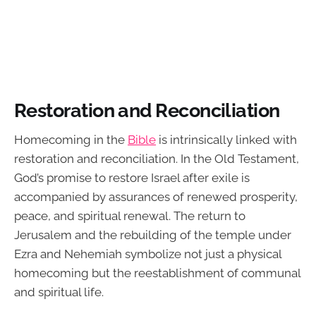
Restoration and Reconciliation
Homecoming in the
Bible
is intrinsically linked with
restoration and reconciliation. In the Old Testament,
God’s promise to restore Israel after exile is
accompanied by assurances of renewed prosperity,
peace, and spiritual renewal. The return to
Jerusalem and the rebuilding of the temple under
Ezra and Nehemiah symbolize not just a physical
homecoming but the reestablishment of communal
and spiritual life.