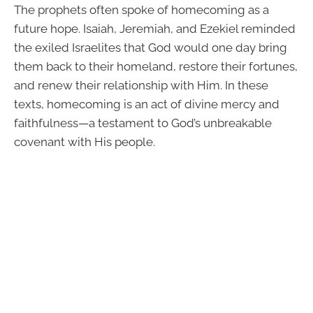
The prophets often spoke of homecoming as a
future hope. Isaiah, Jeremiah, and Ezekiel reminded
the exiled Israelites that God would one day bring
them back to their homeland, restore their fortunes,
and renew their relationship with Him. In these
texts, homecoming is an act of divine mercy and
faithfulness—a testament to God’s unbreakable
covenant with His people.