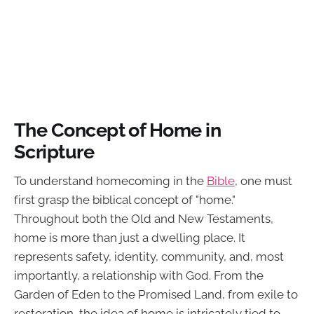
The Concept of Home in
Scripture
To understand homecoming in the
Bible
, one must
first grasp the biblical concept of "home."
Throughout both the Old and New Testaments,
home is more than just a dwelling place. It
represents safety, identity, community, and, most
importantly, a relationship with God. From the
Garden of Eden to the Promised Land, from exile to
restoration, the idea of home is intricately tied to