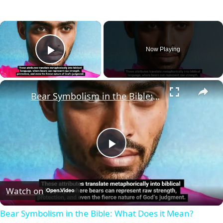
×
Now Playing
Play Video
×
Bear Symbolism in the Bible: What Does it Mean?
Play
Video
Watch on
Bear Symbolism in the Bible: What Does it Mean?