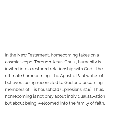
In the New Testament, homecoming takes on a
cosmic scope. Through Jesus Christ, humanity is
invited into a restored relationship with God—the
ultimate homecoming. The Apostle Paul writes of
believers being reconciled to God and becoming
members of His household (Ephesians 2:19). Thus,
homecoming is not only about individual salvation
but about being welcomed into the family of faith.