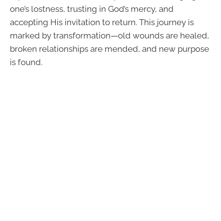
one’s lostness, trusting in God’s mercy, and
accepting His invitation to return. This journey is
marked by transformation—old wounds are healed,
broken relationships are mended, and new purpose
is found.