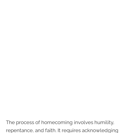
The process of homecoming involves humility,
repentance, and faith. It requires acknowledging