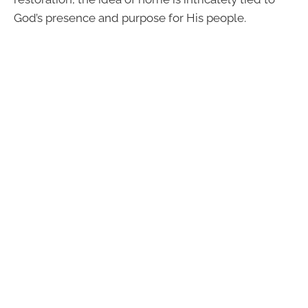
God’s presence and purpose for His people.