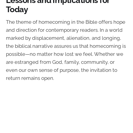
Today
The theme of homecoming in the Bible offers hope
and direction for contemporary readers. In a world
marked by displacement, alienation, and longing,
the biblical narrative assures us that homecoming is
possible—no matter how lost we feel. Whether we
are estranged from God, family, community, or
even our own sense of purpose, the invitation to
return remains open.