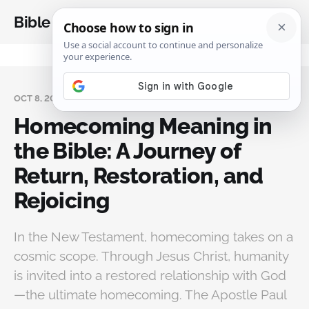
Bible Analysis
OCT 8, 2025
Homecoming Meaning in
the Bible: A Journey of
Return, Restoration, and
Rejoicing
In the New Testament, homecoming takes on a
cosmic scope. Through Jesus Christ, humanity
is invited into a restored relationship with God
—the ultimate homecoming. The Apostle Paul