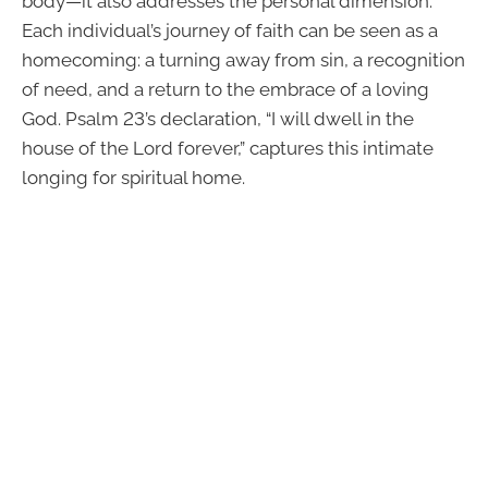
body—it also addresses the personal dimension.
Each individual’s journey of faith can be seen as a
homecoming: a turning away from sin, a recognition
of need, and a return to the embrace of a loving
God. Psalm 23’s declaration, “I will dwell in the
house of the Lord forever,” captures this intimate
longing for spiritual home.