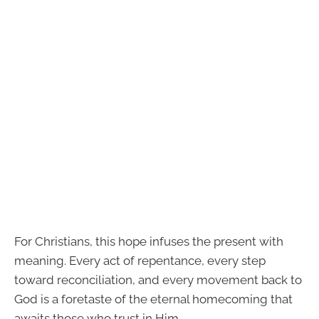
For Christians, this hope infuses the present with
meaning. Every act of repentance, every step
toward reconciliation, and every movement back to
God is a foretaste of the eternal homecoming that
awaits those who trust in Him.