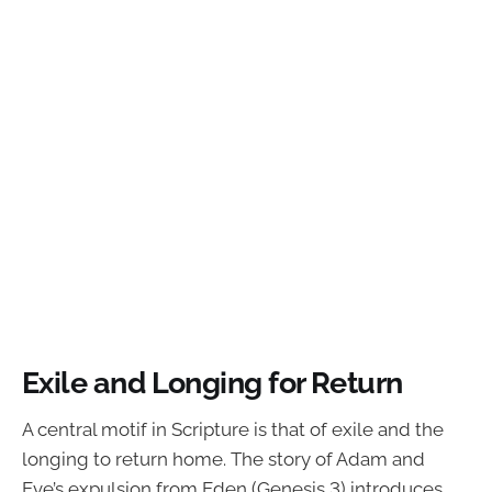
Exile and Longing for Return
A central motif in Scripture is that of exile and the
longing to return home. The story of Adam and
Eve’s expulsion from Eden (Genesis 3) introduces