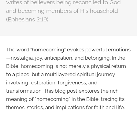
writes of believers being reconciled to God
and becoming members of His household
(Ephesians 2:19).
The word "homecoming" evokes powerful emotions
—nostalgia, joy, anticipation, and belonging. In the
Bible, homecoming is not merely a physical return
to a place, but a multilayered spiritual journey
involving restoration, forgiveness, and
transformation. This blog post explores the rich
meaning of "homecoming" in the Bible, tracing its
themes, stories, and implications for faith and life.