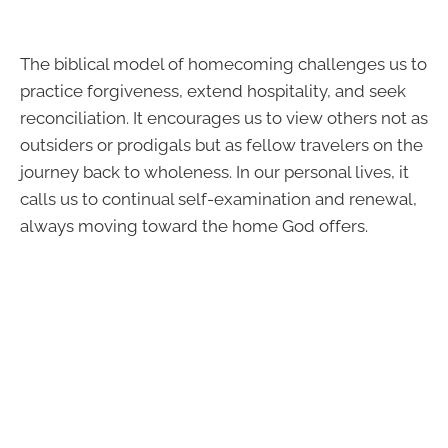
The biblical model of homecoming challenges us to
practice forgiveness, extend hospitality, and seek
reconciliation. It encourages us to view others not as
outsiders or prodigals but as fellow travelers on the
journey back to wholeness. In our personal lives, it
calls us to continual self-examination and renewal,
always moving toward the home God offers.