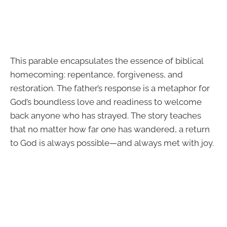
This parable encapsulates the essence of biblical
homecoming: repentance, forgiveness, and
restoration. The father’s response is a metaphor for
God’s boundless love and readiness to welcome
back anyone who has strayed. The story teaches
that no matter how far one has wandered, a return
to God is always possible—and always met with joy.