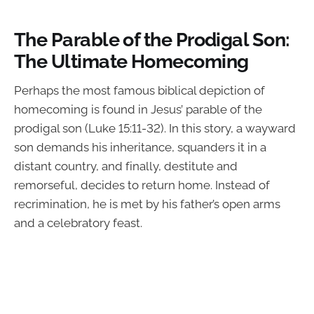
The Parable of the Prodigal Son:
The Ultimate Homecoming
Perhaps the most famous biblical depiction of
homecoming is found in Jesus’ parable of the
prodigal son (Luke 15:11-32). In this story, a wayward
son demands his inheritance, squanders it in a
distant country, and finally, destitute and
remorseful, decides to return home. Instead of
recrimination, he is met by his father’s open arms
and a celebratory feast.