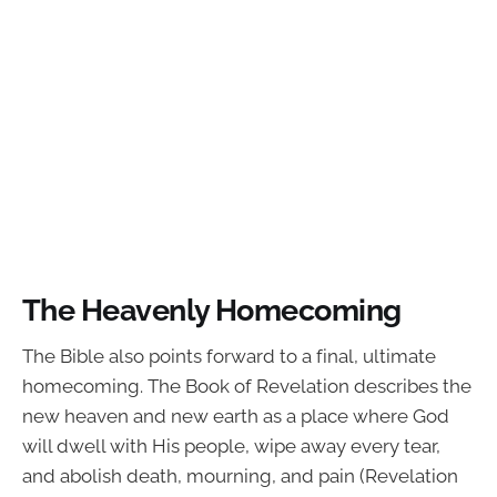
The Heavenly Homecoming
The Bible also points forward to a final, ultimate
homecoming. The Book of Revelation describes the
new heaven and new earth as a place where God
will dwell with His people, wipe away every tear,
and abolish death, mourning, and pain (Revelation