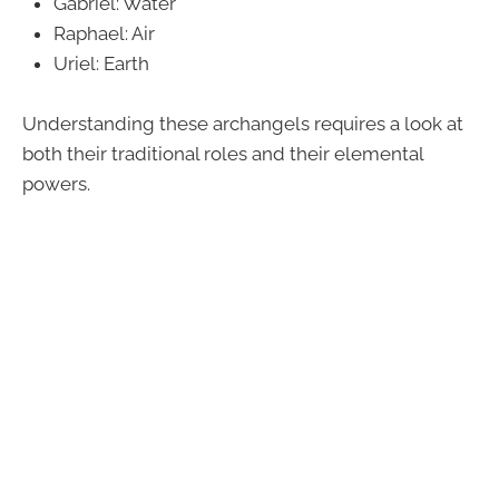
Gabriel: Water
Raphael: Air
Uriel: Earth
Understanding these archangels requires a look at
both their traditional roles and their elemental
powers.