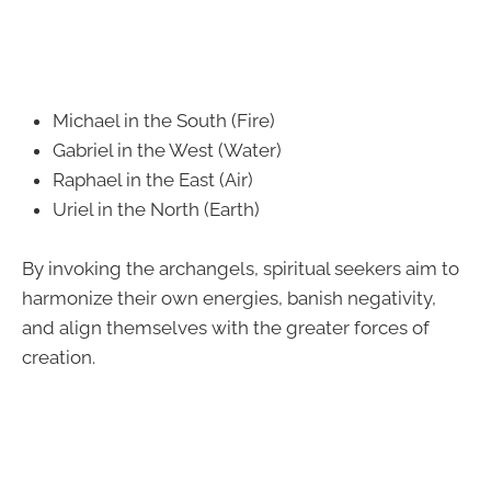
Michael in the South (Fire)
Gabriel in the West (Water)
Raphael in the East (Air)
Uriel in the North (Earth)
By invoking the archangels, spiritual seekers aim to
harmonize their own energies, banish negativity,
and align themselves with the greater forces of
creation.