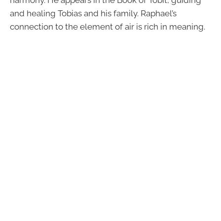
and healing Tobias and his family. Raphael’s
connection to the element of air is rich in meaning.