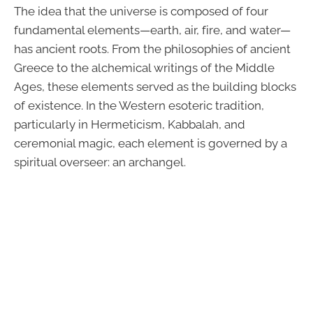
The idea that the universe is composed of four
fundamental elements—earth, air, fire, and water—
has ancient roots. From the philosophies of ancient
Greece to the alchemical writings of the Middle
Ages, these elements served as the building blocks
of existence. In the Western esoteric tradition,
particularly in Hermeticism, Kabbalah, and
ceremonial magic, each element is governed by a
spiritual overseer: an archangel.