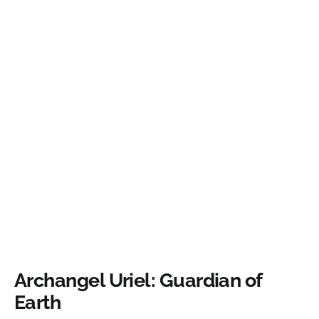
Archangel Uriel: Guardian of
Earth