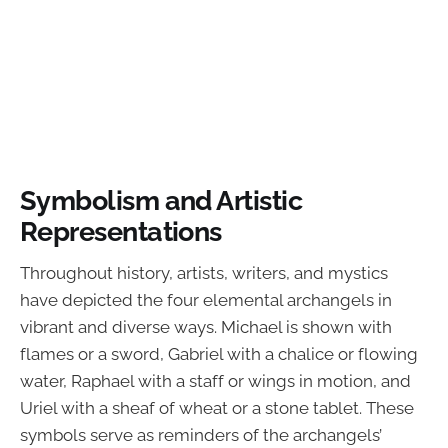
Symbolism and Artistic
Representations
Throughout history, artists, writers, and mystics
have depicted the four elemental archangels in
vibrant and diverse ways. Michael is shown with
flames or a sword, Gabriel with a chalice or flowing
water, Raphael with a staff or wings in motion, and
Uriel with a sheaf of wheat or a stone tablet. These
symbols serve as reminders of the archangels’