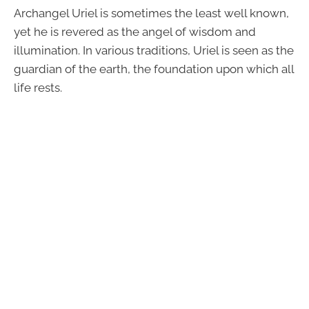
Archangel Uriel is sometimes the least well known,
yet he is revered as the angel of wisdom and
illumination. In various traditions, Uriel is seen as the
guardian of the earth, the foundation upon which all
life rests.