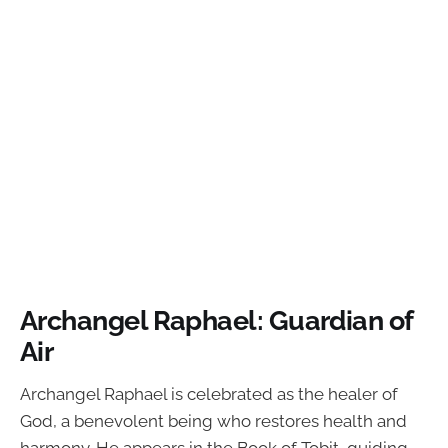
Archangel Raphael: Guardian of
Air
Archangel Raphael is celebrated as the healer of
God, a benevolent being who restores health and
harmony. He appears in the Book of Tobit, guiding