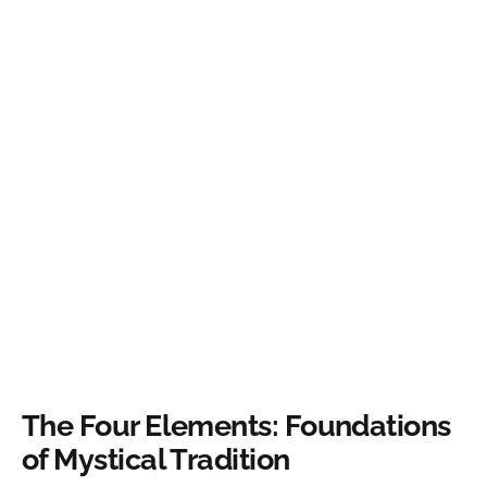
The Four Elements: Foundations
of Mystical Tradition