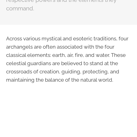
command.
Across various mystical and esoteric traditions, four
archangels are often associated with the four
classical elements: earth, air, fire, and water. These
celestial guardians are believed to stand at the
crossroads of creation, guiding, protecting, and
maintaining the balance of the natural world.