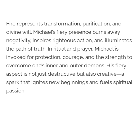
Fire represents transformation, purification, and
divine will. Michael’s fiery presence burns away
negativity, inspires righteous action, and illuminates
the path of truth. In ritual and prayer, Michael is
invoked for protection, courage, and the strength to
overcome one’s inner and outer demons. His fiery
aspect is not just destructive but also creative—a
spark that ignites new beginnings and fuels spiritual
passion.