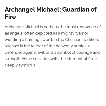
Archangel Michael: Guardian of
Fire
Archangel Michael is perhaps the most renowned of
all angels, often depicted as a mighty warrior
wielding a flaming sword. In the Christian tradition,
Michael is the leader of the heavenly armies, a
defender against evil, and a symbol of courage and
strength. His association with the element of fire is
deeply symbolic.