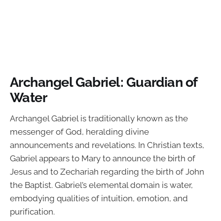
Archangel Gabriel: Guardian of
Water
Archangel Gabriel is traditionally known as the
messenger of God, heralding divine
announcements and revelations. In Christian texts,
Gabriel appears to Mary to announce the birth of
Jesus and to Zechariah regarding the birth of John
the Baptist. Gabriel’s elemental domain is water,
embodying qualities of intuition, emotion, and
purification.