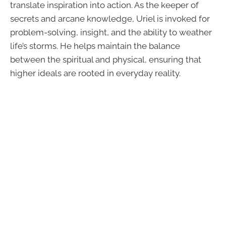
translate inspiration into action. As the keeper of
secrets and arcane knowledge, Uriel is invoked for
problem-solving, insight, and the ability to weather
life’s storms. He helps maintain the balance
between the spiritual and physical, ensuring that
higher ideals are rooted in everyday reality.