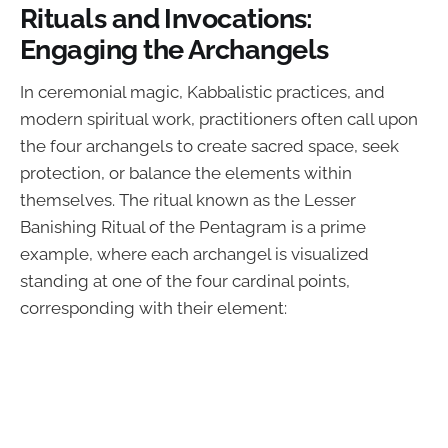
Rituals and Invocations:
Engaging the Archangels
In ceremonial magic, Kabbalistic practices, and
modern spiritual work, practitioners often call upon
the four archangels to create sacred space, seek
protection, or balance the elements within
themselves. The ritual known as the Lesser
Banishing Ritual of the Pentagram is a prime
example, where each archangel is visualized
standing at one of the four cardinal points,
corresponding with their element: