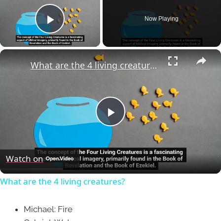
Now Playing
Play Video
×
What are the 4 living creatures?
Play
Video
Watch on
What are the 4 living creatures?
Michael: Fire