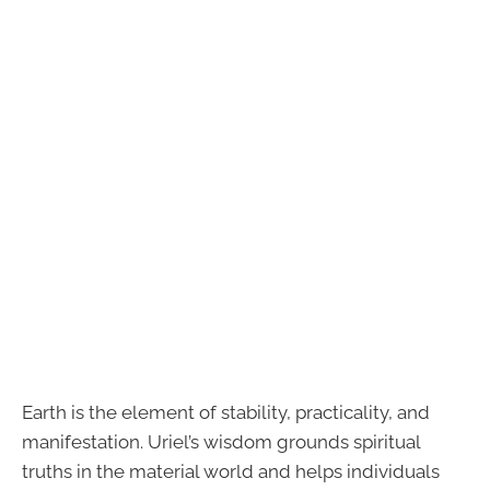
Earth is the element of stability, practicality, and
manifestation. Uriel’s wisdom grounds spiritual
truths in the material world and helps individuals