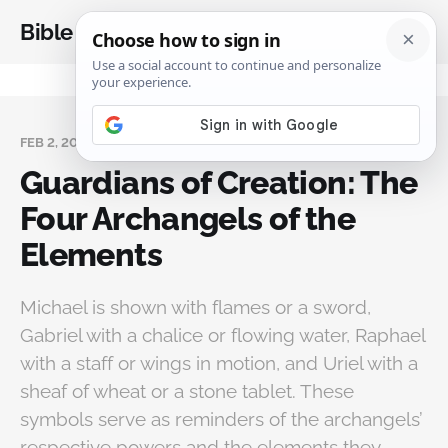
Bible Analysis
FEB 2, 2026
Guardians of Creation: The
Four Archangels of the
Elements
Michael is shown with flames or a sword,
Gabriel with a chalice or flowing water, Raphael
with a staff or wings in motion, and Uriel with a
sheaf of wheat or a stone tablet. These
symbols serve as reminders of the archangels’
respective powers and the elements they