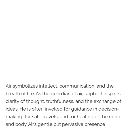
Air symbolizes intellect, communication, and the
breath of life. As the guardian of air, Raphael inspires
clarity of thought, truthfulness, and the exchange of
ideas. He is often invoked for guidance in decision-
making, for safe travels, and for healing of the mind
and body. Air’s gentle but pervasive presence