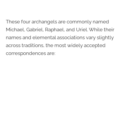
These four archangels are commonly named
Michael, Gabriel, Raphael, and Uriel. While their
names and elemental associations vary slightly
across traditions, the most widely accepted
correspondences are: