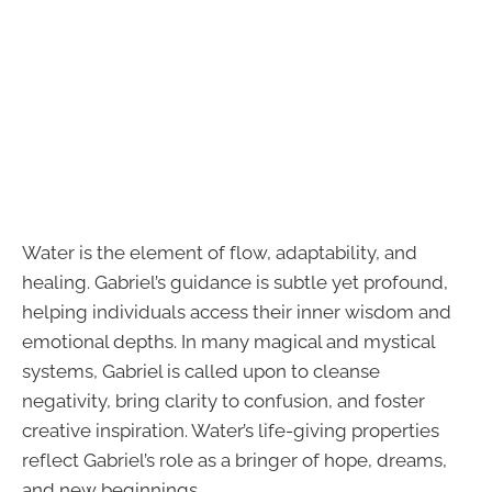
Water is the element of flow, adaptability, and
healing. Gabriel’s guidance is subtle yet profound,
helping individuals access their inner wisdom and
emotional depths. In many magical and mystical
systems, Gabriel is called upon to cleanse
negativity, bring clarity to confusion, and foster
creative inspiration. Water’s life-giving properties
reflect Gabriel’s role as a bringer of hope, dreams,
and new beginnings.