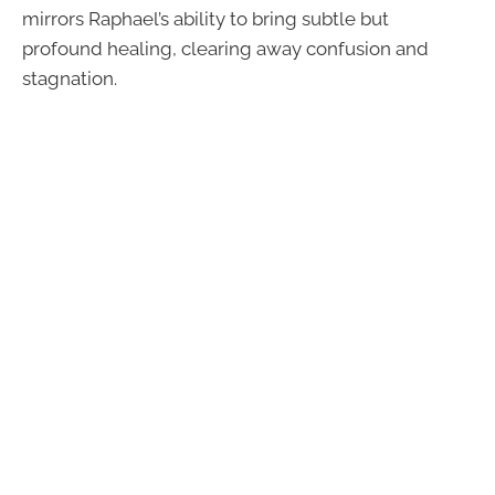
mirrors Raphael’s ability to bring subtle but
profound healing, clearing away confusion and
stagnation.