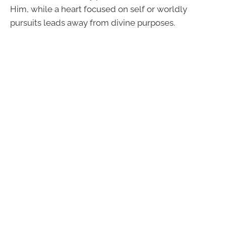
Him, while a heart focused on self or worldly
pursuits leads away from divine purposes.