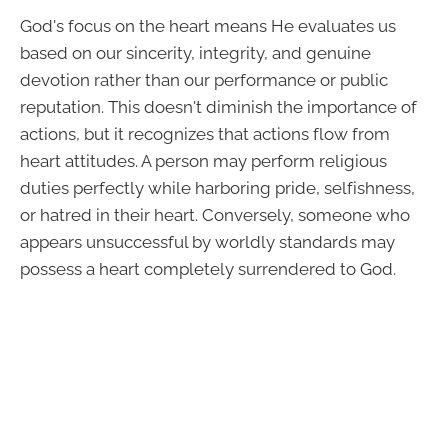
God's focus on the heart means He evaluates us
based on our sincerity, integrity, and genuine
devotion rather than our performance or public
reputation. This doesn't diminish the importance of
actions, but it recognizes that actions flow from
heart attitudes. A person may perform religious
duties perfectly while harboring pride, selfishness,
or hatred in their heart. Conversely, someone who
appears unsuccessful by worldly standards may
possess a heart completely surrendered to God.