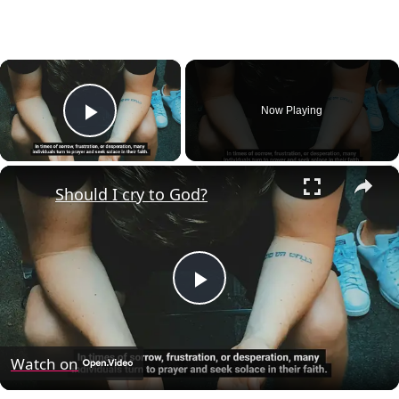
×
Now Playing
Play Video
×
Should I cry to God?
Play
Video
Watch on