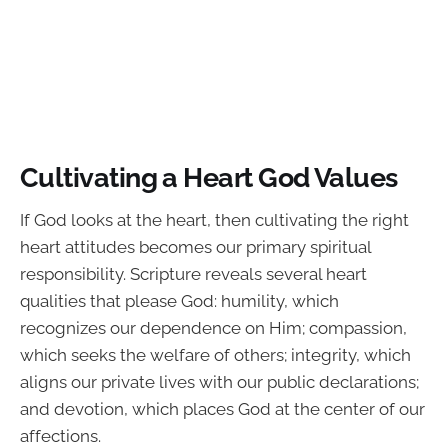
Cultivating a Heart God Values
If God looks at the heart, then cultivating the right
heart attitudes becomes our primary spiritual
responsibility. Scripture reveals several heart
qualities that please God: humility, which
recognizes our dependence on Him; compassion,
which seeks the welfare of others; integrity, which
aligns our private lives with our public declarations;
and devotion, which places God at the center of our
affections.