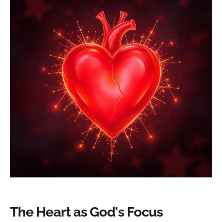
The Heart as God's Focus