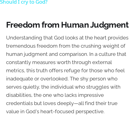
Should I cry to God?
Freedom from Human Judgment
Understanding that God looks at the heart provides
tremendous freedom from the crushing weight of
human judgment and comparison. In a culture that
constantly measures worth through external
metrics, this truth offers refuge for those who feel
inadequate or overlooked. The shy person who
serves quietly, the individual who struggles with
disabilities, the one who lacks impressive
credentials but loves deeply—all find their true
value in God's heart-focused perspective.