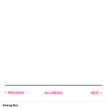
PREVIOUS
ALL ISSUES
NEXT
Anurag Rao