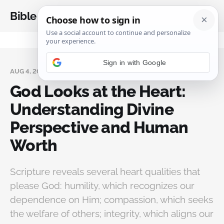
Bible Analysis
AUG 4, 2025
God Looks at the Heart:
Understanding Divine
Perspective and Human
Worth
Scripture reveals several heart qualities that
please God: humility, which recognizes our
dependence on Him; compassion, which seeks
the welfare of others; integrity, which aligns our