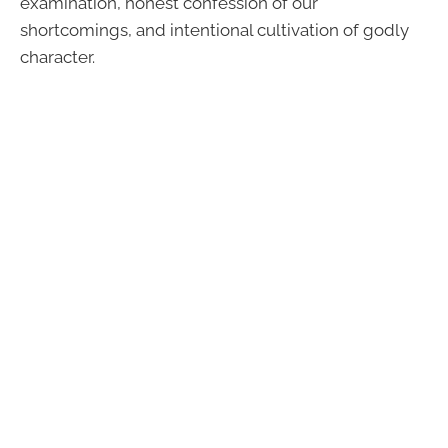
examination, honest confession of our
shortcomings, and intentional cultivation of godly
character.