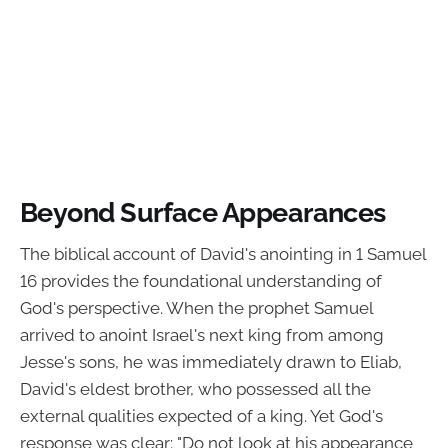
Beyond Surface Appearances
The biblical account of David's anointing in 1 Samuel
16 provides the foundational understanding of
God's perspective. When the prophet Samuel
arrived to anoint Israel's next king from among
Jesse's sons, he was immediately drawn to Eliab,
David's eldest brother, who possessed all the
external qualities expected of a king. Yet God's
response was clear: "Do not look at his appearance