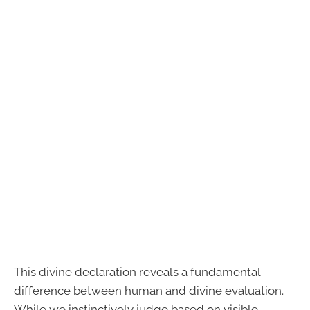
This divine declaration reveals a fundamental
difference between human and divine evaluation.
While we instinctively judge based on visible