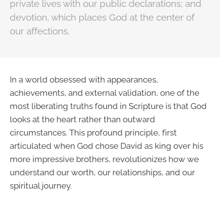
private lives with our public declarations; and
devotion, which places God at the center of
our affections.
In a world obsessed with appearances,
achievements, and external validation, one of the
most liberating truths found in Scripture is that God
looks at the heart rather than outward
circumstances. This profound principle, first
articulated when God chose David as king over his
more impressive brothers, revolutionizes how we
understand our worth, our relationships, and our
spiritual journey.