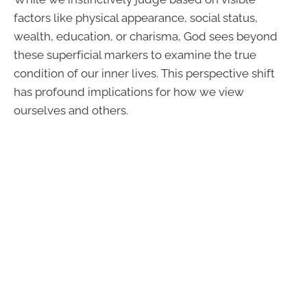
factors like physical appearance, social status,
wealth, education, or charisma, God sees beyond
these superficial markers to examine the true
condition of our inner lives. This perspective shift
has profound implications for how we view
ourselves and others.