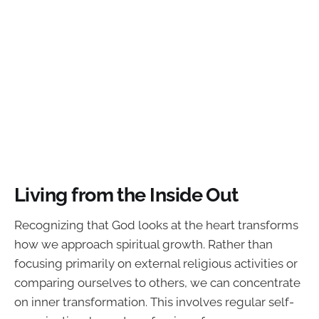
Living from the Inside Out
Recognizing that God looks at the heart transforms
how we approach spiritual growth. Rather than
focusing primarily on external religious activities or
comparing ourselves to others, we can concentrate
on inner transformation. This involves regular self-