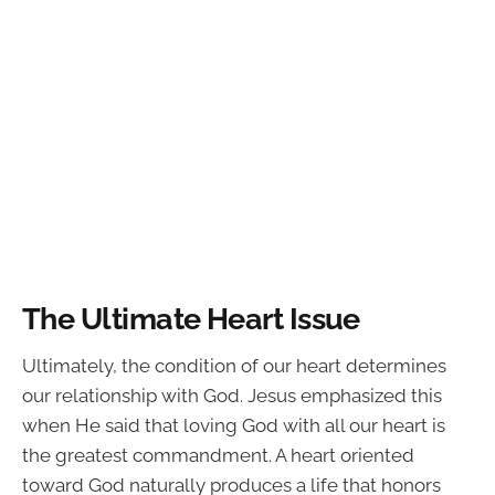
The Ultimate Heart Issue
Ultimately, the condition of our heart determines
our relationship with God. Jesus emphasized this
when He said that loving God with all our heart is
the greatest commandment. A heart oriented
toward God naturally produces a life that honors