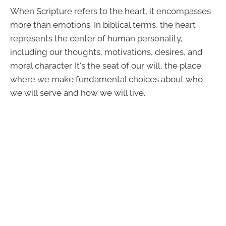
When Scripture refers to the heart, it encompasses
more than emotions. In biblical terms, the heart
represents the center of human personality,
including our thoughts, motivations, desires, and
moral character. It's the seat of our will, the place
where we make fundamental choices about who
we will serve and how we will live.