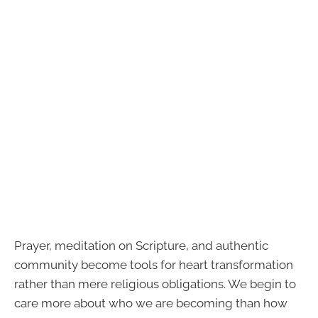
Prayer, meditation on Scripture, and authentic
community become tools for heart transformation
rather than mere religious obligations. We begin to
care more about who we are becoming than how