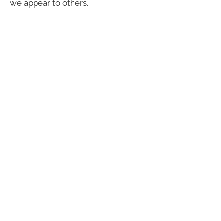
we appear to others.