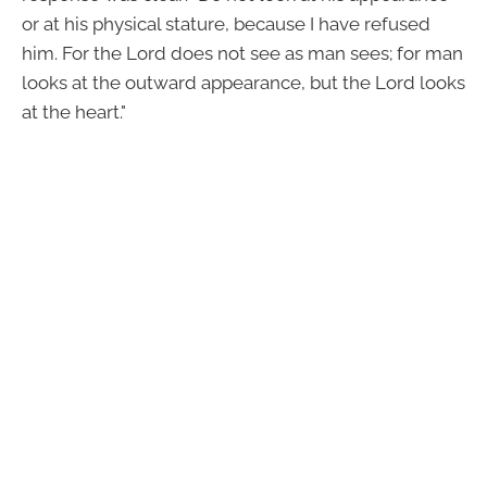
or at his physical stature, because I have refused
him. For the Lord does not see as man sees; for man
looks at the outward appearance, but the Lord looks
at the heart."