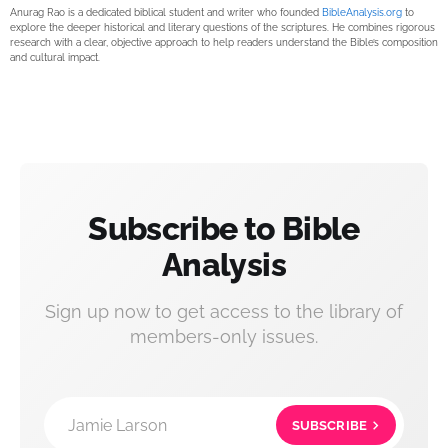
Anurag Rao is a dedicated biblical student and writer who founded
BibleAnalysis.org
to
explore the deeper historical and literary questions of the scriptures. He combines rigorous
research with a clear, objective approach to help readers understand the Bible’s composition
and cultural impact.
Subscribe to Bible
Analysis
Sign up now to get access to the library of
members-only issues.
Jamie Larson
SUBSCRIBE