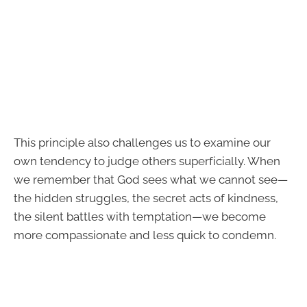
This principle also challenges us to examine our
own tendency to judge others superficially. When
we remember that God sees what we cannot see—
the hidden struggles, the secret acts of kindness,
the silent battles with temptation—we become
more compassionate and less quick to condemn.