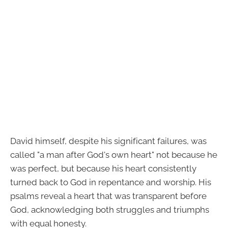
David himself, despite his significant failures, was
called "a man after God's own heart" not because he
was perfect, but because his heart consistently
turned back to God in repentance and worship. His
psalms reveal a heart that was transparent before
God, acknowledging both struggles and triumphs
with equal honesty.