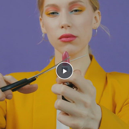
Play
Video