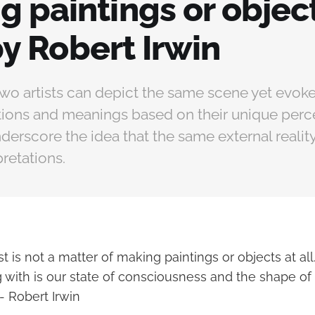
 paintings or object
" by Robert Irwin
two artists can depict the same scene yet evoke
tions and meanings based on their unique perc
derscore the idea that the same external reality
pretations.
ist is not a matter of making paintings or objects at al
g with is our state of consciousness and the shape of
- Robert Irwin