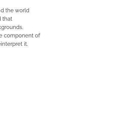
nd the world
 that
ckgrounds,
ore component of
nterpret it.