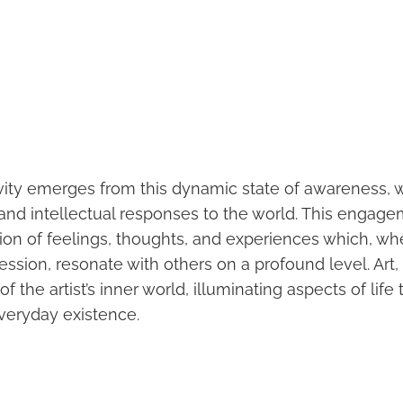
tivity emerges from this dynamic state of awareness, 
 and intellectual responses to the world. This engage
ion of feelings, thoughts, and experiences which, wh
pression, resonate with others on a profound level. Ar
f the artist’s inner world, illuminating aspects of life
veryday existence.