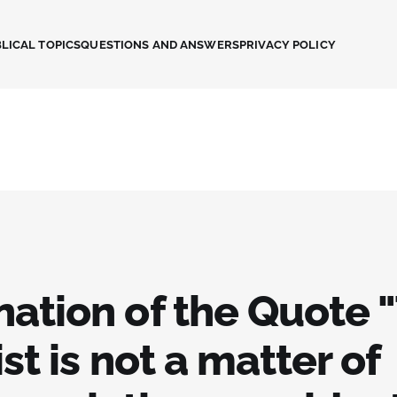
LICAL TOPICS
QUESTIONS AND ANSWERS
PRIVACY POLICY
nation of the Quote 
ist is not a matter of