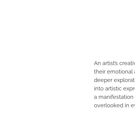
An artist’s crea
their emotional
deeper explorat
into artistic ex
a manifestation o
overlooked in e