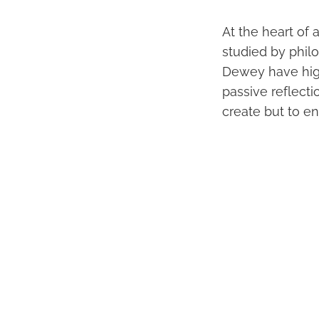
At the heart of
studied by phil
Dewey have hig
passive reflectio
create but to e