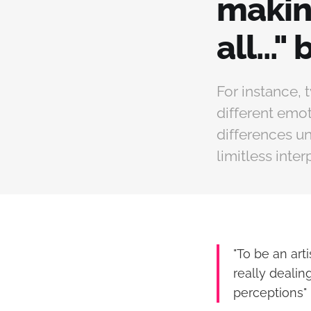
making
all...
For instance, 
different emo
differences un
limitless inter
"To be an art
really dealin
perceptions" 