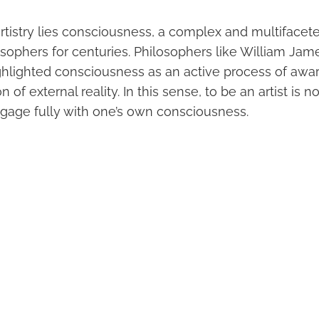
 artistry lies consciousness, a complex and multiface
osophers for centuries. Philosophers like William Ja
hlighted consciousness as an active process of aw
n of external reality. In this sense, to be an artist is 
ngage fully with one’s own consciousness.