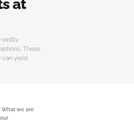
s at
 vastly
eptions. These
 can yield
l. What we are
 our