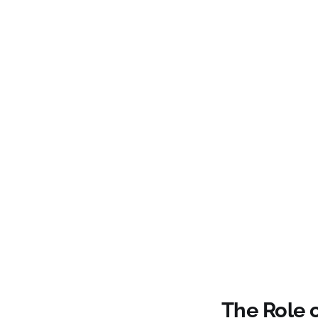
The Role 