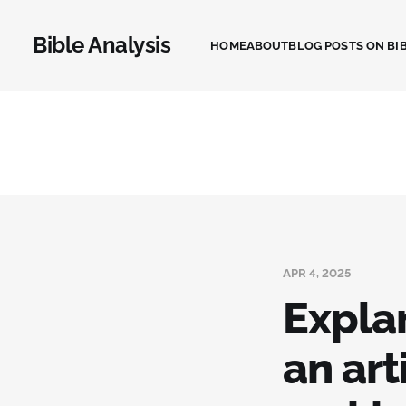
Bible Analysis
HOME
ABOUT
BLOG POSTS ON BIB
APR 4, 2025
Expla
an art