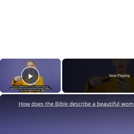
×
Now Playing
Play Video
How does the Bible describe a beautiful wo