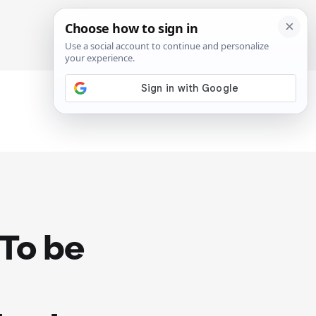
SIGN IN
SUBSCRIBE
"To be