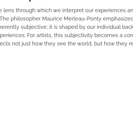
he lens through which we interpret our experiences a
 The philosopher Maurice Merleau-Ponty emphasized
herently subjective; it is shaped by our individual ba
periences. For artists, this subjectivity becomes a c
flects not just how they see the world, but how they rei