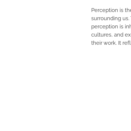
Perception is t
surrounding us.
perception is in
cultures, and ex
their work. It re