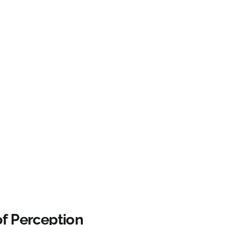
of Perception