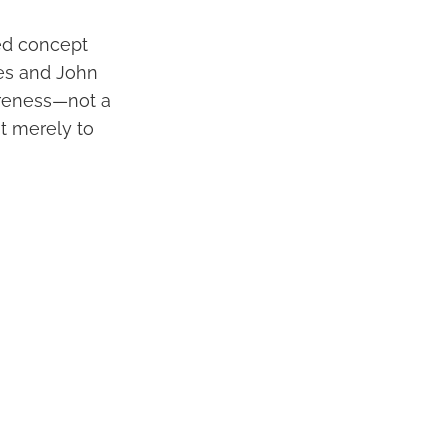
ted concept
mes and John
areness—not a
not merely to