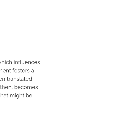
which influences
ment fosters a
en translated
t, then, becomes
 that might be