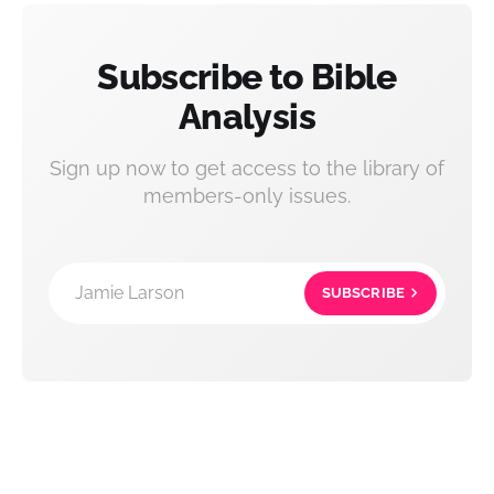
Subscribe to Bible
Analysis
Sign up now to get access to the library of
members-only issues.
Jamie Larson
SUBSCRIBE