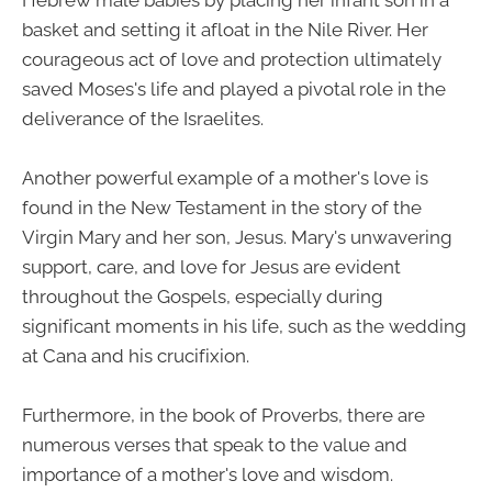
Hebrew male babies by placing her infant son in a
basket and setting it afloat in the Nile River. Her
courageous act of love and protection ultimately
saved Moses's life and played a pivotal role in the
deliverance of the Israelites.
Another powerful example of a mother's love is
found in the New Testament in the story of the
Virgin Mary and her son, Jesus. Mary's unwavering
support, care, and love for Jesus are evident
throughout the Gospels, especially during
significant moments in his life, such as the wedding
at Cana and his crucifixion.
Furthermore, in the book of Proverbs, there are
numerous verses that speak to the value and
importance of a mother's love and wisdom.