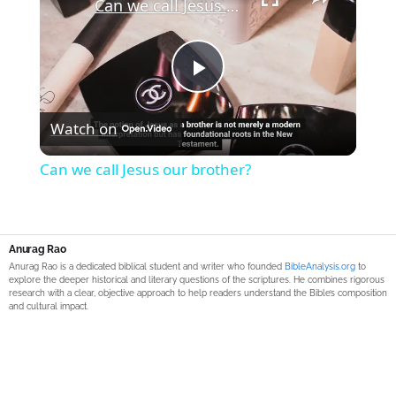
Can we call Jesus our brother?
Play
Watch on
Video
Can we call Jesus our brother?
Anurag Rao
Anurag Rao is a dedicated biblical student and writer who founded
BibleAnalysis.org
to
explore the deeper historical and literary questions of the scriptures. He combines rigorous
research with a clear, objective approach to help readers understand the Bible’s composition
and cultural impact.