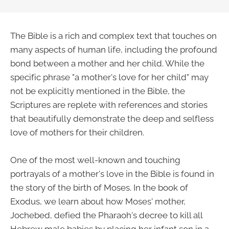
The Bible is a rich and complex text that touches on
many aspects of human life, including the profound
bond between a mother and her child. While the
specific phrase "a mother's love for her child" may
not be explicitly mentioned in the Bible, the
Scriptures are replete with references and stories
that beautifully demonstrate the deep and selfless
love of mothers for their children.
One of the most well-known and touching
portrayals of a mother's love in the Bible is found in
the story of the birth of Moses. In the book of
Exodus, we learn about how Moses' mother,
Jochebed, defied the Pharaoh's decree to kill all