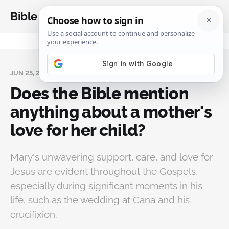
Bible Analysis
JUN 25, 2024
Does the Bible mention
anything about a mother's
love for her child?
Mary's unwavering support, care, and love for
Jesus are evident throughout the Gospels,
especially during significant moments in his
life, such as the wedding at Cana and his
crucifixion.