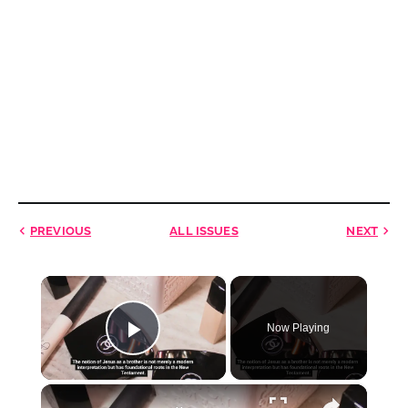
PREVIOUS
ALL ISSUES
NEXT
×
Now Playing
Play Video
×