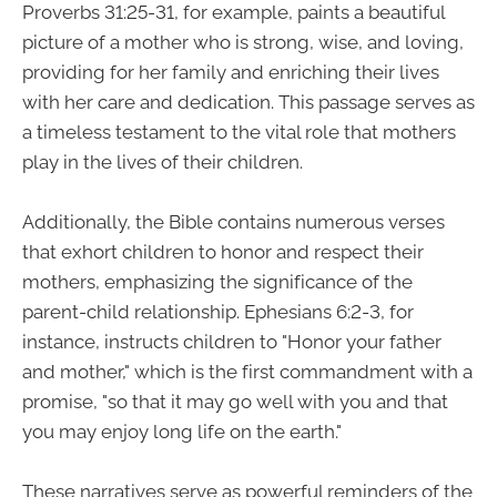
Proverbs 31:25-31, for example, paints a beautiful
picture of a mother who is strong, wise, and loving,
providing for her family and enriching their lives
with her care and dedication. This passage serves as
a timeless testament to the vital role that mothers
play in the lives of their children.
Additionally, the Bible contains numerous verses
that exhort children to honor and respect their
mothers, emphasizing the significance of the
parent-child relationship. Ephesians 6:2-3, for
instance, instructs children to "Honor your father
and mother," which is the first commandment with a
promise, "so that it may go well with you and that
you may enjoy long life on the earth."
These narratives serve as powerful reminders of the