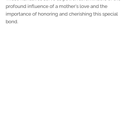
profound influence of a mother's love and the
importance of honoring and cherishing this special
bond.