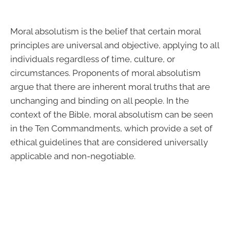
Moral absolutism is the belief that certain moral
principles are universal and objective, applying to all
individuals regardless of time, culture, or
circumstances. Proponents of moral absolutism
argue that there are inherent moral truths that are
unchanging and binding on all people. In the
context of the Bible, moral absolutism can be seen
in the Ten Commandments, which provide a set of
ethical guidelines that are considered universally
applicable and non-negotiable.