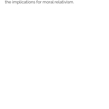
the implications for moral relativism.