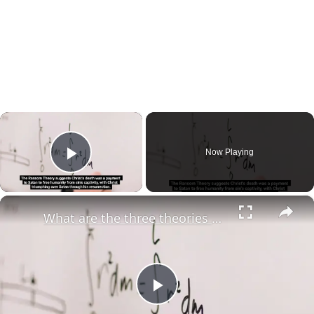
×
Now Playing
Play Video
×
What are the three theories of atonement?
Play