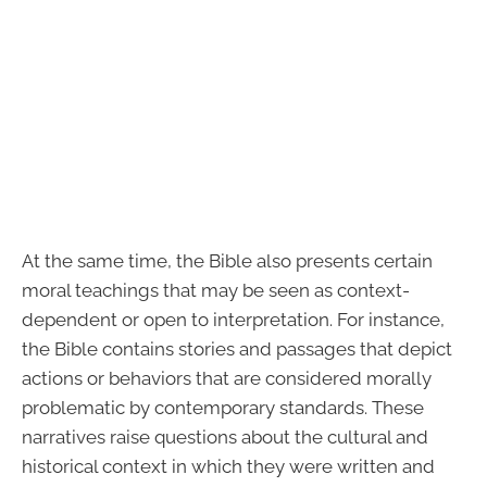
At the same time, the Bible also presents certain
moral teachings that may be seen as context-
dependent or open to interpretation. For instance,
the Bible contains stories and passages that depict
actions or behaviors that are considered morally
problematic by contemporary standards. These
narratives raise questions about the cultural and
historical context in which they were written and