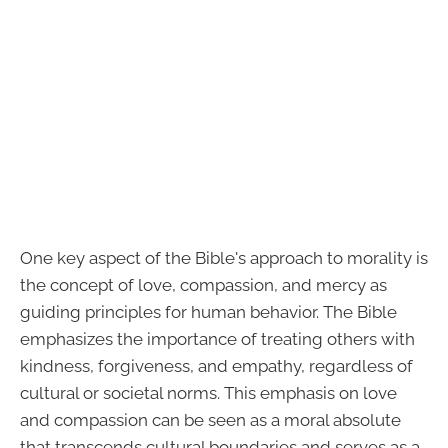
One key aspect of the Bible's approach to morality is
the concept of love, compassion, and mercy as
guiding principles for human behavior. The Bible
emphasizes the importance of treating others with
kindness, forgiveness, and empathy, regardless of
cultural or societal norms. This emphasis on love
and compassion can be seen as a moral absolute
that transcends cultural boundaries and serves as a