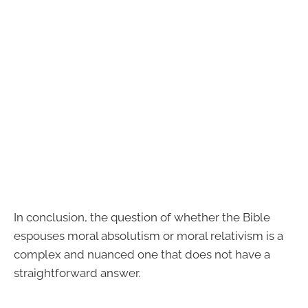
In conclusion, the question of whether the Bible
espouses moral absolutism or moral relativism is a
complex and nuanced one that does not have a
straightforward answer.