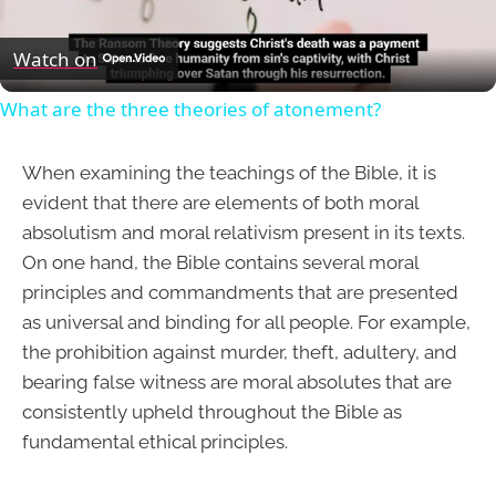
Video
Watch on
What are the three theories of atonement?
When examining the teachings of the Bible, it is
evident that there are elements of both moral
absolutism and moral relativism present in its texts.
On one hand, the Bible contains several moral
principles and commandments that are presented
as universal and binding for all people. For example,
the prohibition against murder, theft, adultery, and
bearing false witness are moral absolutes that are
consistently upheld throughout the Bible as
fundamental ethical principles.