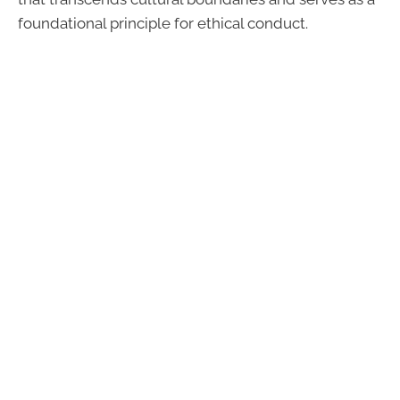
foundational principle for ethical conduct.