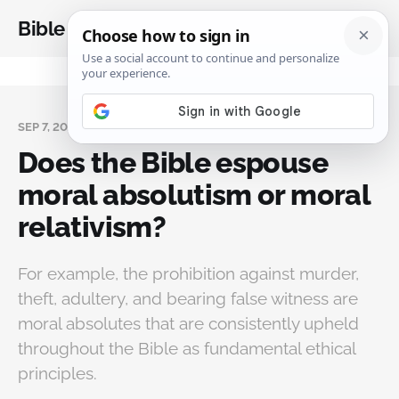
Bible Analysis
SEP 7, 2024
Does the Bible espouse
moral absolutism or moral
relativism?
For example, the prohibition against murder,
theft, adultery, and bearing false witness are
moral absolutes that are consistently upheld
throughout the Bible as fundamental ethical
principles.