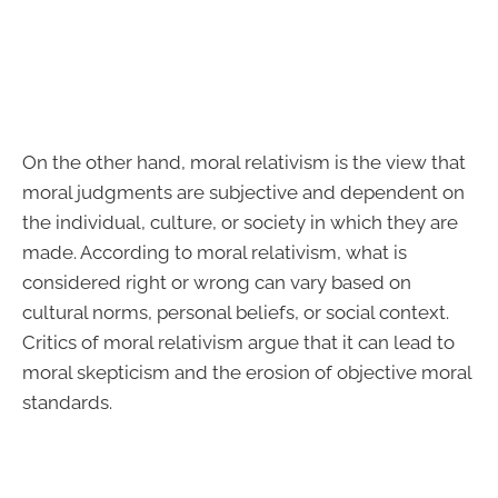
On the other hand, moral relativism is the view that
moral judgments are subjective and dependent on
the individual, culture, or society in which they are
made. According to moral relativism, what is
considered right or wrong can vary based on
cultural norms, personal beliefs, or social context.
Critics of moral relativism argue that it can lead to
moral skepticism and the erosion of objective moral
standards.