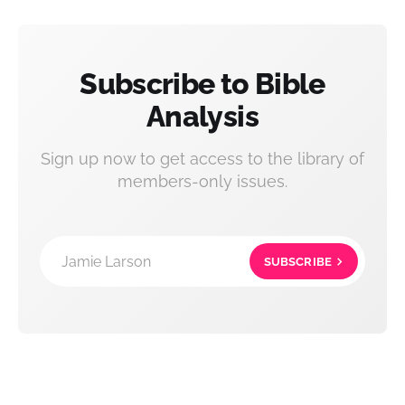
Subscribe to Bible
Analysis
Sign up now to get access to the library of
members-only issues.
Jamie Larson
SUBSCRIBE