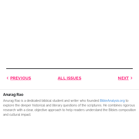
PREVIOUS
ALL ISSUES
NEXT
Anurag Rao
Anurag Rao is a dedicated biblical student and writer who founded
BibleAnalysis.org
to
explore the deeper historical and literary questions of the scriptures. He combines rigorous
research with a clear, objective approach to help readers understand the Bible’s composition
and cultural impact.