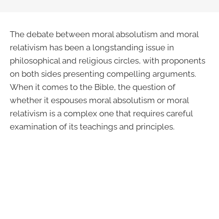
The debate between moral absolutism and moral
relativism has been a longstanding issue in
philosophical and religious circles, with proponents
on both sides presenting compelling arguments.
When it comes to the Bible, the question of
whether it espouses moral absolutism or moral
relativism is a complex one that requires careful
examination of its teachings and principles.