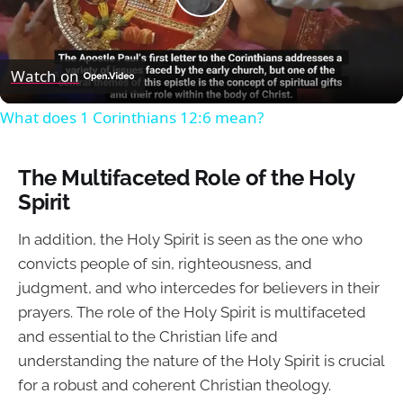
Play
Video
Watch on
What does 1 Corinthians 12:6 mean?
The Multifaceted Role of the Holy
Spirit
In addition, the Holy Spirit is seen as the one who
convicts people of sin, righteousness, and
judgment, and who intercedes for believers in their
prayers. The role of the Holy Spirit is multifaceted
and essential to the Christian life and
understanding the nature of the Holy Spirit is crucial
for a robust and coherent Christian theology.