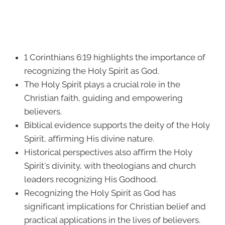
1 Corinthians 6:19 highlights the importance of
recognizing the Holy Spirit as God.
The Holy Spirit plays a crucial role in the
Christian faith, guiding and empowering
believers.
Biblical evidence supports the deity of the Holy
Spirit, affirming His divine nature.
Historical perspectives also affirm the Holy
Spirit's divinity, with theologians and church
leaders recognizing His Godhood.
Recognizing the Holy Spirit as God has
significant implications for Christian belief and
practical applications in the lives of believers.