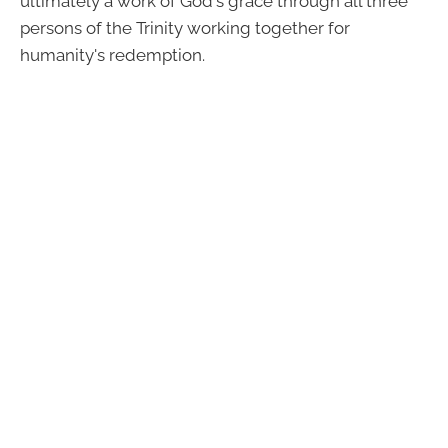
ultimately a work of God's grace through all three
persons of the Trinity working together for
humanity's redemption.