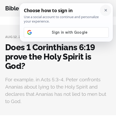
Bible Analysis
AUG 12, 2024
Does 1 Corinthians 6:19
prove the Holy Spirit is
God?
For example, in Acts 5:3-4, Peter confronts
Ananias about lying to the Holy Spirit and
declares that Ananias has not lied to men but
to God.