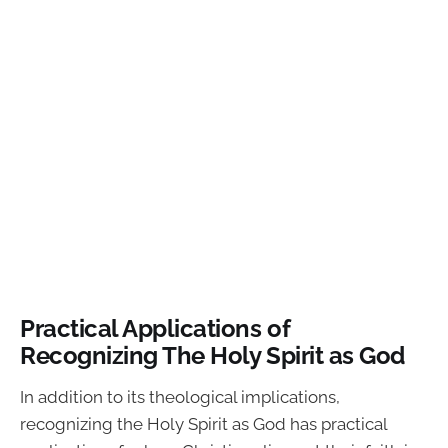
Practical Applications of
Recognizing The Holy Spirit as God
In addition to its theological implications,
recognizing the Holy Spirit as God has practical