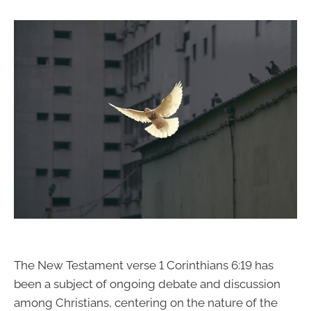
The New Testament verse 1 Corinthians 6:19 has
been a subject of ongoing debate and discussion
among Christians, centering on the nature of the