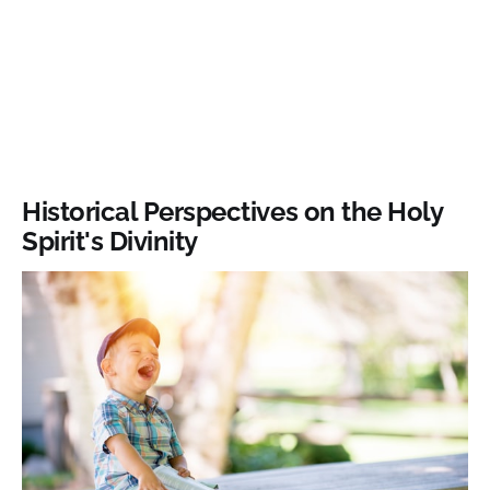
Historical Perspectives on the Holy
Spirit's Divinity