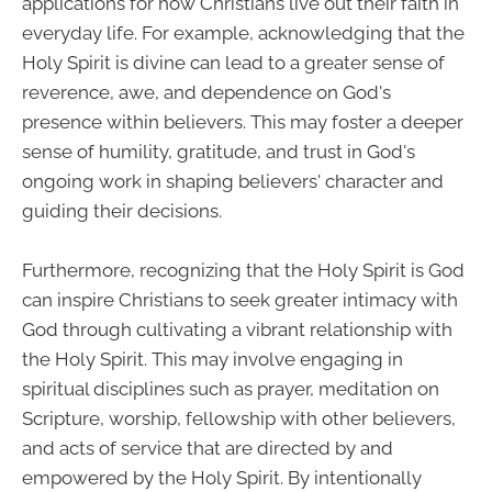
applications for how Christians live out their faith in
everyday life. For example, acknowledging that the
Holy Spirit is divine can lead to a greater sense of
reverence, awe, and dependence on God's
presence within believers. This may foster a deeper
sense of humility, gratitude, and trust in God's
ongoing work in shaping believers' character and
guiding their decisions.
Furthermore, recognizing that the Holy Spirit is God
can inspire Christians to seek greater intimacy with
God through cultivating a vibrant relationship with
the Holy Spirit. This may involve engaging in
spiritual disciplines such as prayer, meditation on
Scripture, worship, fellowship with other believers,
and acts of service that are directed by and
empowered by the Holy Spirit. By intentionally