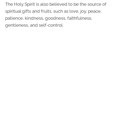
The Holy Spirit is also believed to be the source of
spiritual gifts and fruits, such as love, joy, peace,
patience, kindness, goodness, faithfulness,
gentleness, and self-control.