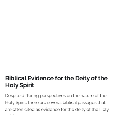
Biblical Evidence for the Deity of the
Holy Spirit
Despite differing perspectives on the nature of the
Holy Spirit, there are several biblical passages that
are often cited as evidence for the deity of the Holy