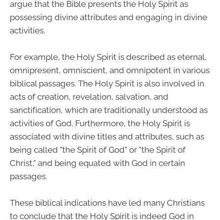
argue that the Bible presents the Holy Spirit as
possessing divine attributes and engaging in divine
activities.
For example, the Holy Spirit is described as eternal,
omnipresent, omniscient, and omnipotent in various
biblical passages. The Holy Spirit is also involved in
acts of creation, revelation, salvation, and
sanctification, which are traditionally understood as
activities of God. Furthermore, the Holy Spirit is
associated with divine titles and attributes, such as
being called "the Spirit of God" or "the Spirit of
Christ," and being equated with God in certain
passages.
These biblical indications have led many Christians
to conclude that the Holy Spirit is indeed God in