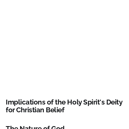
Implications of the Holy Spirit's Deity
for Christian Belief
The Nature of God