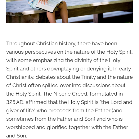
Throughout Christian history, there have been
various perspectives on the nature of the Holy Spirit,
with some emphasizing the divinity of the Holy
Spirit and others downplaying or denying it. In early
Christianity, debates about the Trinity and the nature
of Christ often spilled over into discussions about
the Holy Spirit. The Nicene Creed, formulated in
325 AD, affirmed that the Holy Spirit is "the Lord and
giver of life" who proceeds from the Father (and
sometimes from the Father and Son) and who is
worshipped and glorified together with the Father
and Son.