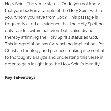
Holy Spirit. The verse states, "Or do you not know
that your body is a temple of the Holy Spirit within
you, whom you have from God?" This passage is
frequently cited as evidence that the Holy Spirit not
only resides within believers but is also divine,
thereby affirming the Holy Spirit's status as God.
This interpretation has far-reaching implications for
Christian theology and practice, making it essential
to thoroughly analyze and understand this verse in
order to gain insight into the Holy Spirit's identity.
Key Takeaways