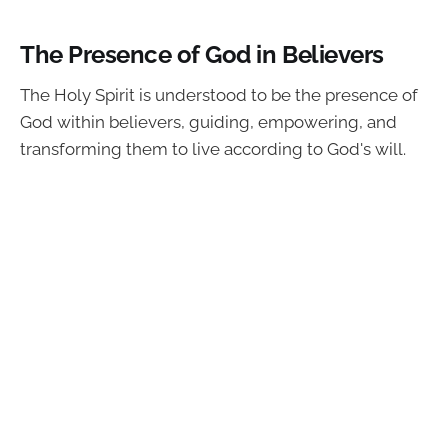
The Presence of God in Believers
The Holy Spirit is understood to be the presence of
God within believers, guiding, empowering, and
transforming them to live according to God's will.