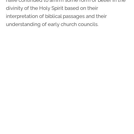
divinity of the Holy Spirit based on their
interpretation of biblical passages and their
understanding of early church councils.