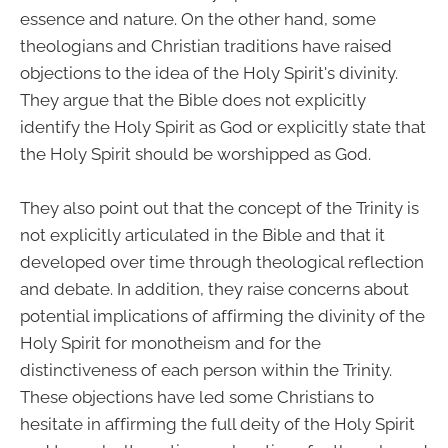
essence and nature. On the other hand, some
theologians and Christian traditions have raised
objections to the idea of the Holy Spirit's divinity.
They argue that the Bible does not explicitly
identify the Holy Spirit as God or explicitly state that
the Holy Spirit should be worshipped as God.
They also point out that the concept of the Trinity is
not explicitly articulated in the Bible and that it
developed over time through theological reflection
and debate. In addition, they raise concerns about
potential implications of affirming the divinity of the
Holy Spirit for monotheism and for the
distinctiveness of each person within the Trinity.
These objections have led some Christians to
hesitate in affirming the full deity of the Holy Spirit