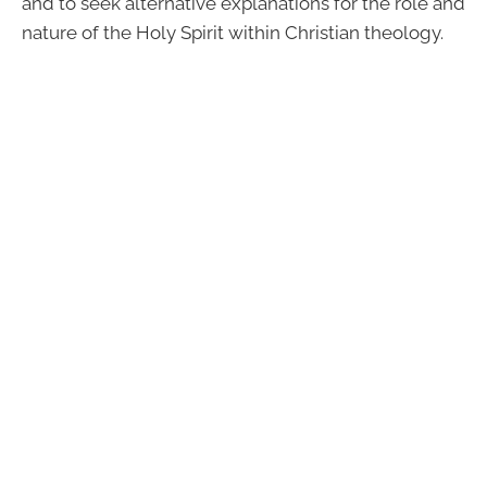
and to seek alternative explanations for the role and
nature of the Holy Spirit within Christian theology.