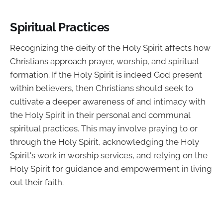
Spiritual Practices
Recognizing the deity of the Holy Spirit affects how
Christians approach prayer, worship, and spiritual
formation. If the Holy Spirit is indeed God present
within believers, then Christians should seek to
cultivate a deeper awareness of and intimacy with
the Holy Spirit in their personal and communal
spiritual practices. This may involve praying to or
through the Holy Spirit, acknowledging the Holy
Spirit's work in worship services, and relying on the
Holy Spirit for guidance and empowerment in living
out their faith.