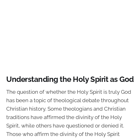
Understanding the Holy Spirit as God
The question of whether the Holy Spirit is truly God
has been a topic of theological debate throughout
Christian history. Some theologians and Christian
traditions have affirmed the divinity of the Holy
Spirit, while others have questioned or denied it.
Those who affirm the divinity of the Holy Spirit