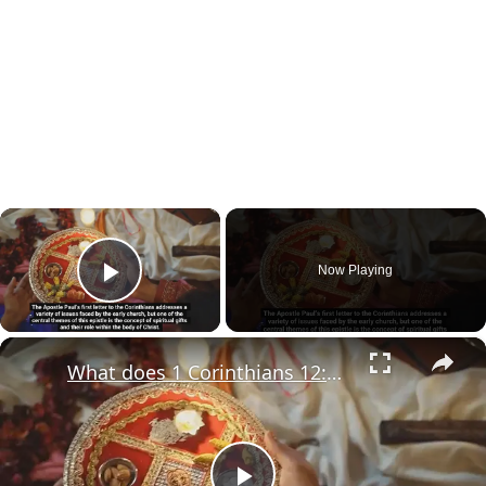
×
Now Playing
Play Video
×
What does 1 Corinthians 12:6 mean?