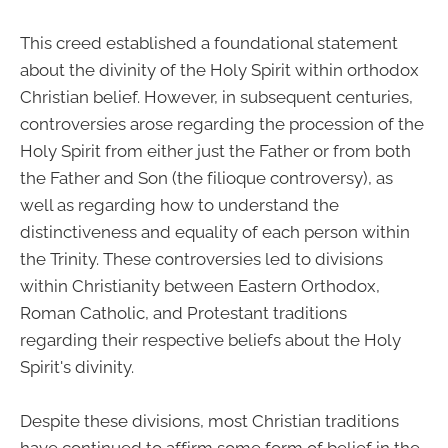
This creed established a foundational statement
about the divinity of the Holy Spirit within orthodox
Christian belief. However, in subsequent centuries,
controversies arose regarding the procession of the
Holy Spirit from either just the Father or from both
the Father and Son (the filioque controversy), as
well as regarding how to understand the
distinctiveness and equality of each person within
the Trinity. These controversies led to divisions
within Christianity between Eastern Orthodox,
Roman Catholic, and Protestant traditions
regarding their respective beliefs about the Holy
Spirit's divinity.
Despite these divisions, most Christian traditions
have continued to affirm some form of belief in the