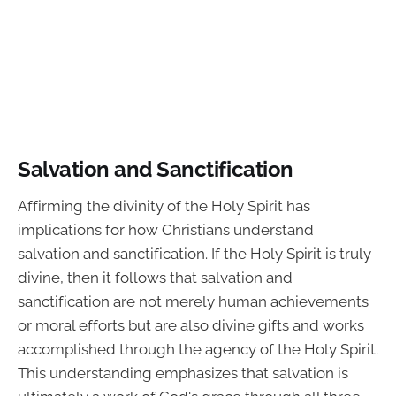
Salvation and Sanctification
Affirming the divinity of the Holy Spirit has
implications for how Christians understand
salvation and sanctification. If the Holy Spirit is truly
divine, then it follows that salvation and
sanctification are not merely human achievements
or moral efforts but are also divine gifts and works
accomplished through the agency of the Holy Spirit.
This understanding emphasizes that salvation is