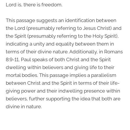
Lord is, there is freedom.
This passage suggests an identification between
the Lord (presumably referring to Jesus Christ) and
the Spirit (presumably referring to the Holy Spirit),
indicating a unity and equality between them in
terms of their divine nature. Additionally, in Romans
8:9-11, Paul speaks of both Christ and the Spirit
dwelling within believers and giving life to their
mortal bodies. This passage implies a parallelism
between Christ and the Spirit in terms of their life-
giving power and their indwelling presence within
believers, further supporting the idea that both are
divine in nature.