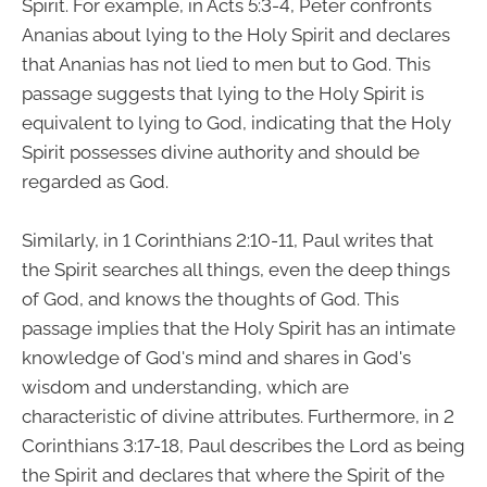
Spirit. For example, in Acts 5:3-4, Peter confronts
Ananias about lying to the Holy Spirit and declares
that Ananias has not lied to men but to God. This
passage suggests that lying to the Holy Spirit is
equivalent to lying to God, indicating that the Holy
Spirit possesses divine authority and should be
regarded as God.
Similarly, in 1 Corinthians 2:10-11, Paul writes that
the Spirit searches all things, even the deep things
of God, and knows the thoughts of God. This
passage implies that the Holy Spirit has an intimate
knowledge of God's mind and shares in God's
wisdom and understanding, which are
characteristic of divine attributes. Furthermore, in 2
Corinthians 3:17-18, Paul describes the Lord as being
the Spirit and declares that where the Spirit of the