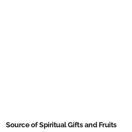
Source of Spiritual Gifts and Fruits