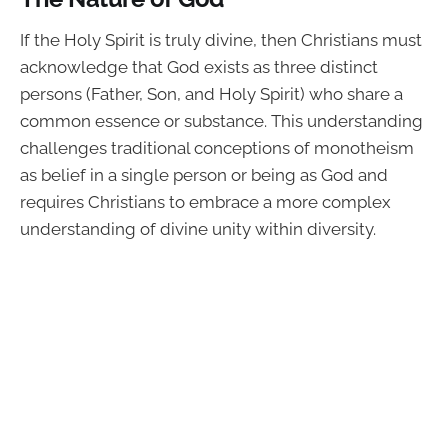
If the Holy Spirit is truly divine, then Christians must
acknowledge that God exists as three distinct
persons (Father, Son, and Holy Spirit) who share a
common essence or substance. This understanding
challenges traditional conceptions of monotheism
as belief in a single person or being as God and
requires Christians to embrace a more complex
understanding of divine unity within diversity.