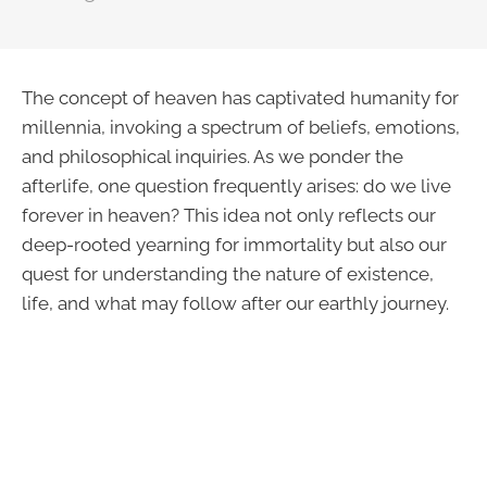
The concept of heaven has captivated humanity for
millennia, invoking a spectrum of beliefs, emotions,
and philosophical inquiries. As we ponder the
afterlife, one question frequently arises: do we live
forever in heaven? This idea not only reflects our
deep-rooted yearning for immortality but also our
quest for understanding the nature of existence,
life, and what may follow after our earthly journey.