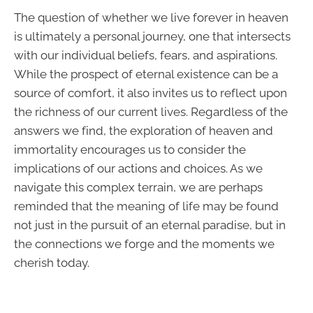
The question of whether we live forever in heaven
is ultimately a personal journey, one that intersects
with our individual beliefs, fears, and aspirations.
While the prospect of eternal existence can be a
source of comfort, it also invites us to reflect upon
the richness of our current lives. Regardless of the
answers we find, the exploration of heaven and
immortality encourages us to consider the
implications of our actions and choices. As we
navigate this complex terrain, we are perhaps
reminded that the meaning of life may be found
not just in the pursuit of an eternal paradise, but in
the connections we forge and the moments we
cherish today.