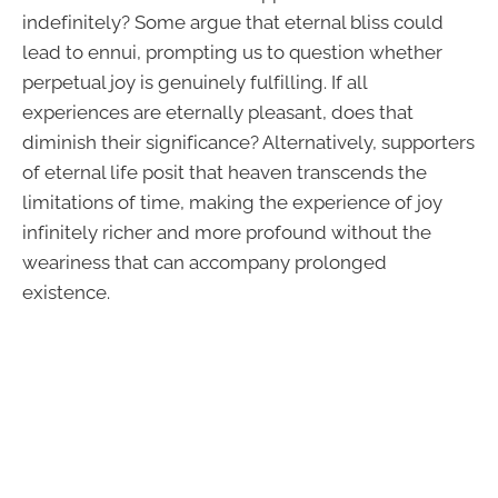
indefinitely? Some argue that eternal bliss could
lead to ennui, prompting us to question whether
perpetual joy is genuinely fulfilling. If all
experiences are eternally pleasant, does that
diminish their significance? Alternatively, supporters
of eternal life posit that heaven transcends the
limitations of time, making the experience of joy
infinitely richer and more profound without the
weariness that can accompany prolonged
existence.