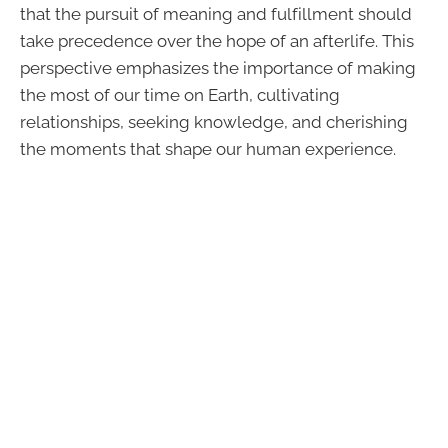
that the pursuit of meaning and fulfillment should
take precedence over the hope of an afterlife. This
perspective emphasizes the importance of making
the most of our time on Earth, cultivating
relationships, seeking knowledge, and cherishing
the moments that shape our human experience.