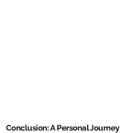
Conclusion: A Personal Journey