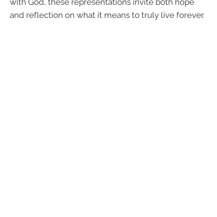
with God, these representations invite both hope
and reflection on what it means to truly live forever.