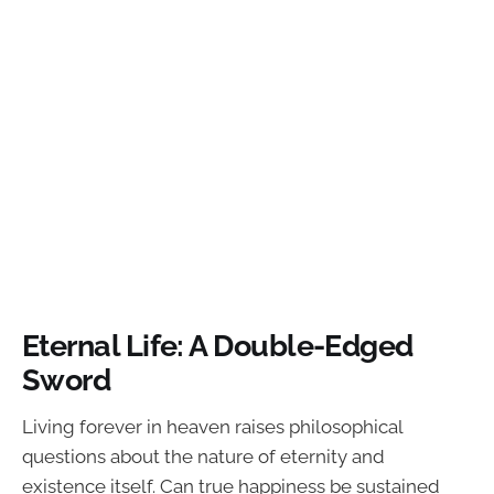
Eternal Life: A Double-Edged
Sword
Living forever in heaven raises philosophical
questions about the nature of eternity and
existence itself. Can true happiness be sustained