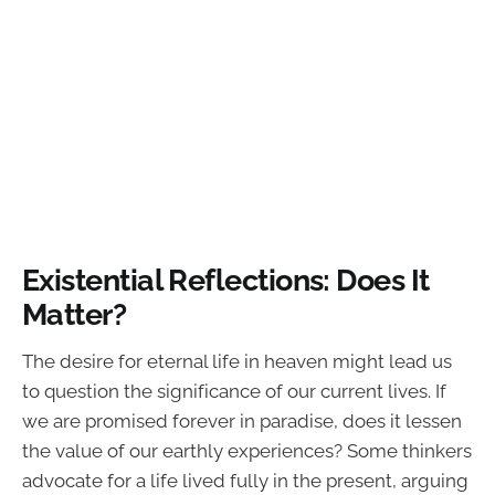
Existential Reflections: Does It
Matter?
The desire for eternal life in heaven might lead us
to question the significance of our current lives. If
we are promised forever in paradise, does it lessen
the value of our earthly experiences? Some thinkers
advocate for a life lived fully in the present, arguing