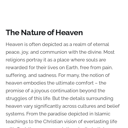
The Nature of Heaven
Heaven is often depicted as a realm of eternal
peace, joy, and communion with the divine. Most
religions portray it as a place where souls are
rewarded for their lives on Earth, free from pain,
suffering, and sadness. For many, the notion of
heaven embodies the ultimate comfort – the
promise of a joyous continuation beyond the
struggles of this life. But the details surrounding
heaven vary significantly across cultures and belief
systems. From the paradise depicted in Islamic
teachings to the Christian vision of everlasting life