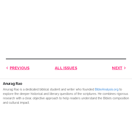
PREVIOUS
ALL ISSUES
NEXT
Anurag Rao
Anurag Rao is a dedicated biblical student and writer who founded
BibleAnalysis.org
to
explore the deeper historical and literary questions of the scriptures. He combines rigorous
research with a clear, objective approach to help readers understand the Bible’s composition
and cultural impact.