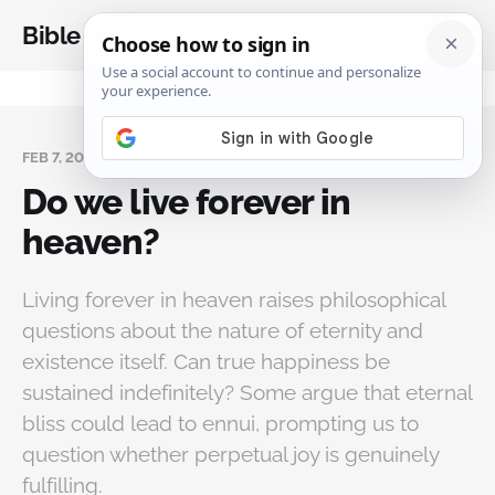
Bible Analysis
FEB 7, 2025
Do we live forever in
heaven?
Living forever in heaven raises philosophical
questions about the nature of eternity and
existence itself. Can true happiness be
sustained indefinitely? Some argue that eternal
bliss could lead to ennui, prompting us to
question whether perpetual joy is genuinely
fulfilling.