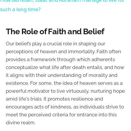
such a long time?
The Role of Faith and Belief
Our beliefs play a crucial role in shaping our
perceptions of heaven and immortality. Faith often
provides a framework through which adherents
conceptualize what life after death entails, and how
it aligns with their understanding of morality and
existence. For some, the idea of heaven serves as a
powerful motivator to live virtuously, nurturing hope
amid life's trials. It promotes resilience and
encourages acts of kindness, as individuals strive to
meet the perceived criteria for entrance into this
divine realm.