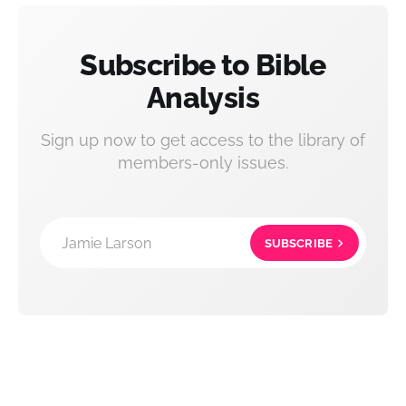
Subscribe to Bible
Analysis
Sign up now to get access to the library of
members-only issues.
Jamie Larson
SUBSCRIBE