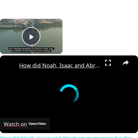
×
Play Video
×
How did Noah, Isaac and Abraham manage to live for such a long time?
Watch on
How did Noah, Isaac and Abraham manage to live for