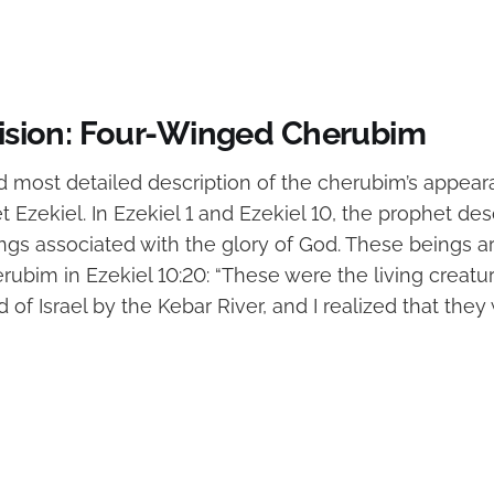
 Vision: Four-Winged Cherubim
d most detailed description of the cherubim’s appe
 Ezekiel. In Ezekiel 1 and Ezekiel 10, the prophet des
gs associated with the glory of God. These beings are
erubim in Ezekiel 10:20: “These were the living creatu
of Israel by the Kebar River, and I realized that they