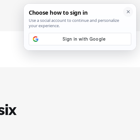
SIGN IN
SUBSCRIBE
six