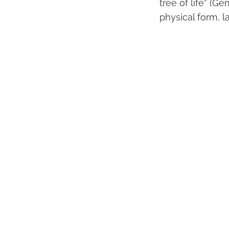
tree of life” (Ge
physical form, 