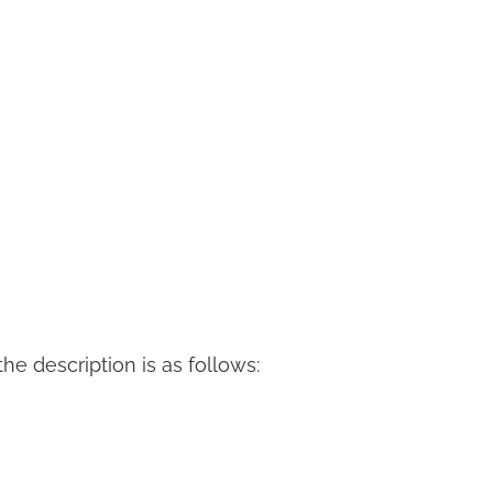
 the description is as follows: