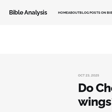
Bible Analysis
HOME
ABOUT
BLOG POSTS ON BIB
OCT 23, 2025
Do Ch
wings