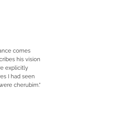
arance comes
cribes his vision
 explicitly
res I had seen
 were cherubim.”