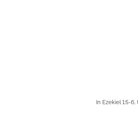
In Ezekiel 1:5-6,