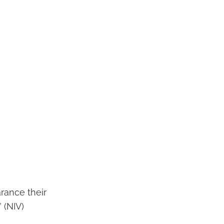
arance their
 (NIV)