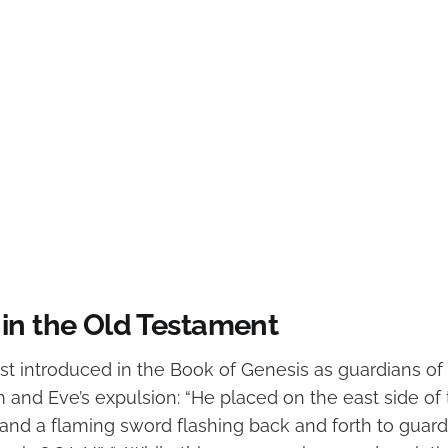
in the Old Testament
rst introduced in the Book of Genesis as guardians of
 and Eve’s expulsion: “He placed on the east side of
nd a flaming sword flashing back and forth to guard