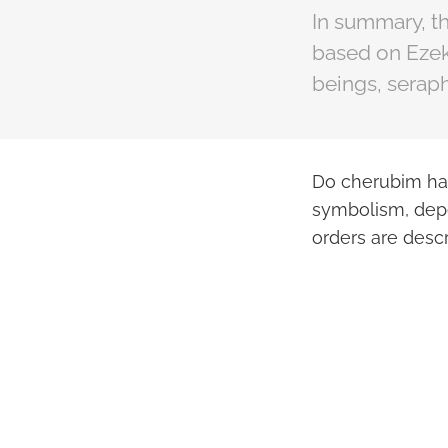
In summary, th
based on Ezeki
beings, seraph
Do cherubim hav
symbolism, depe
orders are descr