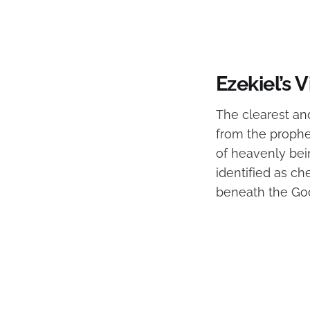
Ezekiel’s
The clearest an
from the prophet
of heavenly bein
identified as ch
beneath the God 