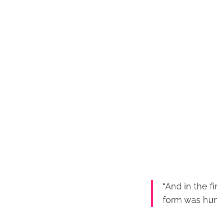
“And in the f
form was hum