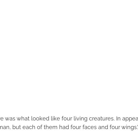
ire was what looked like four living creatures. In appe
an, but each of them had four faces and four wings.”