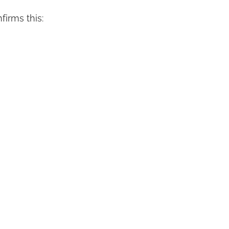
firms this: