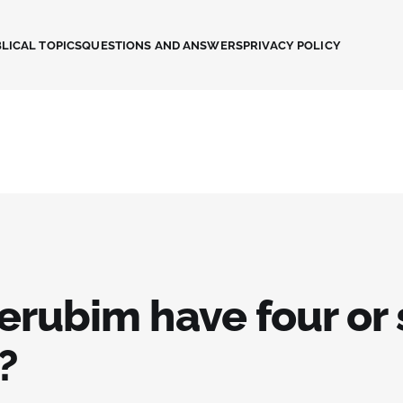
LICAL TOPICS
QUESTIONS AND ANSWERS
PRIVACY POLICY
erubim have four or 
?