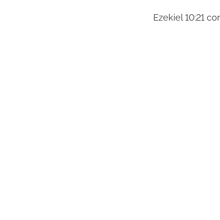
Ezekiel 10:21 con