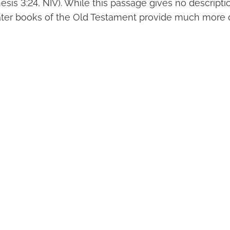
nesis 3:24, NIV). While this passage gives no descriptio
later books of the Old Testament provide much more d