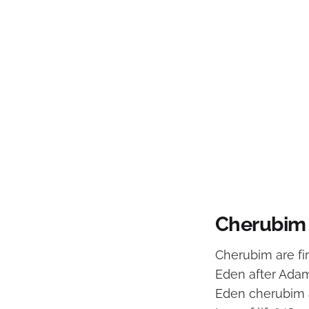
Cherubim 
Cherubim are fi
Eden after Adam
Eden cherubim a