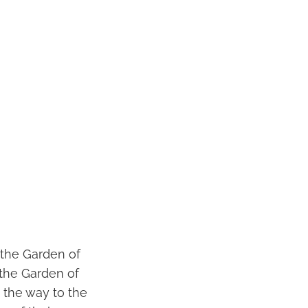
 the Garden of
 the Garden of
 the way to the