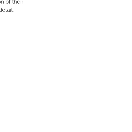
n of their
etail.