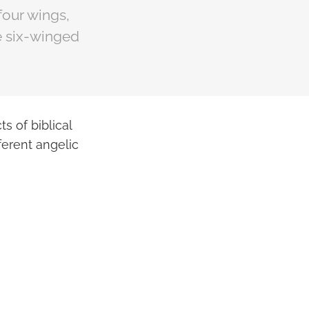
four wings,
he six-winged
s of biblical
erent angelic