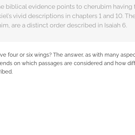
e biblical evidence points to cherubim having 
el’s vivid descriptions in chapters 1 and 10. T
im, are a distinct order described in Isaiah 6.
e four or six wings? The answer, as with many aspect
nds on which passages are considered and how diff
ibed.