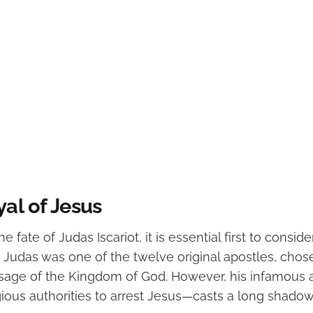
al of Jesus
 fate of Judas Iscariot, it is essential first to consider
Judas was one of the twelve original apostles, chos
age of the Kingdom of God. However, his infamous a
gious authorities to arrest Jesus—casts a long shadow