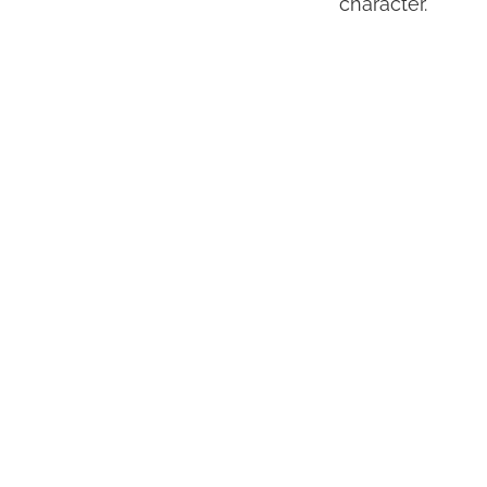
character.