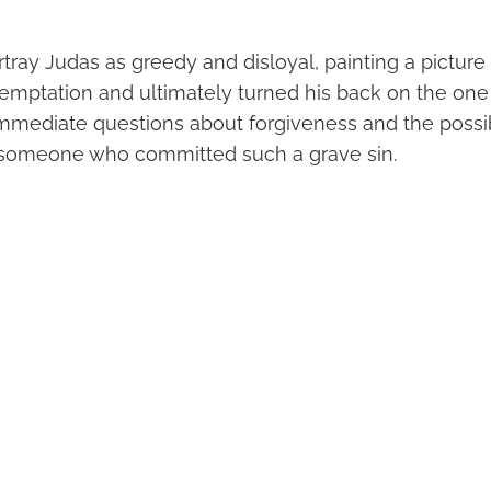
tray Judas as greedy and disloyal, painting a pictur
mptation and ultimately turned his back on the one 
immediate questions about forgiveness and the possibi
 someone who committed such a grave sin.