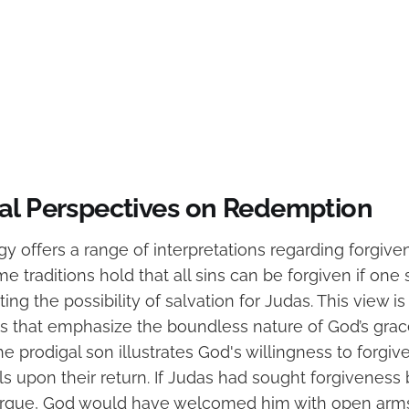
al Perspectives on Redemption
gy offers a range of interpretations regarding forgiv
 traditions hold that all sins can be forgiven if one 
ing the possibility of salvation for Judas. This view i
es that emphasize the boundless nature of God’s grace
he prodigal son illustrates God's willingness to forgi
s upon their return. If Judas had sought forgiveness 
rgue, God would have welcomed him with open arms