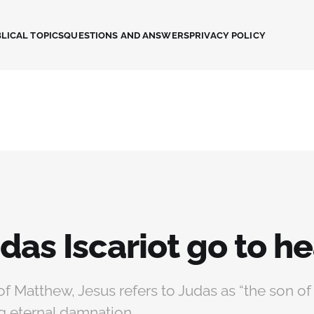
LICAL TOPICS
QUESTIONS AND ANSWERS
PRIVACY POLICY
das Iscariot go to h
of Matthew, Jesus refers to Judas as “the son of 
g eternal damnation.