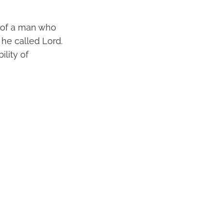
e of a man who
he called Lord.
lity of