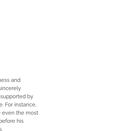
eness and
sincerely
s supported by
. For instance,
ve even the most
before his
.