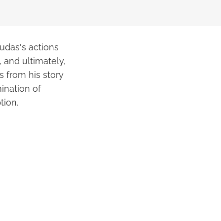
Judas's actions
, and ultimately,
s from his story
ination of
tion.