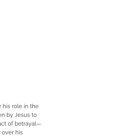
 his role in the
en by Jesus to
ct of betrayal—
 over his