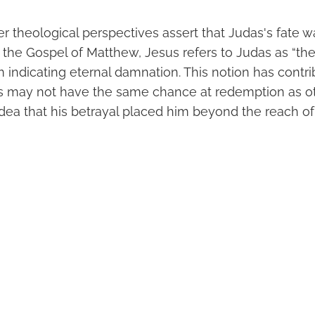
er theological perspectives assert that Judas's fate 
In the Gospel of Matthew, Jesus refers to Judas as “th
rm indicating eternal damnation. This notion has contr
as may not have the same chance at redemption as ot
idea that his betrayal placed him beyond the reach o