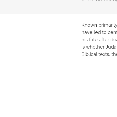
Known primarily 
have led to cent
his fate after d
is whether Judas
Biblical texts, 