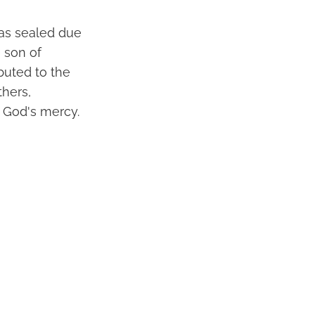
was sealed due
e son of
ibuted to the
hers,
f God's mercy.