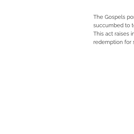
The Gospels por
succumbed to te
This act raises 
redemption for