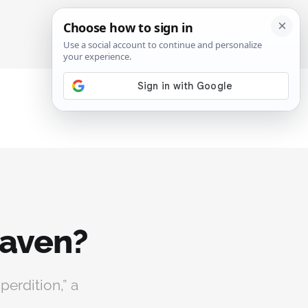
SIGN IN
SUBSCRIBE
eaven?
perdition,” a