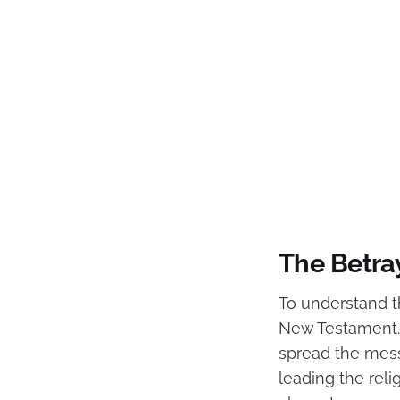
The Betray
To understand the
New Testament. 
spread the mess
leading the reli