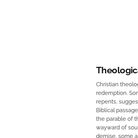
Theologic
Christian theolo
redemption. Some
repents, suggest
Biblical passag
the parable of t
wayward of soul
demise, some a