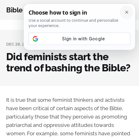
Bible Analysis
DEC 26, 2023
Did feminists start the
trend of bashing the Bible?
It is true that some feminist thinkers and activists
have been critical of certain aspects of the Bible,
particularly those that they perceive as promoting
patriarchal and oppressive attitudes towards
women. For example, some feminists have pointed