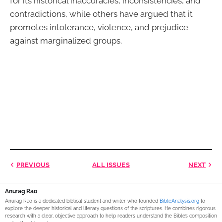
for its historical inaccuracies, inconsistencies, and
contradictions, while others have argued that it
promotes intolerance, violence, and prejudice
against marginalized groups.
PREVIOUS
ALL ISSUES
NEXT
Anurag Rao
Anurag Rao is a dedicated biblical student and writer who founded
BibleAnalysis.org
to
explore the deeper historical and literary questions of the scriptures. He combines rigorous
research with a clear, objective approach to help readers understand the Bible’s composition