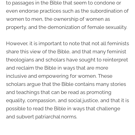
to passages in the Bible that seem to condone or
even endorse practices such as the subordination of
women to men, the ownership of women as
property, and the demonization of female sexuality.
However, it is important to note that not all feminists
share this view of the Bible, and that many feminist
theologians and scholars have sought to reinterpret
and reclaim the Bible in ways that are more
inclusive and empowering for women. These
scholars argue that the Bible contains many stories
and teachings that can be read as promoting
equality, compassion, and social justice, and that it is
possible to read the Bible in ways that challenge
and subvert patriarchal norms.