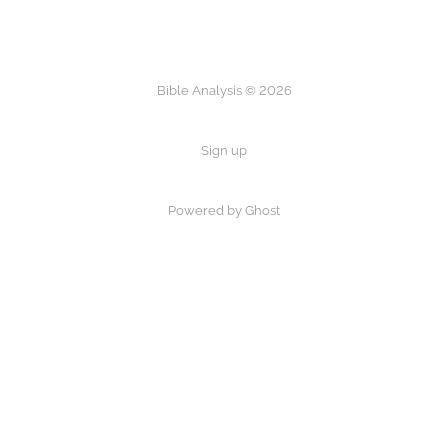
Bible Analysis © 2026
Sign up
Powered by Ghost
×
Now Playing