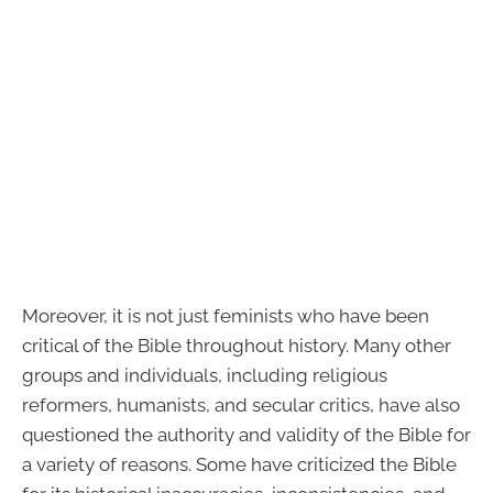
Moreover, it is not just feminists who have been
critical of the Bible throughout history. Many other
groups and individuals, including religious
reformers, humanists, and secular critics, have also
questioned the authority and validity of the Bible for
a variety of reasons. Some have criticized the Bible