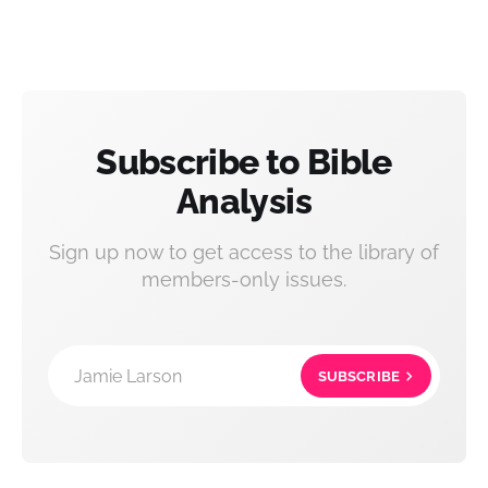
Subscribe to Bible
Analysis
Sign up now to get access to the library of
members-only issues.
Jamie Larson
SUBSCRIBE