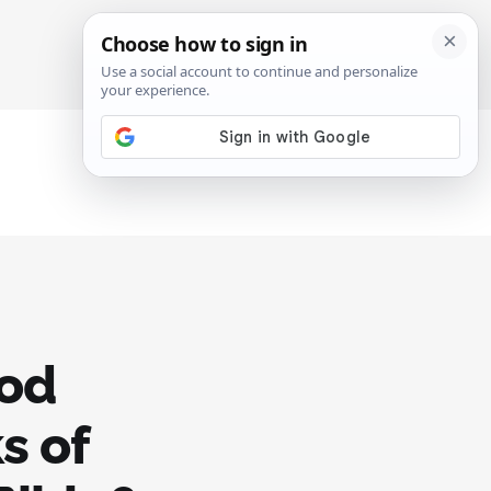
SIGN IN
SUBSCRIBE
rod
s of