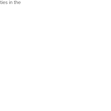
ties in the