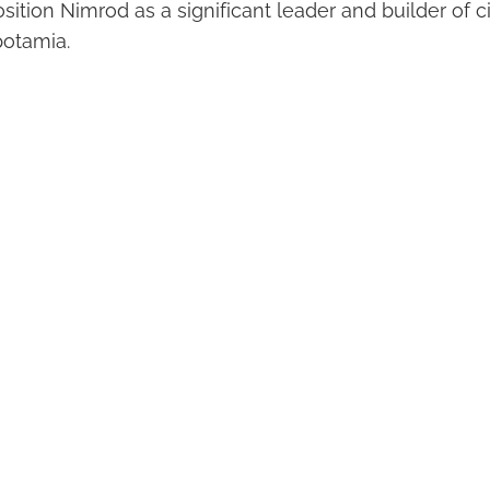
ition Nimrod as a significant leader and builder of ci
potamia.