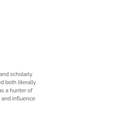
 and scholarly
 both literally
as a hunter of
 and influence