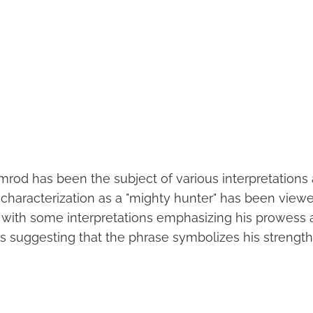
mrod has been the subject of various interpretations
 characterization as a "mighty hunter" has been viewed
, with some interpretations emphasizing his prowess 
 suggesting that the phrase symbolizes his strength