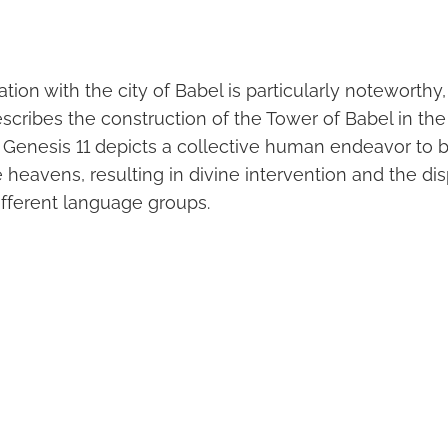
tion with the city of Babel is particularly noteworthy, 
scribes the construction of the Tower of Babel in th
n Genesis 11 depicts a collective human endeavor to b
 heavens, resulting in divine intervention and the dis
ifferent language groups.