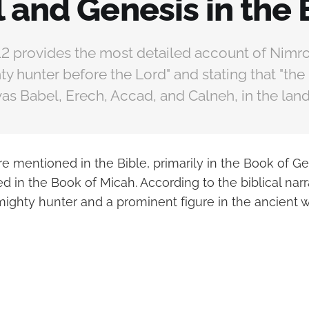
 and Genesis in the 
12 provides the most detailed account of Nimro
ty hunter before the Lord" and stating that "the
s Babel, Erech, Accad, and Calneh, in the land 
re mentioned in the Bible, primarily in the Book of G
ed in the Book of Micah. According to the biblical narr
mighty hunter and a prominent figure in the ancient w