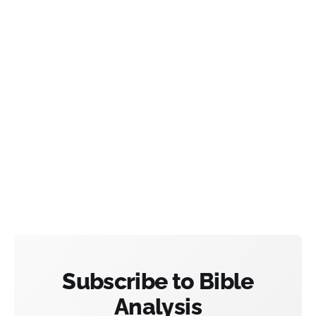
Subscribe to Bible
Analysis