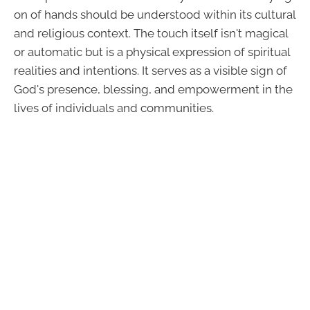
on of hands should be understood within its cultural
and religious context. The touch itself isn't magical
or automatic but is a physical expression of spiritual
realities and intentions. It serves as a visible sign of
God's presence, blessing, and empowerment in the
lives of individuals and communities.