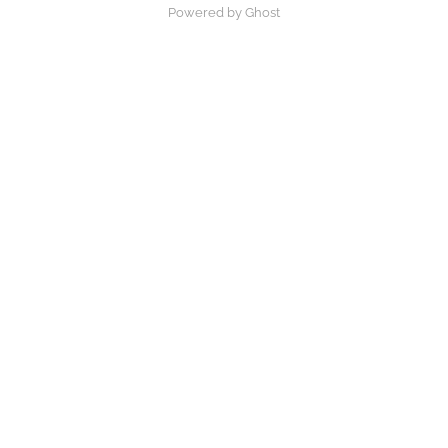
Powered by Ghost
×
Now Playing
Play Video
×
What does countenance mean in the bible
Play