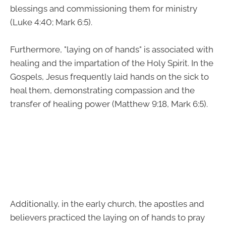
blessings and commissioning them for ministry
(Luke 4:40; Mark 6:5).
Furthermore, "laying on of hands" is associated with
healing and the impartation of the Holy Spirit. In the
Gospels, Jesus frequently laid hands on the sick to
heal them, demonstrating compassion and the
transfer of healing power (Matthew 9:18, Mark 6:5).
Additionally, in the early church, the apostles and
believers practiced the laying on of hands to pray