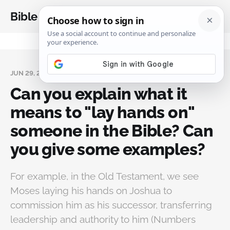
Bible Analysis
JUN 29, 2024
Can you explain what it
means to "lay hands on"
someone in the Bible? Can
you give some examples?
For example, in the Old Testament, we see
Moses laying his hands on Joshua to
commission him as his successor, transferring
leadership and authority to him (Numbers