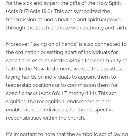
for the sick and impart the gifts of the Holy Spirit
(Acts 8:17; Acts 19:6). This act symbolized the
transmission of God's healing and spiritual power
through the touch of those with authority and faith.
Moreover, "laying on of hands" is also connected to
the ordination or setting apart of individuals for
specific roles or ministries within the community of
faith. In the New Testament, we see the apostles
laying hands on individuals to appoint them to
leadership positions or to commission them for
specific tasks (Acts 6:6; 1 Timothy 4:14). This act
signified the recognition, endorsement, and
enablement of individuals for their respective
responsibilities within the church.
It's important to note that the symbolic act of laying