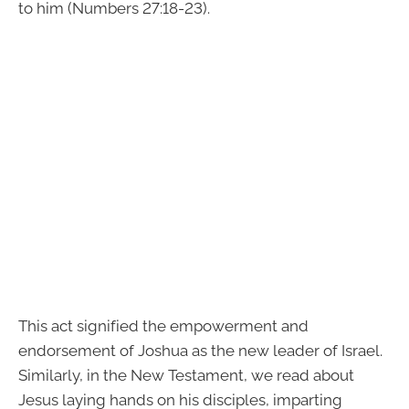
to him (Numbers 27:18-23).
This act signified the empowerment and
endorsement of Joshua as the new leader of Israel.
Similarly, in the New Testament, we read about
Jesus laying hands on his disciples, imparting