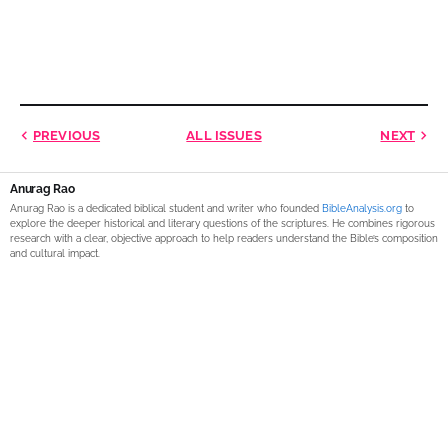
PREVIOUS
ALL ISSUES
NEXT
Anurag Rao
Anurag Rao is a dedicated biblical student and writer who founded
BibleAnalysis.org
to
explore the deeper historical and literary questions of the scriptures. He combines rigorous
research with a clear, objective approach to help readers understand the Bible’s composition
and cultural impact.