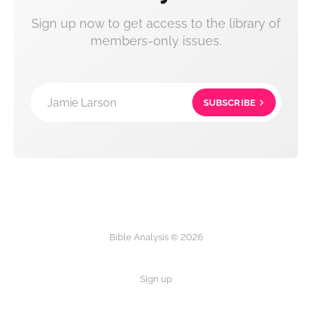
Sign up now to get access to the library of
members-only issues.
Jamie Larson
SUBSCRIBE
Bible Analysis © 2026
Sign up