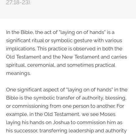
27:18-23).
In the Bible, the act of "laying on of hands" is a
significant ritual or symbolic gesture with various
implications. This practice is observed in both the
Old Testament and the New Testament and carries
spiritual, ceremonial, and sometimes practical
meanings.
One significant aspect of "laying on of hands" in the
Bible is the symbolic transfer of authority, blessing,
or commissioning from one person to another. For
example, in the Old Testament, we see Moses
laying his hands on Joshua to commission him as
his successor, transferring leadership and authority