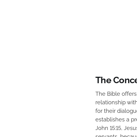
The Conce
The Bible offer
relationship wi
for their dialog
establishes a pr
John 15:15, Jesus
servants, becau