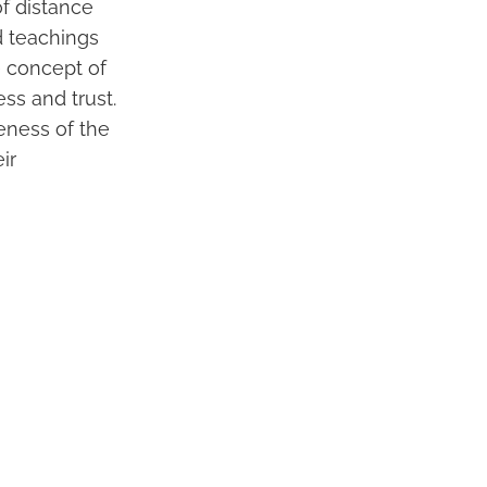
f distance
d teachings
e concept of
ss and trust.
seness of the
ir