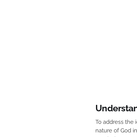
Understan
To address the id
nature of God in