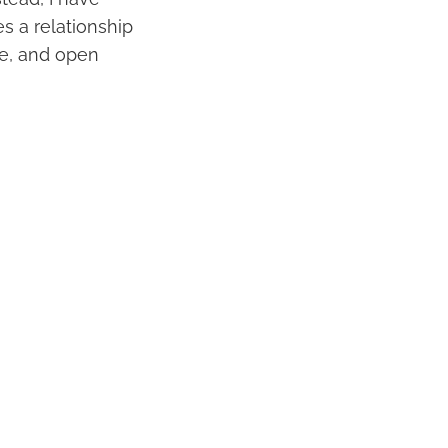
es a relationship
ove, and open