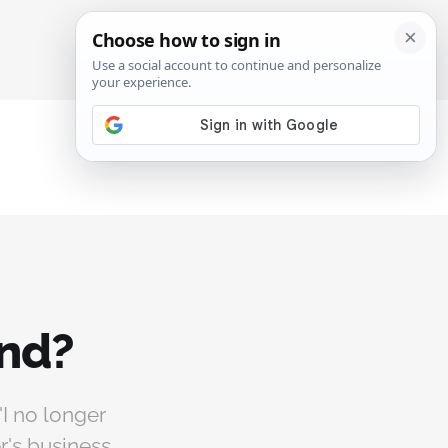
SIGN IN
SUBSCRIBE
end?
"I no longer
r's business.