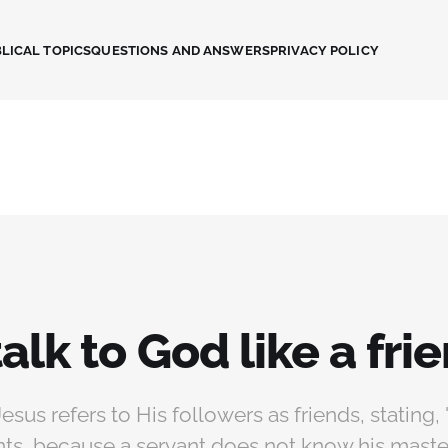
LICAL TOPICS
QUESTIONS AND ANSWERS
PRIVACY POLICY
talk to God like a fri
Jesus refers to His followers as friends, stating, 
nts, because a servant does not know his maste