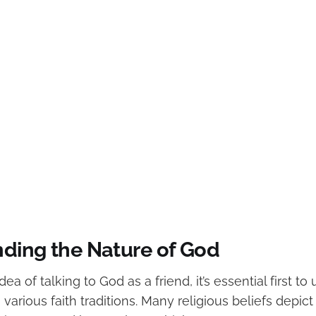
ding the Nature of God
ea of talking to God as a friend, it’s essential first t
 various faith traditions. Many religious beliefs depic