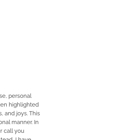
se, personal
ten highlighted
, and joys. This
onal manner. In
r call you
tead, I have