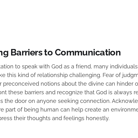
g Barriers to Communication
tation to speak with God as a friend, many individual
ke this kind of relationship challenging. Fear of judgm
r preconceived notions about the divine can hinder 
nfront these barriers and recognize that God is always r
s the door on anyone seeking connection. Acknowle
re part of being human can help create an environ
press their thoughts and feelings honestly.