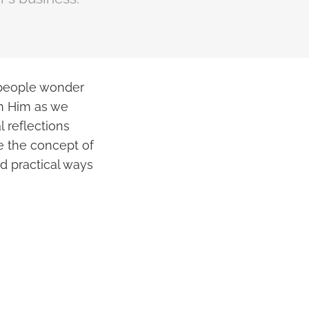
 people wonder
ch Him as we
 reflections
re the concept of
nd practical ways