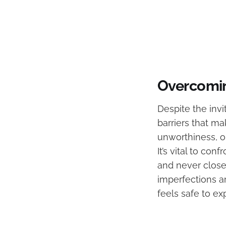
Overcomin
Despite the invi
barriers that ma
unworthiness, o
It’s vital to co
and never close
imperfections a
feels safe to ex