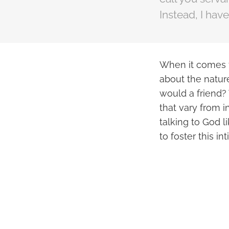
Instead, I have
When it comes 
about the natur
would a friend? 
that vary from in
talking to God l
to foster this in