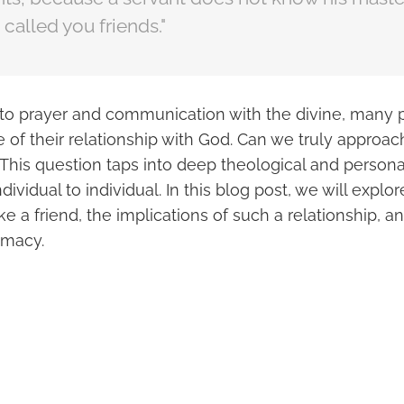
 called you friends."
to prayer and communication with the divine, many
e of their relationship with God. Can we truly approa
This question taps into deep theological and personal
dividual to individual. In this blog post, we will explo
ike a friend, the implications of such a relationship, a
timacy.