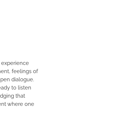
s experience
ent, feelings of
open dialogue.
eady to listen
dging that
ment where one