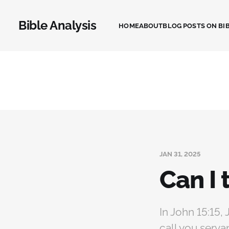
Bible Analysis
HOME
ABOUT
BLOG POSTS ON BIB
JAN 31, 2025
Can I 
In John 15:15, 
call you serva