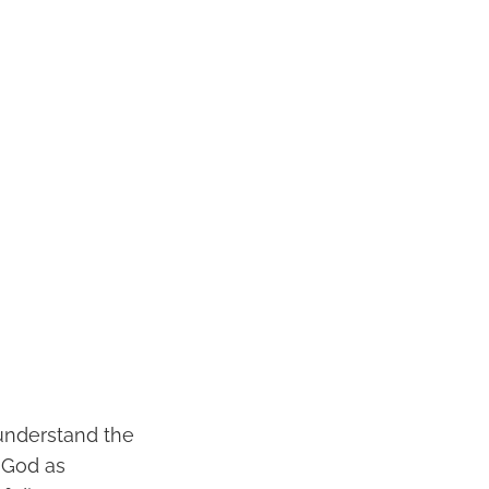
o understand the
t God as