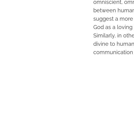
omniscient, omn
between humanit
suggest a more p
God as a loving
Similarly, in ot
divine to humani
communication 