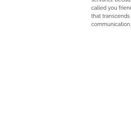
called you frien
that transcends 
communication.