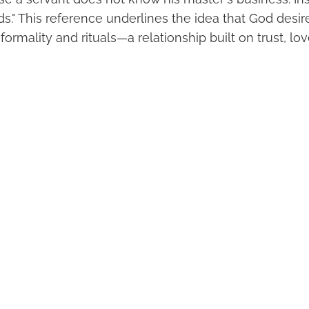
ds." This reference underlines the idea that God desir
formality and rituals—a relationship built on trust, l