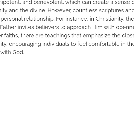
ipotent, and benevolent, which can create a sense o
y and the divine. However, countless scriptures an
ersonal relationship. For instance, in Christianity, th
 Father invites believers to approach Him with openne
her faiths, there are teachings that emphasize the clo
ty, encouraging individuals to feel comfortable in the
with God.