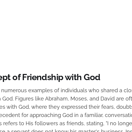
pt of Friendship with God
s numerous examples of individuals who shared a clo
th God. Figures like Abraham, Moses, and David are of
ues with God, where they expressed their fears, doubts
ecedent for approaching God in a familiar, conversati
 refers to His followers as friends, stating, "I no longe
se a servant does not know his master's business. Ins