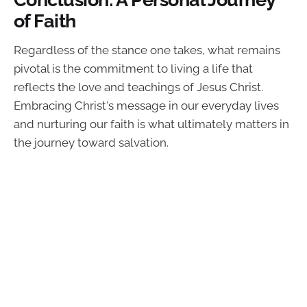
of Faith
Regardless of the stance one takes, what remains
pivotal is the commitment to living a life that
reflects the love and teachings of Jesus Christ.
Embracing Christ's message in our everyday lives
and nurturing our faith is what ultimately matters in
the journey toward salvation.