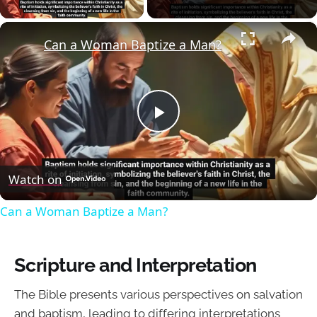
×
Can a Woman Baptize a Man?
Play
Video
Watch on
Can a Woman Baptize a Man?
Scripture and Interpretation
The Bible presents various perspectives on salvation
and baptism, leading to differing interpretations