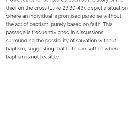
thief on the cross (Luke 23:39-43), depict a situation
where an individual is promised paradise without
the act of baptism, purely based on faith. This
passage is frequently cited in discussions
surrounding the possibility of salvation without
baptism, suggesting that faith can suffice when
baptism is not feasible.