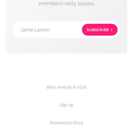
members-only issues.
Jamie Larson
SUBSCRIBE
Bible Analysis © 2026
Sign up
Powered by Ghost