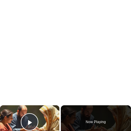
×
Now Playing
Play Video