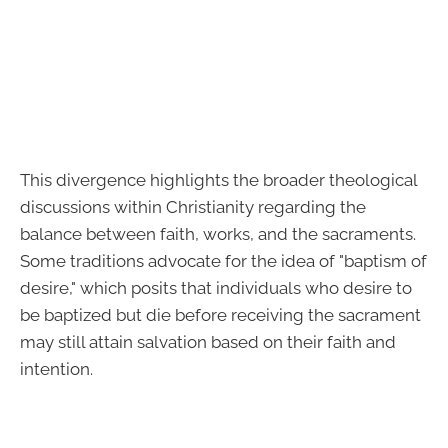
This divergence highlights the broader theological
discussions within Christianity regarding the
balance between faith, works, and the sacraments.
Some traditions advocate for the idea of "baptism of
desire," which posits that individuals who desire to
be baptized but die before receiving the sacrament
may still attain salvation based on their faith and
intention.