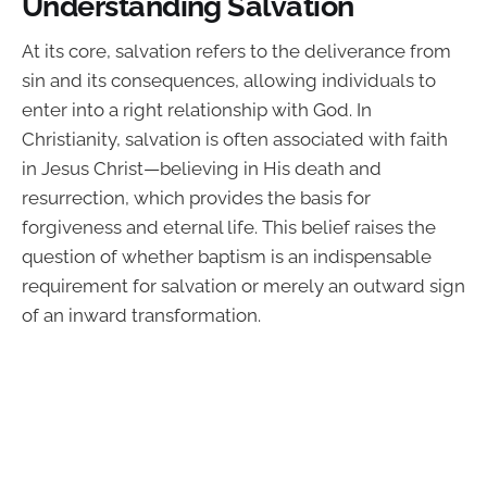
Understanding Salvation
At its core, salvation refers to the deliverance from
sin and its consequences, allowing individuals to
enter into a right relationship with God. In
Christianity, salvation is often associated with faith
in Jesus Christ—believing in His death and
resurrection, which provides the basis for
forgiveness and eternal life. This belief raises the
question of whether baptism is an indispensable
requirement for salvation or merely an outward sign
of an inward transformation.