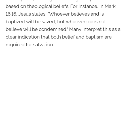
based on theological beliefs. For instance, in Mark
16:16, Jesus states, "Whoever believes and is
baptized will be saved, but whoever does not
believe will be condemned.” Many interpret this as a
clear indication that both belief and baptism are
required for salvation.