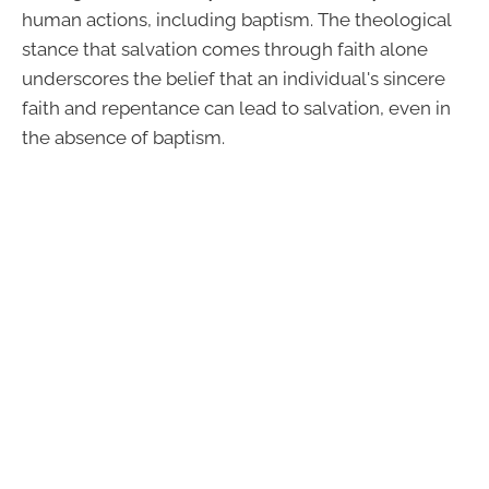
human actions, including baptism. The theological
stance that salvation comes through faith alone
underscores the belief that an individual's sincere
faith and repentance can lead to salvation, even in
the absence of baptism.