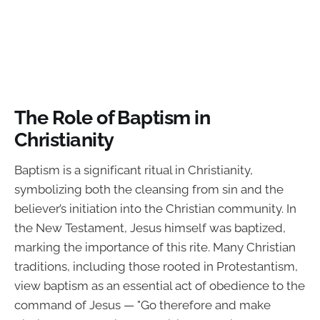
The Role of Baptism in
Christianity
Baptism is a significant ritual in Christianity,
symbolizing both the cleansing from sin and the
believer’s initiation into the Christian community. In
the New Testament, Jesus himself was baptized,
marking the importance of this rite. Many Christian
traditions, including those rooted in Protestantism,
view baptism as an essential act of obedience to the
command of Jesus — "Go therefore and make