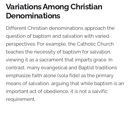
Variations Among Christian
Denominations
Different Christian denominations approach the
question of baptism and salvation with varied
perspectives. For example, the Catholic Church
teaches the necessity of baptism for salvation,
viewing it as a sacrament that imparts grace. In
contrast, many evangelical and Baptist traditions
emphasize faith alone (sola fide) as the primary
means of salvation, arguing that while baptism is an
important act of obedience, it is not a salvific
requirement.