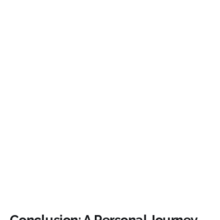
Conclusion: A Personal Journey