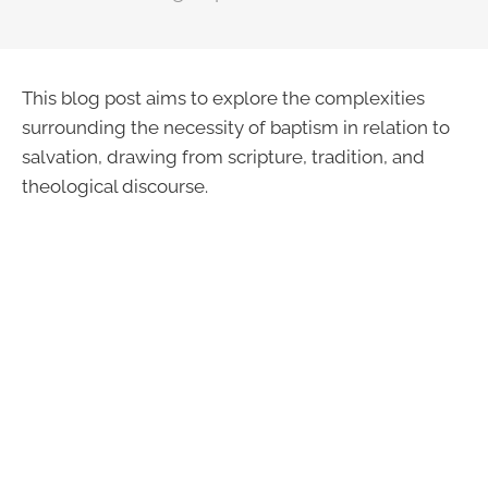
This blog post aims to explore the complexities
surrounding the necessity of baptism in relation to
salvation, drawing from scripture, tradition, and
theological discourse.