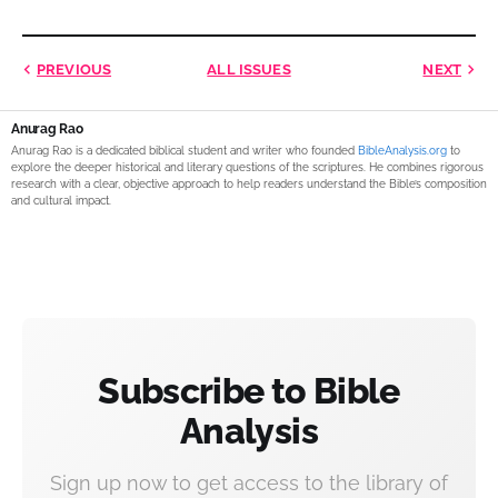
PREVIOUS
ALL ISSUES
NEXT
Anurag Rao
Anurag Rao is a dedicated biblical student and writer who founded
BibleAnalysis.org
to
explore the deeper historical and literary questions of the scriptures. He combines rigorous
research with a clear, objective approach to help readers understand the Bible’s composition
and cultural impact.
Subscribe to Bible
Analysis
Sign up now to get access to the library of