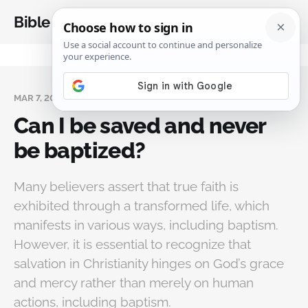
Bible Analysis
MAR 7, 2025
Can I be saved and never
be baptized?
Many believers assert that true faith is
exhibited through a transformed life, which
manifests in various ways, including baptism.
However, it is essential to recognize that
salvation in Christianity hinges on God’s grace
and mercy rather than merely on human
actions, including baptism.