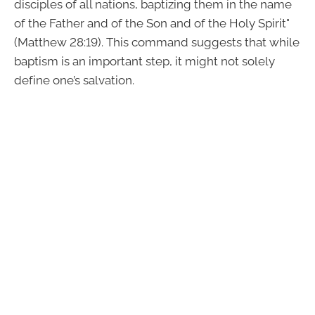
disciples of all nations, baptizing them in the name
of the Father and of the Son and of the Holy Spirit"
(Matthew 28:19). This command suggests that while
baptism is an important step, it might not solely
define one’s salvation.