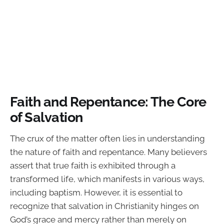
Faith and Repentance: The Core
of Salvation
The crux of the matter often lies in understanding
the nature of faith and repentance. Many believers
assert that true faith is exhibited through a
transformed life, which manifests in various ways,
including baptism. However, it is essential to
recognize that salvation in Christianity hinges on
God’s grace and mercy rather than merely on