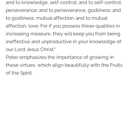
and to knowledge, self-control; and to self-control,
perseverance; and to perseverance, godliness; and
to godliness, mutual affection; and to mutual
affection, love. For if you possess these qualities in
increasing measure, they will keep you from being
ineffective and unproductive in your knowledge of
our Lord Jesus Christ.”
Peter emphasizes the importance of growing in
these virtues, which align beautifully with the Fruits
of the Spirit.