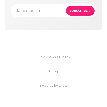
Jamie Larson
SUBSCRIBE
Bible Analysis © 2026
Sign up
Powered by Ghost