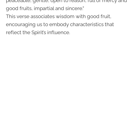
peaceable, gentle, open to reason, full of mercy and
good fruits, impartial and sincere.”
This verse associates wisdom with good fruit,
encouraging us to embody characteristics that
reflect the Spirit’s influence.