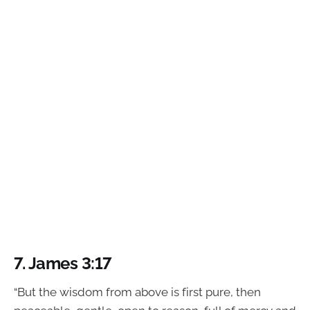
7. James 3:17
“But the wisdom from above is first pure, then