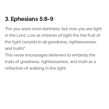
3. Ephesians 5:8-9
“For you were once darkness, but now you are light
in the Lord. Live as children of light (for the fruit of
the light consists in all goodness, righteousness,
and truth).”
This verse encourages believers to embody the
traits of goodness, righteousness, and truth as a
reflection of walking in the light.