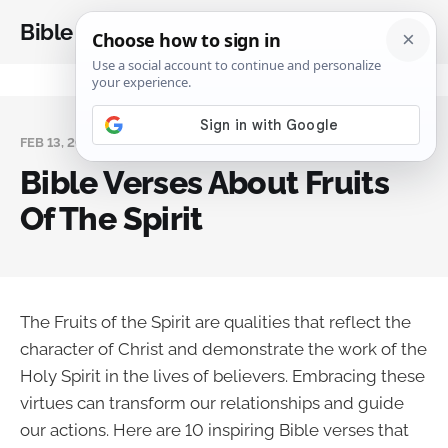
Bible Analysis
FEB 13, 2025
Bible Verses About Fruits
Of The Spirit
The Fruits of the Spirit are qualities that reflect the
character of Christ and demonstrate the work of the
Holy Spirit in the lives of believers. Embracing these
virtues can transform our relationships and guide
our actions. Here are 10 inspiring Bible verses that