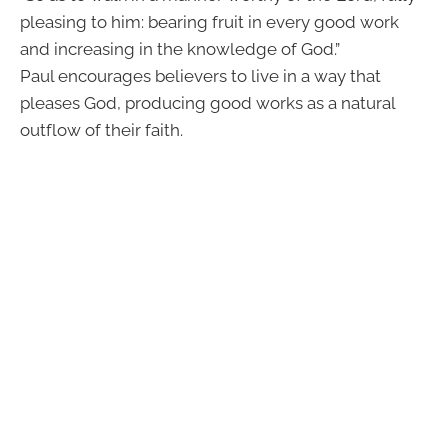
pleasing to him: bearing fruit in every good work
and increasing in the knowledge of God.”
Paul encourages believers to live in a way that
pleases God, producing good works as a natural
outflow of their faith.