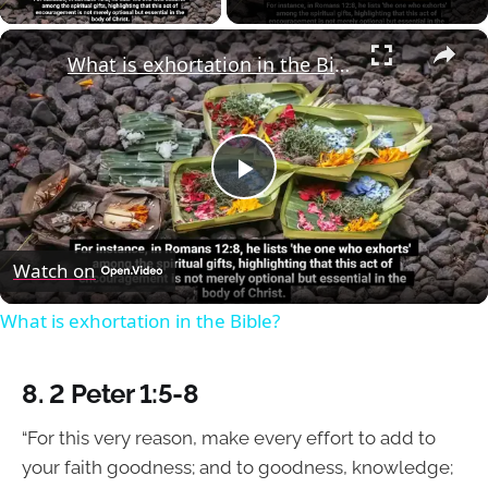
×
What is exhortation in the Bible?
Play
Video
Watch on
What is exhortation in the Bible?
8. 2 Peter 1:5-8
“For this very reason, make every effort to add to
your faith goodness; and to goodness, knowledge;