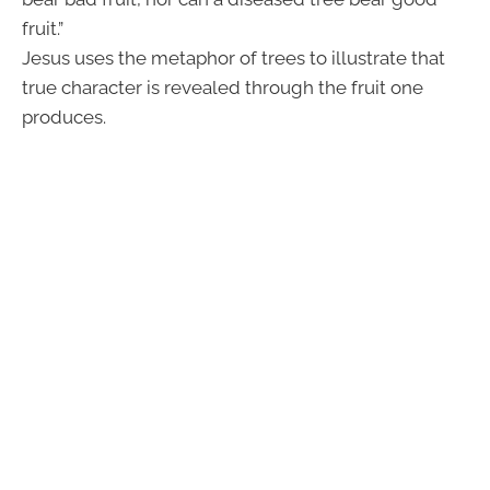
fruit.”
Jesus uses the metaphor of trees to illustrate that
true character is revealed through the fruit one
produces.