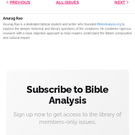
PREVIOUS
ALL ISSUES
NEXT
Anurag Rao
Anurag Rao is a dedicated biblical student and writer who founded
BibleAnalysis.org
to
explore the deeper historical and literary questions of the scriptures. He combines rigorous
research with a clear, objective approach to help readers understand the Bible’s composition
and cultural impact.
Subscribe to Bible
Analysis
Sign up now to get access to the library of
members-only issues.