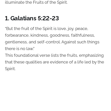
illuminate the Fruits of the Spirit.
1. Galatians 5:22-23
“But the fruit of the Spirit is love, joy, peace,
forbearance, kindness, goodness, faithfulness,
gentleness, and self-control. Against such things
there is no law.”
This foundational verse lists the fruits, emphasizing
that these qualities are evidence of a life led by the
Spirit.