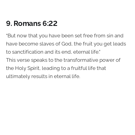
9. Romans 6:22
“But now that you have been set free from sin and
have become slaves of God, the fruit you get leads
to sanctification and its end, eternal life.”
This verse speaks to the transformative power of
the Holy Spirit, leading to a fruitful life that
ultimately results in eternal life.