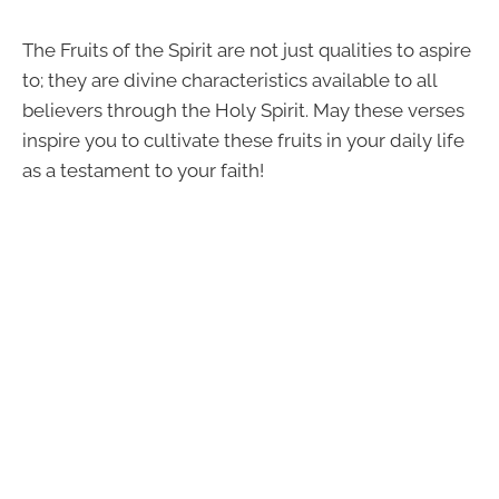
The Fruits of the Spirit are not just qualities to aspire
to; they are divine characteristics available to all
believers through the Holy Spirit. May these verses
inspire you to cultivate these fruits in your daily life
as a testament to your faith!