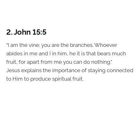
2. John 15:5
“I am the vine; you are the branches. Whoever
abides in me and I in him, he it is that bears much
fruit, for apart from me you can do nothing.”
Jesus explains the importance of staying connected
to Him to produce spiritual fruit.