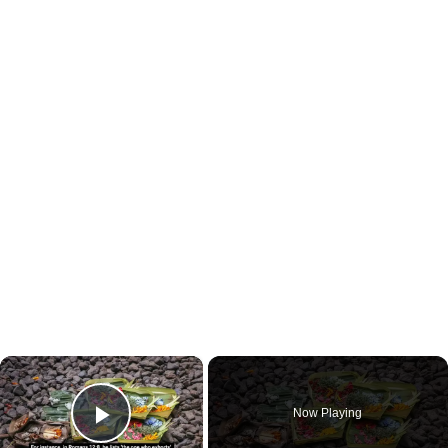
×
Now Playing
Play Video