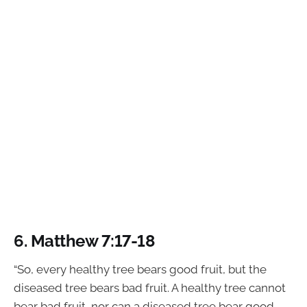
6. Matthew 7:17-18
“So, every healthy tree bears good fruit, but the
diseased tree bears bad fruit. A healthy tree cannot
bear bad fruit, nor can a diseased tree bear good