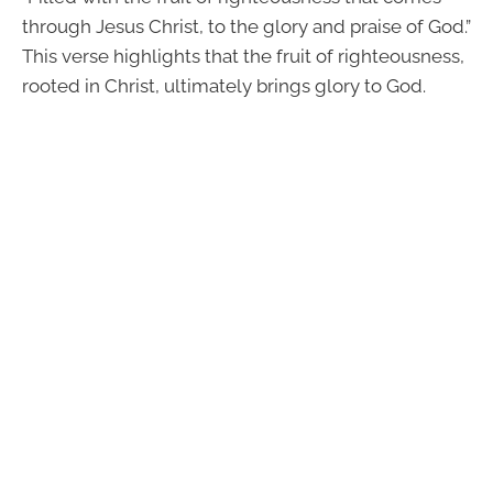
through Jesus Christ, to the glory and praise of God.”
This verse highlights that the fruit of righteousness,
rooted in Christ, ultimately brings glory to God.