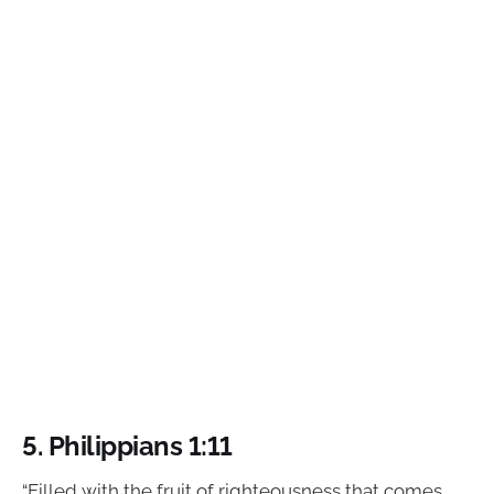
5. Philippians 1:11
“Filled with the fruit of righteousness that comes