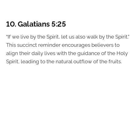
10. Galatians 5:25
“If we live by the Spirit, let us also walk by the Spirit.”
This succinct reminder encourages believers to
align their daily lives with the guidance of the Holy
Spirit, leading to the natural outflow of the fruits.