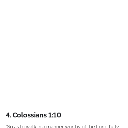
4. Colossians 1:10
“So as to walk in a manner worthy of the Lord, fully