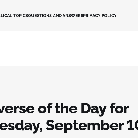
LICAL TOPICS
QUESTIONS AND ANSWERS
PRIVACY POLICY
verse of the Day for
sday, September 1