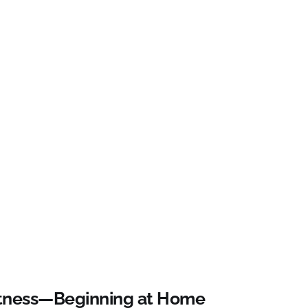
Witness—Beginning at Home