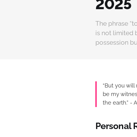
2025
The phrase “to
is not limited 
possession but
“But you wil
be my witnes
the earth.” - A
Personal 