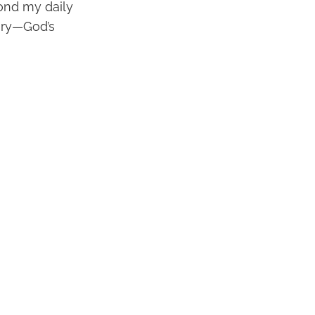
yond my daily
tory—God’s