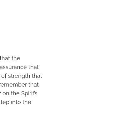
that the
 assurance that
of strength that
I remember that
on the Spirit’s
tep into the