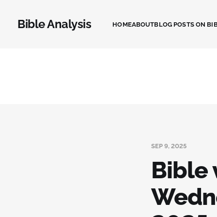
Bible Analysis
HOME
ABOUT
BLOG POSTS ON BIB
SEP 9, 2025
Bible 
Wedne