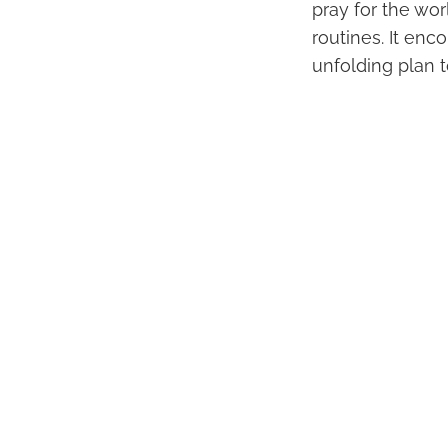
pray for the wo
routines. It en
unfolding plan 