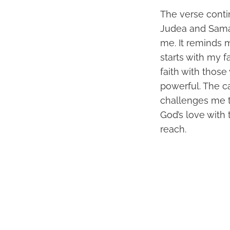
The verse contin
Judea and Samari
me. It reminds 
starts with my f
faith with thos
powerful. The c
challenges me to
God’s love with
reach.