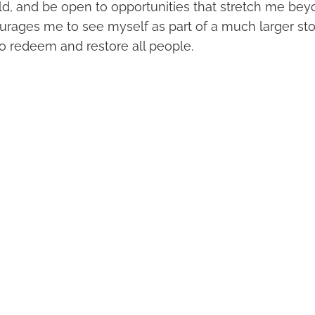
rld, and be open to opportunities that stretch me be
courages me to see myself as part of a much larger s
to redeem and restore all people.