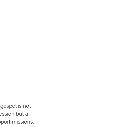
 gospel is not
session but a
pport missions,