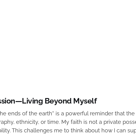
ssion—Living Beyond Myself
he ends of the earth” is a powerful reminder that the
aphy, ethnicity, or time. My faith is not a private pos
ility. This challenges me to think about how I can su