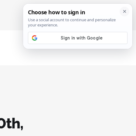
SIGN IN
SUBSCRIBE
0th,