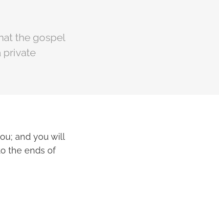
that the gospel
a private
ou; and you will
to the ends of