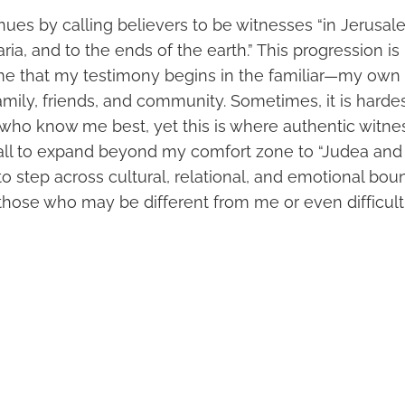
ues by calling believers to be witnesses “in Jerusale
a, and to the ends of the earth.” This progression is
me that my testimony begins in the familiar—my own “
amily, friends, and community. Sometimes, it is hardes
e who know me best, yet this is where authentic witne
all to expand beyond my comfort zone to “Judea and
 step across cultural, relational, and emotional boun
 those who may be different from me or even difficult