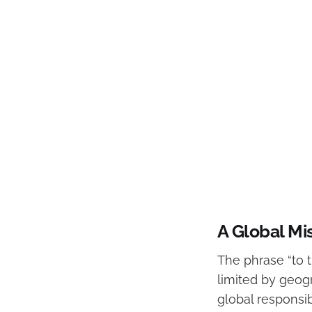
A Global Mi
The phrase “to t
limited by geogr
global responsib