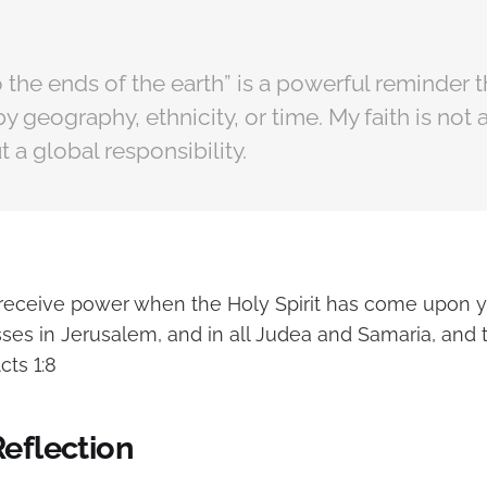
 the ends of the earth” is a powerful reminder 
by geography, ethnicity, or time. My faith is not 
 a global responsibility.
l receive power when the Holy Spirit has come upon y
ses in Jerusalem, and in all Judea and Samaria, and 
cts 1:8
Reflection