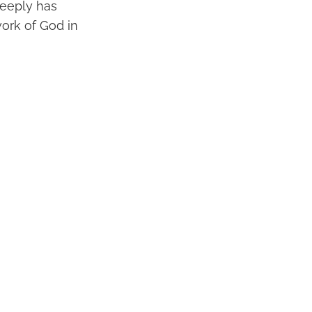
deeply has
ork of God in