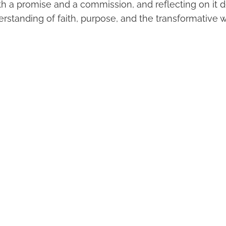
oth a promise and a commission, and reflecting on it 
standing of faith, purpose, and the transformative w