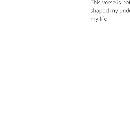
This verse is b
shaped my under
my life.