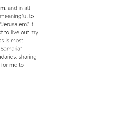
m, and in all
 meaningful to
Jerusalem.” It
t to live out my
ss is most
 Samaria”
daries, sharing
 for me to