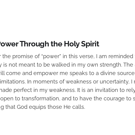
 Power Through the Holy Spirit
 the promise of “power” in this verse, I am reminded 
ey is not meant to be walked in my own strength. The
 will come and empower me speaks to a divine source 
imitations. In moments of weakness or uncertainty, 
ade perfect in my weakness. It is an invitation to rely 
 open to transformation, and to have the courage to s
g that God equips those He calls.