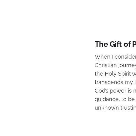
The Gift of
When I consider
Christian journ
the Holy Spirit
transcends my l
God’s power is m
guidance, to be
unknown trustin