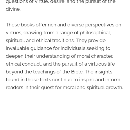
questions of virtue, desire, and the pursuit of the
divine.
These books offer rich and diverse perspectives on
virtues, drawing from a range of philosophical,
spiritual, and ethical traditions. They provide
invaluable guidance for individuals seeking to
deepen their understanding of moral character,
ethical conduct, and the pursuit of a virtuous life
beyond the teachings of the Bible. The insights
found in these texts continue to inspire and inform
readers in their quest for moral and spiritual growth.