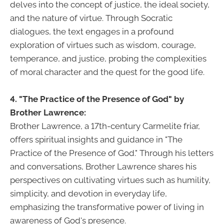
delves into the concept of justice, the ideal society,
and the nature of virtue. Through Socratic
dialogues, the text engages in a profound
exploration of virtues such as wisdom, courage,
temperance, and justice, probing the complexities
of moral character and the quest for the good life.
4. "The Practice of the Presence of God" by
Brother Lawrence:
Brother Lawrence, a 17th-century Carmelite friar,
offers spiritual insights and guidance in "The
Practice of the Presence of God." Through his letters
and conversations, Brother Lawrence shares his
perspectives on cultivating virtues such as humility,
simplicity, and devotion in everyday life,
emphasizing the transformative power of living in
awareness of God's presence.