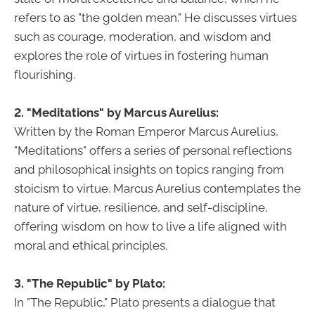
refers to as "the golden mean." He discusses virtues
such as courage, moderation, and wisdom and
explores the role of virtues in fostering human
flourishing.
2. "Meditations" by Marcus Aurelius:
Written by the Roman Emperor Marcus Aurelius,
"Meditations" offers a series of personal reflections
and philosophical insights on topics ranging from
stoicism to virtue. Marcus Aurelius contemplates the
nature of virtue, resilience, and self-discipline,
offering wisdom on how to live a life aligned with
moral and ethical principles.
3. "The Republic" by Plato:
In "The Republic," Plato presents a dialogue that