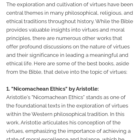
The exploration and cultivation of virtues have been
central themes in many philosophical, religious, and
ethical traditions throughout history. While the Bible
provides valuable insights into virtues and moral
principles, there are numerous other works that
offer profound discussions on the nature of virtues
and their significance in leading a meaningful and
ethical life. Here are some of the best books, aside
from the Bible, that delve into the topic of virtues:
1. "Nicomachean Ethics" by Aristotle:
Aristotle's "Nicomachean Ethics" stands as one of
the foundational texts in the exploration of virtues
within the Western philosophical tradition. In this
work, Aristotle articulates his conception of the
virtues, emphasizing the importance of achieving a
state of moral excellence and balance, which he