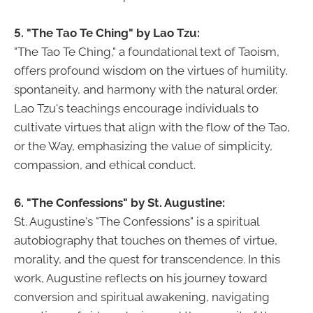
5. "The Tao Te Ching" by Lao Tzu:
"The Tao Te Ching," a foundational text of Taoism,
offers profound wisdom on the virtues of humility,
spontaneity, and harmony with the natural order.
Lao Tzu's teachings encourage individuals to
cultivate virtues that align with the flow of the Tao,
or the Way, emphasizing the value of simplicity,
compassion, and ethical conduct.
6. "The Confessions" by St. Augustine:
St. Augustine's "The Confessions" is a spiritual
autobiography that touches on themes of virtue,
morality, and the quest for transcendence. In this
work, Augustine reflects on his journey toward
conversion and spiritual awakening, navigating