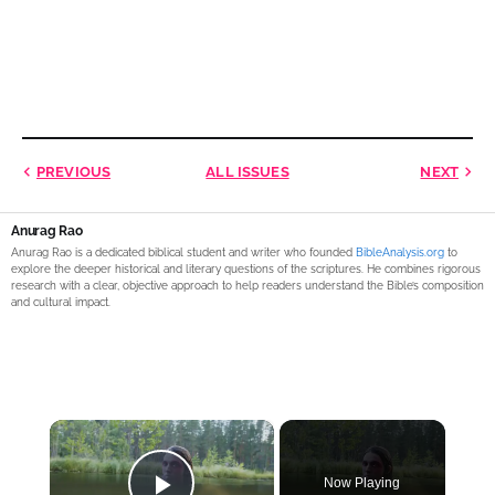
PREVIOUS
ALL ISSUES
NEXT
Anurag Rao
Anurag Rao is a dedicated biblical student and writer who founded
BibleAnalysis.org
to
explore the deeper historical and literary questions of the scriptures. He combines rigorous
research with a clear, objective approach to help readers understand the Bible’s composition
and cultural impact.
×
Now Playing