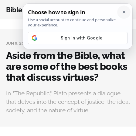
Bible Analysis
JUN 9, 2024
Aside from the Bible, what
are some of the best books
that discuss virtues?
In "The Republic," Plato presents a dialogue
that delves into the concept of justice, the ideal
society, and the nature of virtue.