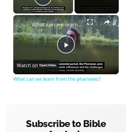
Play Video
×
What can we learn from the pharisees?
Play
Watch on
Video
What can we learn from the pharisees?
Subscribe to Bible