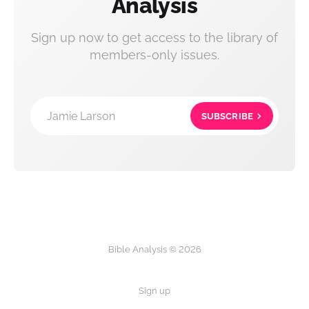
Analysis
Sign up now to get access to the library of
members-only issues.
Jamie Larson
SUBSCRIBE
Bible Analysis © 2026
Sign up