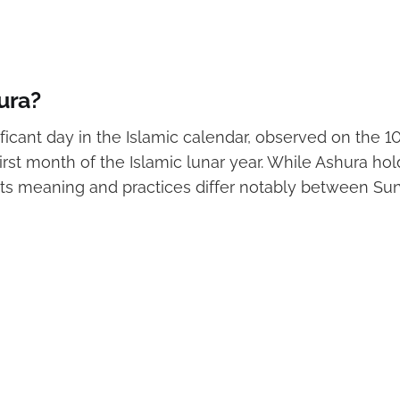
ura?
ificant day in the Islamic calendar, observed on the 1
irst month of the Islamic lunar year. While Ashura ho
 its meaning and practices differ notably between Su