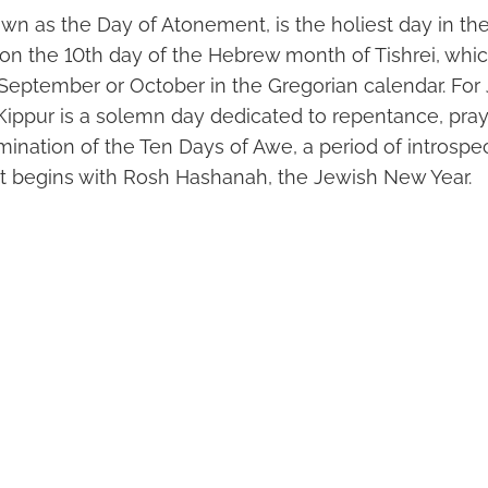
wn as the Day of Atonement, is the holiest day in th
ls on the 10th day of the Hebrew month of Tishrei, whi
September or October in the Gregorian calendar. Fo
Kippur is a solemn day dedicated to repentance, praye
mination of the Ten Days of Awe, a period of introspe
t begins with Rosh Hashanah, the Jewish New Year.