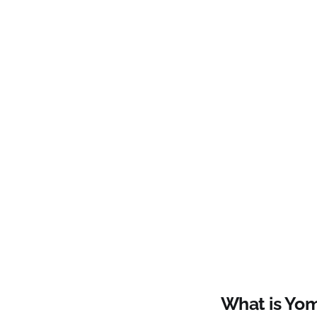
What is Yo