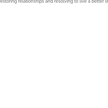
storing relationships and resolving to live a better li