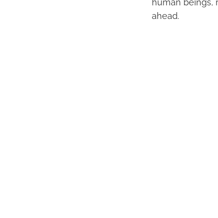
human beings, re
ahead.