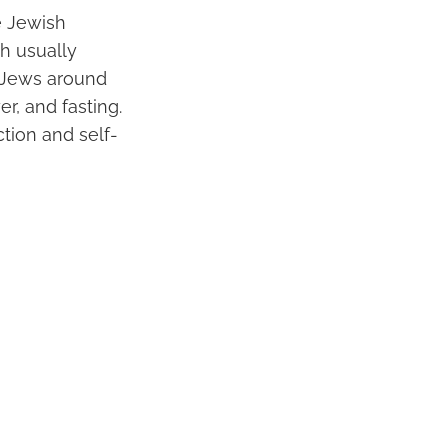
e Jewish
ch usually
r Jews around
r, and fasting.
ction and self-