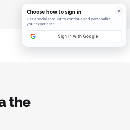
SIGN IN
SUBSCRIBE
a the