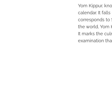
Yom Kippur, kno
calendar. It fal
corresponds to 
the world, Yom 
It marks the cul
examination tha