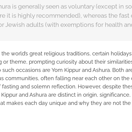
hura is generally seen as voluntary (except in 
re it is highly recommended), whereas the fast
for Jewish adults (with exemptions for health an
he world’s great religious traditions, certain holida
g or theme, prompting curiosity about their similariti
o such occasions are Yom Kippur and Ashura. Both a
ous communities, often falling near each other on the
f fasting and solemn reflection. However, despite the
 Kippur and Ashura are distinct in origin, significance,
hat makes each day unique and why they are not the