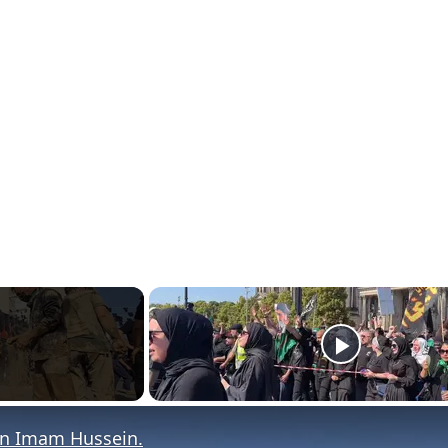
rn Imam Hussein.