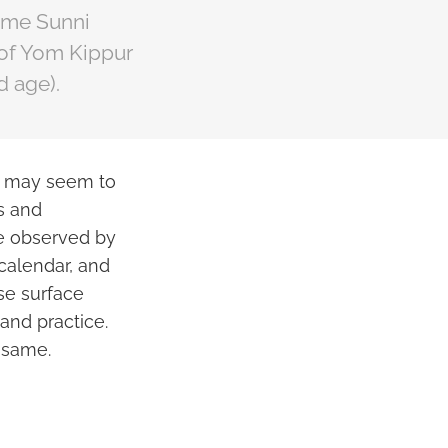
some Sunni
 of Yom Kippur
d age).
ys may seem to
es and
re observed by
 calendar, and
se surface
 and practice.
 same.