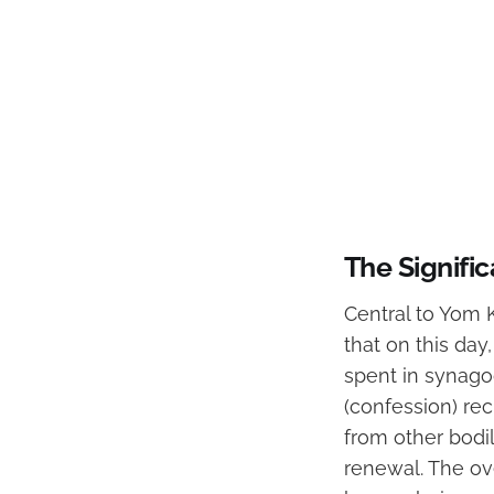
The Signifi
Central to Yom K
that on this day
spent in synagog
(confession) rec
from other bodil
renewal. The ov