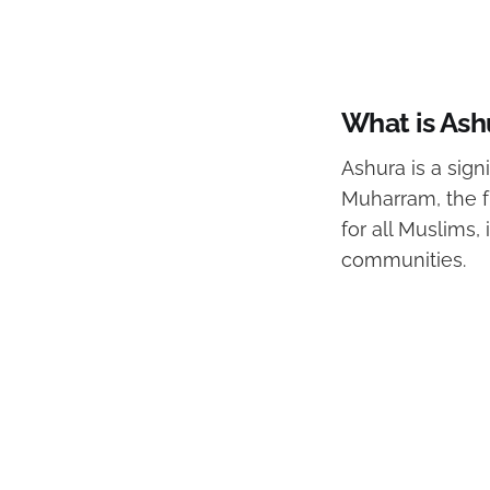
What is Ash
Ashura is a sign
Muharram, the f
for all Muslims,
communities.