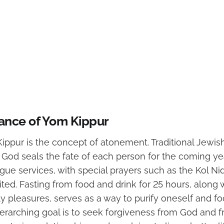
cance of Yom Kippur
ippur is the concept of atonement. Traditional Jewish
, God seals the fate of each person for the coming yea
ue services, with special prayers such as the Kol Ni
ited. Fasting from food and drink for 25 hours, along w
y pleasures, serves as a way to purify oneself and foc
erarching goal is to seek forgiveness from God and f