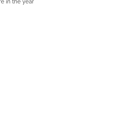
fe in the year