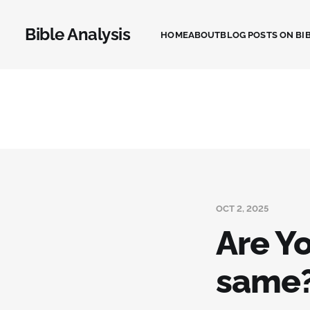
Bible Analysis
HOME
ABOUT
BLOG POSTS ON BIB
OCT 2, 2025
Are Y
same