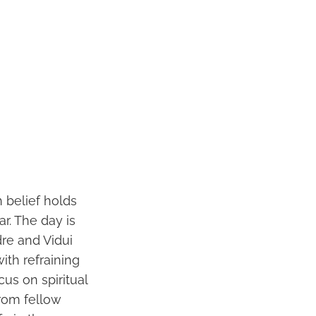
 belief holds
r. The day is
dre and Vidui
ith refraining
us on spiritual
rom fellow