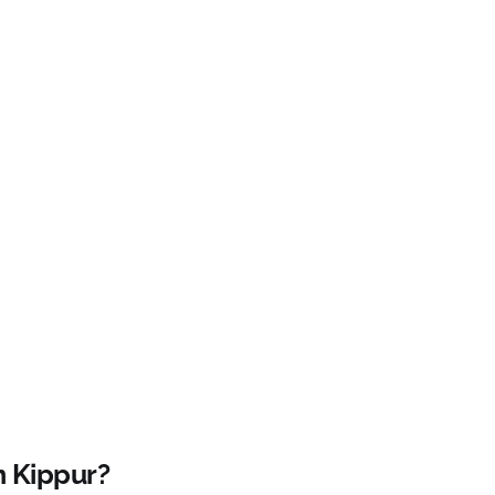
m Kippur?