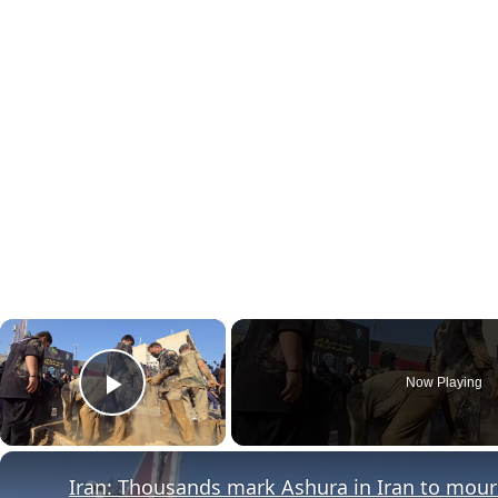
×
Now Playing
Play Video
Iran: Thousands mark Ashura in Iran to mou