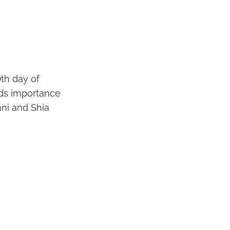
0th day of
lds importance
nni and Shia