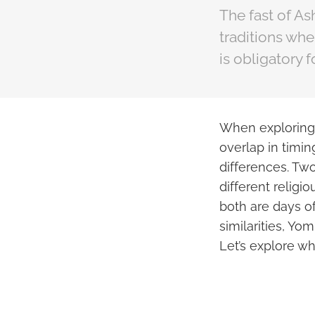
The fast of As
traditions whe
is obligatory 
When exploring t
overlap in timin
differences. Tw
different religi
both are days o
similarities, Yom
Let’s explore w