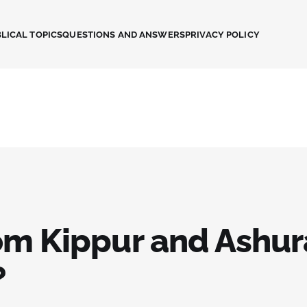
LICAL TOPICS
QUESTIONS AND ANSWERS
PRIVACY POLICY
om Kippur and Ashur
?