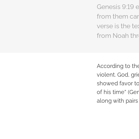
Genesis 9:19 e
from them cam
verse is the t
from Noah thr
According to th
violent. God, g
showed favor to
of his time” (Ge
along with pairs