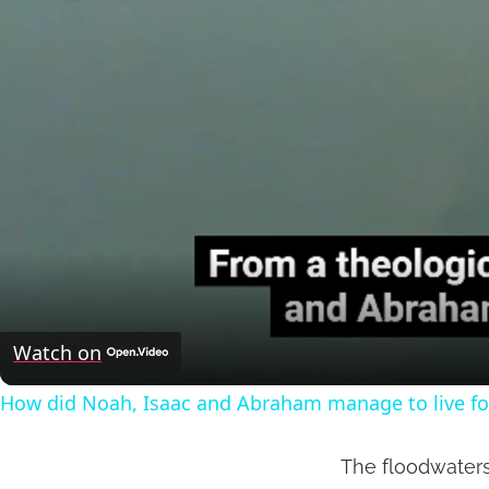
Watch on
How did Noah, Isaac and Abraham manage to live fo
The floodwaters 