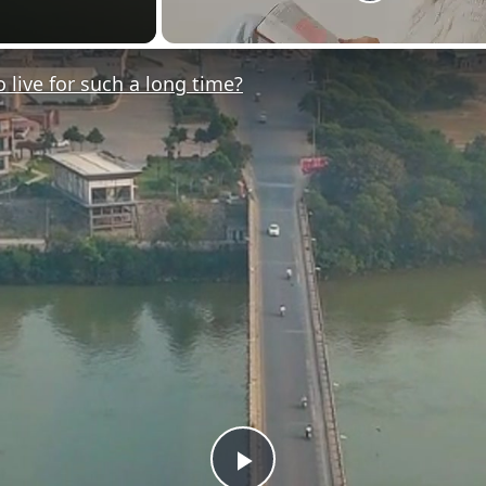
ive for such a long time?