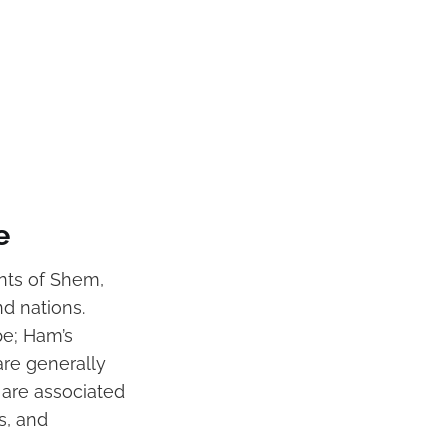
e
ants of Shem,
nd nations.
pe; Ham’s
re generally
 are associated
s, and