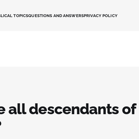
LICAL TOPICS
QUESTIONS AND ANSWERS
PRIVACY POLICY
e all descendants of
?