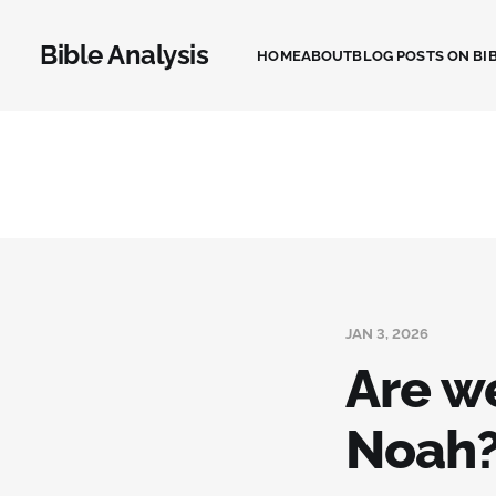
Bible Analysis
HOME
ABOUT
BLOG POSTS ON BIB
JAN 3, 2026
Are w
Noah