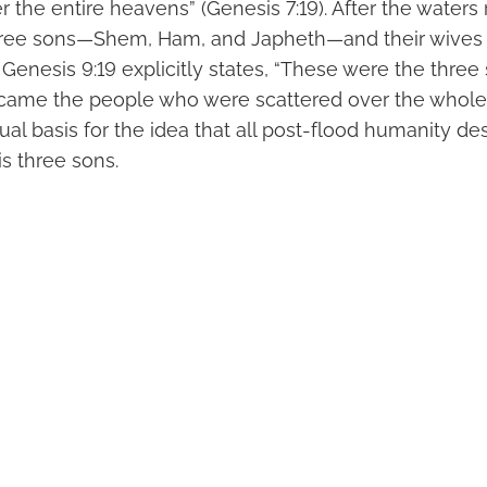
 the entire heavens” (Genesis 7:19). After the waters
 three sons—Shem, Ham, and Japheth—and their wive
 Genesis 9:19 explicitly states, “These were the three
ame the people who were scattered over the whole e
tual basis for the idea that all post-flood humanity d
s three sons.