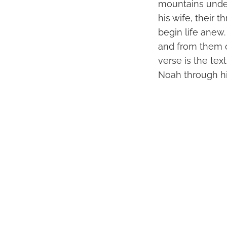
mountains under
his wife, their
begin life anew.
and from them c
verse is the tex
Noah through hi