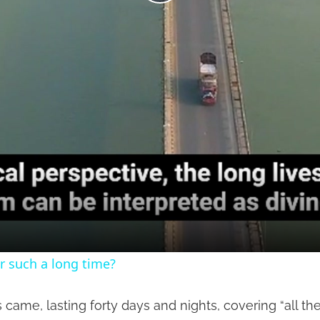
Play
Video
r such a long time?
came, lasting forty days and nights, covering “all th