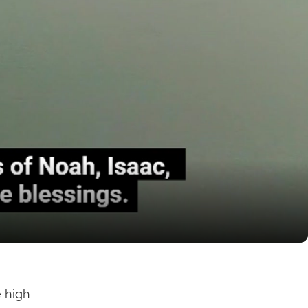
e high