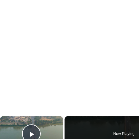
×
Now Playing