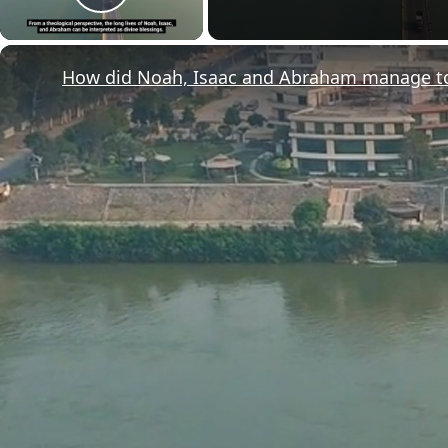
Play Video
How did Noah, Isaac and Abraham manage to l