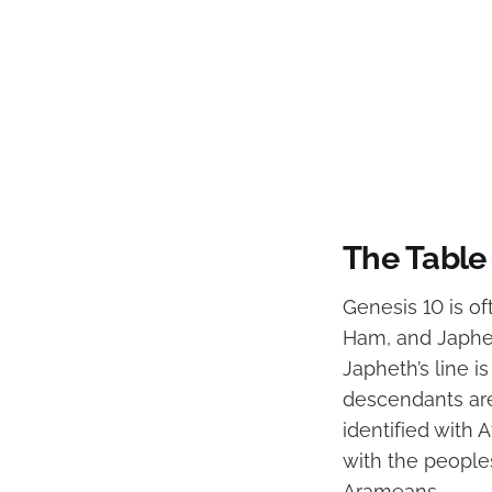
The Table 
Genesis 10 is of
Ham, and Japheth
Japheth’s line i
descendants are
identified with 
with the people
Arameans.