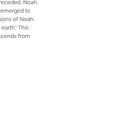
 receded, Noah,
s emerged to
 sons of Noah,
arth.” This
escends from