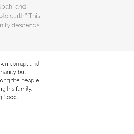
 Noah, and
e earth.” This
manity descends
rown corrupt and
manity but
mong the people
ng his family,
g flood.