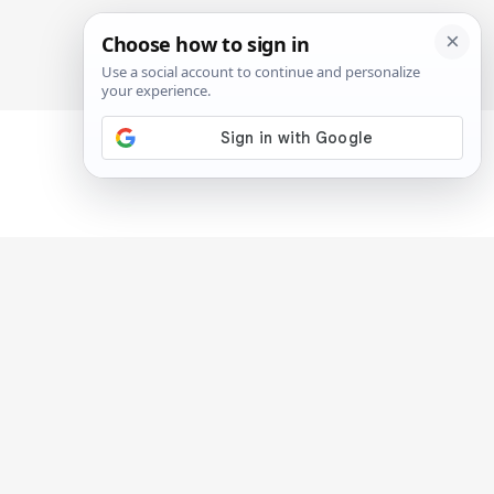
SIGN IN
SUBSCRIBE