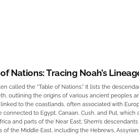
of Nations: Tracing Noah’s Lineag
ten called the “Table of Nations.” It lists the descend
, outlining the origins of various ancient peoples a
s linked to the coastlands, often associated with Euro
 connected to Egypt, Canaan, Cush, and Put, which a
Africa and parts of the Near East; Shem’s descendants
s of the Middle East, including the Hebrews, Assyrian