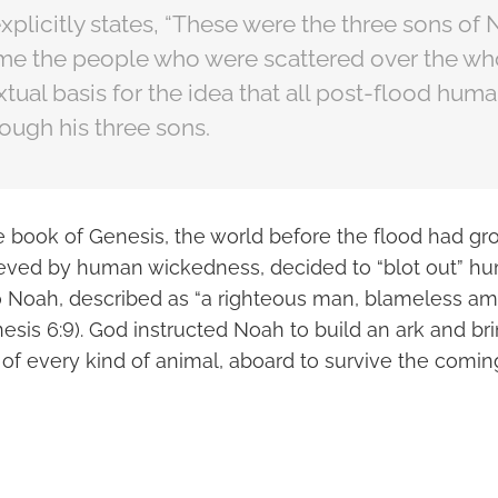
xplicitly states, “These were the three sons of
e the people who were scattered over the whol
extual basis for the idea that all post-flood hu
ough his three sons.
e book of Genesis, the world before the flood had g
rieved by human wickedness, decided to “blot out” hu
 Noah, described as “a righteous man, blameless a
nesis 6:9). God instructed Noah to build an ark and bri
 of every kind of animal, aboard to survive the comin