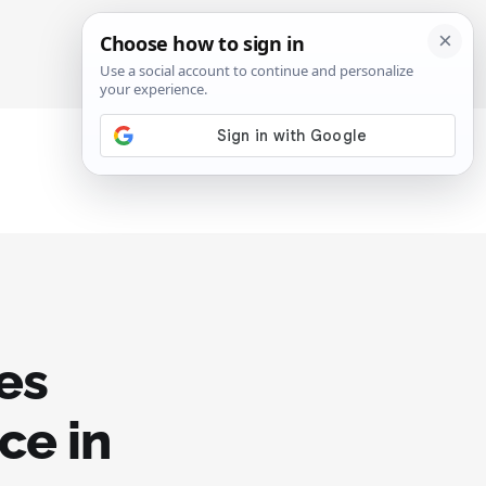
SIGN IN
SUBSCRIBE
ses
ce in