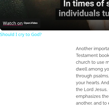
Watch on
Should I cry to God?
Another importa
Testament book o
church to use mu
dwell among you
through psalms, 
your hearts. And
the Lord Jesus,
emphasizes the
another, and to 