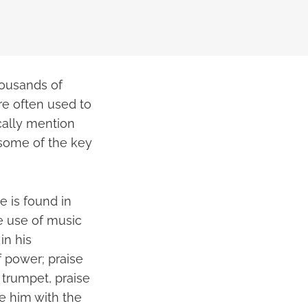
housands of
are often used to
ically mention
 some of the key
 is found in
e use of music
in his
f power; praise
 trumpet, praise
se him with the