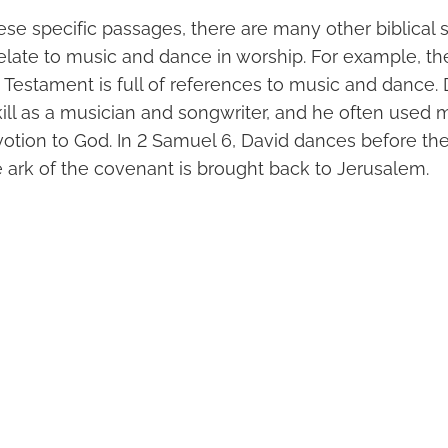
hese specific passages, there are many other biblical 
elate to music and dance in worship. For example, the
d Testament is full of references to music and dance.
kill as a musician and songwriter, and he often used 
otion to God. In 2 Samuel 6, David dances before the 
e ark of the covenant is brought back to Jerusalem.