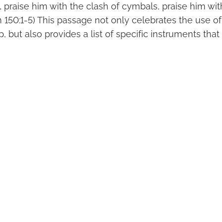
, praise him with the clash of cymbals, praise him wi
m 150:1-5) This passage not only celebrates the use o
, but also provides a list of specific instruments tha