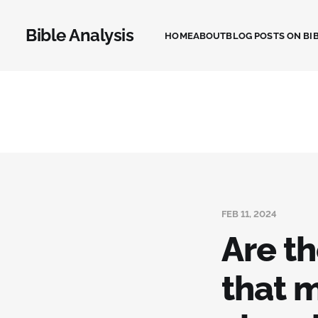
Bible Analysis
HOME
ABOUT
BLOG POSTS ON BIB
FEB 11, 2024
Are th
that 