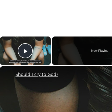
×
Now Playing
Play Video
Should I cry to God?