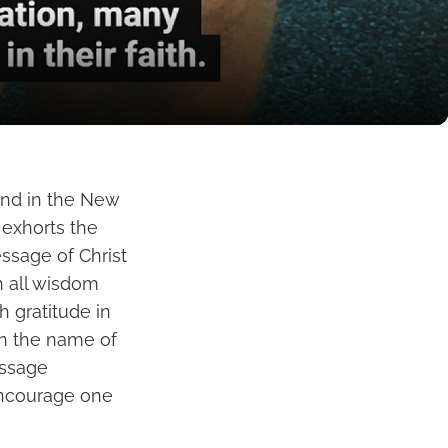
und in the New
 exhorts the
essage of Christ
h all wisdom
h gratitude in
in the name of
assage
encourage one