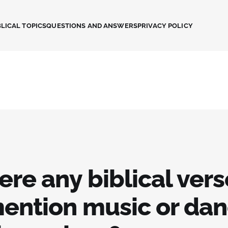
LICAL TOPICS
QUESTIONS AND ANSWERS
PRIVACY POLICY
ere any biblical ver
mention music or dan