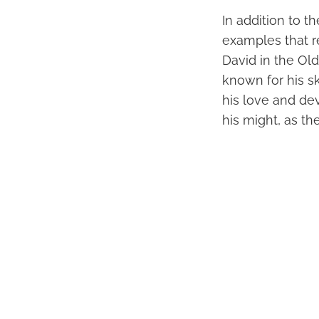
In addition to t
examples that r
David in the Ol
known for his s
his love and dev
his might, as th