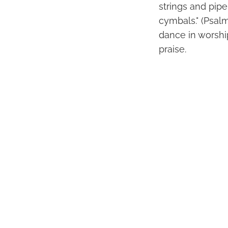
strings and pipe
cymbals." (Psal
dance in worship
praise.