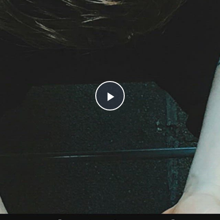
Play
Video