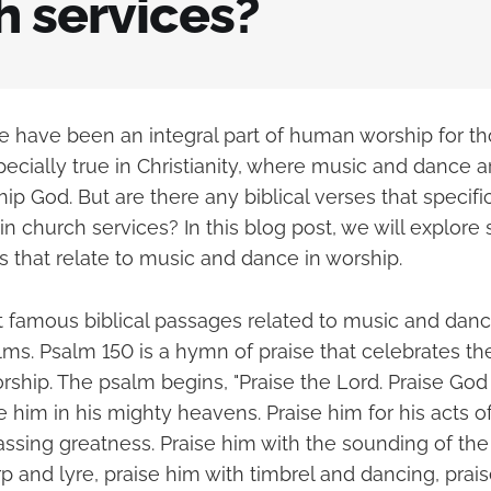
h services?
 have been an integral part of human worship for t
specially true in Christianity, where music and dance 
ip God. But are there any biblical verses that specif
n church services? In this blog post, we will explore
s that relate to music and dance in worship.
 famous biblical passages related to music and dance
lms. Psalm 150 is a hymn of praise that celebrates th
ship. The psalm begins, "Praise the Lord. Praise God 
e him in his mighty heavens. Praise him for his acts o
assing greatness. Praise him with the sounding of the
p and lyre, praise him with timbrel and dancing, prai