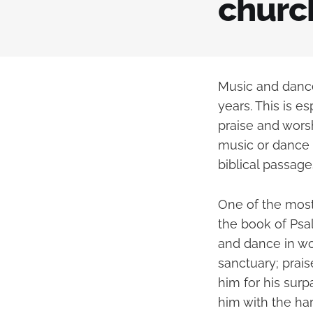
churc
Music and dance
years. This is e
praise and worsh
music or dance i
biblical passage
One of the most
the book of Psa
and dance in wor
sanctuary; prais
him for his surp
him with the har