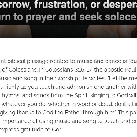
nt biblical passage related to music and dance is fo
f Colossians. In Colossians 3:16-17, the apostle Paul
sic and song in their worship. He writes, "Let the m
 richly as you teach and admonish one another wit
hymns, and songs from the Spirit, singing to God wit
 whatever you do, whether in word or deed, do it all 
 giving thanks to God the Father through him." This p
 importance of using music and song to teach and 
express gratitude to God.