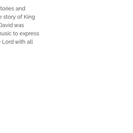
stories and
 story of King
 David was
music to express
Lord with all