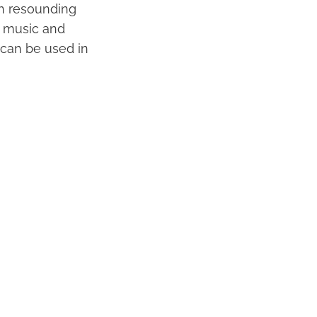
th resounding
f music and
t can be used in