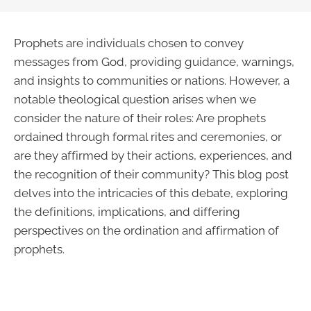
Prophets are individuals chosen to convey
messages from God, providing guidance, warnings,
and insights to communities or nations. However, a
notable theological question arises when we
consider the nature of their roles: Are prophets
ordained through formal rites and ceremonies, or
are they affirmed by their actions, experiences, and
the recognition of their community? This blog post
delves into the intricacies of this debate, exploring
the definitions, implications, and differing
perspectives on the ordination and affirmation of
prophets.