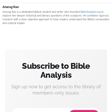
Anurag Rao
Anurag Rao is a dedicated biblical student and writer who founded
BibleAnalysis.org
to
explore the deeper historical and literary questions of the scriptures. He combines rigorous
research with a clear, objective approach to help readers understand the Bible’s composition
and cultural impact.
Subscribe to Bible
Analysis
Sign up now to get access to the library of
members-only issues.