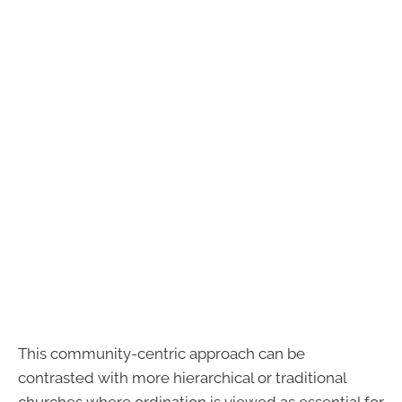
This community-centric approach can be
contrasted with more hierarchical or traditional
churches where ordination is viewed as essential for