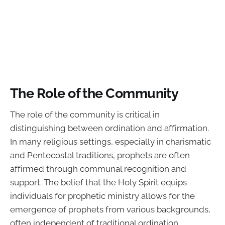
The Role of the Community
The role of the community is critical in
distinguishing between ordination and affirmation.
In many religious settings, especially in charismatic
and Pentecostal traditions, prophets are often
affirmed through communal recognition and
support. The belief that the Holy Spirit equips
individuals for prophetic ministry allows for the
emergence of prophets from various backgrounds,
often independent of traditional ordination