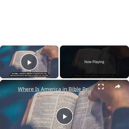
×
Now Playing
Play Video
×
Where Is America in Bible Prophecy?
Play