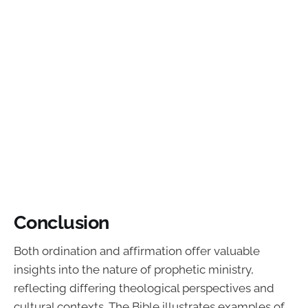
Conclusion
Both ordination and affirmation offer valuable
insights into the nature of prophetic ministry,
reflecting differing theological perspectives and
cultural contexts. The Bible illustrates examples of