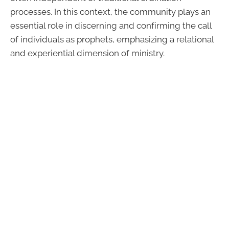
processes. In this context, the community plays an
essential role in discerning and confirming the call
of individuals as prophets, emphasizing a relational
and experiential dimension of ministry.