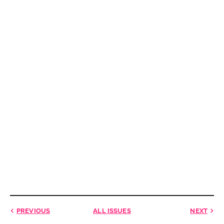
PREVIOUS
ALL ISSUES
NEXT