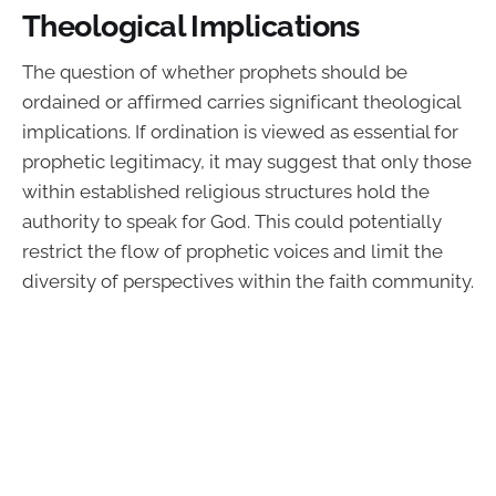
Theological Implications
The question of whether prophets should be
ordained or affirmed carries significant theological
implications. If ordination is viewed as essential for
prophetic legitimacy, it may suggest that only those
within established religious structures hold the
authority to speak for God. This could potentially
restrict the flow of prophetic voices and limit the
diversity of perspectives within the faith community.