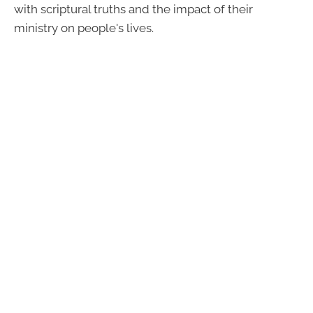
with scriptural truths and the impact of their
ministry on people's lives.