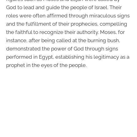
God to lead and guide the people of Israel. Their
roles were often affirmed through miraculous signs
and the fulfillment of their prophecies, compelling
the faithful to recognize their authority. Moses, for
instance, after being called at the burning bush,
demonstrated the power of God through signs
performed in Egypt, establishing his legitimacy as a
prophet in the eyes of the people.