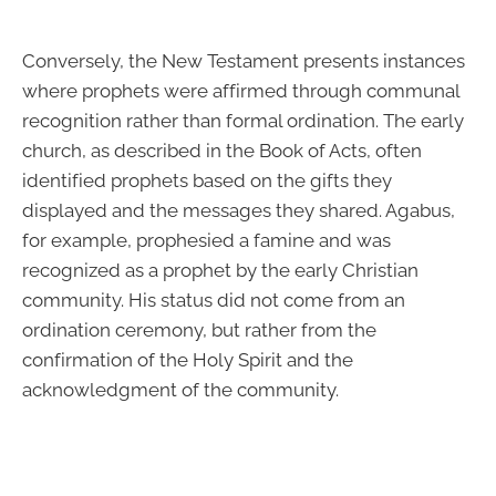
Conversely, the New Testament presents instances
where prophets were affirmed through communal
recognition rather than formal ordination. The early
church, as described in the Book of Acts, often
identified prophets based on the gifts they
displayed and the messages they shared. Agabus,
for example, prophesied a famine and was
recognized as a prophet by the early Christian
community. His status did not come from an
ordination ceremony, but rather from the
confirmation of the Holy Spirit and the
acknowledgment of the community.