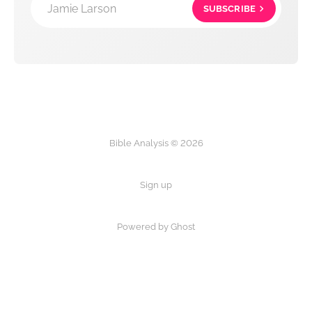
Jamie Larson
SUBSCRIBE
Bible Analysis © 2026
Sign up
Powered by Ghost