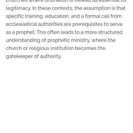
legitimacy. In these contexts, the assumption is that
specific training, education, and a formal call from
ecclesiastical authorities are prerequisites to serve
as a prophet. This often leads to a more structured
understanding of prophetic ministry, where the
church or religious institution becomes the
gatekeeper of authority.