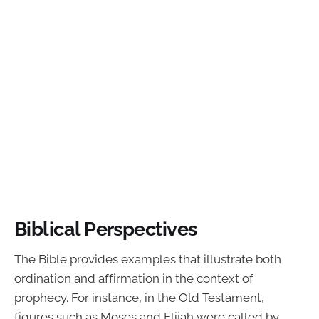
Biblical Perspectives
The Bible provides examples that illustrate both
ordination and affirmation in the context of
prophecy. For instance, in the Old Testament,
figures such as Moses and Elijah were called by