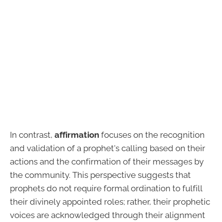
In contrast,
affirmation
focuses on the recognition
and validation of a prophet's calling based on their
actions and the confirmation of their messages by
the community. This perspective suggests that
prophets do not require formal ordination to fulfill
their divinely appointed roles; rather, their prophetic
voices are acknowledged through their alignment