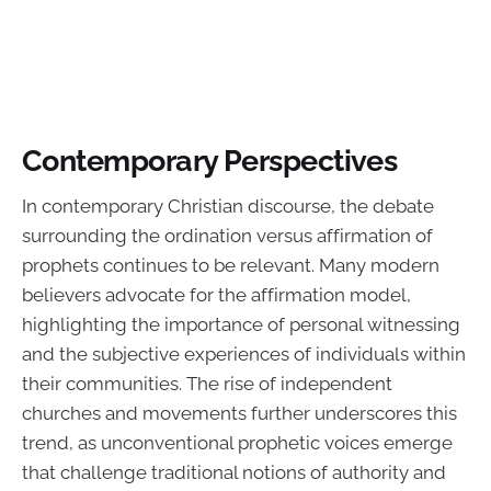
Contemporary Perspectives
In contemporary Christian discourse, the debate
surrounding the ordination versus affirmation of
prophets continues to be relevant. Many modern
believers advocate for the affirmation model,
highlighting the importance of personal witnessing
and the subjective experiences of individuals within
their communities. The rise of independent
churches and movements further underscores this
trend, as unconventional prophetic voices emerge
that challenge traditional notions of authority and