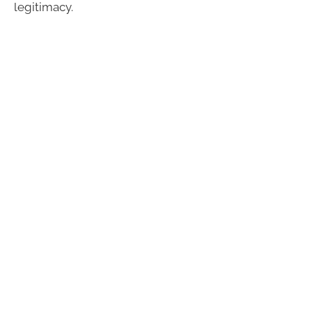
legitimacy.