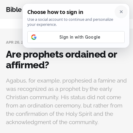
Bible Analysis
APR 26, 2025
Are prophets ordained or
affirmed?
Agabus, for example, prophesied a famine and
was recognized as a prophet by the early
Christian community. His status did not come
from an ordination ceremony, but rather from
the confirmation of the Holy Spirit and the
acknowledgment of the community.