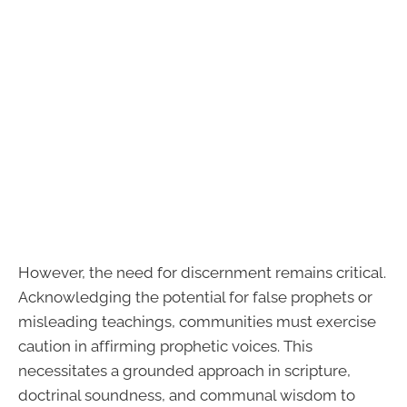
However, the need for discernment remains critical.
Acknowledging the potential for false prophets or
misleading teachings, communities must exercise
caution in affirming prophetic voices. This
necessitates a grounded approach in scripture,
doctrinal soundness, and communal wisdom to