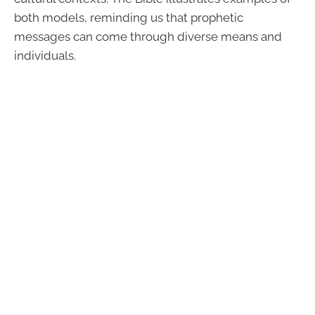
both models, reminding us that prophetic
messages can come through diverse means and
individuals.