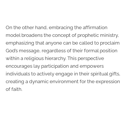
On the other hand, embracing the affirmation
model broadens the concept of prophetic ministry,
emphasizing that anyone can be called to proclaim
God’s message, regardless of their formal position
within a religious hierarchy. This perspective
encourages lay participation and empowers
individuals to actively engage in their spiritual gifts,
creating a dynamic environment for the expression
of faith.