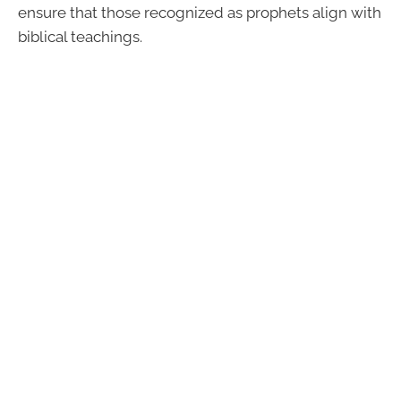
ensure that those recognized as prophets align with
biblical teachings.