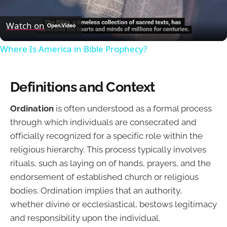
Video
Watch on
Where Is America in Bible Prophecy?
Definitions and Context
Ordination
is often understood as a formal process
through which individuals are consecrated and
officially recognized for a specific role within the
religious hierarchy. This process typically involves
rituals, such as laying on of hands, prayers, and the
endorsement of established church or religious
bodies. Ordination implies that an authority,
whether divine or ecclesiastical, bestows legitimacy
and responsibility upon the individual.