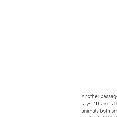
Another passage 
says, "There is
animals both sm