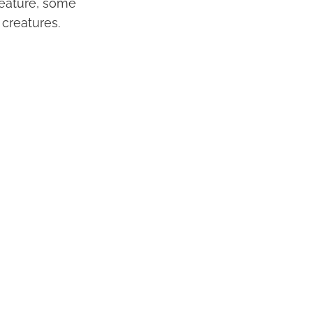
creature, some
 creatures.