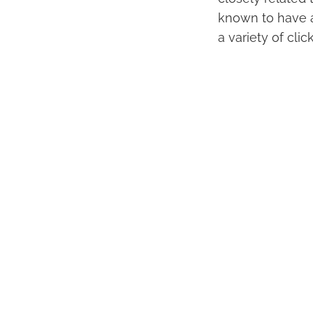
known to have a
a variety of cli