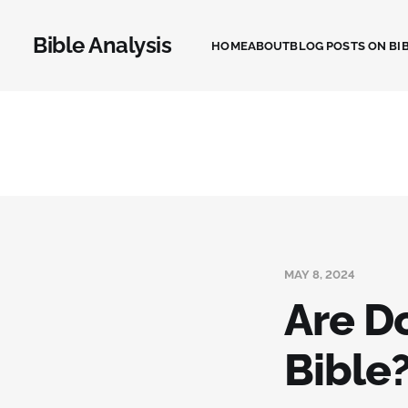
Bible Analysis
HOME
ABOUT
BLOG POSTS ON BIB
MAY 8, 2024
Are D
Bible