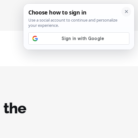
SIGN IN
SUBSCRIBE
 the