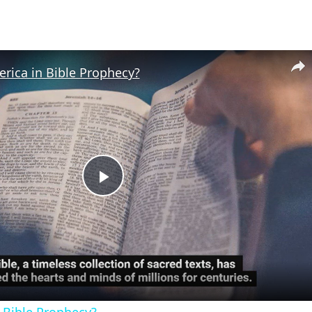
rica in Bible Prophecy?
Play
Video