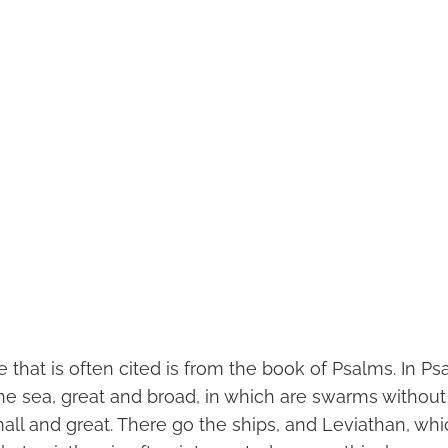
that is often cited is from the book of Psalms. In Psa
 the sea, great and broad, in which are swarms withou
all and great. There go the ships, and Leviathan, wh