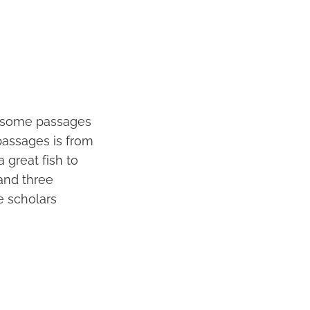
re some passages
passages is from
 great fish to
and three
e scholars