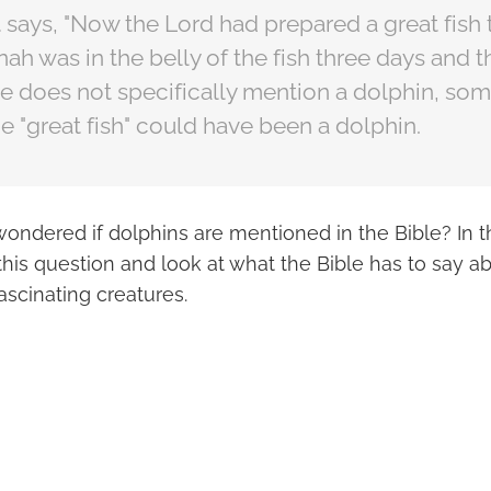
 it says, "Now the Lord had prepared a great fis
ah was in the belly of the fish three days and th
le does not specifically mention a dolphin, so
he "great fish" could have been a dolphin.
ondered if dolphins are mentioned in the Bible? In th
this question and look at what the Bible has to say a
fascinating creatures.