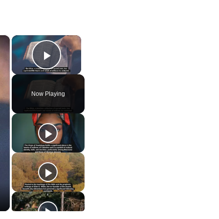
×
×
Play Video
Now Playing