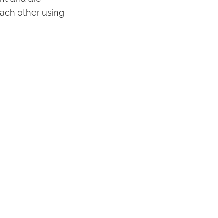
ach other using