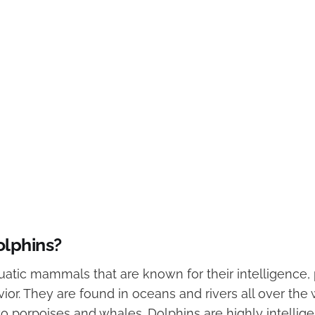
olphins?
uatic mammals that are known for their intelligence, 
ior. They are found in oceans and rivers all over the
to porpoises and whales. Dolphins are highly intellig