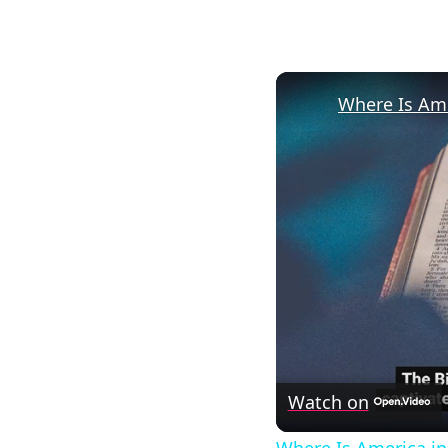
Where Is Ame
Watch on