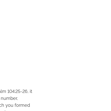
lm 104:25-26, it
t number,
ich you formed