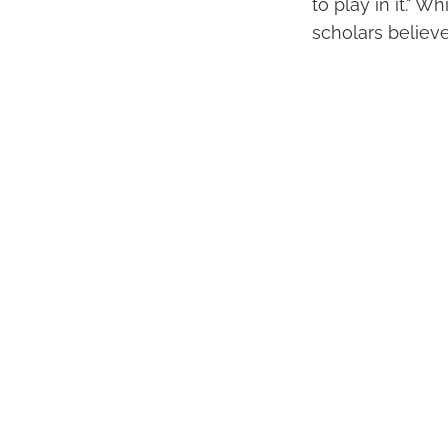
to play in it." 
scholars believe