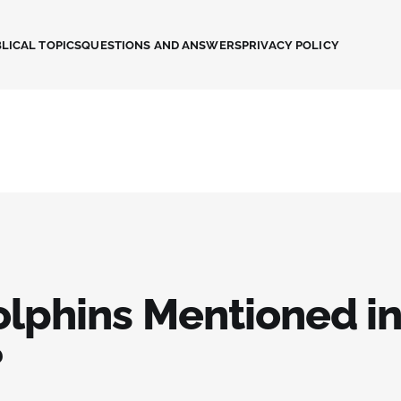
LICAL TOPICS
QUESTIONS AND ANSWERS
PRIVACY POLICY
olphins Mentioned in
?