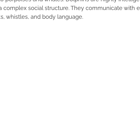
 complex social structure. They communicate with e
cks, whistles, and body language.