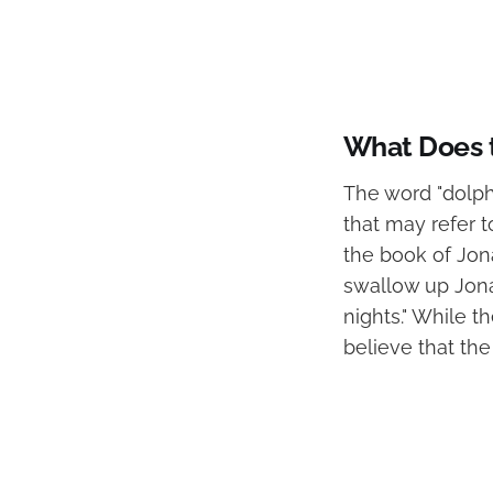
What Does t
The word "dolph
that may refer 
the book of Jona
swallow up Jona
nights." While t
believe that the