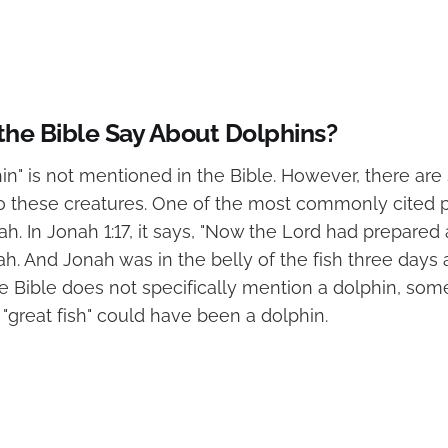
he Bible Say About Dolphins?
in" is not mentioned in the Bible. However, there a
to these creatures. One of the most commonly cited 
h. In Jonah 1:17, it says, "Now the Lord had prepared a
h. And Jonah was in the belly of the fish three days 
he Bible does not specifically mention a dolphin, som
 "great fish" could have been a dolphin.