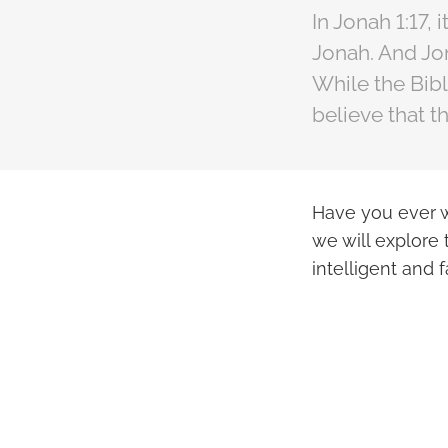
In Jonah 1:17,
Jonah. And Jon
While the Bib
believe that t
Have you ever w
we will explore 
intelligent and 