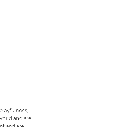
playfulness,
 world and are
ent and are