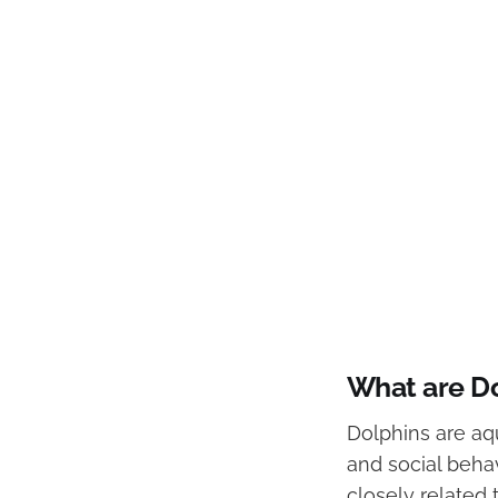
What are D
Dolphins are aq
and social behav
closely related 