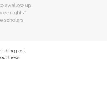
h to swallow up
ree nights."
me scholars
is blog post,
bout these