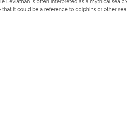
While Leviathan is often interpreted as a mythical sea 
 that it could be a reference to dolphins or other sea