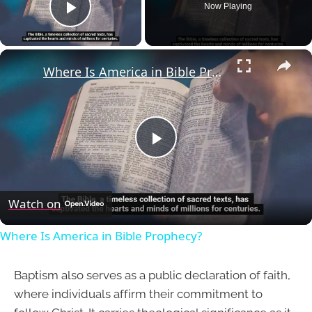
Now Playing
Play Video
×
Where Is America in Bible Prophecy?
Play
Video
Watch on
Where Is America in Bible Prophecy?
Baptism also serves as a public declaration of faith,
where individuals affirm their commitment to