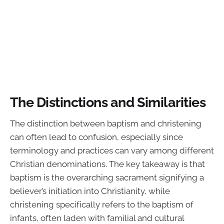
The Distinctions and Similarities
The distinction between baptism and christening
can often lead to confusion, especially since
terminology and practices can vary among different
Christian denominations. The key takeaway is that
baptism is the overarching sacrament signifying a
believer’s initiation into Christianity, while
christening specifically refers to the baptism of
infants, often laden with familial and cultural