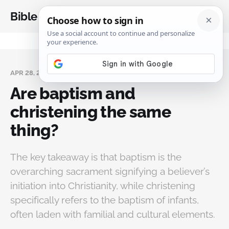
Bible Analysis
APR 28, 2025
Are baptism and
christening the same
thing?
The key takeaway is that baptism is the
overarching sacrament signifying a believer’s
initiation into Christianity, while christening
specifically refers to the baptism of infants,
often laden with familial and cultural elements.