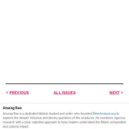
PREVIOUS
ALL ISSUES
NEXT
Anurag Rao
Anurag Rao is a dedicated biblical student and writer who founded
BibleAnalysis.org
to
explore the deeper historical and literary questions of the scriptures. He combines rigorous
research with a clear, objective approach to help readers understand the Bible’s composition
and cultural impact.