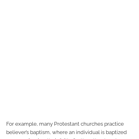
For example, many Protestant churches practice
believer’s baptism, where an individual is baptized