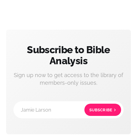
Subscribe to Bible
Analysis
Sign up now to get access to the library of
members-only issues.
Jamie Larson
SUBSCRIBE