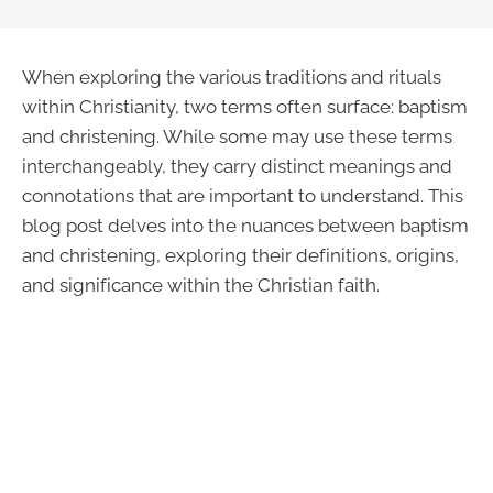
When exploring the various traditions and rituals
within Christianity, two terms often surface: baptism
and christening. While some may use these terms
interchangeably, they carry distinct meanings and
connotations that are important to understand. This
blog post delves into the nuances between baptism
and christening, exploring their definitions, origins,
and significance within the Christian faith.