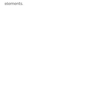
elements.