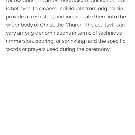
follow Christ. It carries theological significance as it
is believed to cleanse individuals from original sin,
provide a fresh start, and incorporate them into the
wider body of Christ, the Church. The act itself can
vary among denominations in terms of technique
(immersion, pouring, or sprinkling) and the specific
words or prayers used during the ceremony.