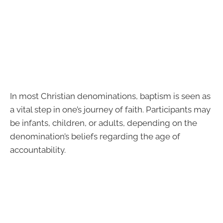
In most Christian denominations, baptism is seen as
a vital step in one’s journey of faith. Participants may
be infants, children, or adults, depending on the
denomination’s beliefs regarding the age of
accountability.