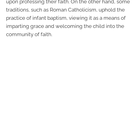
upon professing their faith. On the other hand, some
traditions, such as Roman Catholicism, uphold the
practice of infant baptism, viewing it as a means of
imparting grace and welcoming the child into the
community of faith.