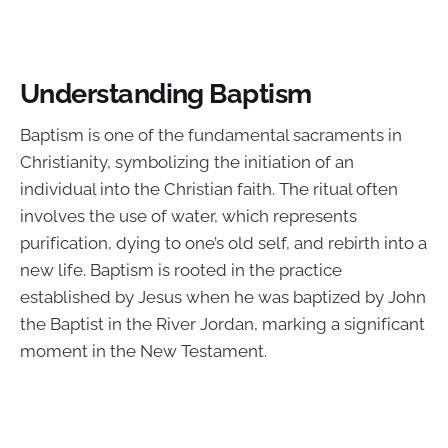
Understanding Baptism
Baptism is one of the fundamental sacraments in
Christianity, symbolizing the initiation of an
individual into the Christian faith. The ritual often
involves the use of water, which represents
purification, dying to one’s old self, and rebirth into a
new life. Baptism is rooted in the practice
established by Jesus when he was baptized by John
the Baptist in the River Jordan, marking a significant
moment in the New Testament.