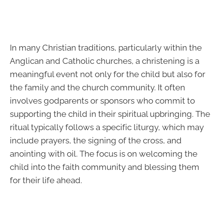
In many Christian traditions, particularly within the
Anglican and Catholic churches, a christening is a
meaningful event not only for the child but also for
the family and the church community. It often
involves godparents or sponsors who commit to
supporting the child in their spiritual upbringing. The
ritual typically follows a specific liturgy, which may
include prayers, the signing of the cross, and
anointing with oil. The focus is on welcoming the
child into the faith community and blessing them
for their life ahead.