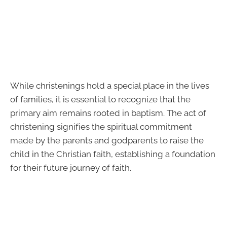
While christenings hold a special place in the lives
of families, it is essential to recognize that the
primary aim remains rooted in baptism. The act of
christening signifies the spiritual commitment
made by the parents and godparents to raise the
child in the Christian faith, establishing a foundation
for their future journey of faith.