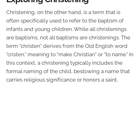
Christening, on the other hand, is a term that is
often specifically used to refer to the baptism of
infants and young children. While all christenings
are baptisms, not all baptisms are christenings. The
term "christen" derives from the Old English word
"cristen," meaning to "make Christian" or "to name." In
this context, a christening typically includes the
formal naming of the child, bestowing a name that
carries religious significance or honors a saint.