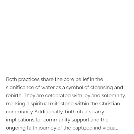
Both practices share the core belief in the
significance of water as a symbol of cleansing and
rebirth. They are celebrated with joy and solemnity,
marking a spiritual milestone within the Christian
community. Additionally, both rituals carry
implications for community support and the
ongoing faith journey of the baptized individual.