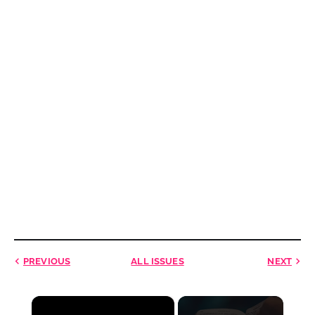
PREVIOUS
ALL ISSUES
NEXT
×