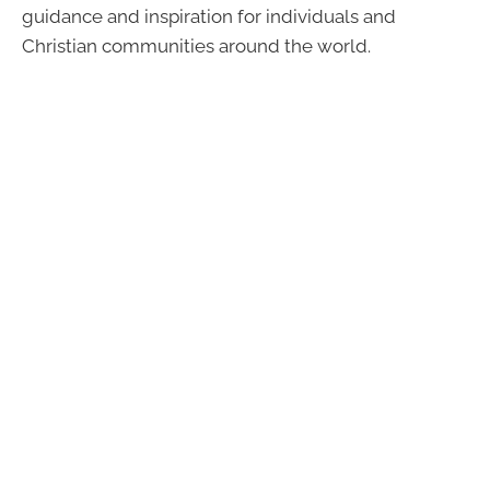
guidance and inspiration for individuals and
Christian communities around the world.