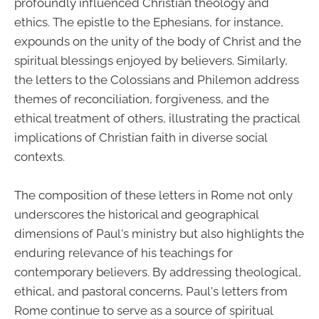
profoundly influenced Christian theology and
ethics. The epistle to the Ephesians, for instance,
expounds on the unity of the body of Christ and the
spiritual blessings enjoyed by believers. Similarly,
the letters to the Colossians and Philemon address
themes of reconciliation, forgiveness, and the
ethical treatment of others, illustrating the practical
implications of Christian faith in diverse social
contexts.
The composition of these letters in Rome not only
underscores the historical and geographical
dimensions of Paul's ministry but also highlights the
enduring relevance of his teachings for
contemporary believers. By addressing theological,
ethical, and pastoral concerns, Paul's letters from
Rome continue to serve as a source of spiritual