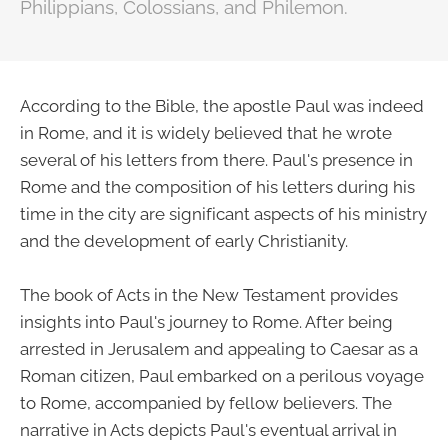
Philippians, Colossians, and Philemon.
According to the Bible, the apostle Paul was indeed
in Rome, and it is widely believed that he wrote
several of his letters from there. Paul's presence in
Rome and the composition of his letters during his
time in the city are significant aspects of his ministry
and the development of early Christianity.
The book of Acts in the New Testament provides
insights into Paul's journey to Rome. After being
arrested in Jerusalem and appealing to Caesar as a
Roman citizen, Paul embarked on a perilous voyage
to Rome, accompanied by fellow believers. The
narrative in Acts depicts Paul's eventual arrival in