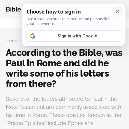
Bible Analysis
JUN 11, 2024
According to the Bible, was
Paul in Rome and did he
write some of his letters
from there?
Several of the letters attributed to Paul in the
New Testament are commonly associated with
his time in Rome. These epistles, known as the
"Prison Epistles," include Ephesians,