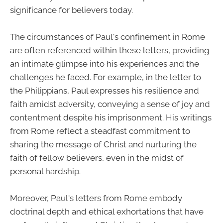
significance for believers today.
The circumstances of Paul's confinement in Rome
are often referenced within these letters, providing
an intimate glimpse into his experiences and the
challenges he faced. For example, in the letter to
the Philippians, Paul expresses his resilience and
faith amidst adversity, conveying a sense of joy and
contentment despite his imprisonment. His writings
from Rome reflect a steadfast commitment to
sharing the message of Christ and nurturing the
faith of fellow believers, even in the midst of
personal hardship.
Moreover, Paul's letters from Rome embody
doctrinal depth and ethical exhortations that have