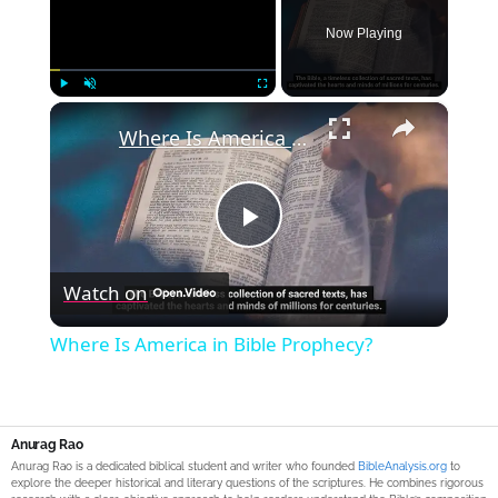
Now Playing
×
Play
Unmute
Fullscreen
Where Is America in Bible Prophecy?
Play
Watch on
Video
Where Is America in Bible Prophecy?
Anurag Rao
Anurag Rao is a dedicated biblical student and writer who founded
BibleAnalysis.org
to
explore the deeper historical and literary questions of the scriptures. He combines rigorous