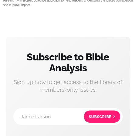
research with a clear, objective approach to help readers understand the Bible’s composition
and cultural impact.
Subscribe to Bible
Analysis
Sign up now to get access to the library of
members-only issues.
Jamie Larson
SUBSCRIBE