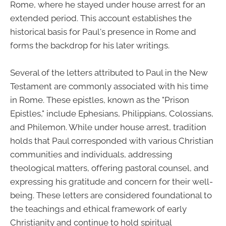
Rome, where he stayed under house arrest for an
extended period. This account establishes the
historical basis for Paul's presence in Rome and
forms the backdrop for his later writings.
Several of the letters attributed to Paul in the New
Testament are commonly associated with his time
in Rome. These epistles, known as the "Prison
Epistles," include Ephesians, Philippians, Colossians,
and Philemon. While under house arrest, tradition
holds that Paul corresponded with various Christian
communities and individuals, addressing
theological matters, offering pastoral counsel, and
expressing his gratitude and concern for their well-
being. These letters are considered foundational to
the teachings and ethical framework of early
Christianity and continue to hold spiritual