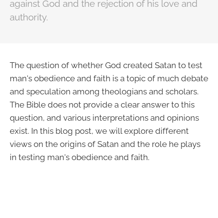
against God and the rejection of his love and
authority.
The question of whether God created Satan to test
man's obedience and faith is a topic of much debate
and speculation among theologians and scholars.
The Bible does not provide a clear answer to this
question, and various interpretations and opinions
exist. In this blog post, we will explore different
views on the origins of Satan and the role he plays
in testing man's obedience and faith.