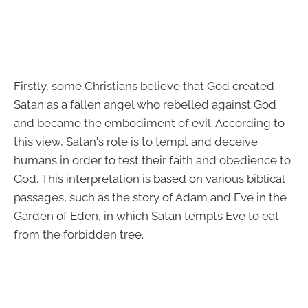
Firstly, some Christians believe that God created
Satan as a fallen angel who rebelled against God
and became the embodiment of evil. According to
this view, Satan's role is to tempt and deceive
humans in order to test their faith and obedience to
God. This interpretation is based on various biblical
passages, such as the story of Adam and Eve in the
Garden of Eden, in which Satan tempts Eve to eat
from the forbidden tree.