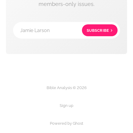
members-only issues.
Jamie Larson
SUBSCRIBE
Bible Analysis © 2026
Sign up
Powered by Ghost