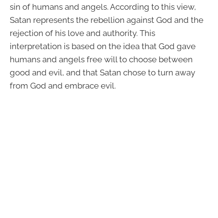
sin of humans and angels. According to this view,
Satan represents the rebellion against God and the
rejection of his love and authority. This
interpretation is based on the idea that God gave
humans and angels free will to choose between
good and evil, and that Satan chose to turn away
from God and embrace evil.