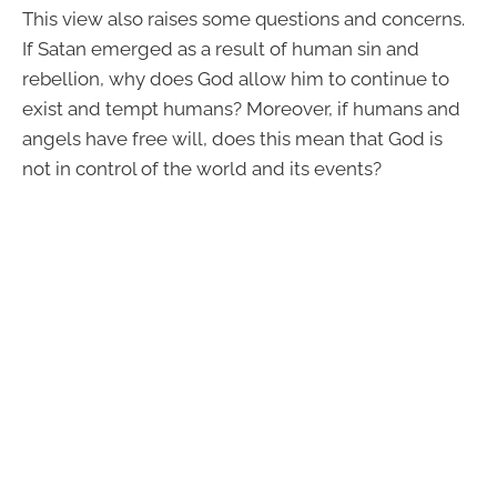
This view also raises some questions and concerns.
If Satan emerged as a result of human sin and
rebellion, why does God allow him to continue to
exist and tempt humans? Moreover, if humans and
angels have free will, does this mean that God is
not in control of the world and its events?