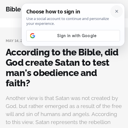
Bible Analysis
MAY 14, 2024
According to the Bible, did
God create Satan to test
man's obedience and
faith?
Another view is that Satan was not created by
God, but rather emerged as a result of the free
will and sin of humans and angels. According
to this view, Satan represents the rebellion