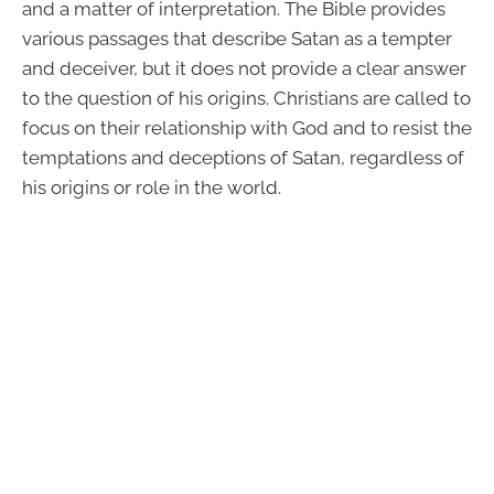
and a matter of interpretation. The Bible provides
various passages that describe Satan as a tempter
and deceiver, but it does not provide a clear answer
to the question of his origins. Christians are called to
focus on their relationship with God and to resist the
temptations and deceptions of Satan, regardless of
his origins or role in the world.