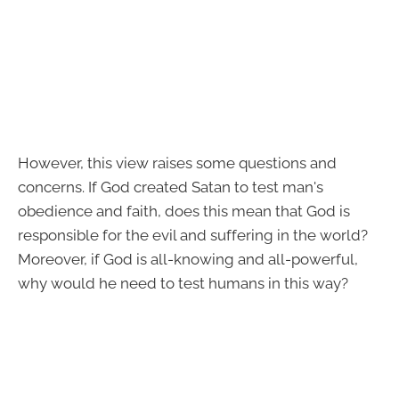
However, this view raises some questions and
concerns. If God created Satan to test man's
obedience and faith, does this mean that God is
responsible for the evil and suffering in the world?
Moreover, if God is all-knowing and all-powerful,
why would he need to test humans in this way?