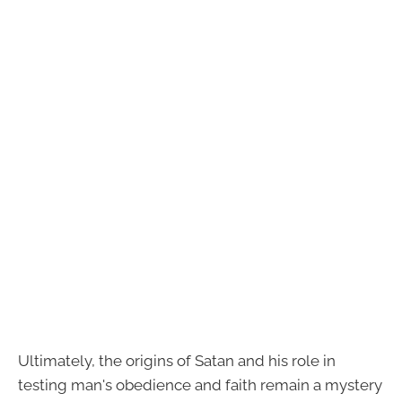
Ultimately, the origins of Satan and his role in
testing man's obedience and faith remain a mystery