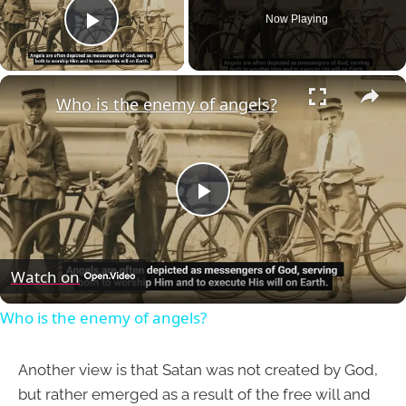
Now Playing
Play Video
×
Who is the enemy of angels?
Play
Video
Watch on
Who is the enemy of angels?
Another view is that Satan was not created by God,
but rather emerged as a result of the free will and