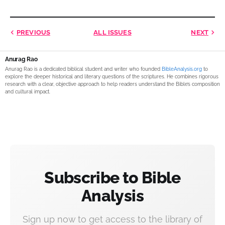
PREVIOUS
ALL ISSUES
NEXT
Anurag Rao
Anurag Rao is a dedicated biblical student and writer who founded
BibleAnalysis.org
to
explore the deeper historical and literary questions of the scriptures. He combines rigorous
research with a clear, objective approach to help readers understand the Bible’s composition
and cultural impact.
Subscribe to Bible
Analysis
Sign up now to get access to the library of