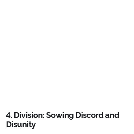
4.
Division: Sowing Discord and
Disunity