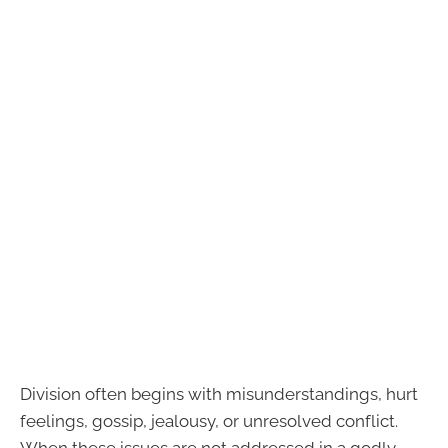
Division often begins with misunderstandings, hurt
feelings, gossip, jealousy, or unresolved conflict.