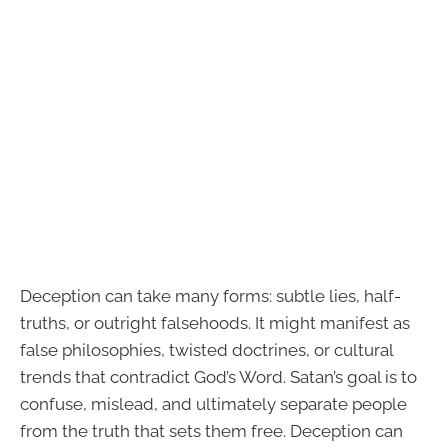
Deception can take many forms: subtle lies, half-
truths, or outright falsehoods. It might manifest as
false philosophies, twisted doctrines, or cultural
trends that contradict God’s Word. Satan’s goal is to
confuse, mislead, and ultimately separate people
from the truth that sets them free. Deception can