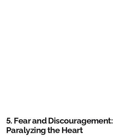
5.
Fear and Discouragement:
Paralyzing the Heart