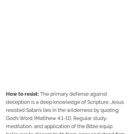
How to resist:
The primary defense against
deception is a deep knowledge of Scripture. Jesus
resisted Satan’s lies in the wilderness by quoting
God’s Word (Matthew 4:1-11). Regular study,
meditation, and application of the Bible equip