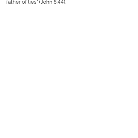
father of lies” (John 8:44).