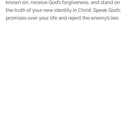
known sin, receive God’s forgiveness, and stand on
the truth of your new identity in Christ. Speak God’s
promises over your life and reject the enemy’s lies.