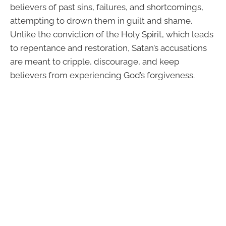
believers of past sins, failures, and shortcomings,
attempting to drown them in guilt and shame.
Unlike the conviction of the Holy Spirit, which leads
to repentance and restoration, Satan’s accusations
are meant to cripple, discourage, and keep
believers from experiencing God’s forgiveness.