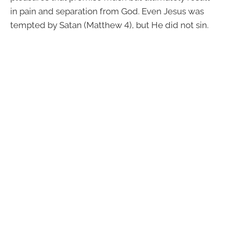
in pain and separation from God. Even Jesus was
tempted by Satan (Matthew 4), but He did not sin.