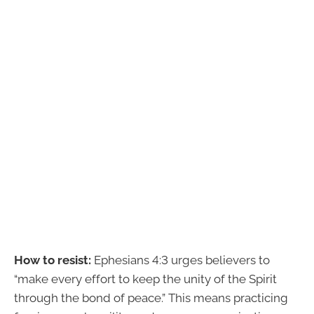
How to resist:
Ephesians 4:3 urges believers to
“make every effort to keep the unity of the Spirit
through the bond of peace.” This means practicing