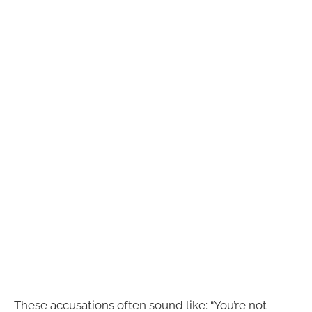
These accusations often sound like: “You’re not