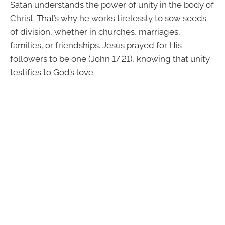
Satan understands the power of unity in the body of
Christ. That’s why he works tirelessly to sow seeds
of division, whether in churches, marriages,
families, or friendships. Jesus prayed for His
followers to be one (John 17:21), knowing that unity
testifies to God’s love.