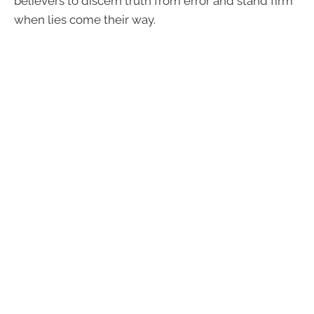
believers to discern truth from error and stand firm
when lies come their way.