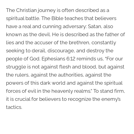
The Christian journey is often described as a
spiritual battle. The Bible teaches that believers
have a real and cunning adversary: Satan, also
known as the devil. He is described as the father of
lies and the accuser of the brethren, constantly
seeking to derail, discourage, and destroy the
people of God. Ephesians 6:12 reminds us, “For our
struggle is not against flesh and blood, but against
the rulers, against the authorities, against the
powers of this dark world and against the spiritual
forces of evil in the heavenly realms.” To stand firm,
it is crucial for believers to recognize the enemy’s
tactics.