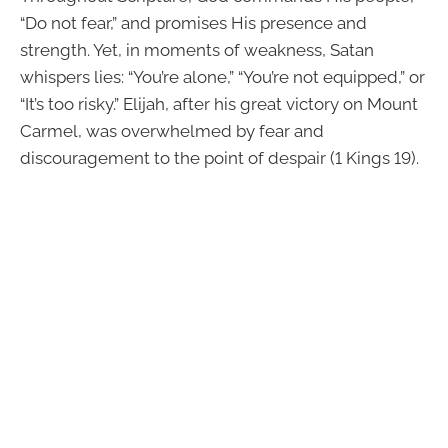
“Do not fear,” and promises His presence and
strength. Yet, in moments of weakness, Satan
whispers lies: “You’re alone,” “You’re not equipped,” or
“It’s too risky.” Elijah, after his great victory on Mount
Carmel, was overwhelmed by fear and
discouragement to the point of despair (1 Kings 19).