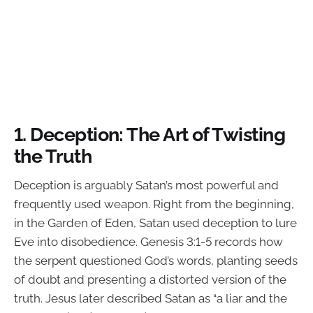
1.
Deception: The Art of Twisting
the Truth
Deception is arguably Satan’s most powerful and
frequently used weapon. Right from the beginning,
in the Garden of Eden, Satan used deception to lure
Eve into disobedience. Genesis 3:1-5 records how
the serpent questioned God’s words, planting seeds
of doubt and presenting a distorted version of the
truth. Jesus later described Satan as “a liar and the