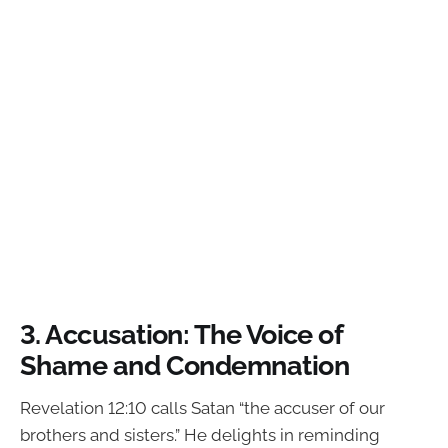
3.
Accusation: The Voice of
Shame and Condemnation
Revelation 12:10 calls Satan “the accuser of our
brothers and sisters.” He delights in reminding