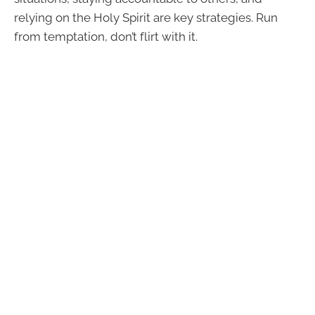
relying on the Holy Spirit are key strategies. Run
from temptation, don’t flirt with it.