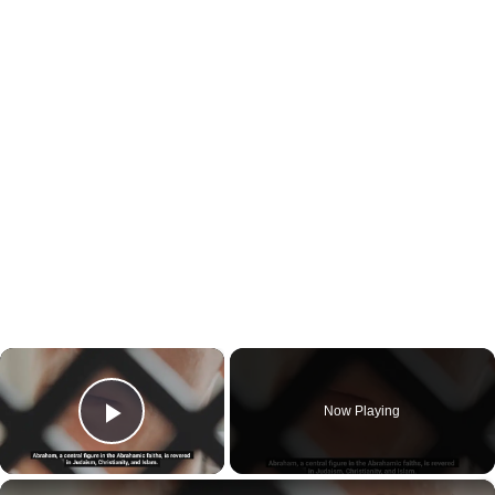
×
Now Playing
Play Video
×