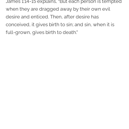
James 1:14-15 explains, “But each person is tempted
when they are dragged away by their own evil
desire and enticed. Then, after desire has
conceived, it gives birth to sin; and sin, when it is
full-grown, gives birth to death.”