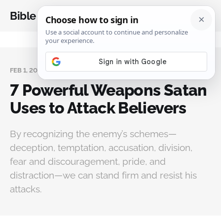
Bible Analysis
FEB 1, 2026
7 Powerful Weapons Satan
Uses to Attack Believers
By recognizing the enemy’s schemes—
deception, temptation, accusation, division,
fear and discouragement, pride, and
distraction—we can stand firm and resist his
attacks.