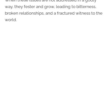
When these issues are not addressed in a godly
way, they fester and grow, leading to bitterness,
broken relationships, and a fractured witness to the
world.