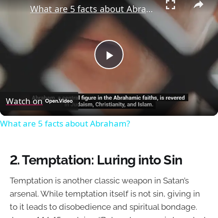
What are 5 facts about Abraham?
Play
Video
Watch on
What are 5 facts about Abraham?
2.
Temptation: Luring into Sin
Temptation is another classic weapon in Satan’s
arsenal. While temptation itself is not sin, giving in
to it leads to disobedience and spiritual bondage.