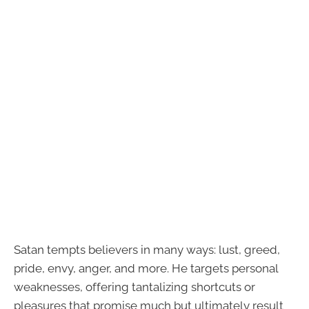
Satan tempts believers in many ways: lust, greed,
pride, envy, anger, and more. He targets personal
weaknesses, offering tantalizing shortcuts or
pleasures that promise much but ultimately result