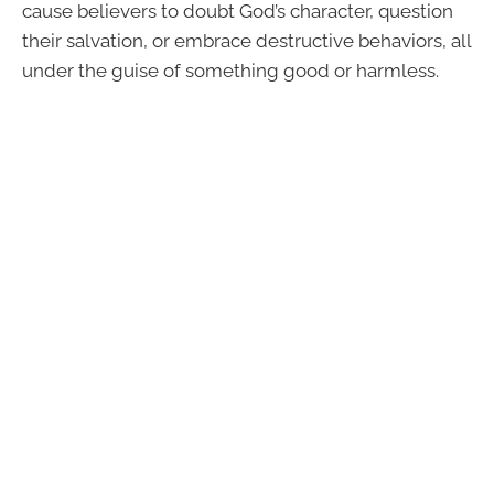
cause believers to doubt God’s character, question
their salvation, or embrace destructive behaviors, all
under the guise of something good or harmless.