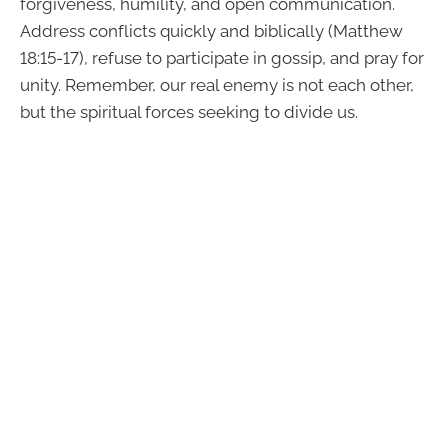
forgiveness, humility, and open communication.
Address conflicts quickly and biblically (Matthew
18:15-17), refuse to participate in gossip, and pray for
unity. Remember, our real enemy is not each other,
but the spiritual forces seeking to divide us.