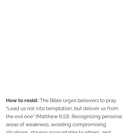
How to resist:
The Bible urges believers to pray,
“Lead us not into temptation, but deliver us from
the evil one” (Matthew 6:13). Recognizing personal
areas of weakness, avoiding compromising
situations, staying accountable to others, and