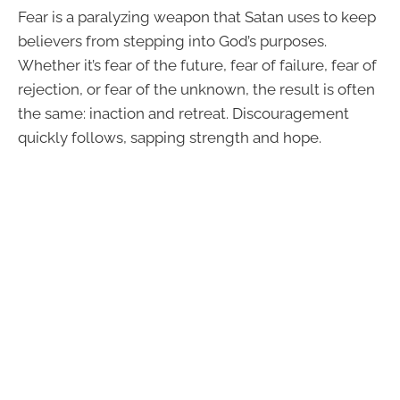
Fear is a paralyzing weapon that Satan uses to keep
believers from stepping into God’s purposes.
Whether it’s fear of the future, fear of failure, fear of
rejection, or fear of the unknown, the result is often
the same: inaction and retreat. Discouragement
quickly follows, sapping strength and hope.