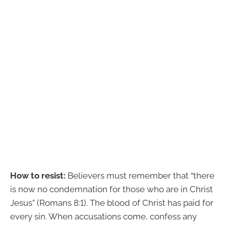
How to resist:
Believers must remember that “there
is now no condemnation for those who are in Christ
Jesus” (Romans 8:1). The blood of Christ has paid for
every sin. When accusations come, confess any