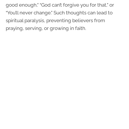
good enough,” “God can’t forgive you for that,” or
“You’ll never change.” Such thoughts can lead to
spiritual paralysis, preventing believers from
praying, serving, or growing in faith.