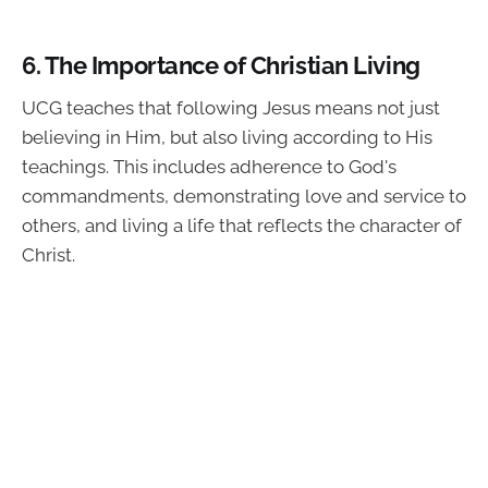
6.
The Importance of Christian Living
UCG teaches that following Jesus means not just
believing in Him, but also living according to His
teachings. This includes adherence to God's
commandments, demonstrating love and service to
others, and living a life that reflects the character of
Christ.