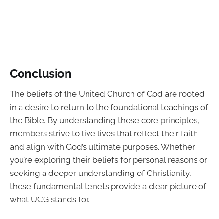
Conclusion
The beliefs of the United Church of God are rooted
in a desire to return to the foundational teachings of
the Bible. By understanding these core principles,
members strive to live lives that reflect their faith
and align with God’s ultimate purposes. Whether
you’re exploring their beliefs for personal reasons or
seeking a deeper understanding of Christianity,
these fundamental tenets provide a clear picture of
what UCG stands for.