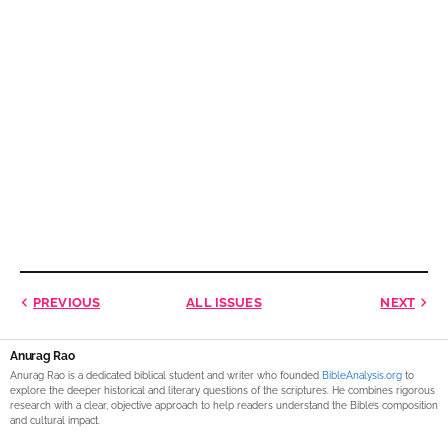
PREVIOUS
ALL ISSUES
NEXT
Anurag Rao
Anurag Rao is a dedicated biblical student and writer who founded
BibleAnalysis.org
to
explore the deeper historical and literary questions of the scriptures. He combines rigorous
research with a clear, objective approach to help readers understand the Bible’s composition
and cultural impact.