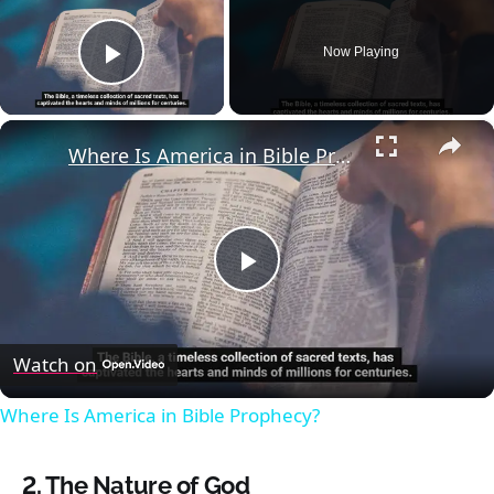
Now Playing
Play Video
×
Where Is America in Bible Prophecy?
Play
Video
Watch on
Where Is America in Bible Prophecy?
2.
The Nature of God