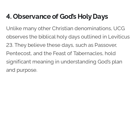
4.
Observance of God’s Holy Days
Unlike many other Christian denominations, UCG
observes the biblical holy days outlined in Leviticus
23. They believe these days, such as Passover,
Pentecost, and the Feast of Tabernacles, hold
significant meaning in understanding God’s plan
and purpose.