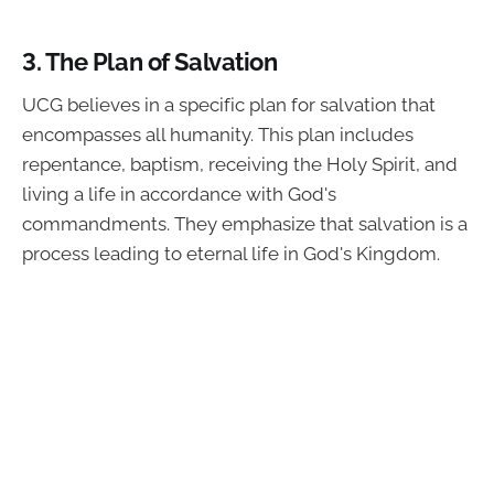
3.
The Plan of Salvation
UCG believes in a specific plan for salvation that
encompasses all humanity. This plan includes
repentance, baptism, receiving the Holy Spirit, and
living a life in accordance with God's
commandments. They emphasize that salvation is a
process leading to eternal life in God's Kingdom.