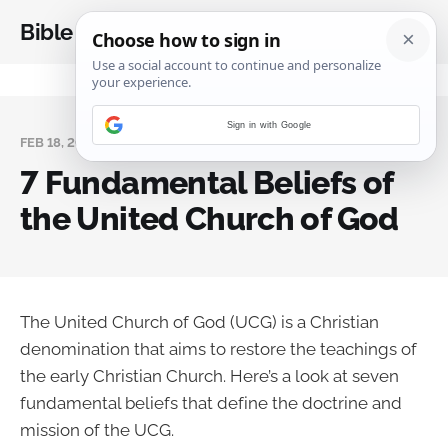
Bible Analysis
Sign in with Google
FEB 18, 2025
7 Fundamental Beliefs of
the United Church of God
The United Church of God (UCG) is a Christian
denomination that aims to restore the teachings of
the early Christian Church. Here’s a look at seven
fundamental beliefs that define the doctrine and
mission of the UCG.