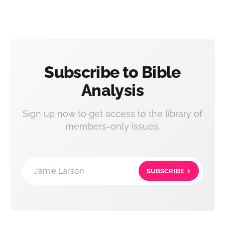
Subscribe to Bible
Analysis
Sign up now to get access to the library of
members-only issues.
Jamie Larson
SUBSCRIBE