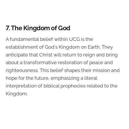
7.
The Kingdom of God
A fundamental belief within UCG is the
establishment of God's Kingdom on Earth. They
anticipate that Christ will return to reign and bring
about a transformative restoration of peace and
righteousness. This belief shapes their mission and
hope for the future, emphasizing a literal
interpretation of biblical prophecies related to the
Kingdom.