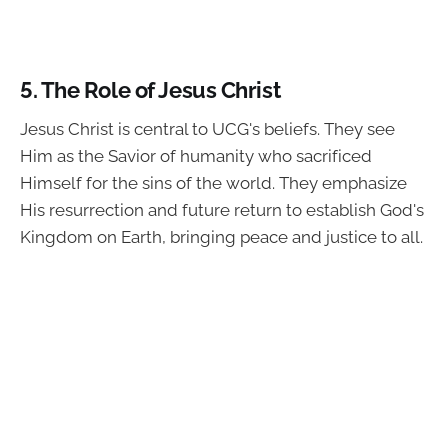
5.
The Role of Jesus Christ
Jesus Christ is central to UCG's beliefs. They see
Him as the Savior of humanity who sacrificed
Himself for the sins of the world. They emphasize
His resurrection and future return to establish God's
Kingdom on Earth, bringing peace and justice to all.