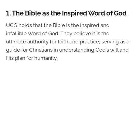
1.
The Bible as the Inspired Word of God
UCG holds that the Bible is the inspired and
infallible Word of God. They believe it is the
ultimate authority for faith and practice, serving as a
guide for Christians in understanding God's will and
His plan for humanity.