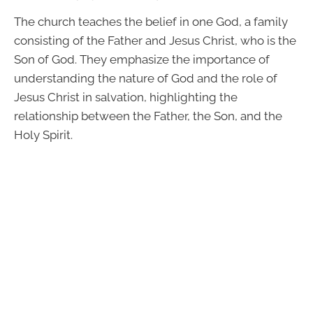
The church teaches the belief in one God, a family
consisting of the Father and Jesus Christ, who is the
Son of God. They emphasize the importance of
understanding the nature of God and the role of
Jesus Christ in salvation, highlighting the
relationship between the Father, the Son, and the
Holy Spirit.