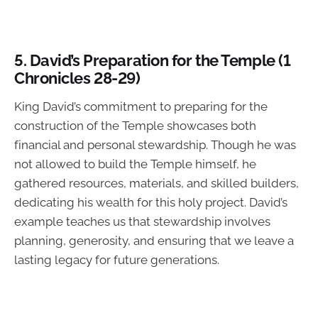
5.
David’s Preparation for the Temple (1
Chronicles 28-29)
King David’s commitment to preparing for the
construction of the Temple showcases both
financial and personal stewardship. Though he was
not allowed to build the Temple himself, he
gathered resources, materials, and skilled builders,
dedicating his wealth for this holy project. David’s
example teaches us that stewardship involves
planning, generosity, and ensuring that we leave a
lasting legacy for future generations.