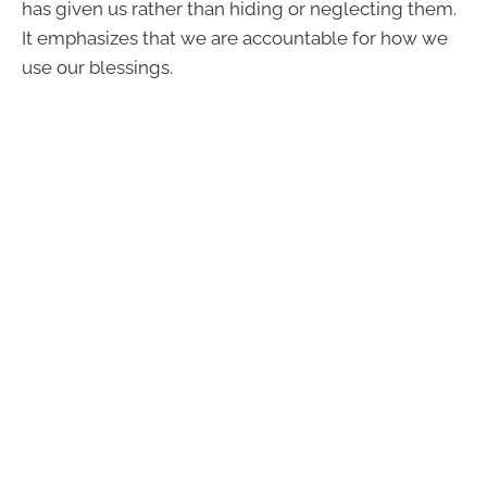
has given us rather than hiding or neglecting them.
It emphasizes that we are accountable for how we
use our blessings.