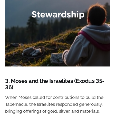
3.
Moses and the Israelites (Exodus 35-
36)
When Moses called for contributions to build the
Tabernacle, the Israelites responded generously,
bringing offerings of gold, silver, and materials.