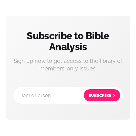
Subscribe to Bible
Analysis
Sign up now to get access to the library of
members-only issues.
Jamie Larson
SUBSCRIBE