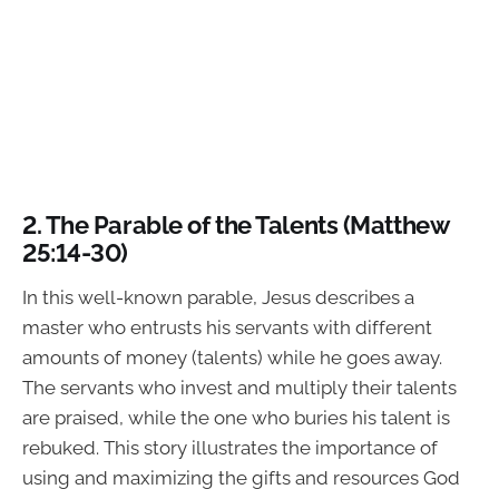
2.
The Parable of the Talents (Matthew
25:14-30)
In this well-known parable, Jesus describes a
master who entrusts his servants with different
amounts of money (talents) while he goes away.
The servants who invest and multiply their talents
are praised, while the one who buries his talent is
rebuked. This story illustrates the importance of
using and maximizing the gifts and resources God