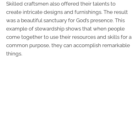
Skilled craftsmen also offered their talents to
create intricate designs and furnishings. The result
was a beautiful sanctuary for God’s presence. This
example of stewardship shows that when people
come together to use their resources and skills for a
common purpose, they can accomplish remarkable
things.