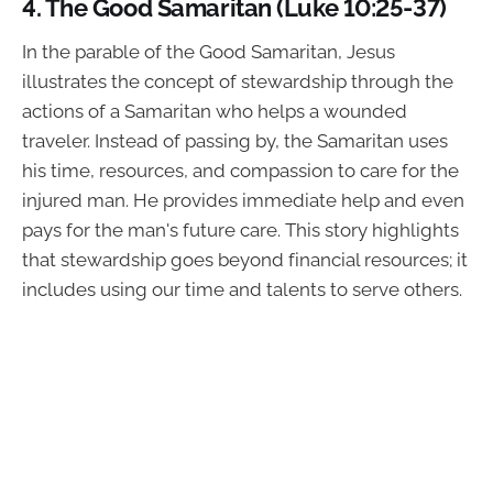
4.
The Good Samaritan (Luke 10:25-37)
In the parable of the Good Samaritan, Jesus
illustrates the concept of stewardship through the
actions of a Samaritan who helps a wounded
traveler. Instead of passing by, the Samaritan uses
his time, resources, and compassion to care for the
injured man. He provides immediate help and even
pays for the man's future care. This story highlights
that stewardship goes beyond financial resources; it
includes using our time and talents to serve others.