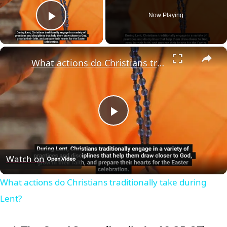
Now Playing
Play Video
×
What actions do Christians traditionally take during Lent?
Play
Video
Watch on
What actions do Christians traditionally take during
Lent?