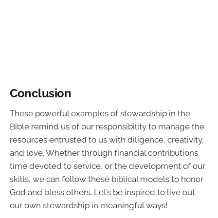
Conclusion
These powerful examples of stewardship in the
Bible remind us of our responsibility to manage the
resources entrusted to us with diligence, creativity,
and love. Whether through financial contributions,
time devoted to service, or the development of our
skills, we can follow these biblical models to honor
God and bless others. Let’s be inspired to live out
our own stewardship in meaningful ways!