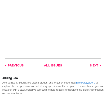
PREVIOUS
ALL ISSUES
NEXT
Anurag Rao
Anurag Rao is a dedicated biblical student and writer who founded
BibleAnalysis.org
to
explore the deeper historical and literary questions of the scriptures. He combines rigorous
research with a clear, objective approach to help readers understand the Bible’s composition
and cultural impact.