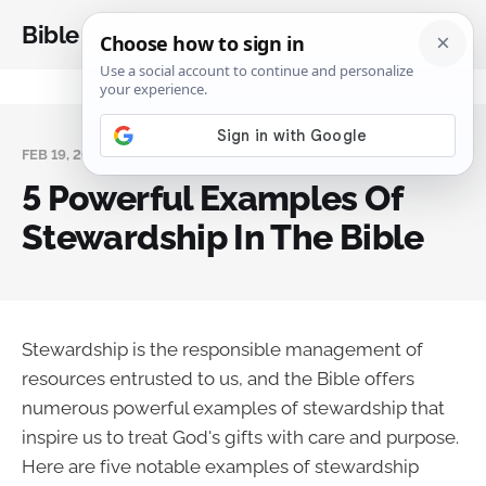
Bible Analysis
FEB 19, 2025
5 Powerful Examples Of
Stewardship In The Bible
Stewardship is the responsible management of
resources entrusted to us, and the Bible offers
numerous powerful examples of stewardship that
inspire us to treat God's gifts with care and purpose.
Here are five notable examples of stewardship