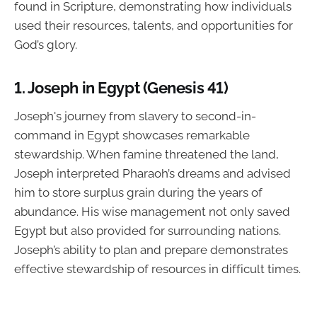
found in Scripture, demonstrating how individuals
used their resources, talents, and opportunities for
God’s glory.
1.
Joseph in Egypt (Genesis 41)
Joseph's journey from slavery to second-in-
command in Egypt showcases remarkable
stewardship. When famine threatened the land,
Joseph interpreted Pharaoh’s dreams and advised
him to store surplus grain during the years of
abundance. His wise management not only saved
Egypt but also provided for surrounding nations.
Joseph’s ability to plan and prepare demonstrates
effective stewardship of resources in difficult times.