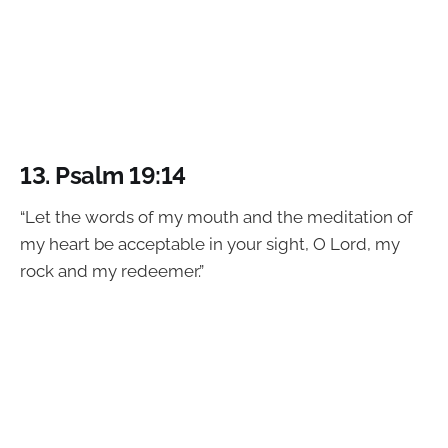
13.
Psalm 19:14
“Let the words of my mouth and the meditation of
my heart be acceptable in your sight, O Lord, my
rock and my redeemer.”