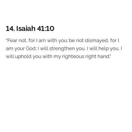
14.
Isaiah 41:10
“Fear not, for I am with you; be not dismayed, for I
am your God; I will strengthen you, I will help you, I
will uphold you with my righteous right hand.”