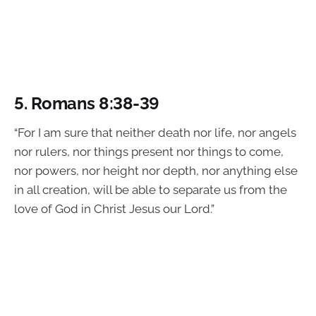
5.
Romans 8:38-39
“For I am sure that neither death nor life, nor angels
nor rulers, nor things present nor things to come,
nor powers, nor height nor depth, nor anything else
in all creation, will be able to separate us from the
love of God in Christ Jesus our Lord.”