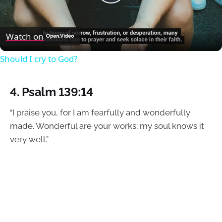
Play
Video
Watch on
Should I cry to God?
4.
Psalm 139:14
“I praise you, for I am fearfully and wonderfully
made. Wonderful are your works; my soul knows it
very well.”