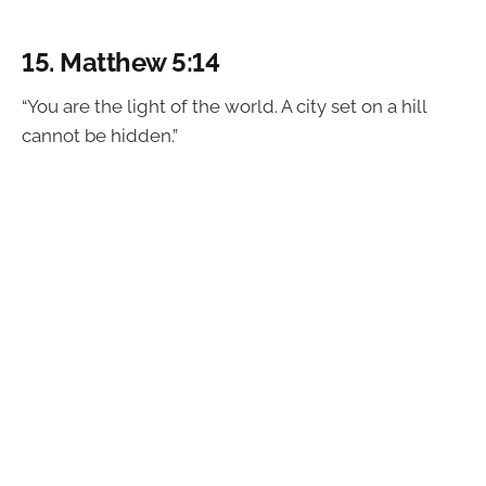
15.
Matthew 5:14
“You are the light of the world. A city set on a hill
cannot be hidden.”