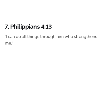
7.
Philippians 4:13
“I can do all things through him who strengthens
me.”