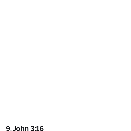
9.
John 3:16