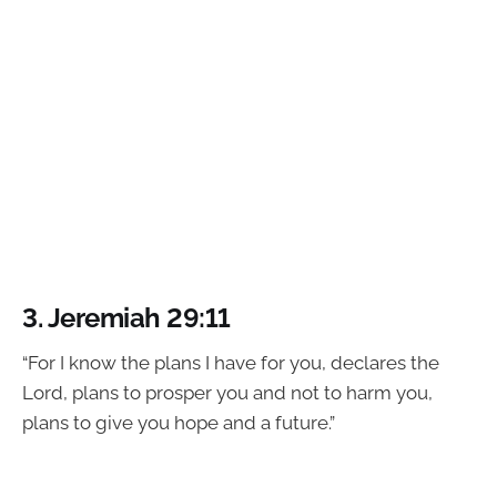
3.
Jeremiah 29:11
“For I know the plans I have for you, declares the
Lord, plans to prosper you and not to harm you,
plans to give you hope and a future.”