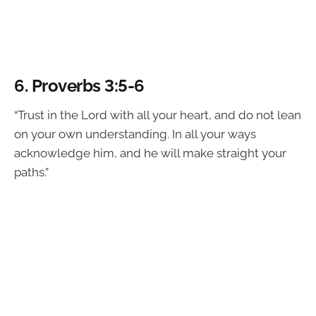
6.
Proverbs 3:5-6
“Trust in the Lord with all your heart, and do not lean
on your own understanding. In all your ways
acknowledge him, and he will make straight your
paths.”