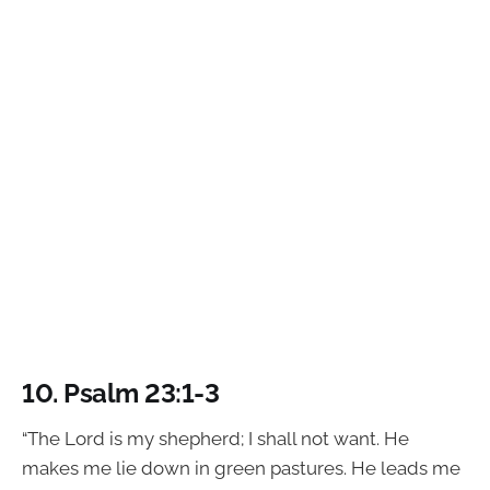
10.
Psalm 23:1-3
“The Lord is my shepherd; I shall not want. He
makes me lie down in green pastures. He leads me