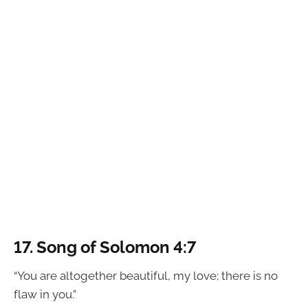
17.
Song of Solomon 4:7
“You are altogether beautiful, my love; there is no
flaw in you.”