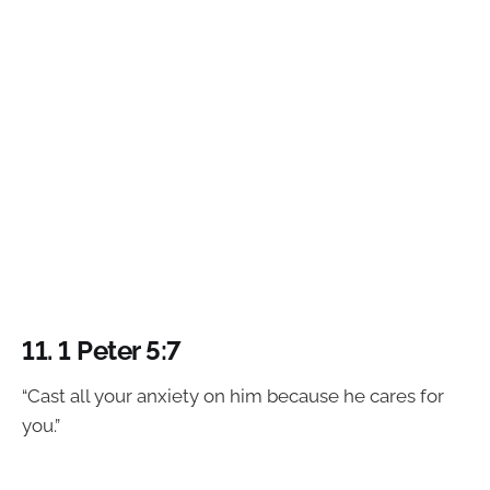
11.
1 Peter 5:7
“Cast all your anxiety on him because he cares for
you.”