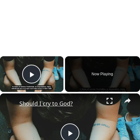
×
Now Playing
Play Video
×
Should I cry to God?