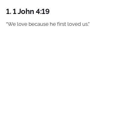
1.
1 John 4:19
“We love because he first loved us.”