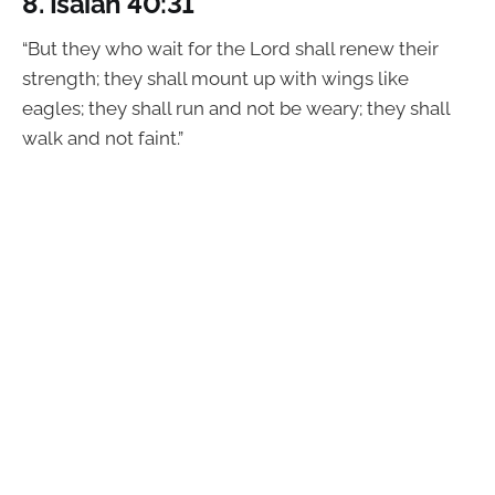
8.
Isaiah 40:31
“But they who wait for the Lord shall renew their
strength; they shall mount up with wings like
eagles; they shall run and not be weary; they shall
walk and not faint.”