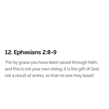
12.
Ephesians 2:8-9
“For by grace you have been saved through faith,
and this is not your own doing; it is the gift of God,
not a result of works, so that no one may boast.”