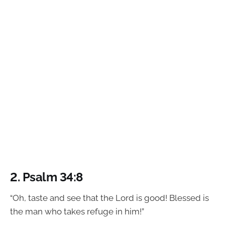
2.
Psalm 34:8
“Oh, taste and see that the Lord is good! Blessed is
the man who takes refuge in him!”