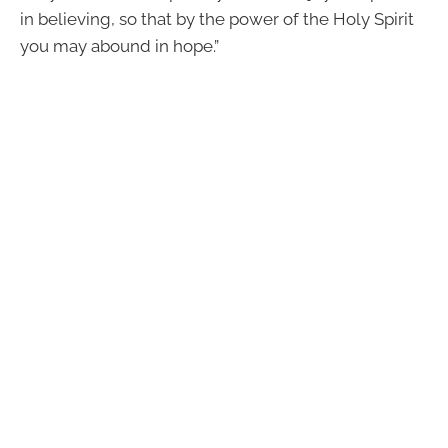
in believing, so that by the power of the Holy Spirit
you may abound in hope.”