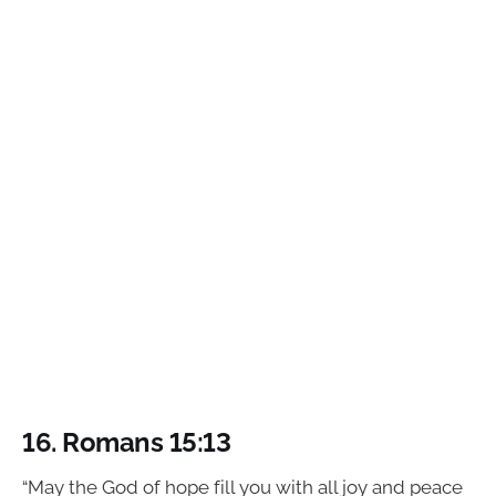
16.
Romans 15:13
“May the God of hope fill you with all joy and peace