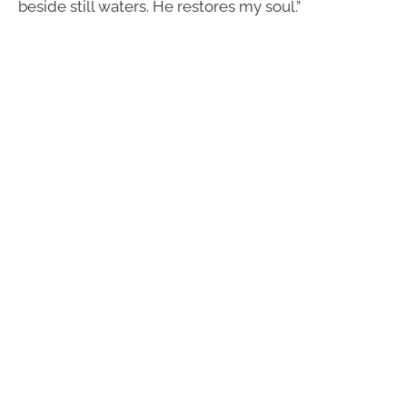
beside still waters. He restores my soul.”