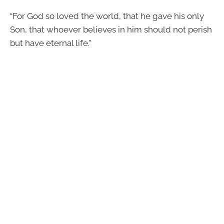
“For God so loved the world, that he gave his only
Son, that whoever believes in him should not perish
but have eternal life.”