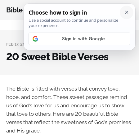
Bible Analysis
FEB 17, 2025
20 Sweet Bible Verses
The Bible is filled with verses that convey love,
hope, and comfort. These sweet passages remind
us of God’s love for us and encourage us to show
that love to others. Here are 20 beautiful Bible
verses that reflect the sweetness of God’s promises
and His grace.