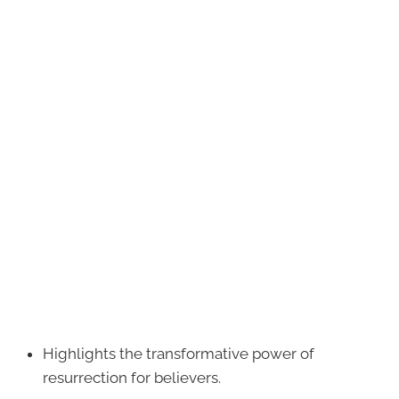
Highlights the transformative power of
resurrection for believers.