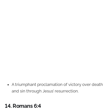
A triumphant proclamation of victory over death
and sin through Jesus’ resurrection.
14.
Romans 6:4