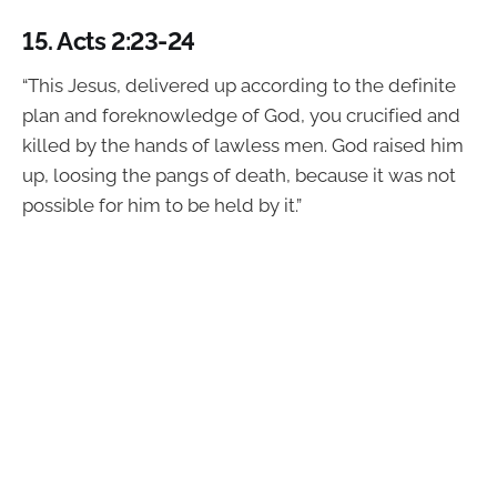
15.
Acts 2:23-24
“This Jesus, delivered up according to the definite
plan and foreknowledge of God, you crucified and
killed by the hands of lawless men. God raised him
up, loosing the pangs of death, because it was not
possible for him to be held by it.”