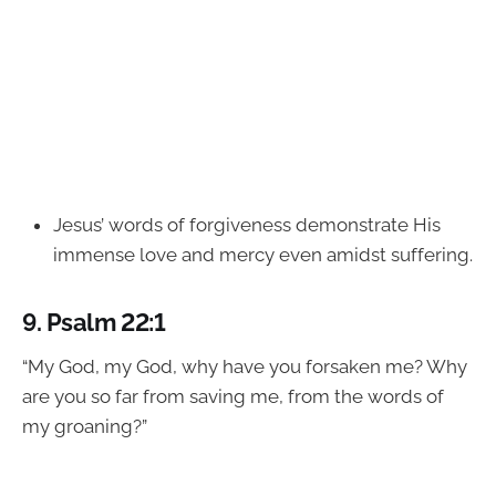
Jesus’ words of forgiveness demonstrate His
immense love and mercy even amidst suffering.
9.
Psalm 22:1
“My God, my God, why have you forsaken me? Why
are you so far from saving me, from the words of
my groaning?”