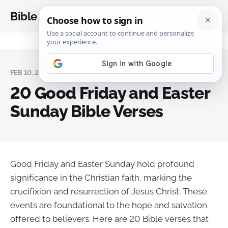
Bible Analysis
FEB 10, 2025
20 Good Friday and Easter
Sunday Bible Verses
Good Friday and Easter Sunday hold profound
significance in the Christian faith, marking the
crucifixion and resurrection of Jesus Christ. These
events are foundational to the hope and salvation
offered to believers. Here are 20 Bible verses that