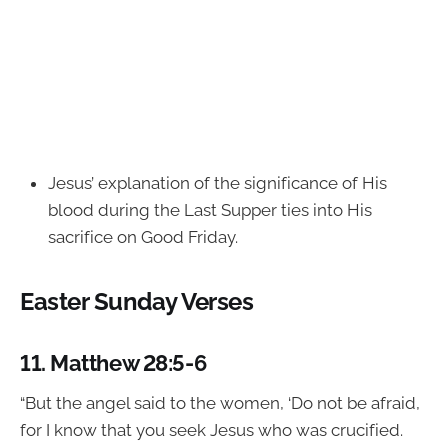
Jesus’ explanation of the significance of His
blood during the Last Supper ties into His
sacrifice on Good Friday.
Easter Sunday Verses
11.
Matthew 28:5-6
“But the angel said to the women, ‘Do not be afraid,
for I know that you seek Jesus who was crucified.