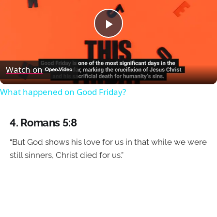
Play
Video
Watch on
What happened on Good Friday?
4.
Romans 5:8
“But God shows his love for us in that while we were
still sinners, Christ died for us.”