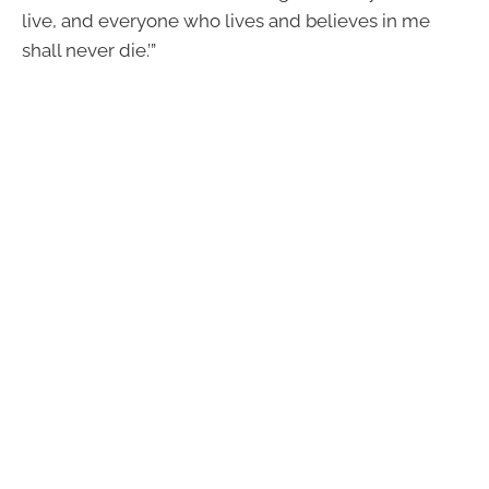
live, and everyone who lives and believes in me
shall never die.’”