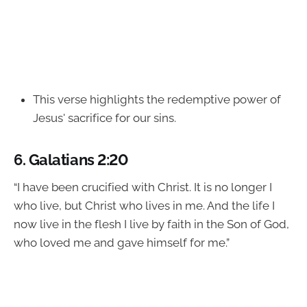
This verse highlights the redemptive power of
Jesus' sacrifice for our sins.
6.
Galatians 2:20
“I have been crucified with Christ. It is no longer I
who live, but Christ who lives in me. And the life I
now live in the flesh I live by faith in the Son of God,
who loved me and gave himself for me.”