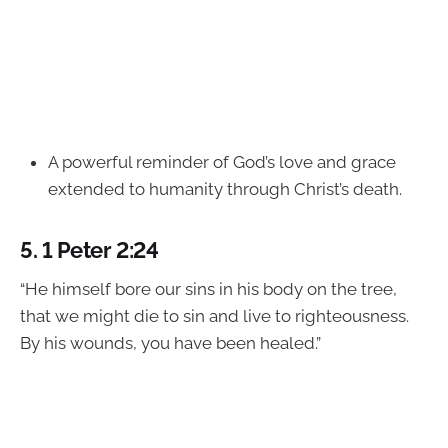
A powerful reminder of God’s love and grace
extended to humanity through Christ’s death.
5.
1 Peter 2:24
“He himself bore our sins in his body on the tree,
that we might die to sin and live to righteousness.
By his wounds, you have been healed.”