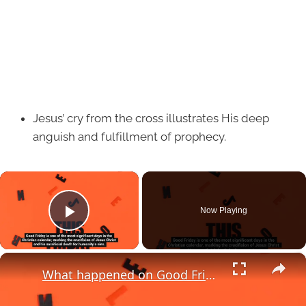
Jesus’ cry from the cross illustrates His deep
anguish and fulfillment of prophecy.
×
Now Playing
Play Video
×
What happened on Good Friday?