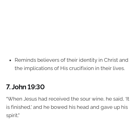
Reminds believers of their identity in Christ and
the implications of His crucifixion in their lives.
7.
John 19:30
“When Jesus had received the sour wine, he said, ‘It
is finished,’ and he bowed his head and gave up his
spirit.”