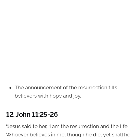
The announcement of the resurrection fills
believers with hope and joy.
12.
John 11:25-26
“Jesus said to her, ‘I am the resurrection and the life.
Whoever believes in me, though he die, yet shall he