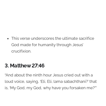
This verse underscores the ultimate sacrifice
God made for humanity through Jesus’
crucifixion.
3.
Matthew 27:46
“And about the ninth hour Jesus cried out with a
loud voice, saying, ‘Eli, Eli, lama sabachthani?’ that
is, ‘My God, my God, why have you forsaken me?’”