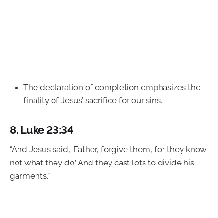
The declaration of completion emphasizes the
finality of Jesus’ sacrifice for our sins.
8.
Luke 23:34
“And Jesus said, ‘Father, forgive them, for they know
not what they do.’ And they cast lots to divide his
garments.”