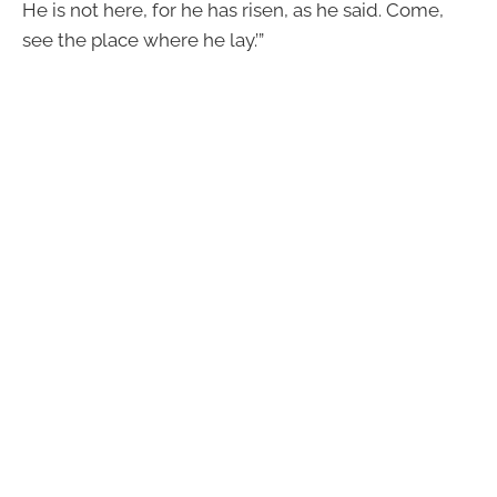
He is not here, for he has risen, as he said. Come,
see the place where he lay.’”