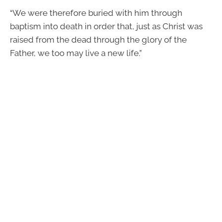
“We were therefore buried with him through
baptism into death in order that, just as Christ was
raised from the dead through the glory of the
Father, we too may live a new life.”