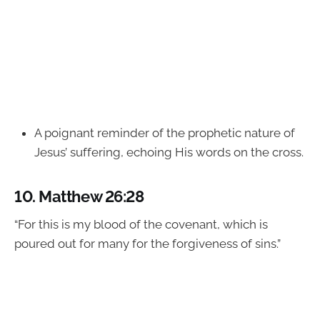
A poignant reminder of the prophetic nature of
Jesus’ suffering, echoing His words on the cross.
10.
Matthew 26:28
“For this is my blood of the covenant, which is
poured out for many for the forgiveness of sins.”