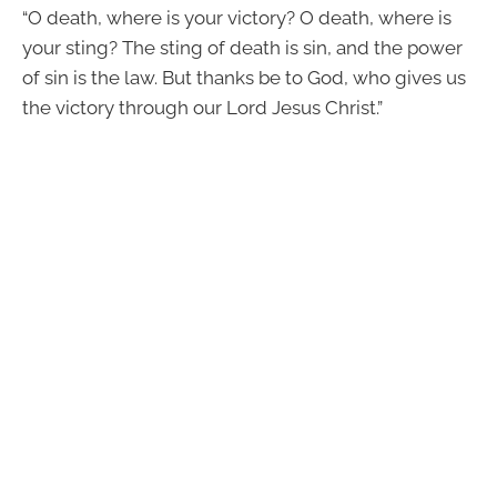
“O death, where is your victory? O death, where is
your sting? The sting of death is sin, and the power
of sin is the law. But thanks be to God, who gives us
the victory through our Lord Jesus Christ.”