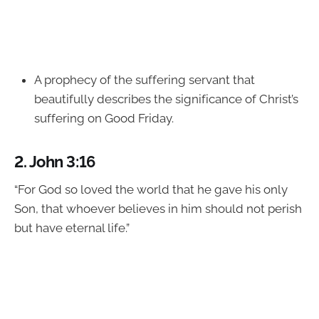
A prophecy of the suffering servant that
beautifully describes the significance of Christ’s
suffering on Good Friday.
2.
John 3:16
“For God so loved the world that he gave his only
Son, that whoever believes in him should not perish
but have eternal life.”