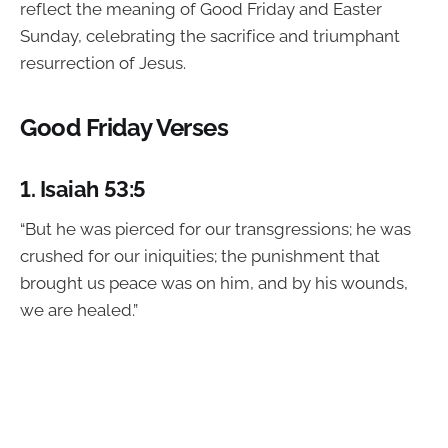
reflect the meaning of Good Friday and Easter
Sunday, celebrating the sacrifice and triumphant
resurrection of Jesus.
Good Friday Verses
1.
Isaiah 53:5
“But he was pierced for our transgressions; he was
crushed for our iniquities; the punishment that
brought us peace was on him, and by his wounds,
we are healed.”