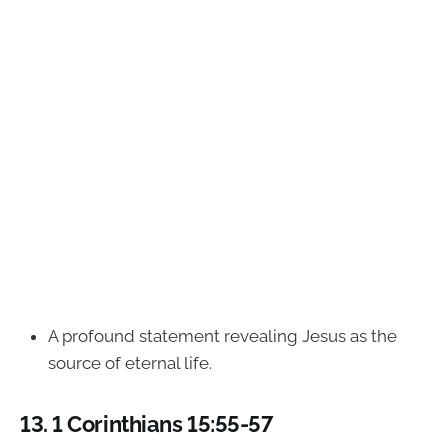
A profound statement revealing Jesus as the
source of eternal life.
13.
1 Corinthians 15:55-57