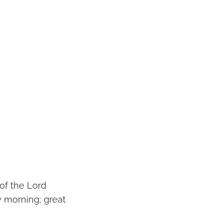
 of the Lord
 morning; great