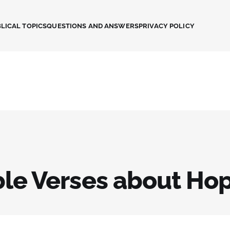
LICAL TOPICS
QUESTIONS AND ANSWERS
PRIVACY POLICY
ble Verses about Ho