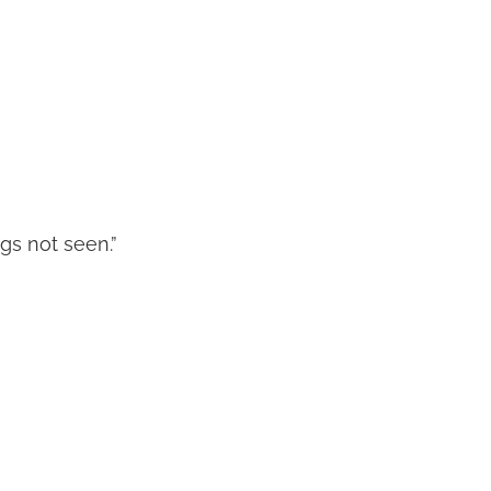
ngs not seen.”