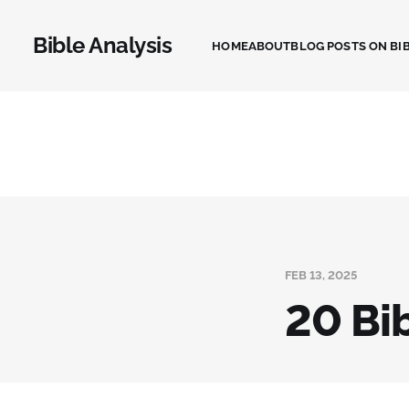
Bible Analysis
HOME
ABOUT
BLOG POSTS ON BIB
FEB 13, 2025
20 Bi