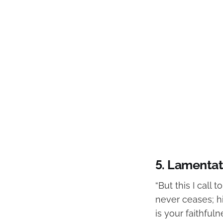
5. Lamentat
“But this I call
never ceases; h
is your faithfuln