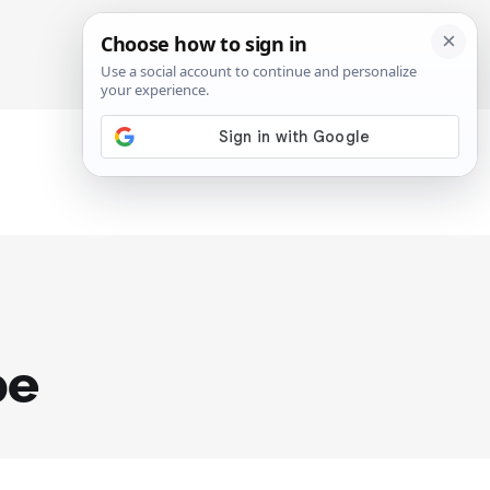
SIGN IN
SUBSCRIBE
pe