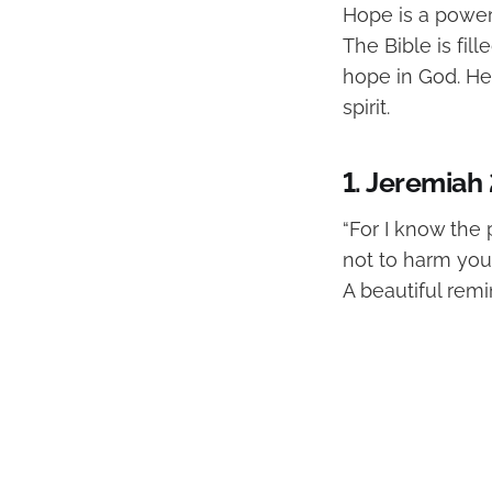
Hope is a powerf
The Bible is fi
hope in God. Her
spirit.
1. Jeremiah 
“For I know the 
not to harm you,
A beautiful remi