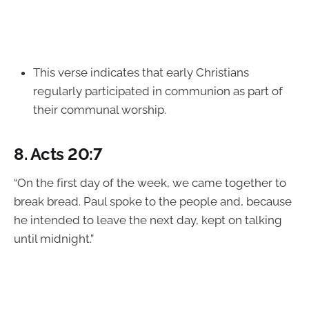
This verse indicates that early Christians
regularly participated in communion as part of
their communal worship.
8.
Acts 20:7
“On the first day of the week, we came together to
break bread. Paul spoke to the people and, because
he intended to leave the next day, kept on talking
until midnight.”