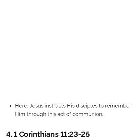
Here, Jesus instructs His disciples to remember
Him through this act of communion.
4.
1 Corinthians 11:23-25