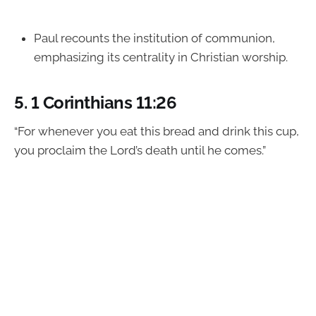
Paul recounts the institution of communion,
emphasizing its centrality in Christian worship.
5.
1 Corinthians 11:26
“For whenever you eat this bread and drink this cup,
you proclaim the Lord’s death until he comes.”