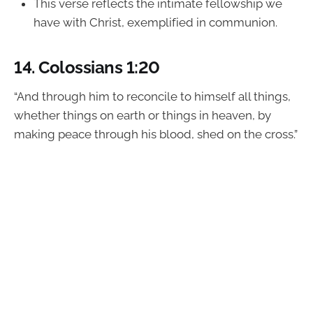
This verse reflects the intimate fellowship we
have with Christ, exemplified in communion.
14.
Colossians 1:20
“And through him to reconcile to himself all things,
whether things on earth or things in heaven, by
making peace through his blood, shed on the cross.”