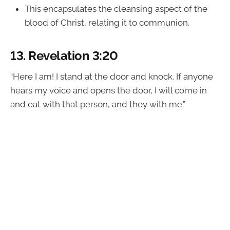
This encapsulates the cleansing aspect of the
blood of Christ, relating it to communion.
13.
Revelation 3:20
“Here I am! I stand at the door and knock. If anyone
hears my voice and opens the door, I will come in
and eat with that person, and they with me.”