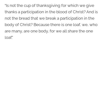
“Is not the cup of thanksgiving for which we give
thanks a participation in the blood of Christ? And is
not the bread that we break a participation in the
body of Christ? Because there is one loaf, we, who
are many, are one body, for we all share the one
loaf.”