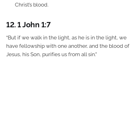
Christ’s blood.
12.
1 John 1:7
“But if we walk in the light, as he is in the light, we
have fellowship with one another, and the blood of
Jesus, his Son, purifies us from all sin.”