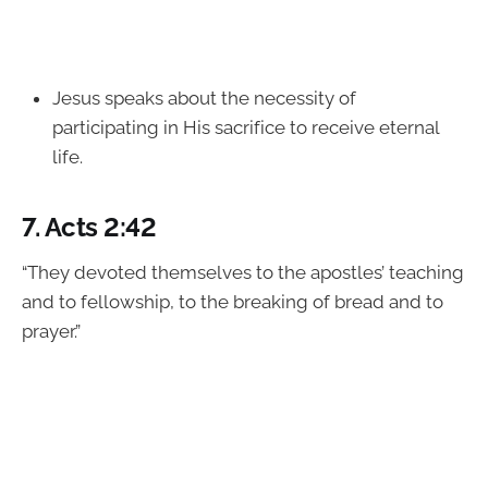
Jesus speaks about the necessity of
participating in His sacrifice to receive eternal
life.
7.
Acts 2:42
“They devoted themselves to the apostles’ teaching
and to fellowship, to the breaking of bread and to
prayer.”