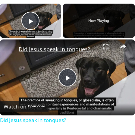
×
Now Playing
Play Video
×
Did Jesus speak in tongues?
Play
Video
Watch on
Did Jesus speak in tongues?