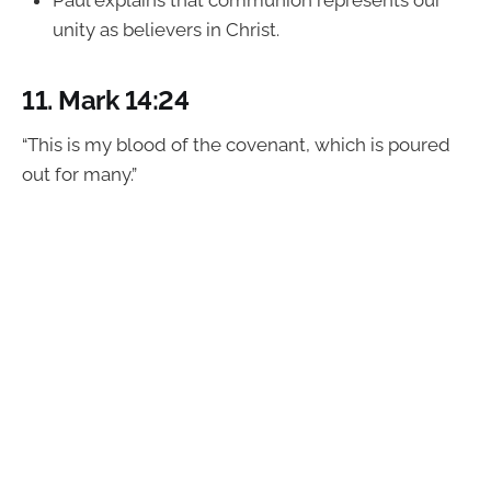
unity as believers in Christ.
11.
Mark 14:24
“This is my blood of the covenant, which is poured
out for many.”