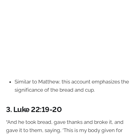
Similar to Matthew, this account emphasizes the
significance of the bread and cup.
3.
Luke 22:19-20
“And he took bread, gave thanks and broke it, and
gave it to them, saying, ‘This is my body given for