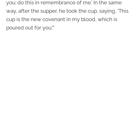
you; do this in remembrance of me.’ In the same
way, after the supper, he took the cup, saying, ‘This
cup is the new covenant in my blood, which is
poured out for you.’”