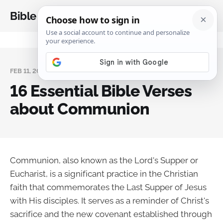
Bible Analysis
FEB 11, 2025
16 Essential Bible Verses
about Communion
Communion, also known as the Lord's Supper or
Eucharist, is a significant practice in the Christian
faith that commemorates the Last Supper of Jesus
with His disciples. It serves as a reminder of Christ's
sacrifice and the new covenant established through