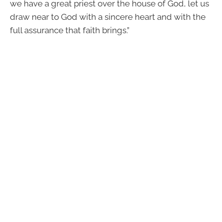
we have a great priest over the house of God, let us
draw near to God with a sincere heart and with the
full assurance that faith brings.”