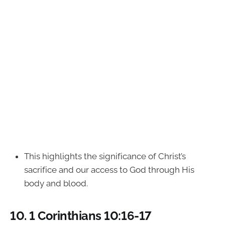
This highlights the significance of Christ’s
sacrifice and our access to God through His
body and blood.
10.
1 Corinthians 10:16-17