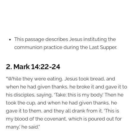
This passage describes Jesus instituting the
communion practice during the Last Supper.
2.
Mark 14:22-24
“While they were eating, Jesus took bread, and
when he had given thanks, he broke it and gave it to
his disciples, saying, ‘Take; this is my body.’ Then he
took the cup, and when he had given thanks, he
gave it to them, and they all drank from it. ‘This is
my blood of the covenant, which is poured out for
many,’ he said.”