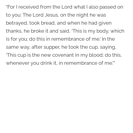
“For I received from the Lord what I also passed on
to you: The Lord Jesus, on the night he was
betrayed, took bread, and when he had given
thanks, he broke it and said, ‘This is my body, which
is for you; do this in remembrance of me.’ In the
same way, after supper, he took the cup, saying,
‘This cup is the new covenant in my blood; do this,
whenever you drink it, in remembrance of me.’”