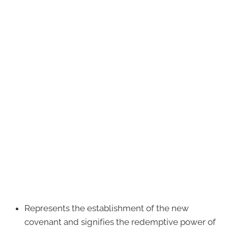
Represents the establishment of the new
covenant and signifies the redemptive power of