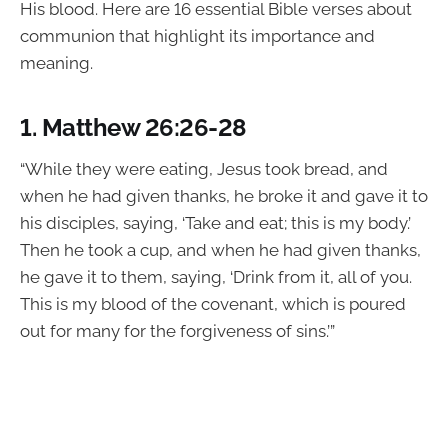
His blood. Here are 16 essential Bible verses about
communion that highlight its importance and
meaning.
1.
Matthew 26:26-28
“While they were eating, Jesus took bread, and
when he had given thanks, he broke it and gave it to
his disciples, saying, ‘Take and eat; this is my body.’
Then he took a cup, and when he had given thanks,
he gave it to them, saying, ‘Drink from it, all of you.
This is my blood of the covenant, which is poured
out for many for the forgiveness of sins.’”