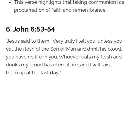
This verse highlights that taking communion is a
proclamation of faith and remembrance.
6.
John 6:53-54
“Jesus said to them, ‘Very truly I tell you, unless you
eat the flesh of the Son of Man and drink his blood,
you have no life in you. Whoever eats my flesh and
drinks my blood has eternal life, and I will raise
them up at the last day.’”