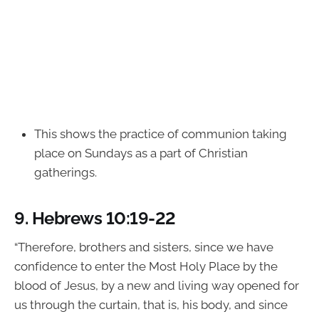
This shows the practice of communion taking
place on Sundays as a part of Christian
gatherings.
9.
Hebrews 10:19-22
“Therefore, brothers and sisters, since we have
confidence to enter the Most Holy Place by the
blood of Jesus, by a new and living way opened for
us through the curtain, that is, his body, and since