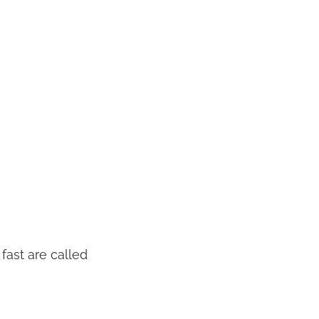
 fast are called