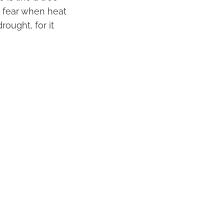
t fear when heat
rought, for it