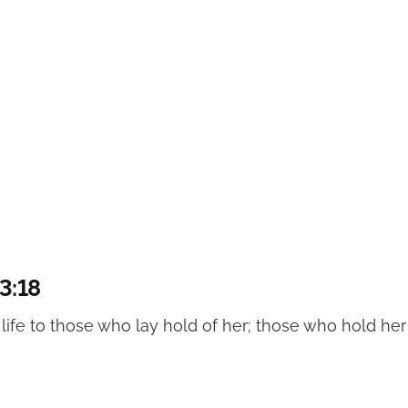
3:18
f life to those who lay hold of her; those who hold her