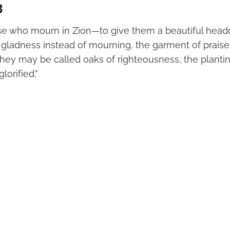
3
ose who mourn in Zion—to give them a beautiful head
f gladness instead of mourning, the garment of praise
at they may be called oaks of righteousness, the planti
lorified.”