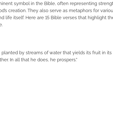
minent symbol in the Bible, often representing streng
d’s creation. They also serve as metaphors for vario
d life itself. Here are 15 Bible verses that highlight t
e.
e planted by streams of water that yields its fruit in it
her. In all that he does, he prospers.”