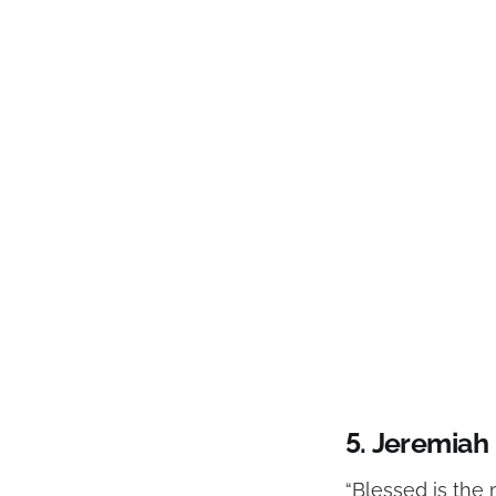
5.
Jeremiah 
“Blessed is the 