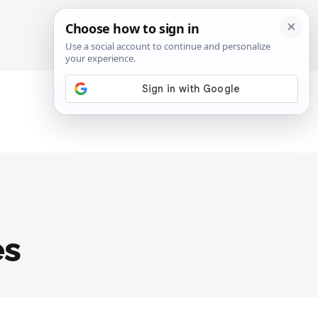
SIGN IN
SUBSCRIBE
es