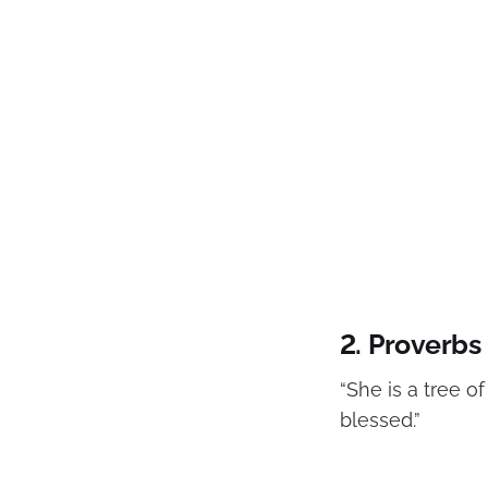
2.
Proverbs 
“She is a tree o
blessed.”