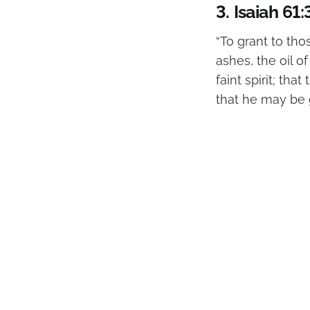
3.
Isaiah 61:
“To grant to th
ashes, the oil o
faint spirit; th
that he may be g