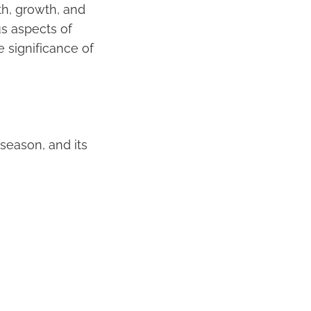
th, growth, and
us aspects of
he significance of
s season, and its