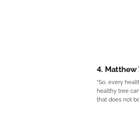
4.
Matthew 
“So, every healt
healthy tree can
that does not be