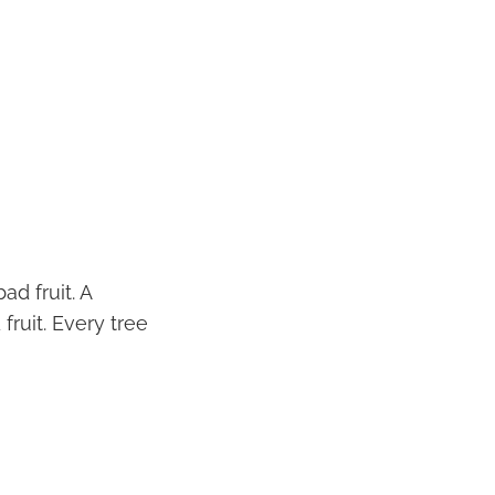
ad fruit. A
fruit. Every tree