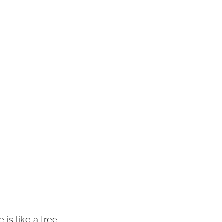
 is like a tree