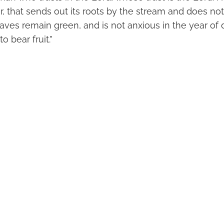
r, that sends out its roots by the stream and does no
eaves remain green, and is not anxious in the year of d
o bear fruit.”