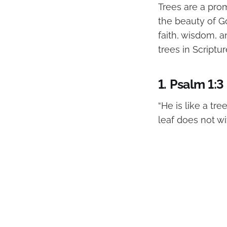
Trees are a pro
the beauty of Go
faith, wisdom, an
trees in Scriptur
1.
Psalm 1:3
“He is like a tre
leaf does not wit