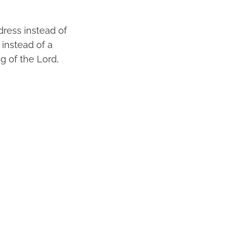
dress instead of
 instead of a
ng of the Lord,