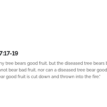
7:17-19
hy tree bears good fruit, but the diseased tree bears b
not bear bad fruit, nor can a diseased tree bear good 
ar good fruit is cut down and thrown into the fire.”