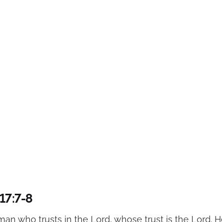
17:7-8
man who trusts in the Lord, whose trust is the Lord. He