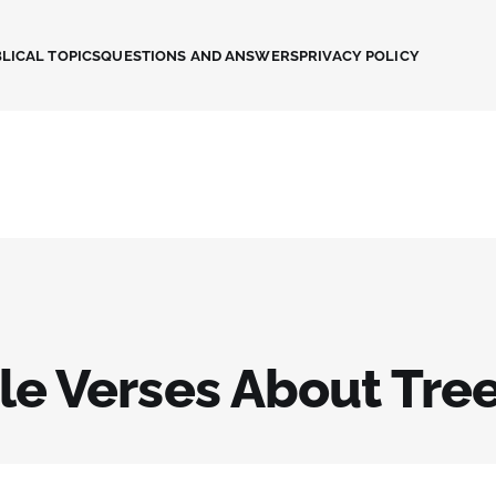
LICAL TOPICS
QUESTIONS AND ANSWERS
PRIVACY POLICY
ble Verses About Tre