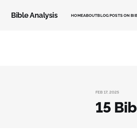
Bible Analysis
HOME
ABOUT
BLOG POSTS ON BIB
FEB 17, 2025
15 Bi