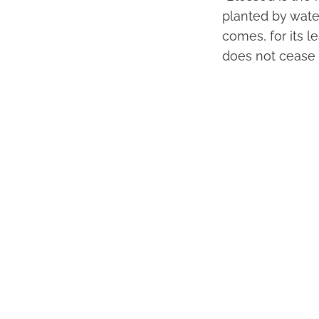
planted by wate
comes, for its l
does not cease t