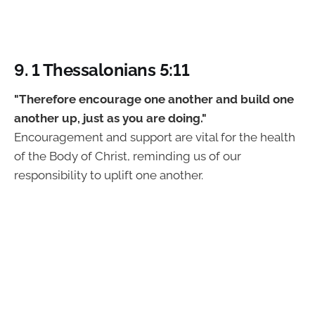
9. 1 Thessalonians 5:11
"Therefore encourage one another and build one
another up, just as you are doing."
Encouragement and support are vital for the health
of the Body of Christ, reminding us of our
responsibility to uplift one another.