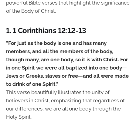
powerful Bible verses that highlight the significance
of the Body of Christ.
1. 1 Corinthians 12:12-13
"For just as the body is one and has many
members, and all the members of the body,
though many, are one body, so it is with Christ. For
in one Spirit we were all baptized into one body—
Jews or Greeks, slaves or free—and all were made
to drink of one Spirit."
This verse beautifully illustrates the unity of
believers in Christ, emphasizing that regardless of
our differences, we are all one body through the
Holy Spirit.