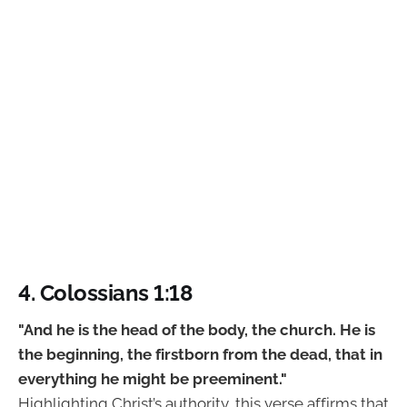
4. Colossians 1:18
"And he is the head of the body, the church. He is
the beginning, the firstborn from the dead, that in
everything he might be preeminent."
Highlighting Christ’s authority, this verse affirms that