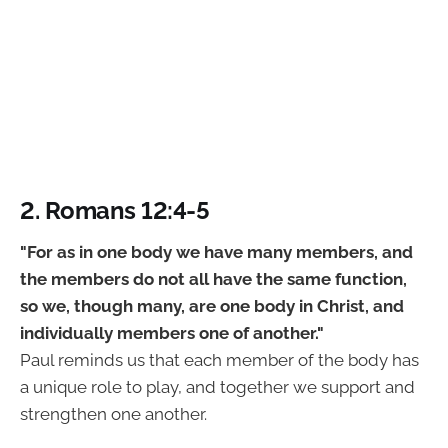
2. Romans 12:4-5
"For as in one body we have many members, and
the members do not all have the same function,
so we, though many, are one body in Christ, and
individually members one of another."
Paul reminds us that each member of the body has
a unique role to play, and together we support and
strengthen one another.