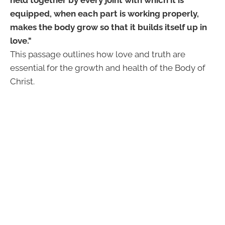
equipped, when each part is working properly,
makes the body grow so that it builds itself up in
love."
This passage outlines how love and truth are
essential for the growth and health of the Body of
Christ.