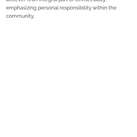
emphasizing personal responsibility within the
community.