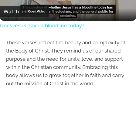
Video
Watch on
Does Jesus have a bloodline today?
These verses reflect the beauty and complexity of
the Body of Christ. They remind us of our shared
purpose and the need for unity, love, and support
within the Christian community. Embracing this
body allows us to grow together in faith and carry
out the mission of Christ in the world.