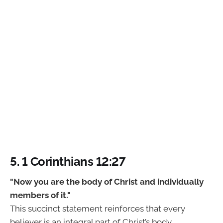
5. 1 Corinthians 12:27
"Now you are the body of Christ and individually
members of it."
This succinct statement reinforces that every
believer is an integral part of Christ’s body,