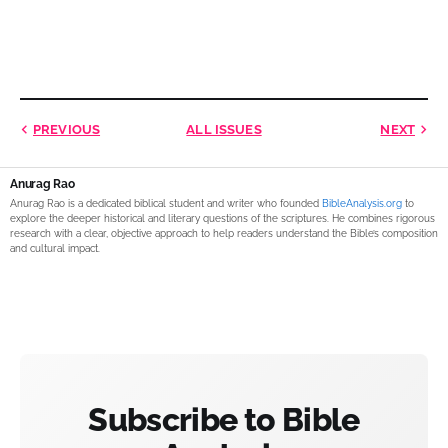
PREVIOUS
ALL ISSUES
NEXT
Anurag Rao
Anurag Rao is a dedicated biblical student and writer who founded
BibleAnalysis.org
to
explore the deeper historical and literary questions of the scriptures. He combines rigorous
research with a clear, objective approach to help readers understand the Bible’s composition
and cultural impact.
Subscribe to Bible