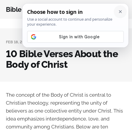
Bible Analysis
FEB 18, 2025
10 Bible Verses About the
Body of Christ
The concept of the Body of Christ is central to
Christian theology, representing the unity of
believers as one collective entity under Christ. This
idea emphasizes interdependence, love, and
community among Christians. Below are ten