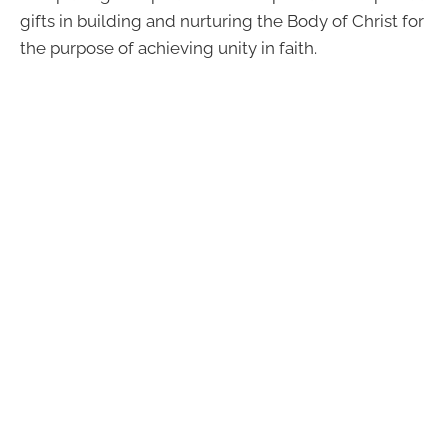
gifts in building and nurturing the Body of Christ for
the purpose of achieving unity in faith.