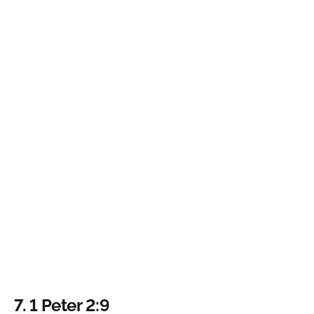
7. 1 Peter 2:9