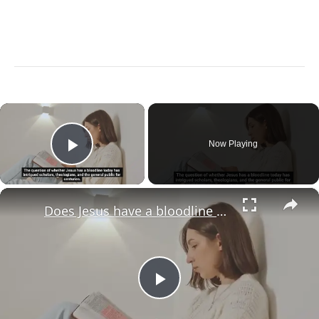
×
Now Playing
Play Video
×
Does Jesus have a bloodline today?
Play