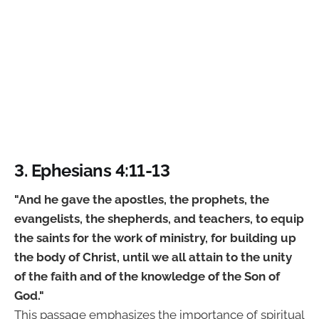
3. Ephesians 4:11-13
"And he gave the apostles, the prophets, the
evangelists, the shepherds, and teachers, to equip
the saints for the work of ministry, for building up
the body of Christ, until we all attain to the unity
of the faith and of the knowledge of the Son of
God."
This passage emphasizes the importance of spiritual