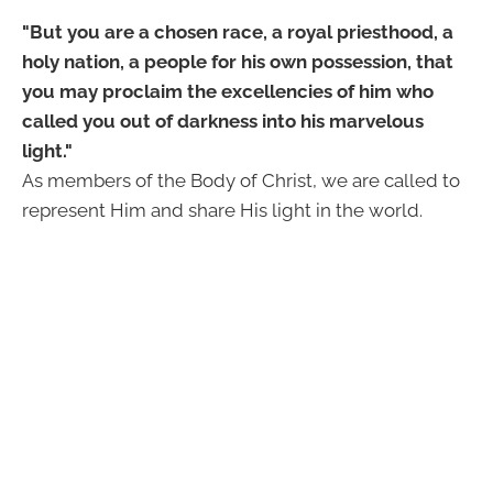
"But you are a chosen race, a royal priesthood, a
holy nation, a people for his own possession, that
you may proclaim the excellencies of him who
called you out of darkness into his marvelous
light."
As members of the Body of Christ, we are called to
represent Him and share His light in the world.