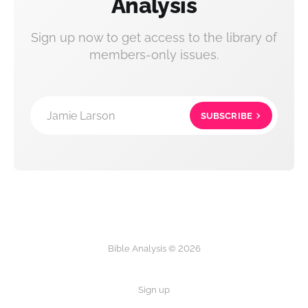
Analysis
Sign up now to get access to the library of
members-only issues.
Jamie Larson
SUBSCRIBE
Bible Analysis © 2026
Sign up