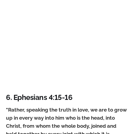
6. Ephesians 4:15-16
"Rather, speaking the truth in love, we are to grow
up in every way into him who is the head, into
Christ, from whom the whole body, joined and
held together by every joint with which it is