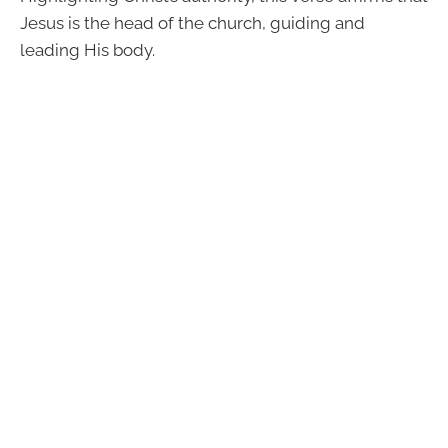
Jesus is the head of the church, guiding and
leading His body.