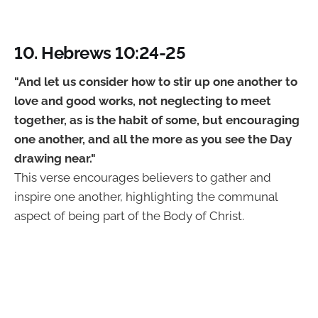
10. Hebrews 10:24-25
"And let us consider how to stir up one another to
love and good works, not neglecting to meet
together, as is the habit of some, but encouraging
one another, and all the more as you see the Day
drawing near."
This verse encourages believers to gather and
inspire one another, highlighting the communal
aspect of being part of the Body of Christ.