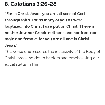
8. Galatians 3:26-28
"For in Christ Jesus, you are all sons of God,
through faith. For as many of you as were
baptized into Christ have put on Christ. There is
neither Jew nor Greek, neither slave nor free, nor
male and female, for you are all one in Christ
Jesus."
This verse underscores the inclusivity of the Body of
Christ, breaking down barriers and emphasizing our
equal status in Him.