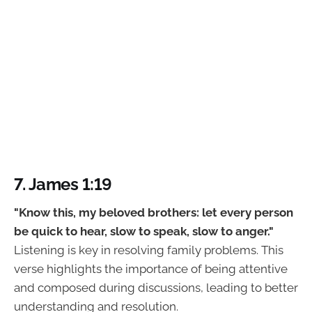
7. James 1:19
"Know this, my beloved brothers: let every person
be quick to hear, slow to speak, slow to anger."
Listening is key in resolving family problems. This
verse highlights the importance of being attentive
and composed during discussions, leading to better
understanding and resolution.