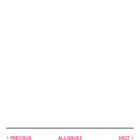
PREVIOUS
ALL ISSUES
NEXT