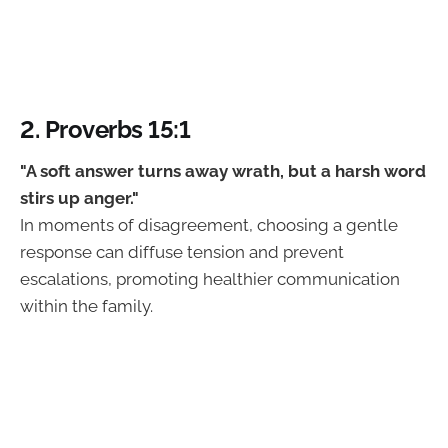
2. Proverbs 15:1
"A soft answer turns away wrath, but a harsh word
stirs up anger."
In moments of disagreement, choosing a gentle
response can diffuse tension and prevent
escalations, promoting healthier communication
within the family.