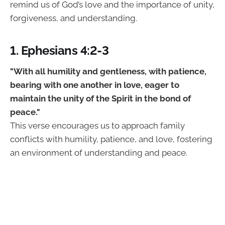
remind us of God’s love and the importance of unity,
forgiveness, and understanding.
1. Ephesians 4:2-3
"With all humility and gentleness, with patience,
bearing with one another in love, eager to
maintain the unity of the Spirit in the bond of
peace."
This verse encourages us to approach family
conflicts with humility, patience, and love, fostering
an environment of understanding and peace.