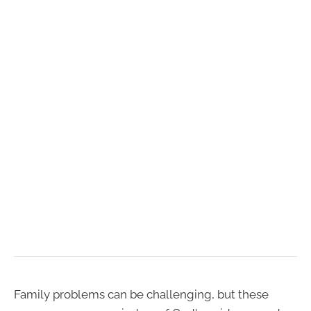
Family problems can be challenging, but these