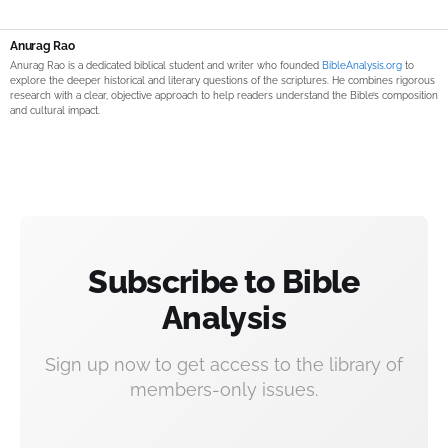
Anurag Rao
Anurag Rao is a dedicated biblical student and writer who founded
BibleAnalysis.org
to
explore the deeper historical and literary questions of the scriptures. He combines rigorous
research with a clear, objective approach to help readers understand the Bible’s composition
and cultural impact.
Subscribe to Bible
Analysis
Sign up now to get access to the library of
members-only issues.