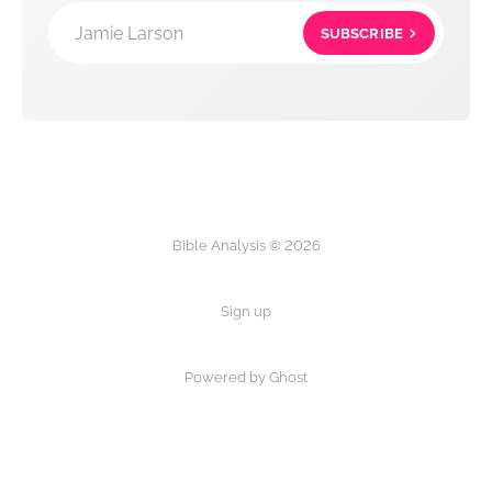
Jamie Larson
SUBSCRIBE
Bible Analysis © 2026
Sign up
Powered by Ghost