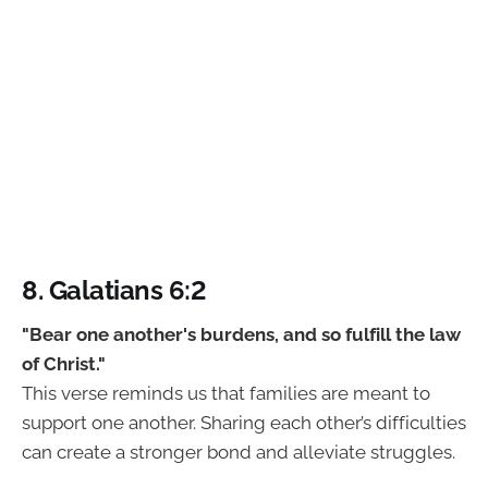
8. Galatians 6:2
"Bear one another's burdens, and so fulfill the law
of Christ."
This verse reminds us that families are meant to
support one another. Sharing each other’s difficulties
can create a stronger bond and alleviate struggles.