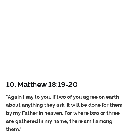
10. Matthew 18:19-20
"Again I say to you, if two of you agree on earth
about anything they ask, it will be done for them
by my Father in heaven. For where two or three
are gathered in my name, there am I among
them."