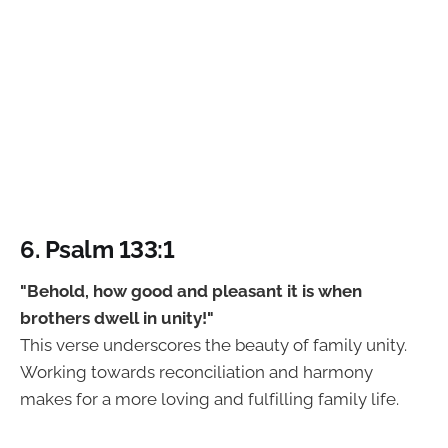
6. Psalm 133:1
"Behold, how good and pleasant it is when
brothers dwell in unity!"
This verse underscores the beauty of family unity.
Working towards reconciliation and harmony
makes for a more loving and fulfilling family life.