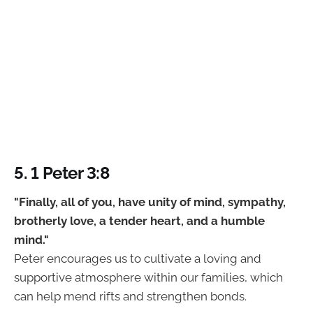
5. 1 Peter 3:8
"Finally, all of you, have unity of mind, sympathy,
brotherly love, a tender heart, and a humble
mind."
Peter encourages us to cultivate a loving and
supportive atmosphere within our families, which
can help mend rifts and strengthen bonds.