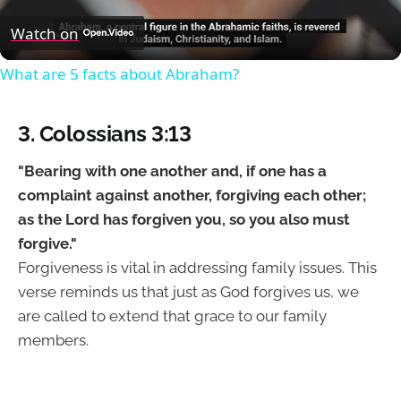
Video
Watch on
What are 5 facts about Abraham?
3. Colossians 3:13
"Bearing with one another and, if one has a
complaint against another, forgiving each other;
as the Lord has forgiven you, so you also must
forgive."
Forgiveness is vital in addressing family issues. This
verse reminds us that just as God forgives us, we
are called to extend that grace to our family
members.