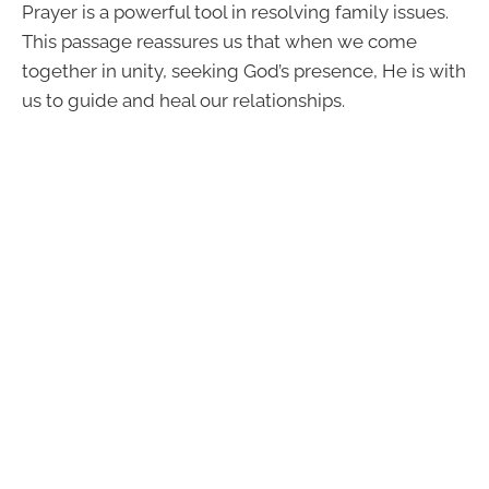
Prayer is a powerful tool in resolving family issues.
This passage reassures us that when we come
together in unity, seeking God’s presence, He is with
us to guide and heal our relationships.