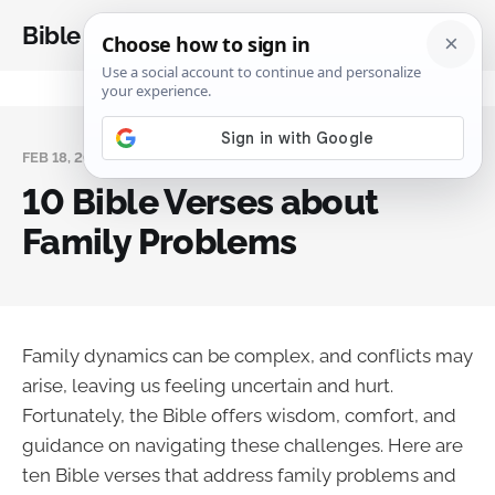
Bible Analysis
FEB 18, 2025
10 Bible Verses about
Family Problems
Family dynamics can be complex, and conflicts may
arise, leaving us feeling uncertain and hurt.
Fortunately, the Bible offers wisdom, comfort, and
guidance on navigating these challenges. Here are
ten Bible verses that address family problems and