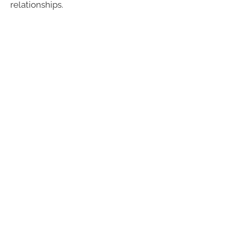
relationships.