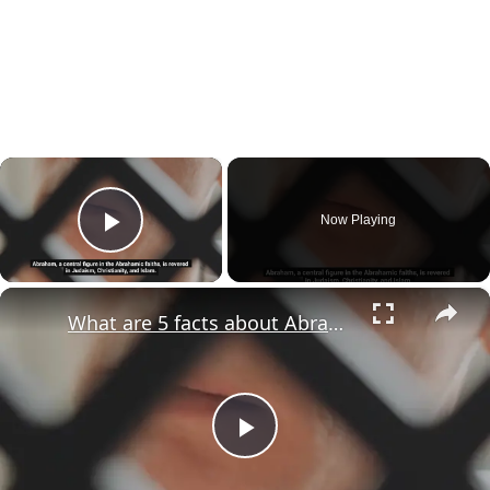
×
Now Playing
Play Video
×
What are 5 facts about Abraham?
Play