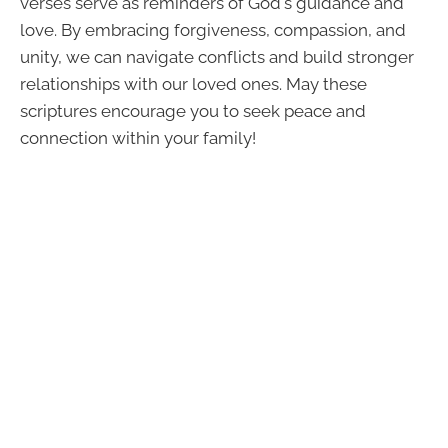
verses serve as reminders of God's guidance and
love. By embracing forgiveness, compassion, and
unity, we can navigate conflicts and build stronger
relationships with our loved ones. May these
scriptures encourage you to seek peace and
connection within your family!