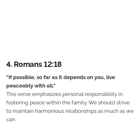
4. Romans 12:18
"If possible, so far as it depends on you, live
peaceably with all."
This verse emphasizes personal responsibility in
fostering peace within the family. We should strive
to maintain harmonious relationships as much as we
can.