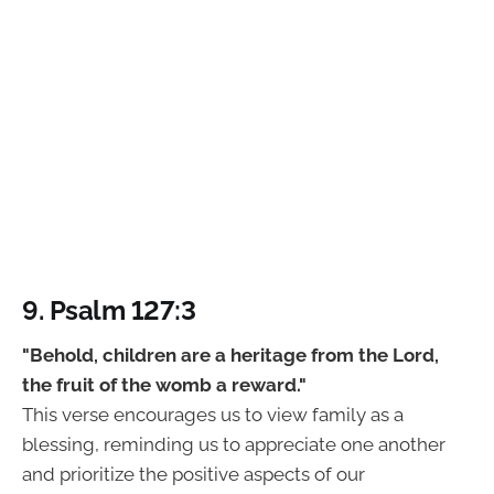
9. Psalm 127:3
"Behold, children are a heritage from the Lord,
the fruit of the womb a reward."
This verse encourages us to view family as a
blessing, reminding us to appreciate one another
and prioritize the positive aspects of our