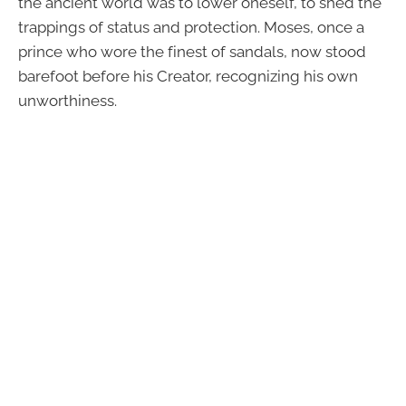
the ancient world was to lower oneself, to shed the
trappings of status and protection. Moses, once a
prince who wore the finest of sandals, now stood
barefoot before his Creator, recognizing his own
unworthiness.