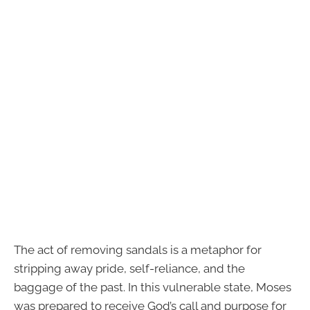
The act of removing sandals is a metaphor for
stripping away pride, self-reliance, and the
baggage of the past. In this vulnerable state, Moses
was prepared to receive God’s call and purpose for