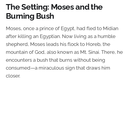
The Setting: Moses and the
Burning Bush
Moses, once a prince of Egypt, had fled to Midian
after killing an Egyptian. Now living as a humble
shepherd, Moses leads his flock to Horeb, the
mountain of God, also known as Mt. Sinai. There, he
encounters a bush that burns without being
consumed—a miraculous sign that draws him
closer.