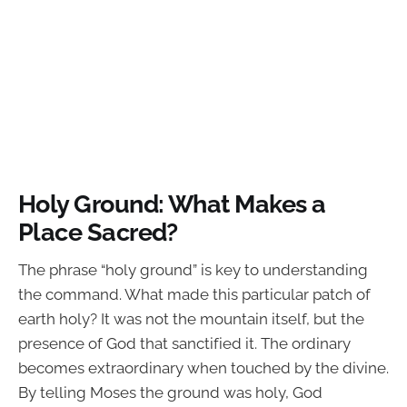
Holy Ground: What Makes a
Place Sacred?
The phrase “holy ground” is key to understanding
the command. What made this particular patch of
earth holy? It was not the mountain itself, but the
presence of God that sanctified it. The ordinary
becomes extraordinary when touched by the divine.
By telling Moses the ground was holy, God