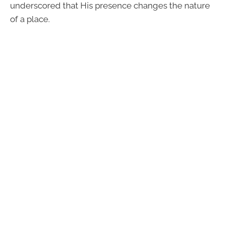
underscored that His presence changes the nature
of a place.