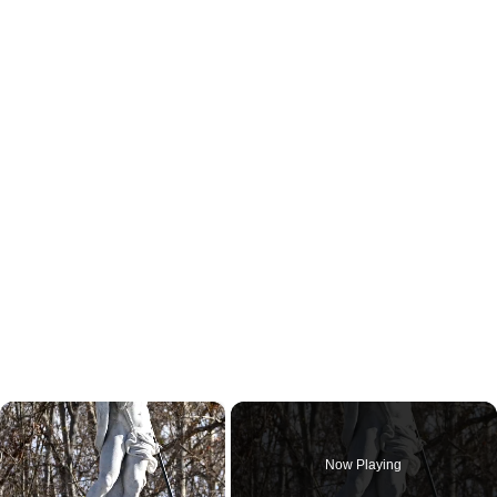
×
Now Playing