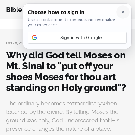
Bible Analysis
DEC 8, 2023
Why did God tell Moses on
Mt. Sinai to "put off your
shoes Moses for thou art
standing on Holy ground"?
The ordinary becomes extraordinary when
touched by the divine. By telling Moses the
ground was holy, God underscored that His
presence changes the nature of a place.